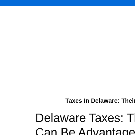
Taxes In Delaware: Thei
Delaware Taxes: Th
Can Be Advantageo