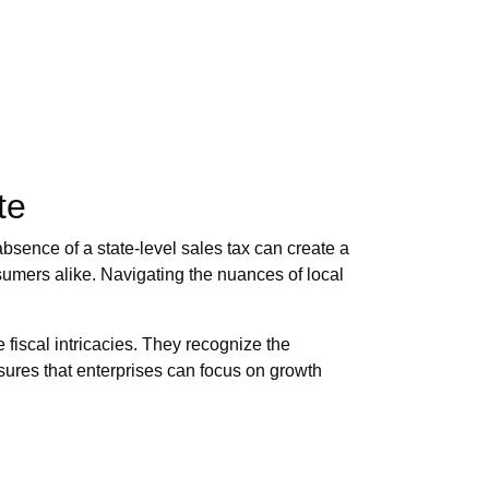
te
absence of a state-level sales tax can create a
nsumers alike. Navigating the nuances of local
 fiscal intricacies. They recognize the
nsures that enterprises can focus on growth