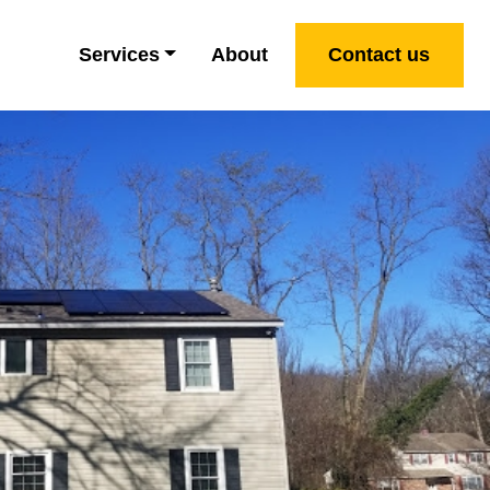
Services
About
Contact us