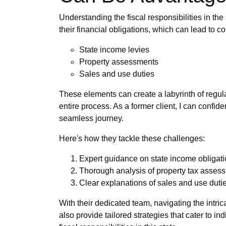
Understanding the fiscal responsibilities in the
their financial obligations, which can lead to 
State income levies
Property assessments
Sales and use duties
These elements can create a labyrinth of regula
entire process. As a former client, I can confi
seamless journey.
Here's how they tackle these challenges:
Expert guidance on state income obligati
Thorough analysis of property tax assess
Clear explanations of sales and use duti
With their dedicated team, navigating the intric
also provide tailored strategies that cater to i