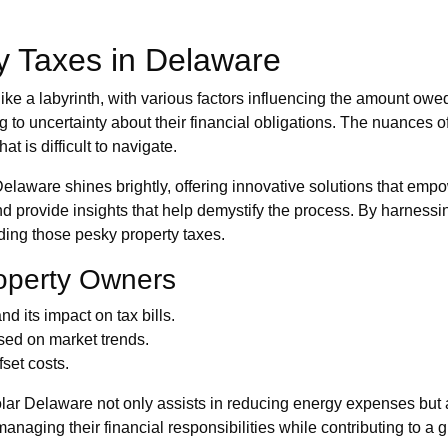
y Taxes in Delaware
el like a labyrinth, with various factors influencing the amount
to uncertainty about their financial obligations. The nuances of
t is difficult to navigate.
Delaware shines brightly, offering innovative solutions that em
and provide insights that help demystify the process. By harne
uding those pesky property taxes.
roperty Owners
 its impact on tax bills.
sed on market trends.
set costs.
olar Delaware not only assists in reducing energy expenses but
naging their financial responsibilities while contributing to a g