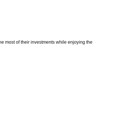
e most of their investments while enjoying the