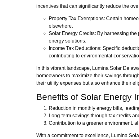
incentives that can significantly reduce the overa
Property Tax Exemptions: Certain homeown
elsewhere.
Solar Energy Credits: By harnessing the p
energy solutions.
Income Tax Deductions: Specific deduction
contributing to environmental conservatio
In this vibrant landscape, Lumina Solar Delaw
homeowners to maximize their savings through so
their utility expenses but also enhance their eligi
Benefits of Solar Energy I
Reduction in monthly energy bills, leadi
Long-term savings through tax credits an
Contribution to a greener environment, al
With a commitment to excellence, Lumina Solar 