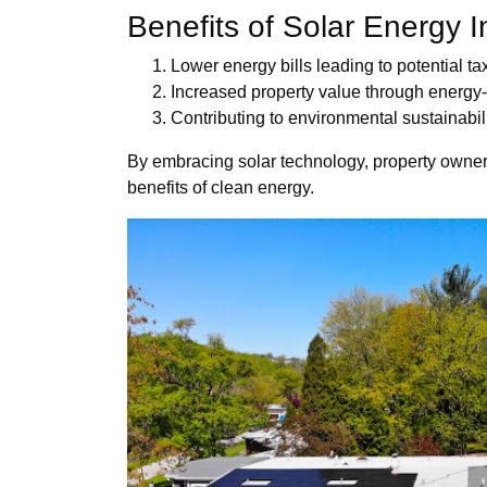
Benefits of Solar Energy I
Lower energy bills leading to potential ta
Increased property value through energy-
Contributing to environmental sustainabi
By embracing solar technology, property owners
benefits of clean energy.