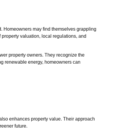
 owed. Homeowners may find themselves grappling
 property valuation, local regulations, and
power property owners. They recognize the
ssing renewable energy, homeowners can
 also enhances property value. Their approach
reener future.