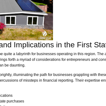
nd Implications in the First Sta
e quite a labyrinth for businesses operating in this region. The 
brings forth a myriad of considerations for entrepreneurs and co
can be daunting.
ightly, illuminating the path for businesses grappling with these
rcussions of missteps in financial reporting. Their expertise e
ications
-state purchases