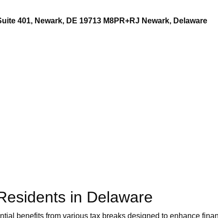
 Suite 401, Newark, DE 19713 M8PR+RJ Newark, Delaware
 Residents in Delaware
ial benefits from various tax breaks designed to enhance financ