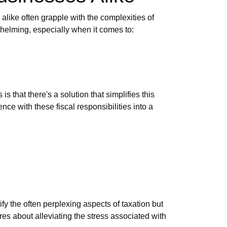
 alike often grapple with the complexities of
whelming, especially when it comes to:
 that there's a solution that simplifies this
ce with these fiscal responsibilities into a
fy the often perplexing aspects of taxation but
ares about alleviating the stress associated with