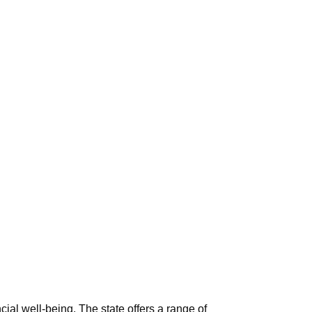
ial well-being. The state offers a range of