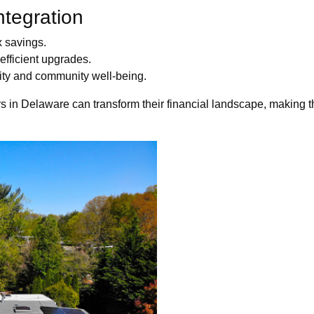
ntegration
x savings.
efficient upgrades.
lity and community well-being.
 in Delaware can transform their financial landscape, making th