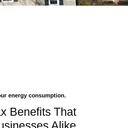
your energy consumption.
x Benefits That
sinesses Alike