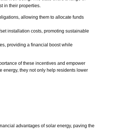
t in their properties.
igations, allowing them to allocate funds
set installation costs, promoting sustainable
s, providing a financial boost while
mportance of these incentives and empower
e energy, they not only help residents lower
nancial advantages of solar energy, paving the