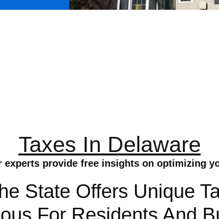
Taxes In Delaware
r experts provide free insights on optimizing 
e State Offers Unique Ta
us For Residents And Bu