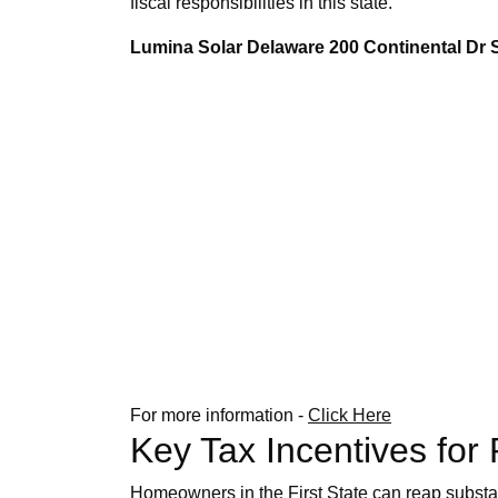
fiscal responsibilities in this state.
Lumina Solar Delaware 200 Continental Dr
For more information -
Click Here
Key Tax Incentives for
Homeowners in the First State can reap substant