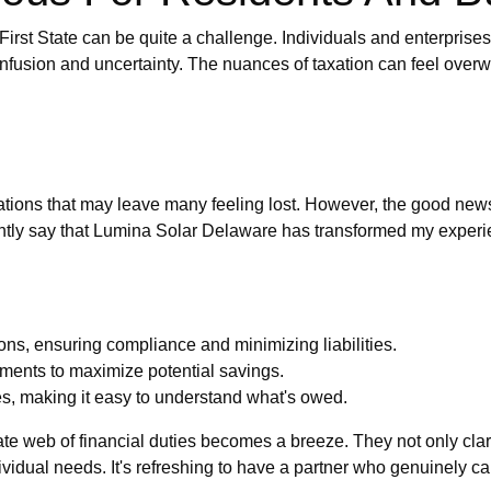
 First State can be quite a challenge. Individuals and enterprises
confusion and uncertainty. The nuances of taxation can feel over
tions that may leave many feeling lost. However, the good news is
dently say that Lumina Solar Delaware has transformed my experien
ons, ensuring compliance and minimizing liabilities.
ments to maximize potential savings.
es, making it easy to understand what's owed.
ate web of financial duties becomes a breeze. They not only clari
ndividual needs. It's refreshing to have a partner who genuinely c