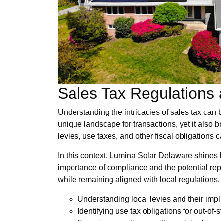
Sales Tax Regulations a
Understanding the intricacies of sales tax can b
unique landscape for transactions, yet it also 
levies, use taxes, and other fiscal obligations 
In this context, Lumina Solar Delaware shines br
importance of compliance and the potential repe
while remaining aligned with local regulations.
Understanding local levies and their impl
Identifying use tax obligations for out-of