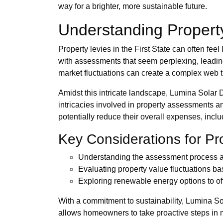
way for a brighter, more sustainable future.
Understanding Propert
Property levies in the First State can often fe
with assessments that seem perplexing, leading 
market fluctuations can create a complex web tha
Amidst this intricate landscape, Lumina Solar 
intricacies involved in property assessments 
potentially reduce their overall expenses, incl
Key Considerations for P
Understanding the assessment process and
Evaluating property value fluctuations ba
Exploring renewable energy options to off
With a commitment to sustainability, Lumina S
allows homeowners to take proactive steps in ma