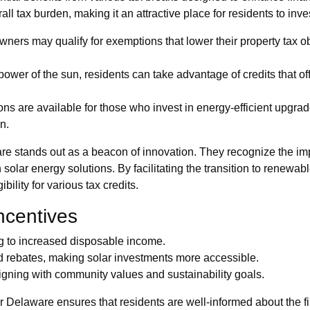
ll tax burden, making it an attractive place for residents to inves
ers may qualify for exemptions that lower their property tax obl
ower of the sun, residents can take advantage of credits that off
s are available for those who invest in energy-efficient upgrade
n.
are stands out as a beacon of innovation. They recognize the i
lar energy solutions. By facilitating the transition to renewabl
bility for various tax credits.
ncentives
ng to increased disposable income.
d rebates, making solar investments more accessible.
igning with community values and sustainability goals.
Delaware ensures that residents are well-informed about the fi