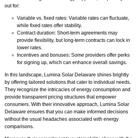
out for:
Variable vs. fixed rates: Variable rates can fluctuate,
while fixed rates offer stability.
Contract duration: Short-term agreements may
provide flexibility, but long-term contracts can lock in
lower rates.
Incentives and bonuses: Some providers offer perks
for signing up, which can enhance overall savings.
In this landscape, Lumina Solar Delaware shines brightly
by offering tailored solutions that cater to individual needs.
They recognize the intricacies of energy consumption and
provide transparent pricing structures that empower
consumers. With their innovative approach, Lumina Solar
Delaware ensures that you can make informed decisions
without the usual headaches associated with energy
comparisons.