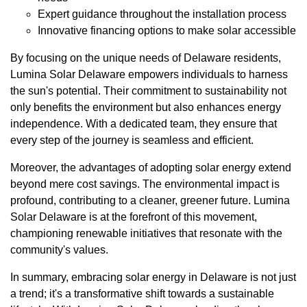
Expert guidance throughout the installation process
Innovative financing options to make solar accessible
By focusing on the unique needs of Delaware residents,
Lumina Solar Delaware empowers individuals to harness
the sun's potential. Their commitment to sustainability not
only benefits the environment but also enhances energy
independence. With a dedicated team, they ensure that
every step of the journey is seamless and efficient.
Moreover, the advantages of adopting solar energy extend
beyond mere cost savings. The environmental impact is
profound, contributing to a cleaner, greener future. Lumina
Solar Delaware is at the forefront of this movement,
championing renewable initiatives that resonate with the
community's values.
In summary, embracing solar energy in Delaware is not just
a trend; it's a transformative shift towards a sustainable