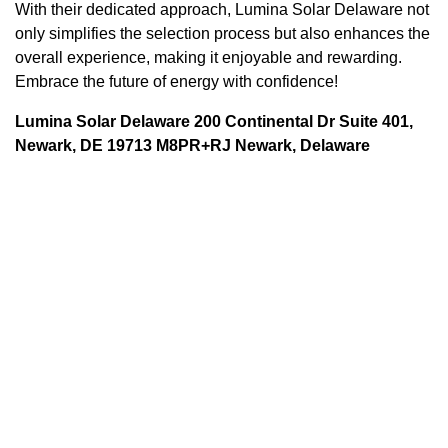
With their dedicated approach, Lumina Solar Delaware not
only simplifies the selection process but also enhances the
overall experience, making it enjoyable and rewarding.
Embrace the future of energy with confidence!
Lumina Solar Delaware 200 Continental Dr Suite 401,
Newark, DE 19713 M8PR+RJ Newark, Delaware