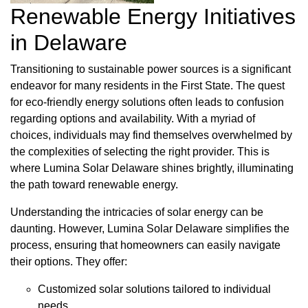
Renewable Energy Initiatives
in Delaware
Transitioning to sustainable power sources is a significant
endeavor for many residents in the First State. The quest
for eco-friendly energy solutions often leads to confusion
regarding options and availability. With a myriad of
choices, individuals may find themselves overwhelmed by
the complexities of selecting the right provider. This is
where Lumina Solar Delaware shines brightly, illuminating
the path toward renewable energy.
Understanding the intricacies of solar energy can be
daunting. However, Lumina Solar Delaware simplifies the
process, ensuring that homeowners can easily navigate
their options. They offer:
Customized solar solutions tailored to individual
needs