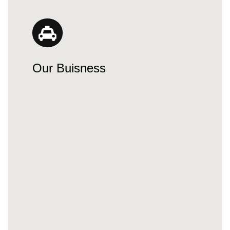
Our Buisness