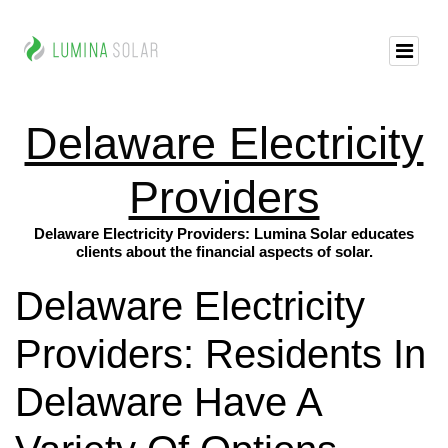
Delaware Electricity
Providers
Delaware Electricity Providers: Lumina Solar educates
clients about the financial aspects of solar.
Delaware Electricity
Providers: Residents In
Delaware Have A