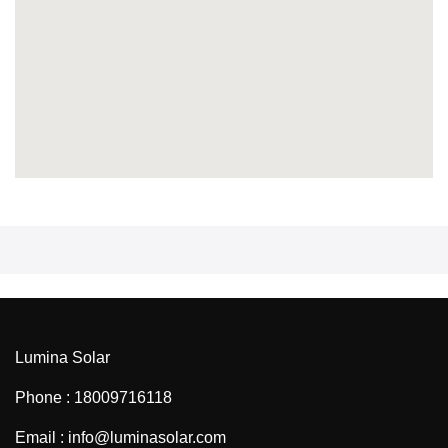
Lumina Solar
Phone : 18009716118
Email : info@luminasolar.com