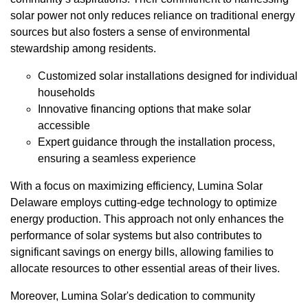
solar power not only reduces reliance on traditional energy
sources but also fosters a sense of environmental
stewardship among residents.
Customized solar installations designed for individual
households
Innovative financing options that make solar
accessible
Expert guidance through the installation process,
ensuring a seamless experience
With a focus on maximizing efficiency, Lumina Solar
Delaware employs cutting-edge technology to optimize
energy production. This approach not only enhances the
performance of solar systems but also contributes to
significant savings on energy bills, allowing families to
allocate resources to other essential areas of their lives.
Moreover, Lumina Solar's dedication to community