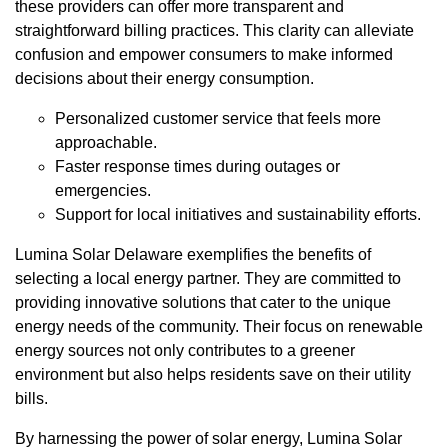
these providers can offer more transparent and
straightforward billing practices. This clarity can alleviate
confusion and empower consumers to make informed
decisions about their energy consumption.
Personalized customer service that feels more
approachable.
Faster response times during outages or
emergencies.
Support for local initiatives and sustainability efforts.
Lumina Solar Delaware exemplifies the benefits of
selecting a local energy partner. They are committed to
providing innovative solutions that cater to the unique
energy needs of the community. Their focus on renewable
energy sources not only contributes to a greener
environment but also helps residents save on their utility
bills.
By harnessing the power of solar energy, Lumina Solar