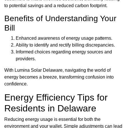
to potential savings and a reduced carbon footprint.
Benefits of Understanding Your
Bill
Enhanced awareness of energy usage patterns.
Ability to identify and rectify billing discrepancies.
Informed choices regarding energy sources and
providers.
With Lumina Solar Delaware, navigating the world of
energy becomes a breeze, transforming confusion into
confidence.
Energy Efficiency Tips for
Residents in Delaware
Reducing energy usage is essential for both the
environment and your wallet. Simple adjustments can lead