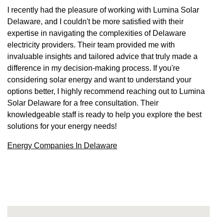
I recently had the pleasure of working with Lumina Solar
Delaware, and I couldn't be more satisfied with their
expertise in navigating the complexities of Delaware
electricity providers. Their team provided me with
invaluable insights and tailored advice that truly made a
difference in my decision-making process. If you're
considering solar energy and want to understand your
options better, I highly recommend reaching out to Lumina
Solar Delaware for a free consultation. Their
knowledgeable staff is ready to help you explore the best
solutions for your energy needs!
Energy Companies In Delaware