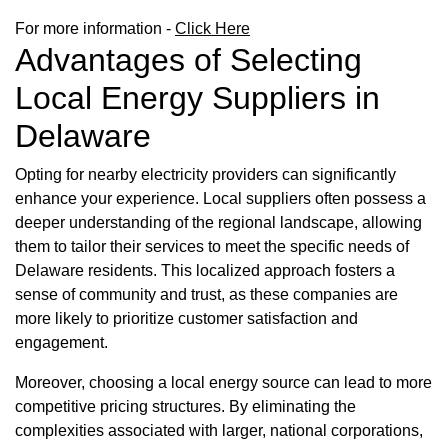
For more information -
Click Here
Advantages of Selecting
Local Energy Suppliers in
Delaware
Opting for nearby electricity providers can significantly
enhance your experience. Local suppliers often possess a
deeper understanding of the regional landscape, allowing
them to tailor their services to meet the specific needs of
Delaware residents. This localized approach fosters a
sense of community and trust, as these companies are
more likely to prioritize customer satisfaction and
engagement.
Moreover, choosing a local energy source can lead to more
competitive pricing structures. By eliminating the
complexities associated with larger, national corporations,