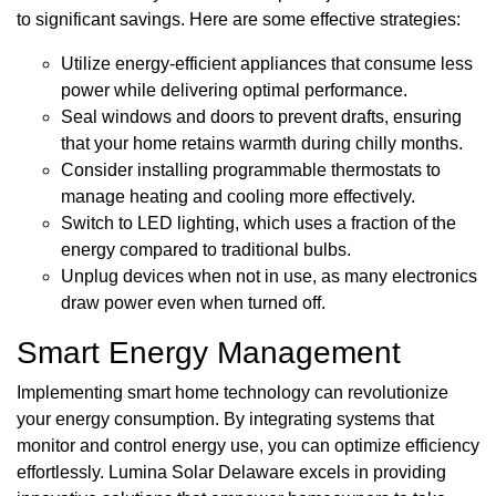
to significant savings. Here are some effective strategies:
Utilize energy-efficient appliances that consume less
power while delivering optimal performance.
Seal windows and doors to prevent drafts, ensuring
that your home retains warmth during chilly months.
Consider installing programmable thermostats to
manage heating and cooling more effectively.
Switch to LED lighting, which uses a fraction of the
energy compared to traditional bulbs.
Unplug devices when not in use, as many electronics
draw power even when turned off.
Smart Energy Management
Implementing smart home technology can revolutionize
your energy consumption. By integrating systems that
monitor and control energy use, you can optimize efficiency
effortlessly. Lumina Solar Delaware excels in providing