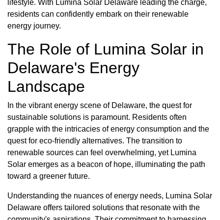
lifestyle. With Lumina Solar Delaware leading the charge,
residents can confidently embark on their renewable
energy journey.
The Role of Lumina Solar in
Delaware's Energy
Landscape
In the vibrant energy scene of Delaware, the quest for
sustainable solutions is paramount. Residents often
grapple with the intricacies of energy consumption and the
quest for eco-friendly alternatives. The transition to
renewable sources can feel overwhelming, yet Lumina
Solar emerges as a beacon of hope, illuminating the path
toward a greener future.
Understanding the nuances of energy needs, Lumina Solar
Delaware offers tailored solutions that resonate with the
community's aspirations. Their commitment to harnessing