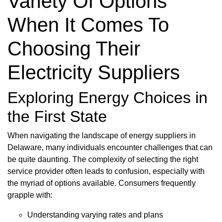
Variety Of Options
When It Comes To
Choosing Their
Electricity Suppliers
Exploring Energy Choices in
the First State
When navigating the landscape of energy suppliers in
Delaware, many individuals encounter challenges that can
be quite daunting. The complexity of selecting the right
service provider often leads to confusion, especially with
the myriad of options available. Consumers frequently
grapple with:
Understanding varying rates and plans