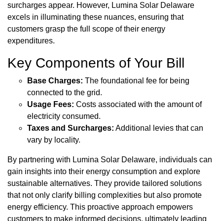
surcharges appear. However, Lumina Solar Delaware
excels in illuminating these nuances, ensuring that
customers grasp the full scope of their energy
expenditures.
Key Components of Your Bill
Base Charges:
The foundational fee for being
connected to the grid.
Usage Fees:
Costs associated with the amount of
electricity consumed.
Taxes and Surcharges:
Additional levies that can
vary by locality.
By partnering with Lumina Solar Delaware, individuals can
gain insights into their energy consumption and explore
sustainable alternatives. They provide tailored solutions
that not only clarify billing complexities but also promote
energy efficiency. This proactive approach empowers
customers to make informed decisions, ultimately leading