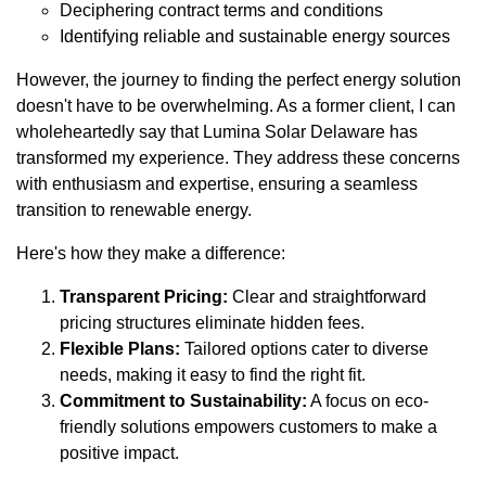
Deciphering contract terms and conditions
Identifying reliable and sustainable energy sources
However, the journey to finding the perfect energy solution
doesn't have to be overwhelming. As a former client, I can
wholeheartedly say that Lumina Solar Delaware has
transformed my experience. They address these concerns
with enthusiasm and expertise, ensuring a seamless
transition to renewable energy.
Here's how they make a difference:
Transparent Pricing:
Clear and straightforward
pricing structures eliminate hidden fees.
Flexible Plans:
Tailored options cater to diverse
needs, making it easy to find the right fit.
Commitment to Sustainability:
A focus on eco-
friendly solutions empowers customers to make a
positive impact.