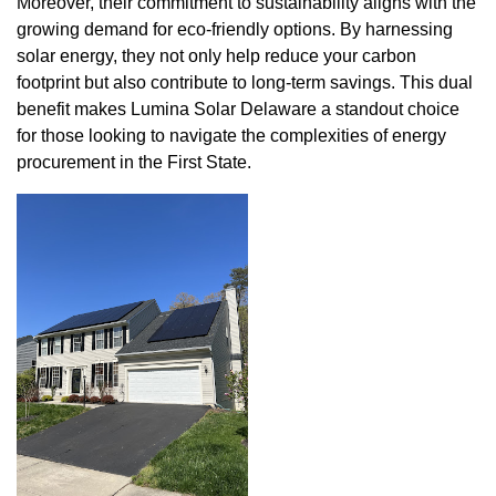
Moreover, their commitment to sustainability aligns with the
growing demand for eco-friendly options. By harnessing
solar energy, they not only help reduce your carbon
footprint but also contribute to long-term savings. This dual
benefit makes Lumina Solar Delaware a standout choice
for those looking to navigate the complexities of energy
procurement in the First State.