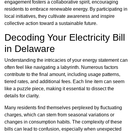
engagement fosters a collaborative spirit, encouraging
residents to embrace renewable energy. By participating in
local initiatives, they cultivate awareness and inspire
collective action toward a sustainable future.
Decoding Your Electricity Bill
in Delaware
Understanding the intricacies of your energy statement can
often feel like navigating a labyrinth. Numerous factors
contribute to the final amount, including usage patterns,
tiered rates, and additional fees. Each line item can seem
like a puzzle piece, making it essential to dissect the
details for clarity.
Many residents find themselves perplexed by fluctuating
charges, which can stem from seasonal variations or
changes in consumption habits. The complexity of these
bills can lead to confusion, especially when unexpected