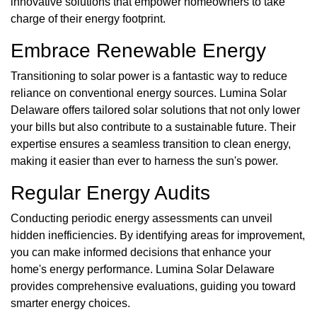
innovative solutions that empower homeowners to take
charge of their energy footprint.
Embrace Renewable Energy
Transitioning to solar power is a fantastic way to reduce
reliance on conventional energy sources. Lumina Solar
Delaware offers tailored solar solutions that not only lower
your bills but also contribute to a sustainable future. Their
expertise ensures a seamless transition to clean energy,
making it easier than ever to harness the sun's power.
Regular Energy Audits
Conducting periodic energy assessments can unveil
hidden inefficiencies. By identifying areas for improvement,
you can make informed decisions that enhance your
home's energy performance. Lumina Solar Delaware
provides comprehensive evaluations, guiding you toward
smarter energy choices.