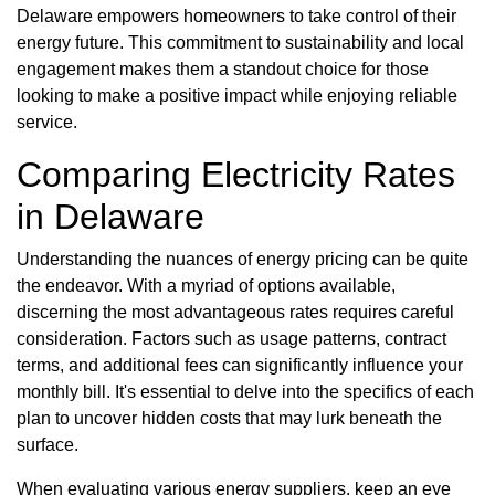
Delaware empowers homeowners to take control of their
energy future. This commitment to sustainability and local
engagement makes them a standout choice for those
looking to make a positive impact while enjoying reliable
service.
Comparing Electricity Rates
in Delaware
Understanding the nuances of energy pricing can be quite
the endeavor. With a myriad of options available,
discerning the most advantageous rates requires careful
consideration. Factors such as usage patterns, contract
terms, and additional fees can significantly influence your
monthly bill. It's essential to delve into the specifics of each
plan to uncover hidden costs that may lurk beneath the
surface.
When evaluating various energy suppliers, keep an eye