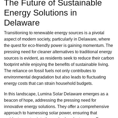
The Future of Sustainable
Energy Solutions in
Delaware
Transitioning to renewable energy sources is a pivotal
aspect of modern society, particularly in Delaware, where
the quest for eco-friendly power is gaining momentum. The
pressing need for cleaner alternatives to traditional energy
sources is evident, as residents seek to reduce their carbon
footprint while enjoying the benefits of sustainable living.
The reliance on fossil fuels not only contributes to
environmental degradation but also leads to fluctuating
energy costs that can strain household budgets.
In this landscape, Lumina Solar Delaware emerges as a
beacon of hope, addressing the pressing need for
innovative energy solutions. They offer a comprehensive
approach to harnessing solar power, ensuring that