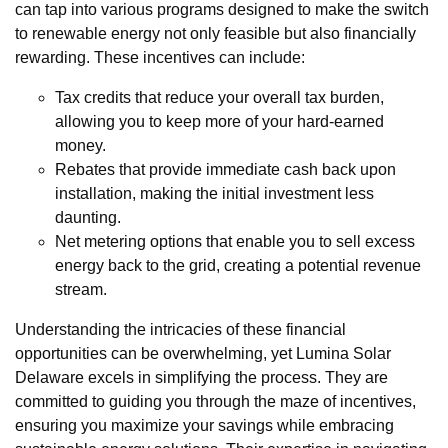
can tap into various programs designed to make the switch
to renewable energy not only feasible but also financially
rewarding. These incentives can include:
Tax credits that reduce your overall tax burden,
allowing you to keep more of your hard-earned
money.
Rebates that provide immediate cash back upon
installation, making the initial investment less
daunting.
Net metering options that enable you to sell excess
energy back to the grid, creating a potential revenue
stream.
Understanding the intricacies of these financial
opportunities can be overwhelming, yet Lumina Solar
Delaware excels in simplifying the process. They are
committed to guiding you through the maze of incentives,
ensuring you maximize your savings while embracing