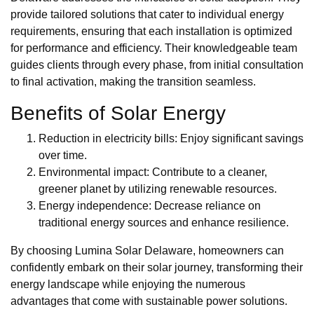
provide tailored solutions that cater to individual energy
requirements, ensuring that each installation is optimized
for performance and efficiency. Their knowledgeable team
guides clients through every phase, from initial consultation
to final activation, making the transition seamless.
Benefits of Solar Energy
Reduction in electricity bills: Enjoy significant savings
over time.
Environmental impact: Contribute to a cleaner,
greener planet by utilizing renewable resources.
Energy independence: Decrease reliance on
traditional energy sources and enhance resilience.
By choosing Lumina Solar Delaware, homeowners can
confidently embark on their solar journey, transforming their
energy landscape while enjoying the numerous
advantages that come with sustainable power solutions.