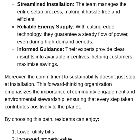
Streamlined Installation:
The team manages the
entire setup process, making it hassle-free and
efficient.
Reliable Energy Supply:
With cutting-edge
technology, they guarantee a steady flow of power,
even during high-demand periods.
Informed Guidance:
Their experts provide clear
insights into available incentives, helping customers
maximize savings.
Moreover, the commitment to sustainability doesn't just stop
at installation. This forward-thinking organization
emphasizes the importance of community engagement and
environmental stewardship, ensuring that every step taken
contributes positively to the planet.
By choosing this path, residents can enjoy:
Lower utility bills
Increased property value