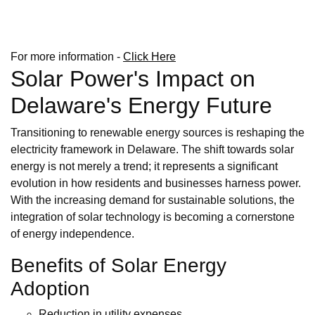
For more information -
Click Here
Solar Power's Impact on
Delaware's Energy Future
Transitioning to renewable energy sources is reshaping the
electricity framework in Delaware. The shift towards solar
energy is not merely a trend; it represents a significant
evolution in how residents and businesses harness power.
With the increasing demand for sustainable solutions, the
integration of solar technology is becoming a cornerstone
of energy independence.
Benefits of Solar Energy
Adoption
Reduction in utility expenses