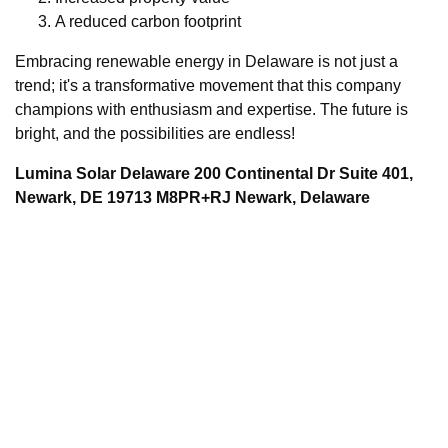
A reduced carbon footprint
Embracing renewable energy in Delaware is not just a
trend; it's a transformative movement that this company
champions with enthusiasm and expertise. The future is
bright, and the possibilities are endless!
Lumina Solar Delaware 200 Continental Dr Suite 401,
Newark, DE 19713 M8PR+RJ Newark, Delaware