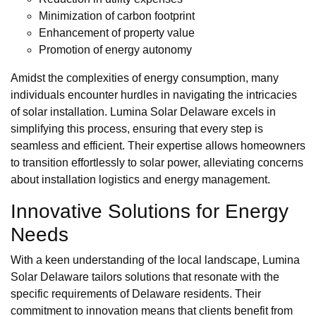
Minimization of carbon footprint
Enhancement of property value
Promotion of energy autonomy
Amidst the complexities of energy consumption, many
individuals encounter hurdles in navigating the intricacies
of solar installation. Lumina Solar Delaware excels in
simplifying this process, ensuring that every step is
seamless and efficient. Their expertise allows homeowners
to transition effortlessly to solar power, alleviating concerns
about installation logistics and energy management.
Innovative Solutions for Energy
Needs
With a keen understanding of the local landscape, Lumina
Solar Delaware tailors solutions that resonate with the
specific requirements of Delaware residents. Their
commitment to innovation means that clients benefit from