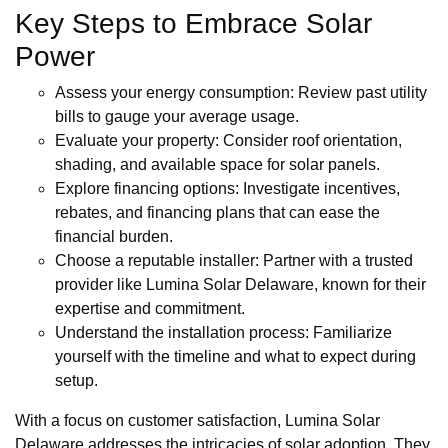
Key Steps to Embrace Solar
Power
Assess your energy consumption: Review past utility
bills to gauge your average usage.
Evaluate your property: Consider roof orientation,
shading, and available space for solar panels.
Explore financing options: Investigate incentives,
rebates, and financing plans that can ease the
financial burden.
Choose a reputable installer: Partner with a trusted
provider like Lumina Solar Delaware, known for their
expertise and commitment.
Understand the installation process: Familiarize
yourself with the timeline and what to expect during
setup.
With a focus on customer satisfaction, Lumina Solar
Delaware addresses the intricacies of solar adoption. They