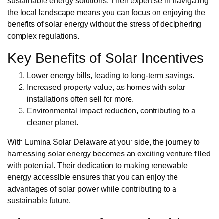
sustainable energy solutions. Their expertise in navigating
the local landscape means you can focus on enjoying the
benefits of solar energy without the stress of deciphering
complex regulations.
Key Benefits of Solar Incentives
Lower energy bills, leading to long-term savings.
Increased property value, as homes with solar
installations often sell for more.
Environmental impact reduction, contributing to a
cleaner planet.
With Lumina Solar Delaware at your side, the journey to
harnessing solar energy becomes an exciting venture filled
with potential. Their dedication to making renewable
energy accessible ensures that you can enjoy the
advantages of solar power while contributing to a
sustainable future.