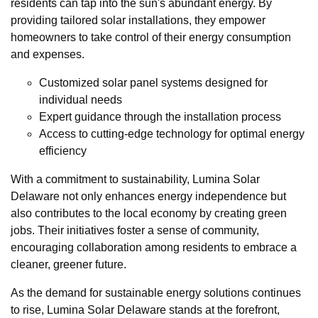
residents can tap into the sun's abundant energy. By
providing tailored solar installations, they empower
homeowners to take control of their energy consumption
and expenses.
Customized solar panel systems designed for
individual needs
Expert guidance through the installation process
Access to cutting-edge technology for optimal energy
efficiency
With a commitment to sustainability, Lumina Solar
Delaware not only enhances energy independence but
also contributes to the local economy by creating green
jobs. Their initiatives foster a sense of community,
encouraging collaboration among residents to embrace a
cleaner, greener future.
As the demand for sustainable energy solutions continues
to rise, Lumina Solar Delaware stands at the forefront,