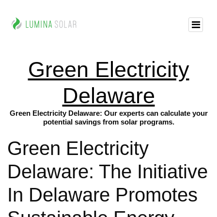
Green Electricity
Delaware
Green Electricity Delaware: Our experts can calculate your
potential savings from solar programs.
Green Electricity
Delaware: The Initiative
In Delaware Promotes