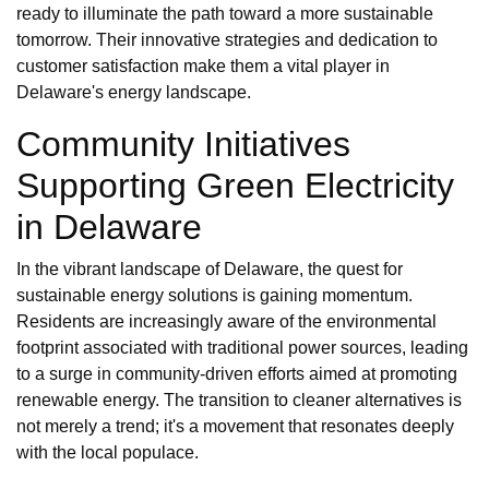
ready to illuminate the path toward a more sustainable
tomorrow. Their innovative strategies and dedication to
customer satisfaction make them a vital player in
Delaware's energy landscape.
Community Initiatives
Supporting Green Electricity
in Delaware
In the vibrant landscape of Delaware, the quest for
sustainable energy solutions is gaining momentum.
Residents are increasingly aware of the environmental
footprint associated with traditional power sources, leading
to a surge in community-driven efforts aimed at promoting
renewable energy. The transition to cleaner alternatives is
not merely a trend; it's a movement that resonates deeply
with the local populace.