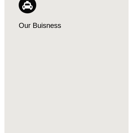
Our Buisness