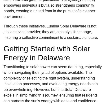
empowers individuals but also strengthens community
bonds, creating a united front in the pursuit of a cleaner
environment.
Through these initiatives, Lumina Solar Delaware is not
just a service provider; they are a catalyst for change,
inspiring a collective commitment to a sustainable future.
Getting Started with Solar
Energy in Delaware
Transitioning to solar power can seem daunting, especially
when navigating the myriad of options available. The
complexity of selecting the right system, understanding
installation processes, and evaluating energy needs can
be overwhelming. However, Lumina Solar Delaware
excels in simplifying this journey, ensuring that residents
can harness the sun's energy with ease and confidence.