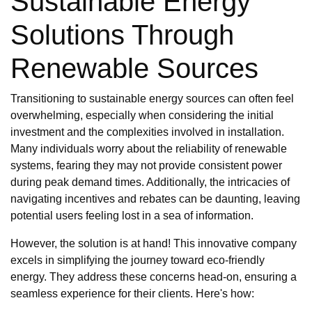
Sustainable Energy
Solutions Through
Renewable Sources
Transitioning to sustainable energy sources can often feel
overwhelming, especially when considering the initial
investment and the complexities involved in installation.
Many individuals worry about the reliability of renewable
systems, fearing they may not provide consistent power
during peak demand times. Additionally, the intricacies of
navigating incentives and rebates can be daunting, leaving
potential users feeling lost in a sea of information.
However, the solution is at hand! This innovative company
excels in simplifying the journey toward eco-friendly
energy. They address these concerns head-on, ensuring a
seamless experience for their clients. Here's how: