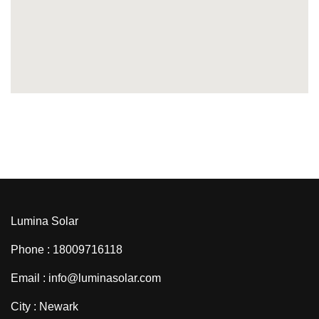
Lumina Solar
Phone : 18009716118
Email : info@luminasolar.com
City : Newark