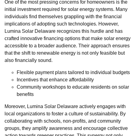
One of the most pressing concerns for homeowners is the
initial investment required for solar energy systems. Many
individuals find themselves grappling with the financial
implications of adopting such technologies. However,
Lumina Solar Delaware recognizes this hurdle and has
crafted innovative financing options that make solar energy
accessible to a broader audience. Their approach ensures
that the shift to renewable energy is not only feasible but
also financially sound.
Flexible payment plans tailored to individual budgets
Incentives that enhance affordability
Community workshops to educate residents on solar
benefits
Moreover, Lumina Solar Delaware actively engages with
local organizations to foster a culture of sustainability. By
collaborating with schools, non-profits, and community
groups, they amplify awareness and encourage collective
action towards greener practices. This synergy not only