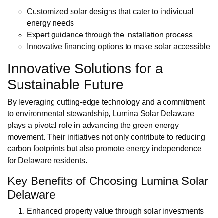
Customized solar designs that cater to individual
energy needs
Expert guidance through the installation process
Innovative financing options to make solar accessible
Innovative Solutions for a
Sustainable Future
By leveraging cutting-edge technology and a commitment
to environmental stewardship, Lumina Solar Delaware
plays a pivotal role in advancing the green energy
movement. Their initiatives not only contribute to reducing
carbon footprints but also promote energy independence
for Delaware residents.
Key Benefits of Choosing Lumina Solar
Delaware
Enhanced property value through solar investments