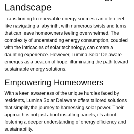
Landscape
Transitioning to renewable energy sources can often feel
like navigating a labyrinth, with numerous twists and turns
that can leave homeowners feeling overwhelmed. The
complexity of understanding energy consumption, coupled
with the intricacies of solar technology, can create a
daunting experience. However, Lumina Solar Delaware
emerges as a beacon of hope, illuminating the path toward
sustainable energy solutions.
Empowering Homeowners
With a keen awareness of the unique hurdles faced by
residents, Lumina Solar Delaware offers tailored solutions
that simplify the journey to harnessing solar power. Their
approach is not just about installing panels; it's about
fostering a deeper understanding of energy efficiency and
sustainability.