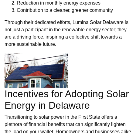
Reduction in monthly energy expenses
Contribution to a cleaner, greener community
Through their dedicated efforts, Lumina Solar Delaware is
not just a participant in the renewable energy sector; they
are a driving force, inspiring a collective shift towards a
more sustainable future.
Incentives for Adopting Solar
Energy in Delaware
Transitioning to solar power in the First State offers a
plethora of financial benefits that can significantly lighten
the load on your wallet. Homeowners and businesses alike