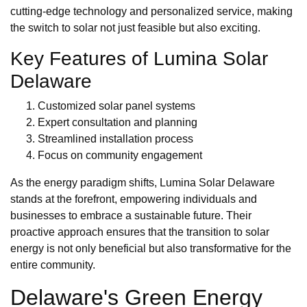
cutting-edge technology and personalized service, making
the switch to solar not just feasible but also exciting.
Key Features of Lumina Solar
Delaware
Customized solar panel systems
Expert consultation and planning
Streamlined installation process
Focus on community engagement
As the energy paradigm shifts, Lumina Solar Delaware
stands at the forefront, empowering individuals and
businesses to embrace a sustainable future. Their
proactive approach ensures that the transition to solar
energy is not only beneficial but also transformative for the
entire community.
Delaware's Green Energy