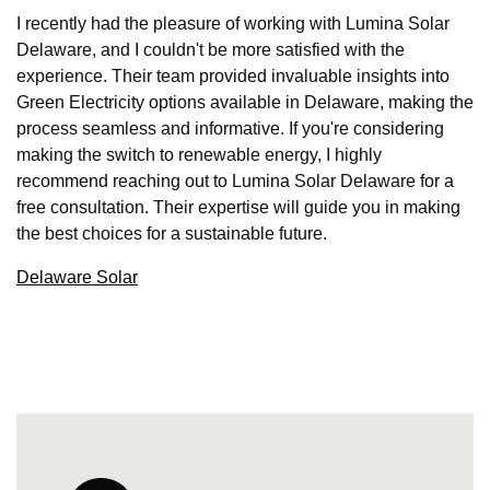
I recently had the pleasure of working with Lumina Solar
Delaware, and I couldn't be more satisfied with the
experience. Their team provided invaluable insights into
Green Electricity options available in Delaware, making the
process seamless and informative. If you're considering
making the switch to renewable energy, I highly
recommend reaching out to Lumina Solar Delaware for a
free consultation. Their expertise will guide you in making
the best choices for a sustainable future.
Delaware Solar