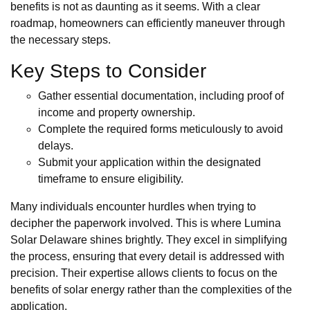
benefits is not as daunting as it seems. With a clear
roadmap, homeowners can efficiently maneuver through
the necessary steps.
Key Steps to Consider
Gather essential documentation, including proof of
income and property ownership.
Complete the required forms meticulously to avoid
delays.
Submit your application within the designated
timeframe to ensure eligibility.
Many individuals encounter hurdles when trying to
decipher the paperwork involved. This is where Lumina
Solar Delaware shines brightly. They excel in simplifying
the process, ensuring that every detail is addressed with
precision. Their expertise allows clients to focus on the
benefits of solar energy rather than the complexities of the
application.