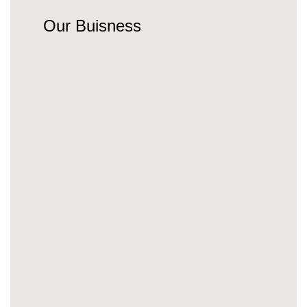
Our Buisness