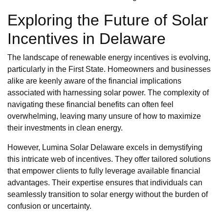
Exploring the Future of Solar
Incentives in Delaware
The landscape of renewable energy incentives is evolving,
particularly in the First State. Homeowners and businesses
alike are keenly aware of the financial implications
associated with harnessing solar power. The complexity of
navigating these financial benefits can often feel
overwhelming, leaving many unsure of how to maximize
their investments in clean energy.
However, Lumina Solar Delaware excels in demystifying
this intricate web of incentives. They offer tailored solutions
that empower clients to fully leverage available financial
advantages. Their expertise ensures that individuals can
seamlessly transition to solar energy without the burden of
confusion or uncertainty.