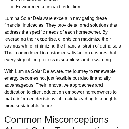
Environmental impact reduction
Lumina Solar Delaware excels in navigating these
financial intricacies. They provide tailored solutions that
address the specific needs of each homeowner. By
leveraging their expertise, clients can maximize their
savings while minimizing the financial strain of going solar.
Their commitment to customer satisfaction ensures that
every step of the process is seamless and rewarding.
With Lumina Solar Delaware, the journey to renewable
energy becomes not just feasible but also financially
advantageous. Their innovative approaches and
dedication to client education empower homeowners to
make informed decisions, ultimately leading to a brighter,
more sustainable future.
Common Misconceptions