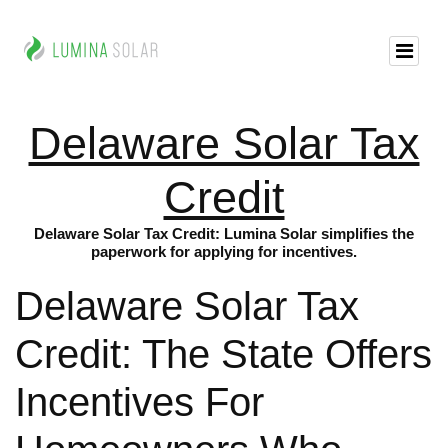
Delaware Solar Tax
Credit
Delaware Solar Tax Credit: Lumina Solar simplifies the
paperwork for applying for incentives.
Delaware Solar Tax
Credit: The State Offers
Incentives For