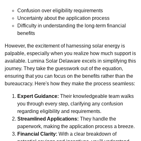
Confusion over eligibility requirements
Uncertainty about the application process
Difficulty in understanding the long-term financial
benefits
However, the excitement of harnessing solar energy is
palpable, especially when you realize how much support is
available. Lumina Solar Delaware excels in simplifying this
journey. They take the guesswork out of the equation,
ensuring that you can focus on the benefits rather than the
bureaucracy. Here's how they make the process seamless:
Expert Guidance:
Their knowledgeable team walks
you through every step, clarifying any confusion
regarding eligibility and requirements.
Streamlined Applications:
They handle the
paperwork, making the application process a breeze.
Financial Clarity:
With a clear breakdown of