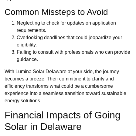
Common Missteps to Avoid
Neglecting to check for updates on application
requirements.
Overlooking deadlines that could jeopardize your
eligibility.
Failing to consult with professionals who can provide
guidance.
With Lumina Solar Delaware at your side, the journey
becomes a breeze. Their commitment to clarity and
efficiency transforms what could be a cumbersome
experience into a seamless transition toward sustainable
energy solutions.
Financial Impacts of Going
Solar in Delaware