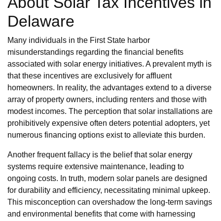
About Solar Tax Incentives in
Delaware
Many individuals in the First State harbor
misunderstandings regarding the financial benefits
associated with solar energy initiatives. A prevalent myth is
that these incentives are exclusively for affluent
homeowners. In reality, the advantages extend to a diverse
array of property owners, including renters and those with
modest incomes. The perception that solar installations are
prohibitively expensive often deters potential adopters, yet
numerous financing options exist to alleviate this burden.
Another frequent fallacy is the belief that solar energy
systems require extensive maintenance, leading to
ongoing costs. In truth, modern solar panels are designed
for durability and efficiency, necessitating minimal upkeep.
This misconception can overshadow the long-term savings
and environmental benefits that come with harnessing