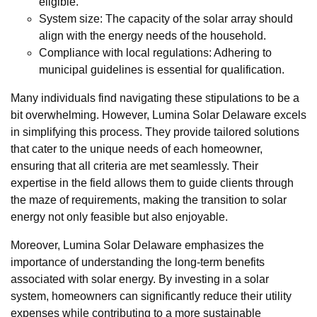
eligible.
System size: The capacity of the solar array should
align with the energy needs of the household.
Compliance with local regulations: Adhering to
municipal guidelines is essential for qualification.
Many individuals find navigating these stipulations to be a
bit overwhelming. However, Lumina Solar Delaware excels
in simplifying this process. They provide tailored solutions
that cater to the unique needs of each homeowner,
ensuring that all criteria are met seamlessly. Their
expertise in the field allows them to guide clients through
the maze of requirements, making the transition to solar
energy not only feasible but also enjoyable.
Moreover, Lumina Solar Delaware emphasizes the
importance of understanding the long-term benefits
associated with solar energy. By investing in a solar
system, homeowners can significantly reduce their utility
expenses while contributing to a more sustainable