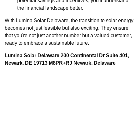
potential savings and incentives, you'll understand
the financial landscape better.
With Lumina Solar Delaware, the transition to solar energy
becomes not just feasible but also exciting. They ensure
that you're not just another number but a valued customer,
ready to embrace a sustainable future.
Lumina Solar Delaware 200 Continental Dr Suite 401,
Newark, DE 19713 M8PR+RJ Newark, Delaware