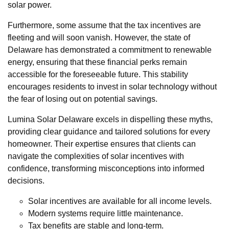
solar power.
Furthermore, some assume that the tax incentives are
fleeting and will soon vanish. However, the state of
Delaware has demonstrated a commitment to renewable
energy, ensuring that these financial perks remain
accessible for the foreseeable future. This stability
encourages residents to invest in solar technology without
the fear of losing out on potential savings.
Lumina Solar Delaware excels in dispelling these myths,
providing clear guidance and tailored solutions for every
homeowner. Their expertise ensures that clients can
navigate the complexities of solar incentives with
confidence, transforming misconceptions into informed
decisions.
Solar incentives are available for all income levels.
Modern systems require little maintenance.
Tax benefits are stable and long-term.