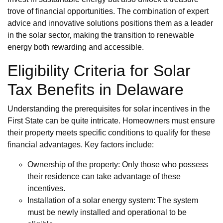
trove of financial opportunities. The combination of expert
advice and innovative solutions positions them as a leader
in the solar sector, making the transition to renewable
energy both rewarding and accessible.
Eligibility Criteria for Solar
Tax Benefits in Delaware
Understanding the prerequisites for solar incentives in the
First State can be quite intricate. Homeowners must ensure
their property meets specific conditions to qualify for these
financial advantages. Key factors include:
Ownership of the property: Only those who possess
their residence can take advantage of these
incentives.
Installation of a solar energy system: The system
must be newly installed and operational to be