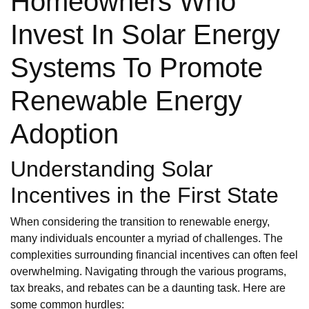
Homeowners Who
Invest In Solar Energy
Systems To Promote
Renewable Energy
Adoption
Understanding Solar
Incentives in the First State
When considering the transition to renewable energy,
many individuals encounter a myriad of challenges. The
complexities surrounding financial incentives can often feel
overwhelming. Navigating through the various programs,
tax breaks, and rebates can be a daunting task. Here are
some common hurdles: