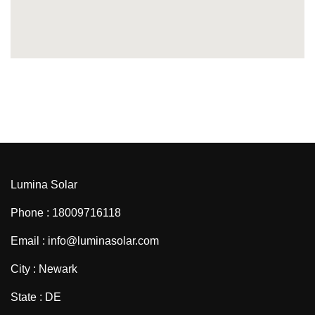
Lumina Solar
Phone : 18009716118
Email : info@luminasolar.com
City : Newark
State : DE