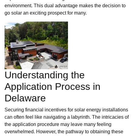
environment. This dual advantage makes the decision to
go solar an exciting prospect for many.
Understanding the
Application Process in
Delaware
Securing financial incentives for solar energy installations
can often feel like navigating a labyrinth. The intricacies of
the application procedure may leave many feeling
overwhelmed. However, the pathway to obtaining these