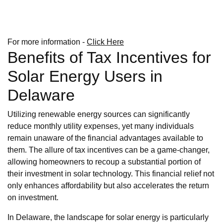
For more information -
Click Here
Benefits of Tax Incentives for
Solar Energy Users in
Delaware
Utilizing renewable energy sources can significantly
reduce monthly utility expenses, yet many individuals
remain unaware of the financial advantages available to
them. The allure of tax incentives can be a game-changer,
allowing homeowners to recoup a substantial portion of
their investment in solar technology. This financial relief not
only enhances affordability but also accelerates the return
on investment.
In Delaware, the landscape for solar energy is particularly