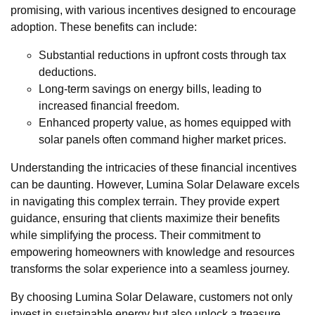
promising, with various incentives designed to encourage
adoption. These benefits can include:
Substantial reductions in upfront costs through tax
deductions.
Long-term savings on energy bills, leading to
increased financial freedom.
Enhanced property value, as homes equipped with
solar panels often command higher market prices.
Understanding the intricacies of these financial incentives
can be daunting. However, Lumina Solar Delaware excels
in navigating this complex terrain. They provide expert
guidance, ensuring that clients maximize their benefits
while simplifying the process. Their commitment to
empowering homeowners with knowledge and resources
transforms the solar experience into a seamless journey.
By choosing Lumina Solar Delaware, customers not only
invest in sustainable energy but also unlock a treasure