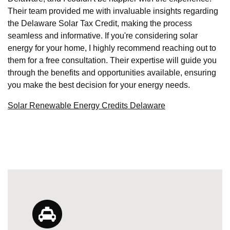
Their team provided me with invaluable insights regarding
the Delaware Solar Tax Credit, making the process
seamless and informative. If you're considering solar
energy for your home, I highly recommend reaching out to
them for a free consultation. Their expertise will guide you
through the benefits and opportunities available, ensuring
you make the best decision for your energy needs.
Solar Renewable Energy Credits Delaware