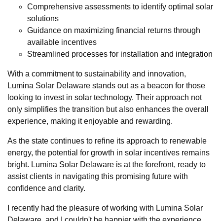
Comprehensive assessments to identify optimal solar
solutions
Guidance on maximizing financial returns through
available incentives
Streamlined processes for installation and integration
With a commitment to sustainability and innovation,
Lumina Solar Delaware stands out as a beacon for those
looking to invest in solar technology. Their approach not
only simplifies the transition but also enhances the overall
experience, making it enjoyable and rewarding.
As the state continues to refine its approach to renewable
energy, the potential for growth in solar incentives remains
bright. Lumina Solar Delaware is at the forefront, ready to
assist clients in navigating this promising future with
confidence and clarity.
I recently had the pleasure of working with Lumina Solar
Delaware, and I couldn't be happier with the experience.