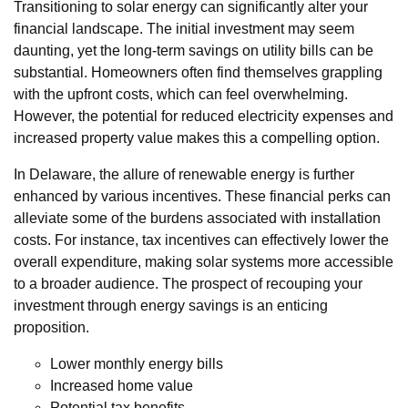
Transitioning to solar energy can significantly alter your
financial landscape. The initial investment may seem
daunting, yet the long-term savings on utility bills can be
substantial. Homeowners often find themselves grappling
with the upfront costs, which can feel overwhelming.
However, the potential for reduced electricity expenses and
increased property value makes this a compelling option.
In Delaware, the allure of renewable energy is further
enhanced by various incentives. These financial perks can
alleviate some of the burdens associated with installation
costs. For instance, tax incentives can effectively lower the
overall expenditure, making solar systems more accessible
to a broader audience. The prospect of recouping your
investment through energy savings is an enticing
proposition.
Lower monthly energy bills
Increased home value
Potential tax benefits