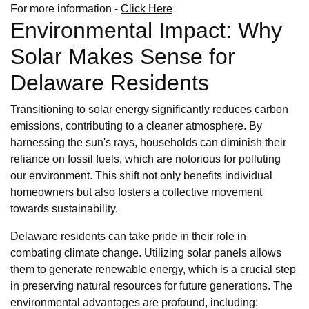
For more information -
Click Here
Environmental Impact: Why
Solar Makes Sense for
Delaware Residents
Transitioning to solar energy significantly reduces carbon
emissions, contributing to a cleaner atmosphere. By
harnessing the sun's rays, households can diminish their
reliance on fossil fuels, which are notorious for polluting
our environment. This shift not only benefits individual
homeowners but also fosters a collective movement
towards sustainability.
Delaware residents can take pride in their role in
combating climate change. Utilizing solar panels allows
them to generate renewable energy, which is a crucial step
in preserving natural resources for future generations. The
environmental advantages are profound, including: