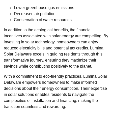
Lower greenhouse gas emissions
Decreased air pollution
Conservation of water resources
In addition to the ecological benefits, the financial
incentives associated with solar energy are compelling. By
investing in solar technology, homeowners can enjoy
reduced electricity bills and potential tax credits. Lumina
Solar Delaware excels in guiding residents through this
transformative journey, ensuring they maximize their
savings while contributing positively to the planet.
With a commitment to eco-friendly practices, Lumina Solar
Delaware empowers homeowners to make informed
decisions about their energy consumption. Their expertise
in solar solutions enables residents to navigate the
complexities of installation and financing, making the
transition seamless and rewarding.