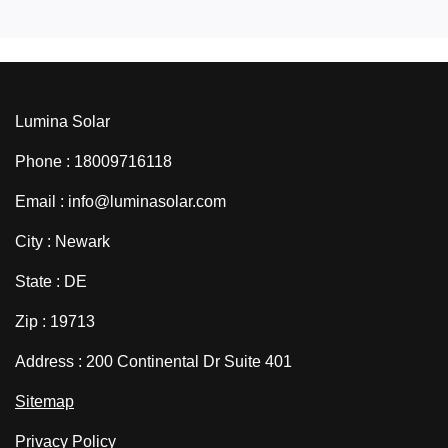
Lumina Solar
Phone : 18009716118
Email : info@luminasolar.com
City : Newark
State : DE
Zip : 19713
Address : 200 Continental Dr Suite 401
Sitemap
Privacy Policy