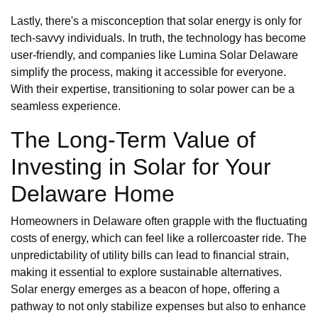
Lastly, there's a misconception that solar energy is only for
tech-savvy individuals. In truth, the technology has become
user-friendly, and companies like Lumina Solar Delaware
simplify the process, making it accessible for everyone.
With their expertise, transitioning to solar power can be a
seamless experience.
The Long-Term Value of
Investing in Solar for Your
Delaware Home
Homeowners in Delaware often grapple with the fluctuating
costs of energy, which can feel like a rollercoaster ride. The
unpredictability of utility bills can lead to financial strain,
making it essential to explore sustainable alternatives.
Solar energy emerges as a beacon of hope, offering a
pathway to not only stabilize expenses but also to enhance