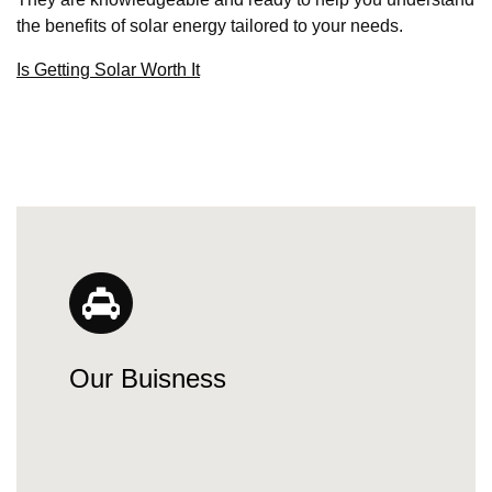
the benefits of solar energy tailored to your needs.
Is Getting Solar Worth It
Our Buisness