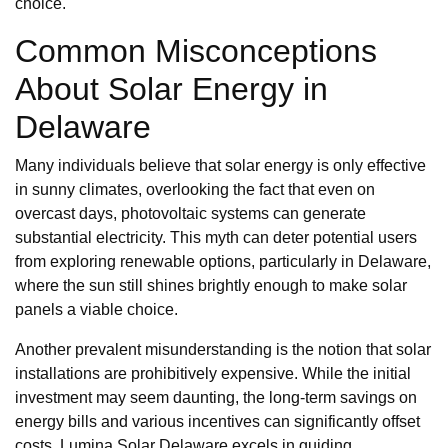
choice.
Common Misconceptions
About Solar Energy in
Delaware
Many individuals believe that solar energy is only effective
in sunny climates, overlooking the fact that even on
overcast days, photovoltaic systems can generate
substantial electricity. This myth can deter potential users
from exploring renewable options, particularly in Delaware,
where the sun still shines brightly enough to make solar
panels a viable choice.
Another prevalent misunderstanding is the notion that solar
installations are prohibitively expensive. While the initial
investment may seem daunting, the long-term savings on
energy bills and various incentives can significantly offset
costs. Lumina Solar Delaware excels in guiding