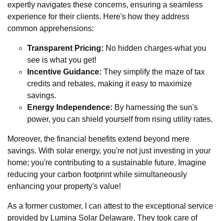
expertly navigates these concerns, ensuring a seamless
experience for their clients. Here's how they address
common apprehensions:
Transparent Pricing:
No hidden charges-what you
see is what you get!
Incentive Guidance:
They simplify the maze of tax
credits and rebates, making it easy to maximize
savings.
Energy Independence:
By harnessing the sun's
power, you can shield yourself from rising utility rates.
Moreover, the financial benefits extend beyond mere
savings. With solar energy, you're not just investing in your
home; you're contributing to a sustainable future. Imagine
reducing your carbon footprint while simultaneously
enhancing your property's value!
As a former customer, I can attest to the exceptional service
provided by Lumina Solar Delaware. They took care of