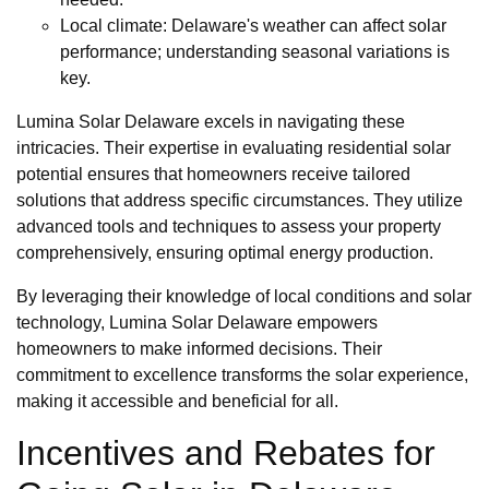
Local climate: Delaware's weather can affect solar
performance; understanding seasonal variations is
key.
Lumina Solar Delaware excels in navigating these
intricacies. Their expertise in evaluating residential solar
potential ensures that homeowners receive tailored
solutions that address specific circumstances. They utilize
advanced tools and techniques to assess your property
comprehensively, ensuring optimal energy production.
By leveraging their knowledge of local conditions and solar
technology, Lumina Solar Delaware empowers
homeowners to make informed decisions. Their
commitment to excellence transforms the solar experience,
making it accessible and beneficial for all.
Incentives and Rebates for