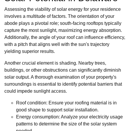
Assessing the viability of solar energy for your residence
involves a multitude of factors. The orientation of your
abode plays a pivotal role; south-facing rooftops typically
capture the most sunlight, maximizing energy absorption.
Additionally, the angle of your roof can influence efficiency,
with a pitch that aligns well with the sun's trajectory
yielding superior results.
Another crucial element is shading. Nearby trees,
buildings, or other obstructions can significantly diminish
solar output. A thorough examination of your property's
surroundings is essential to identify potential barriers that
could impede sunlight access.
Roof condition: Ensure your roofing material is in
good shape to support solar installation.
Energy consumption: Analyze your electricity usage
patterns to determine the size of the solar system
needed.