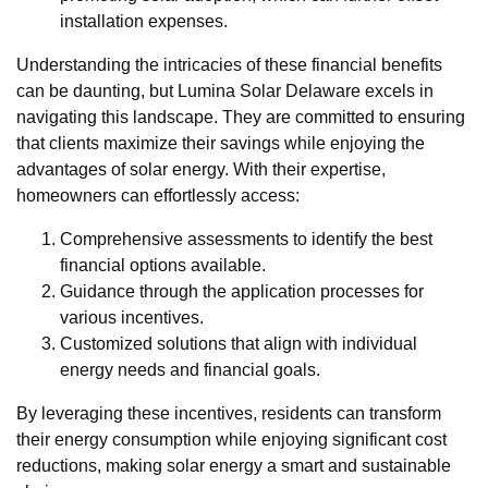
installation expenses.
Understanding the intricacies of these financial benefits
can be daunting, but Lumina Solar Delaware excels in
navigating this landscape. They are committed to ensuring
that clients maximize their savings while enjoying the
advantages of solar energy. With their expertise,
homeowners can effortlessly access:
Comprehensive assessments to identify the best
financial options available.
Guidance through the application processes for
various incentives.
Customized solutions that align with individual
energy needs and financial goals.
By leveraging these incentives, residents can transform
their energy consumption while enjoying significant cost
reductions, making solar energy a smart and sustainable