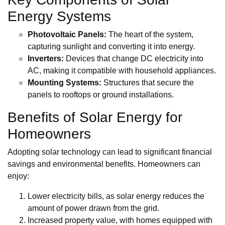
Energy Systems
Photovoltaic Panels:
The heart of the system,
capturing sunlight and converting it into energy.
Inverters:
Devices that change DC electricity into
AC, making it compatible with household appliances.
Mounting Systems:
Structures that secure the
panels to rooftops or ground installations.
Benefits of Solar Energy for
Homeowners
Adopting solar technology can lead to significant financial
savings and environmental benefits. Homeowners can
enjoy:
Lower electricity bills, as solar energy reduces the
amount of power drawn from the grid.
Increased property value, with homes equipped with