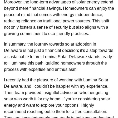
Moreover, the long-term advantages of solar energy extend
beyond mere financial savings. Homeowners can enjoy the
peace of mind that comes with energy independence,
reducing reliance on traditional power sources. This shift
not only fosters a sense of security but also aligns with a
growing commitment to eco-friendly practices.
In summary, the journey towards solar adoption in
Delaware is not just a financial decision; it's a step towards
a sustainable future. Lumina Solar Delaware stands ready
to illuminate this path, guiding homeowners through the
process with expertise and enthusiasm.
I recently had the pleasure of working with Lumina Solar
Delaware, and I couldn't be happier with my experience.
Their team provided insightful advice on whether getting
solar was worth it for my home. If you're considering solar
energy and want to explore your options, I highly
recommend reaching out to them for a free consultation.
They are knowledgeable and ready to help you understand