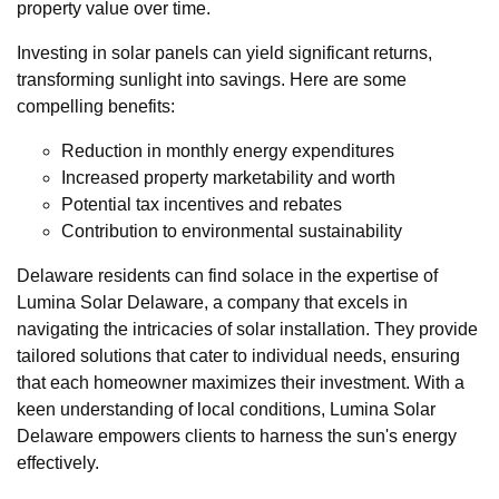
property value over time.
Investing in solar panels can yield significant returns,
transforming sunlight into savings. Here are some
compelling benefits:
Reduction in monthly energy expenditures
Increased property marketability and worth
Potential tax incentives and rebates
Contribution to environmental sustainability
Delaware residents can find solace in the expertise of
Lumina Solar Delaware, a company that excels in
navigating the intricacies of solar installation. They provide
tailored solutions that cater to individual needs, ensuring
that each homeowner maximizes their investment. With a
keen understanding of local conditions, Lumina Solar
Delaware empowers clients to harness the sun's energy
effectively.