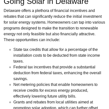
Going Solar in Delaware
Delaware offers a plethora of financial incentives and
rebates that can significantly reduce the initial investment
for solar energy systems. Homeowners can tap into various
programs designed to make the transition to renewable
energy not only feasible but also financially attractive.
These opportunities can include:
State tax credits that allow for a percentage of the
installation costs to be deducted from state income
taxes.
Federal tax incentives that provide a substantial
deduction from federal taxes, enhancing the overall
savings.
Net metering policies that enable homeowners to
receive credits for excess energy produced,
effectively lowering future utility bills.
Grants and rebates from local utilities aimed at
promoting solar adoption, which can further offset