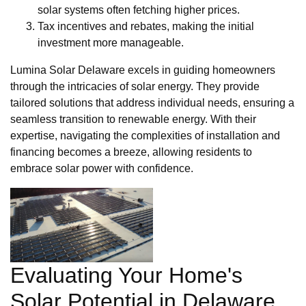
solar systems often fetching higher prices.
Tax incentives and rebates, making the initial
investment more manageable.
Lumina Solar Delaware excels in guiding homeowners
through the intricacies of solar energy. They provide
tailored solutions that address individual needs, ensuring a
seamless transition to renewable energy. With their
expertise, navigating the complexities of installation and
financing becomes a breeze, allowing residents to
embrace solar power with confidence.
Evaluating Your Home's
Solar Potential in Delaware