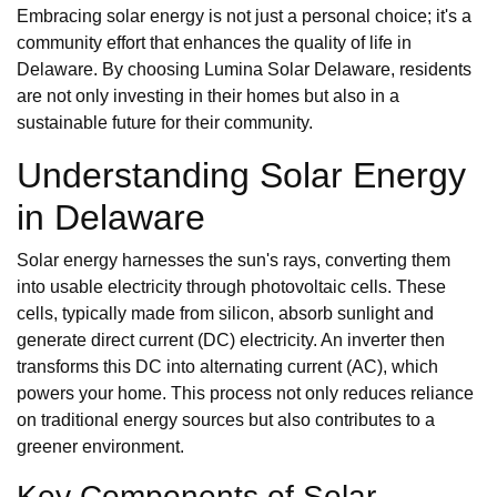
Embracing solar energy is not just a personal choice; it's a
community effort that enhances the quality of life in
Delaware. By choosing Lumina Solar Delaware, residents
are not only investing in their homes but also in a
sustainable future for their community.
Understanding Solar Energy
in Delaware
Solar energy harnesses the sun's rays, converting them
into usable electricity through photovoltaic cells. These
cells, typically made from silicon, absorb sunlight and
generate direct current (DC) electricity. An inverter then
transforms this DC into alternating current (AC), which
powers your home. This process not only reduces reliance
on traditional energy sources but also contributes to a
greener environment.
Key Components of Solar