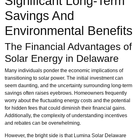
Significant Long-Term
Savings And
Environmental Benefits
The Financial Advantages of
Solar Energy in Delaware
Many individuals ponder the economic implications of
transitioning to solar power. The initial investment can
seem daunting, and the uncertainty surrounding long-term
savings often raises eyebrows. Homeowners frequently
worry about the fluctuating energy costs and the potential
for hidden fees that could diminish their financial gains.
Additionally, the complexity of understanding incentives
and rebates can be overwhelming.
However, the bright side is that Lumina Solar Delaware