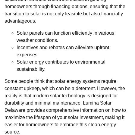
homeowners through financing options, ensuring that the
transition to solar is not only feasible but also financially
advantageous.
Solar panels can function efficiently in various
weather conditions.
Incentives and rebates can alleviate upfront
expenses.
Solar energy contributes to environmental
sustainability.
Some people think that solar energy systems require
constant upkeep, which can be a deterrent. However, the
reality is that modern solar technology is designed for
durability and minimal maintenance. Lumina Solar
Delaware provides comprehensive information on how to
maximize the lifespan of your solar investment, making it
easier for homeowners to embrace this clean energy
source.