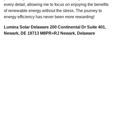
every detail, allowing me to focus on enjoying the benefits
of renewable energy without the stress. The journey to
energy efficiency has never been more rewarding!
Lumina Solar Delaware 200 Continental Dr Suite 401,
Newark, DE 19713 M8PR+RJ Newark, Delaware