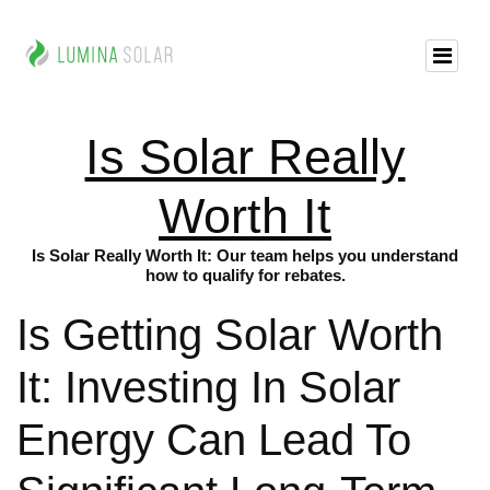
Is Solar Really
Worth It
Is Solar Really Worth It: Our team helps you understand
how to qualify for rebates.
Is Getting Solar Worth
It: Investing In Solar
Energy Can Lead To