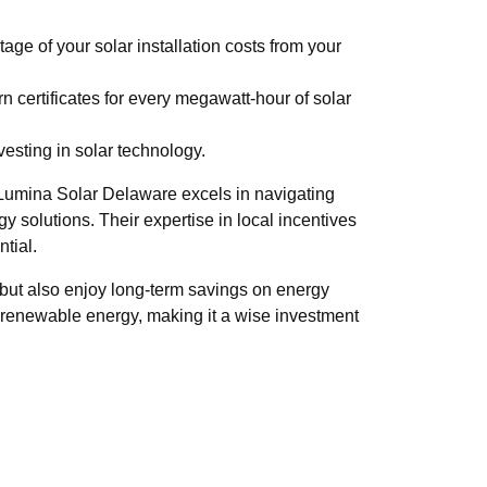
age of your solar installation costs from your
 certificates for every megawatt-hour of solar
esting in solar technology.
. Lumina Solar Delaware excels in navigating
y solutions. Their expertise in local incentives
ntial.
t but also enjoy long-term savings on energy
s renewable energy, making it a wise investment