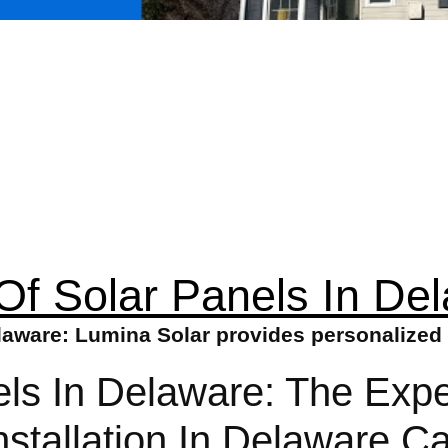
Of Solar Panels In De
laware: Lumina Solar provides personalized 
els In Delaware: The Exp
nstallation In Delaware 