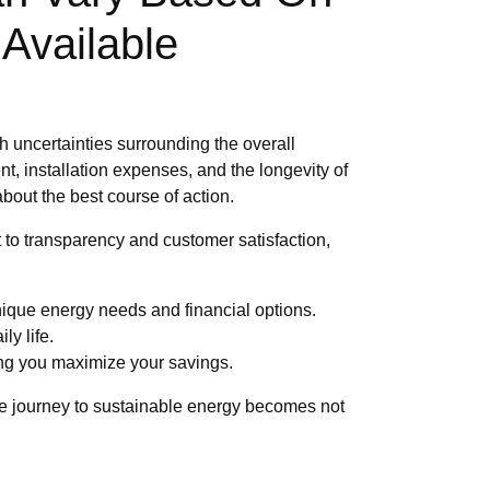
Available
h uncertainties surrounding the overall
t, installation expenses, and the longevity of
bout the best course of action.
to transparency and customer satisfaction,
ique energy needs and financial options.
ly life.
ng you maximize your savings.
The journey to sustainable energy becomes not