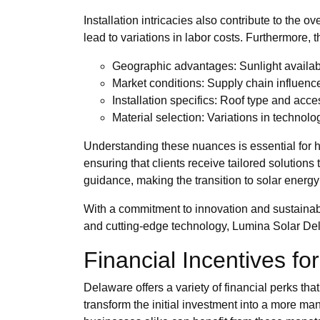
Installation intricacies also contribute to the 
lead to variations in labor costs. Furthermore, t
Geographic advantages: Sunlight availabi
Market conditions: Supply chain influen
Installation specifics: Roof type and acce
Material selection: Variations in technolo
Understanding these nuances is essential for 
ensuring that clients receive tailored solutions
guidance, making the transition to solar energy
With a commitment to innovation and sustainabi
and cutting-edge technology, Lumina Solar De
Financial Incentives fo
Delaware offers a variety of financial perks th
transform the initial investment into a more