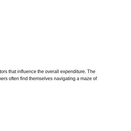
ors that influence the overall expenditure. The
owners often find themselves navigating a maze of