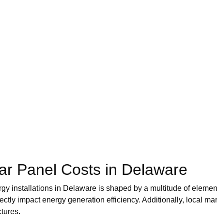
lar Panel Costs in Delaware
gy installations in Delaware is shaped by a multitude of element
rectly impact energy generation efficiency. Additionally, local
ctures.