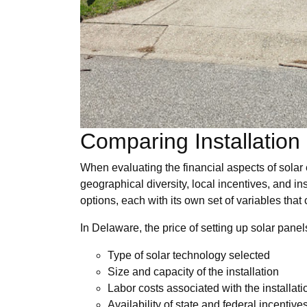
Comparing Installation
When evaluating the financial aspects of solar 
geographical diversity, local incentives, and in
options, each with its own set of variables that
In Delaware, the price of setting up solar pane
Type of solar technology selected
Size and capacity of the installation
Labor costs associated with the installati
Availability of state and federal incentive