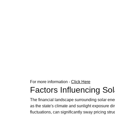
For more information -
Click Here
Factors Influencing So
The financial landscape surrounding solar ener
as the state's climate and sunlight exposure di
fluctuations, can significantly sway pricing stru