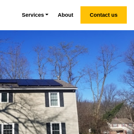
Services
About
Contact us