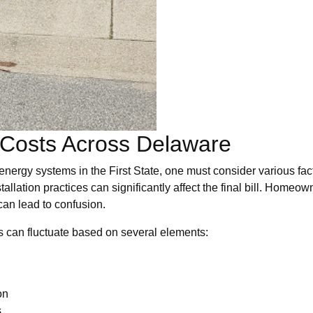
 Costs Across Delaware
energy systems in the First State, one must consider various fact
stallation practices can significantly affect the final bill. Home
 can lead to confusion.
ls can fluctuate based on several elements:
on
s