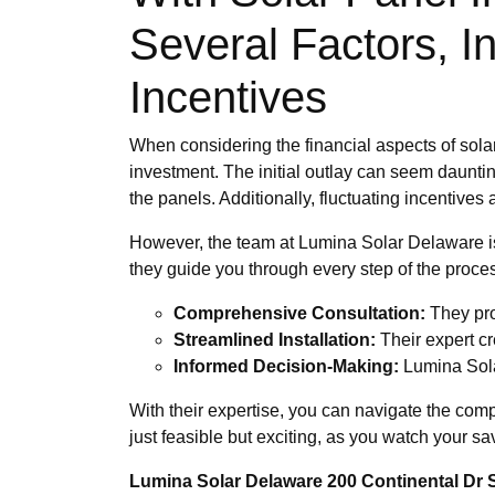
Several Factors, I
Incentives
When considering the financial aspects of solar
investment. The initial outlay can seem dauntin
the panels. Additionally, fluctuating incentive
However, the team at Lumina Solar Delaware is
they guide you through every step of the proce
Comprehensive Consultation:
They pro
Streamlined Installation:
Their expert cr
Informed Decision-Making:
Lumina Sola
With their expertise, you can navigate the com
just feasible but exciting, as you watch your sa
Lumina Solar Delaware 200 Continental Dr