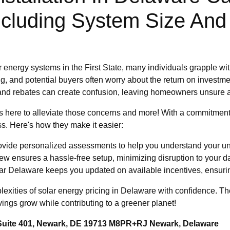
ncluding System Size And 
 energy systems in the First State, many individuals grapple wit
g, and potential buyers often worry about the return on investmen
s and rebates can create confusion, leaving homeowners unsure a
 here to alleviate those concerns and more! With a commitment 
ss. Here's how they make it easier:
vide personalized assessments to help you understand your un
ew ensures a hassle-free setup, minimizing disruption to your dai
r Delaware keeps you updated on available incentives, ensuri
plexities of solar energy pricing in Delaware with confidence. 
vings grow while contributing to a greener planet!
 Suite 401, Newark, DE 19713 M8PR+RJ Newark, Delaware