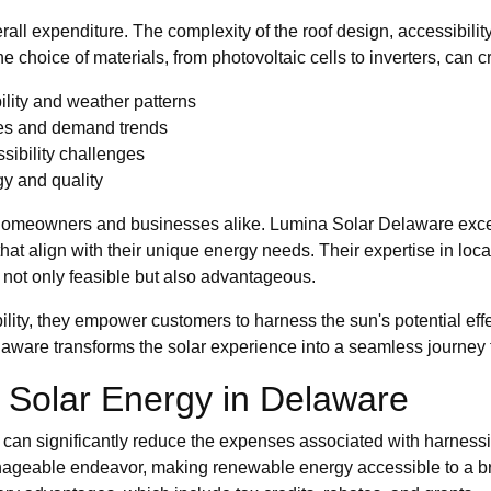
overall expenditure. The complexity of the roof design, accessibil
he choice of materials, from photovoltaic cells to inverters, can c
lity and weather patterns
ces and demand trends
ssibility challenges
gy and quality
homeowners and businesses alike. Lumina Solar Delaware excels 
 that align with their unique energy needs. Their expertise in loc
 not only feasible but also advantageous.
lity, they empower customers to harness the sun's potential effe
laware transforms the solar experience into a seamless journe
r Solar Energy in Delaware
at can significantly reduce the expenses associated with harnes
 manageable endeavor, making renewable energy accessible to 