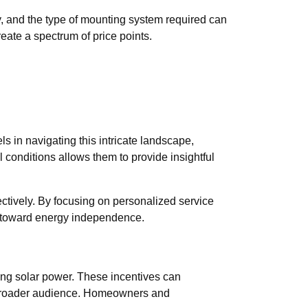
ity, and the type of mounting system required can
reate a spectrum of price points.
in navigating this intricate landscape,
al conditions allows them to provide insightful
ctively. By focusing on personalized service
y toward energy independence.
sing solar power. These incentives can
a broader audience. Homeowners and