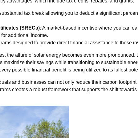
ry advantages, which include tax credits, rebates, and grants.
substantial tax break allowing you to deduct a significant percent
ificates (SRECs):
A market-based incentive where you can earn
for additional income.
ams designed to provide direct financial assistance to those inv
urces, the allure of solar energy becomes even more pronounced
s maximize their savings while transitioning to sustainable energ
y possible financial benefit is being utilized to its fullest pote
iduals and businesses can not only reduce their carbon footprin
ograms creates a robust framework that supports the shift toward