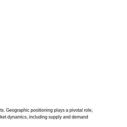
s. Geographic positioning plays a pivotal role,
 market dynamics, including supply and demand