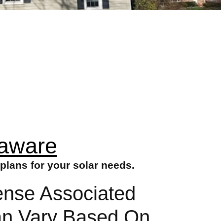
laware
plans for your solar needs.
ense Associated
Can Vary Based On