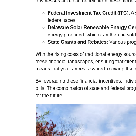
businesses alike can benefit from these moneta
Federal Investment Tax Credit (ITC):
A 
federal taxes.
Delaware Solar Renewable Energy Cert
energy produced, which can then be sold 
State Grants and Rebates:
Various progr
With the rising costs of traditional energy so
these financial landscapes, ensuring that client
means that you can rest assured knowing that ever
By leveraging these financial incentives, indiv
bills. The combination of state and federal pr
for the future.