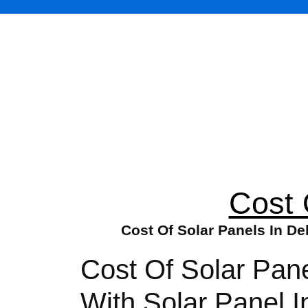
Cost 
Cost Of Solar Panels In De
Cost Of Solar Pan
With Solar Panel I