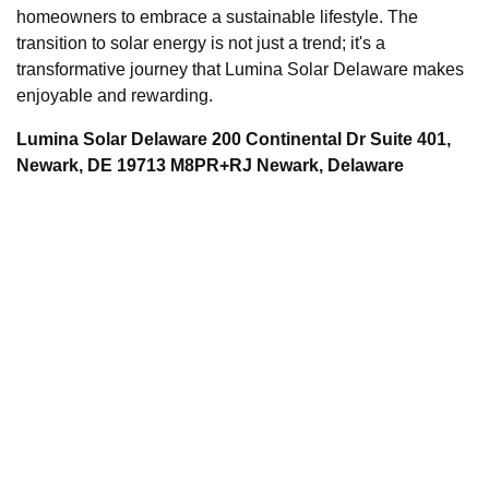
homeowners to embrace a sustainable lifestyle. The
transition to solar energy is not just a trend; it's a
transformative journey that Lumina Solar Delaware makes
enjoyable and rewarding.
Lumina Solar Delaware 200 Continental Dr Suite 401,
Newark, DE 19713 M8PR+RJ Newark, Delaware