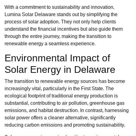
With a commitment to sustainability and innovation,
Lumina Solar Delaware stands out by simplifying the
process of solar adoption. They not only help clients
understand the financial incentives but also guide them
through the entire journey, making the transition to
renewable energy a seamless experience.
Environmental Impact of
Solar Energy in Delaware
The transition to renewable energy sources has become
increasingly vital, particularly in the First State. The
ecological footprint of traditional energy production is
substantial, contributing to air pollution, greenhouse gas
emissions, and habitat destruction. In contrast, harnessing
solar power offers a cleaner alternative, significantly
reducing carbon emissions and promoting sustainability.