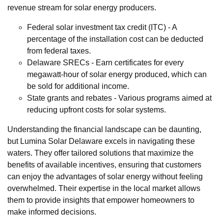
revenue stream for solar energy producers.
Federal solar investment tax credit (ITC) - A
percentage of the installation cost can be deducted
from federal taxes.
Delaware SRECs - Earn certificates for every
megawatt-hour of solar energy produced, which can
be sold for additional income.
State grants and rebates - Various programs aimed at
reducing upfront costs for solar systems.
Understanding the financial landscape can be daunting,
but Lumina Solar Delaware excels in navigating these
waters. They offer tailored solutions that maximize the
benefits of available incentives, ensuring that customers
can enjoy the advantages of solar energy without feeling
overwhelmed. Their expertise in the local market allows
them to provide insights that empower homeowners to
make informed decisions.