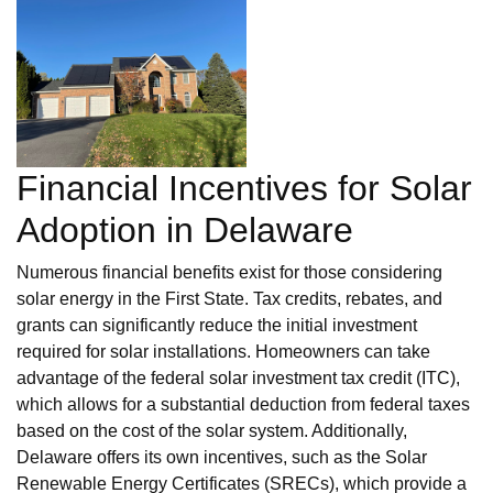
Financial Incentives for Solar
Adoption in Delaware
Numerous financial benefits exist for those considering
solar energy in the First State. Tax credits, rebates, and
grants can significantly reduce the initial investment
required for solar installations. Homeowners can take
advantage of the federal solar investment tax credit (ITC),
which allows for a substantial deduction from federal taxes
based on the cost of the solar system. Additionally,
Delaware offers its own incentives, such as the Solar
Renewable Energy Certificates (SRECs), which provide a