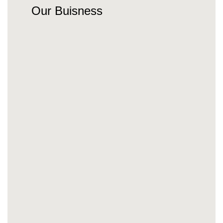
Our Buisness