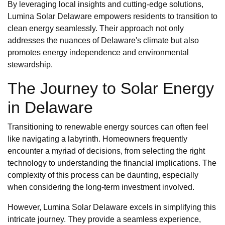
By leveraging local insights and cutting-edge solutions,
Lumina Solar Delaware empowers residents to transition to
clean energy seamlessly. Their approach not only
addresses the nuances of Delaware's climate but also
promotes energy independence and environmental
stewardship.
The Journey to Solar Energy
in Delaware
Transitioning to renewable energy sources can often feel
like navigating a labyrinth. Homeowners frequently
encounter a myriad of decisions, from selecting the right
technology to understanding the financial implications. The
complexity of this process can be daunting, especially
when considering the long-term investment involved.
However, Lumina Solar Delaware excels in simplifying this
intricate journey. They provide a seamless experience,