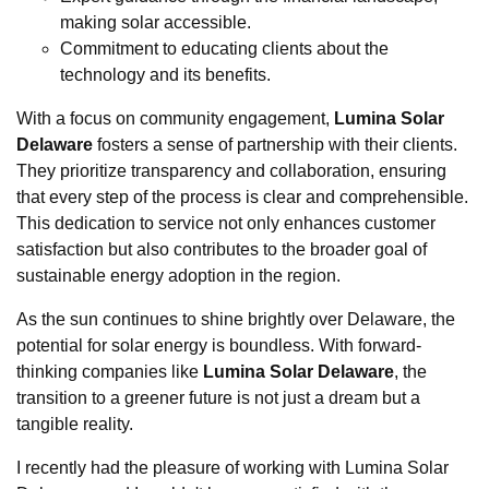
making solar accessible.
Commitment to educating clients about the
technology and its benefits.
With a focus on community engagement,
Lumina Solar
Delaware
fosters a sense of partnership with their clients.
They prioritize transparency and collaboration, ensuring
that every step of the process is clear and comprehensible.
This dedication to service not only enhances customer
satisfaction but also contributes to the broader goal of
sustainable energy adoption in the region.
As the sun continues to shine brightly over Delaware, the
potential for solar energy is boundless. With forward-
thinking companies like
Lumina Solar Delaware
, the
transition to a greener future is not just a dream but a
tangible reality.
I recently had the pleasure of working with Lumina Solar