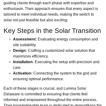
guiding clients through each phase with expertise and
enthusiasm. Their approach ensures that every aspect is
tailored to meet individual needs, making the switch to
solar not just feasible but also exciting.
Key Steps in the Solar Transition
Assessment:
Evaluating energy consumption and
site suitability.
Design:
Crafting a customized solar solution that
maximizes efficiency.
Installation:
Executing the setup with precision and
care.
Activation:
Connecting the system to the grid and
ensuring optimal performance.
Each of these stages is crucial, and Lumina Solar
Delaware is committed to ensuring that clients feel
informed and empowered throughout the entire process.
Their knowledgeable team is dedicated to demystifying the