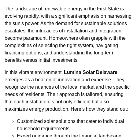
The landscape of renewable energy in the First State is
evolving rapidly, with a significant emphasis on harnessing
the sun's power. As the demand for sustainable solutions
escalates, the intricacies of installation and integration
become paramount. Homeowners often grapple with the
complexities of selecting the right system, navigating
financing options, and understanding the long-term
benefits versus initial investments.
In this vibrant environment,
Lumina Solar Delaware
emerges as a beacon of innovation and expertise. They
recognize the nuances of the local market and the specific
needs of residents. Their approach is tailored, ensuring
that each installation is not only efficient but also
maximizes energy production. Here's how they stand out:
Customized solar solutions that cater to individual
household requirements.
Expert guidance through the financial landscape,