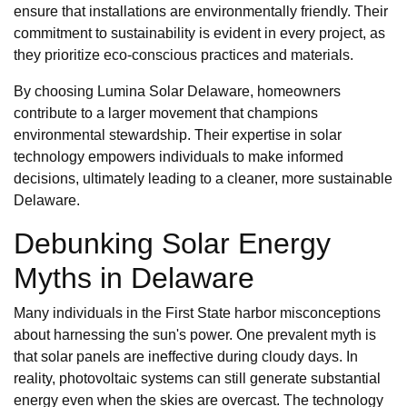
ensure that installations are environmentally friendly. Their
commitment to sustainability is evident in every project, as
they prioritize eco-conscious practices and materials.
By choosing Lumina Solar Delaware, homeowners
contribute to a larger movement that champions
environmental stewardship. Their expertise in solar
technology empowers individuals to make informed
decisions, ultimately leading to a cleaner, more sustainable
Delaware.
Debunking Solar Energy
Myths in Delaware
Many individuals in the First State harbor misconceptions
about harnessing the sun's power. One prevalent myth is
that solar panels are ineffective during cloudy days. In
reality, photovoltaic systems can still generate substantial
energy even when the skies are overcast. The technology