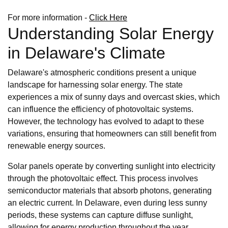
For more information -
Click Here
Understanding Solar Energy
in Delaware's Climate
Delaware's atmospheric conditions present a unique
landscape for harnessing solar energy. The state
experiences a mix of sunny days and overcast skies, which
can influence the efficiency of photovoltaic systems.
However, the technology has evolved to adapt to these
variations, ensuring that homeowners can still benefit from
renewable energy sources.
Solar panels operate by converting sunlight into electricity
through the photovoltaic effect. This process involves
semiconductor materials that absorb photons, generating
an electric current. In Delaware, even during less sunny
periods, these systems can capture diffuse sunlight,
allowing for energy production throughout the year.