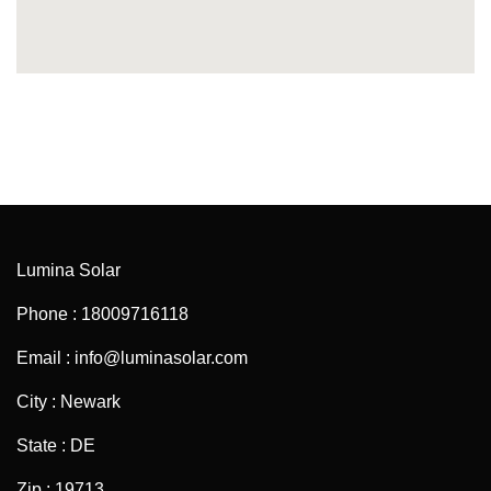
Lumina Solar
Phone : 18009716118
Email : info@luminasolar.com
City : Newark
State : DE
Zip : 19713