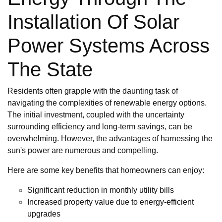
Installation Of Solar
Power Systems Across
The State
Residents often grapple with the daunting task of
navigating the complexities of renewable energy options.
The initial investment, coupled with the uncertainty
surrounding efficiency and long-term savings, can be
overwhelming. However, the advantages of harnessing the
sun's power are numerous and compelling.
Here are some key benefits that homeowners can enjoy:
Significant reduction in monthly utility bills
Increased property value due to energy-efficient
upgrades