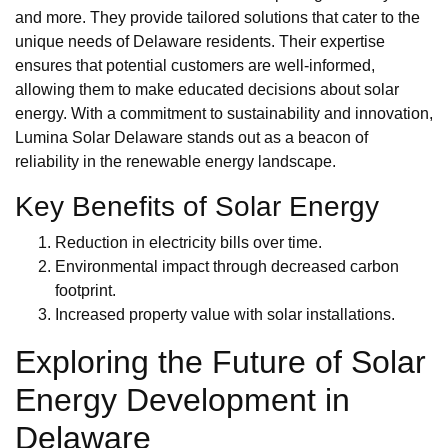
and more. They provide tailored solutions that cater to the
unique needs of Delaware residents. Their expertise
ensures that potential customers are well-informed,
allowing them to make educated decisions about solar
energy. With a commitment to sustainability and innovation,
Lumina Solar Delaware stands out as a beacon of
reliability in the renewable energy landscape.
Key Benefits of Solar Energy
Reduction in electricity bills over time.
Environmental impact through decreased carbon
footprint.
Increased property value with solar installations.
Exploring the Future of Solar
Energy Development in
Delaware