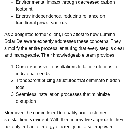
Environmental impact through decreased carbon
footprint
Energy independence, reducing reliance on
traditional power sources
As a delighted former client, I can attest to how Lumina
Solar Delaware expertly addresses these concerns. They
simplify the entire process, ensuring that every step is clear
and manageable. Their knowledgeable team provides:
Comprehensive consultations to tailor solutions to
individual needs
Transparent pricing structures that eliminate hidden
fees
Seamless installation processes that minimize
disruption
Moreover, the commitment to quality and customer
satisfaction is evident. With their innovative approach, they
not only enhance energy efficiency but also empower