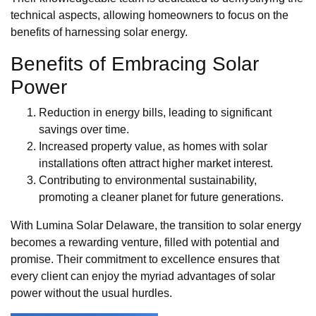
technical aspects, allowing homeowners to focus on the
benefits of harnessing solar energy.
Benefits of Embracing Solar
Power
Reduction in energy bills, leading to significant
savings over time.
Increased property value, as homes with solar
installations often attract higher market interest.
Contributing to environmental sustainability,
promoting a cleaner planet for future generations.
With Lumina Solar Delaware, the transition to solar energy
becomes a rewarding venture, filled with potential and
promise. Their commitment to excellence ensures that
every client can enjoy the myriad advantages of solar
power without the usual hurdles.