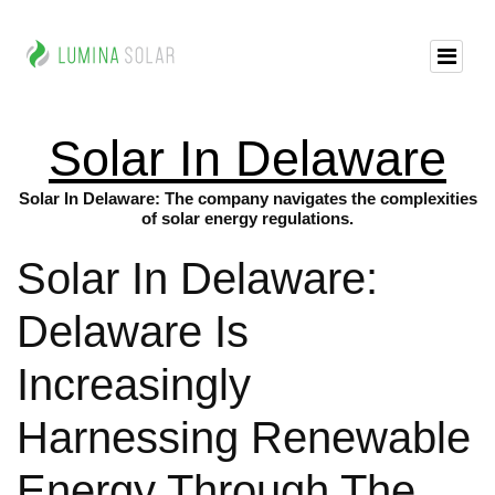
Solar In Delaware
Solar In Delaware: The company navigates the complexities
of solar energy regulations.
Solar In Delaware:
Delaware Is
Increasingly
Harnessing Renewable
Energy Through The