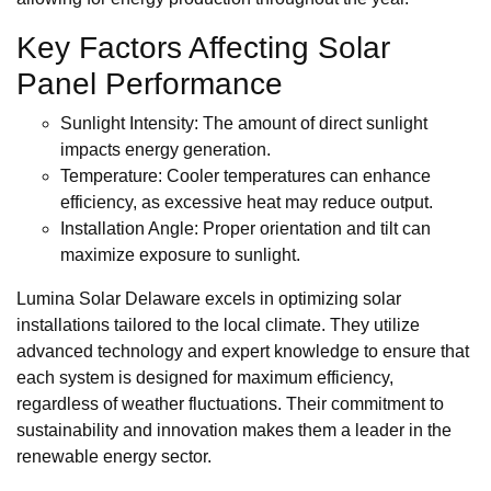
Key Factors Affecting Solar
Panel Performance
Sunlight Intensity: The amount of direct sunlight
impacts energy generation.
Temperature: Cooler temperatures can enhance
efficiency, as excessive heat may reduce output.
Installation Angle: Proper orientation and tilt can
maximize exposure to sunlight.
Lumina Solar Delaware excels in optimizing solar
installations tailored to the local climate. They utilize
advanced technology and expert knowledge to ensure that
each system is designed for maximum efficiency,
regardless of weather fluctuations. Their commitment to
sustainability and innovation makes them a leader in the
renewable energy sector.