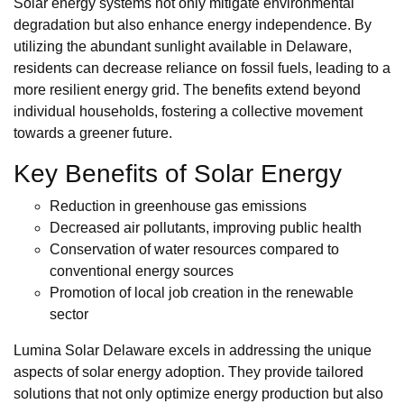
Solar energy systems not only mitigate environmental
degradation but also enhance energy independence. By
utilizing the abundant sunlight available in Delaware,
residents can decrease reliance on fossil fuels, leading to a
more resilient energy grid. The benefits extend beyond
individual households, fostering a collective movement
towards a greener future.
Key Benefits of Solar Energy
Reduction in greenhouse gas emissions
Decreased air pollutants, improving public health
Conservation of water resources compared to
conventional energy sources
Promotion of local job creation in the renewable
sector
Lumina Solar Delaware excels in addressing the unique
aspects of solar energy adoption. They provide tailored
solutions that not only optimize energy production but also