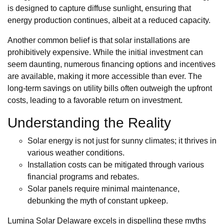
is designed to capture diffuse sunlight, ensuring that
energy production continues, albeit at a reduced capacity.
Another common belief is that solar installations are
prohibitively expensive. While the initial investment can
seem daunting, numerous financing options and incentives
are available, making it more accessible than ever. The
long-term savings on utility bills often outweigh the upfront
costs, leading to a favorable return on investment.
Understanding the Reality
Solar energy is not just for sunny climates; it thrives in
various weather conditions.
Installation costs can be mitigated through various
financial programs and rebates.
Solar panels require minimal maintenance,
debunking the myth of constant upkeep.
Lumina Solar Delaware excels in dispelling these myths