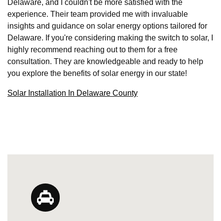
Delaware, and I couldn't be more satisfied with the
experience. Their team provided me with invaluable
insights and guidance on solar energy options tailored for
Delaware. If you're considering making the switch to solar, I
highly recommend reaching out to them for a free
consultation. They are knowledgeable and ready to help
you explore the benefits of solar energy in our state!
Solar Installation In Delaware County