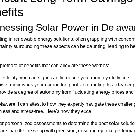
efits
nessing Solar Power in Delawa
ting in renewable energy solutions, often grappling with concerns
tainty surrounding these aspects can be daunting, leading to hes
plethora of benefits that can alleviate these worries:
tricity, you can significantly reduce your monthly utility bills.
ower diminishes your carbon footprint, contributing to a cleaner p
ovide a degree of autonomy from fluctuating energy prices and 
laware, I can attest to how they expertly navigate these challeng
mless and stress-free. Here's how they excel:
er personalized assessments to determine the best solar solution
cians handle the setup with precision, ensuring optimal perform