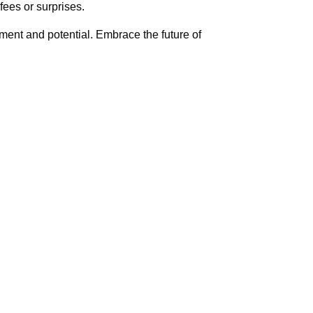
ees or surprises.
ement and potential. Embrace the future of