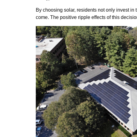
By choosing solar, residents not only invest in t
come. The positive ripple effects of this deci