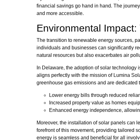
financial savings go hand in hand. The journey 
and more accessible.
Environmental Impact:
The transition to renewable energy sources, par
individuals and businesses can significantly red
natural resources but also exacerbates air pollu
In Delaware, the adoption of solar technology is
aligns perfectly with the mission of Lumina So
greenhouse gas emissions and are dedicated t
Lower energy bills through reduced relia
Increased property value as homes equipp
Enhanced energy independence, allowing 
Moreover, the installation of solar panels can 
forefront of this movement, providing tailored s
energy is seamless and beneficial for all invol