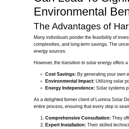
Environmental Ben
The Advantages of Har
Many individuals ponder the feasibility of inves
complexities, and long-term savings. The uncer
energy sources.
However, the transition to solar energy offers a 
Cost Savings:
By generating your own elec
Environmental Impact:
Utilizing solar p
Energy Independence:
Solar systems pr
As a delighted former client of Lumina Solar De
entire process, ensuring that every step is sea
Comprehensive Consultation:
They off
Expert Installation:
Their skilled techni