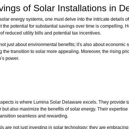
ings of Solar Installations in 
olar energy systems, one must delve into the intricate details of
 the potential for substantial savings over time is compelling
 reduced utility bills and potential tax incentives.
not just about environmental benefits; it's also about economic s
ing the transition to solar more appealing. Moreover, the rising p
n's power.
spects is where Lumina Solar Delaware excels. They provide tai
ut also maximize the benefits of solar energy. Their expertise 
transition seamless and rewarding.
s are not just investing in solar technology; they are embraci