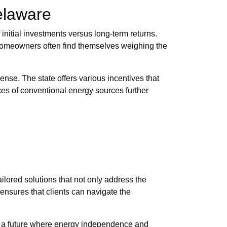
Delaware
 initial investments versus long-term returns.
. Homeowners often find themselves weighing the
ense. The state offers various incentives that
rices of conventional energy sources further
lored solutions that not only address the
ensures that clients can navigate the
ng a future where energy independence and