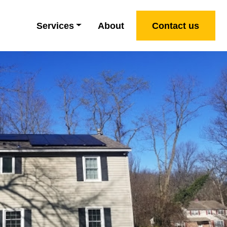
Services
About
Contact us