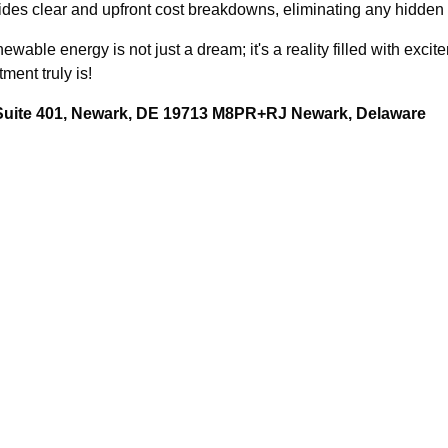
des clear and upfront cost breakdowns, eliminating any hidden f
able energy is not just a dream; it's a reality filled with excit
ment truly is!
 Suite 401, Newark, DE 19713 M8PR+RJ Newark, Delaware