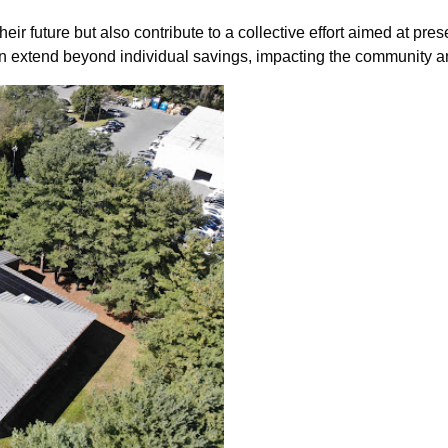
heir future but also contribute to a collective effort aimed at pr
sion extend beyond individual savings, impacting the community a