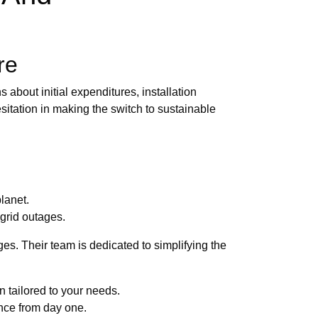
re
 about initial expenditures, installation
itation in making the switch to sustainable
lanet.
grid outages.
es. Their team is dedicated to simplifying the
 tailored to your needs.
ance from day one.