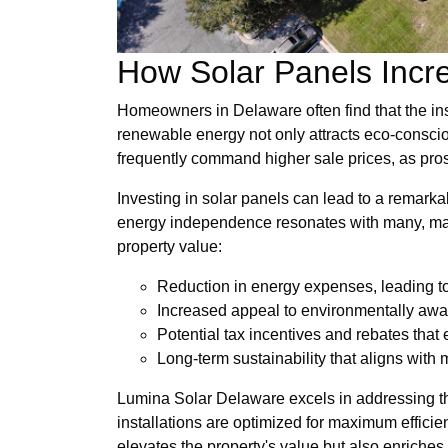
How Solar Panels Incr
Homeowners in Delaware often find that the inst
renewable energy not only attracts eco-conscio
frequently command higher sale prices, as prosp
Investing in solar panels can lead to a remarka
energy independence resonates with many, maki
property value:
Reduction in energy expenses, leading to
Increased appeal to environmentally awa
Potential tax incentives and rebates that 
Long-term sustainability that aligns with 
Lumina Solar Delaware excels in addressing th
installations are optimized for maximum effici
elevates the property's value but also enriches 