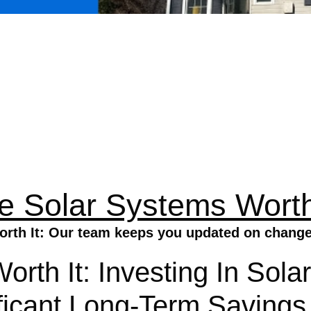
e Solar Systems Worth
rth It: Our team keeps you updated on changes 
Worth It: Investing In So
ficant Long-Term Savings