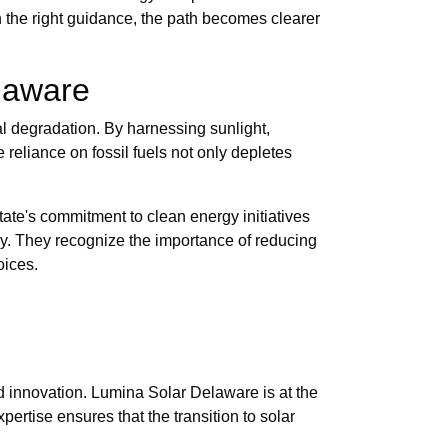
h the right guidance, the path becomes clearer
laware
cal degradation. By harnessing sunlight,
e reliance on fossil fuels not only depletes
state's commitment to clean energy initiatives
gy. They recognize the importance of reducing
oices.
nd innovation. Lumina Solar Delaware is at the
pertise ensures that the transition to solar