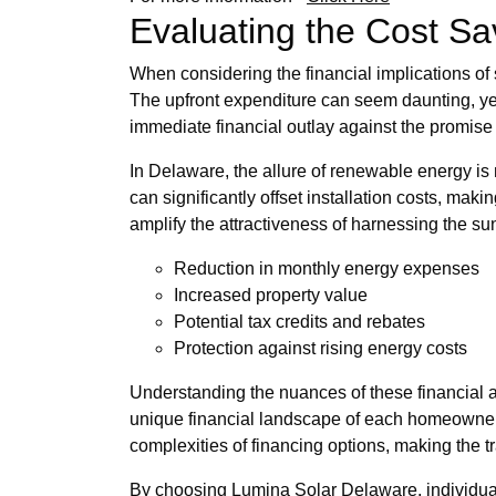
Evaluating the Cost Sav
When considering the financial implications of s
The upfront expenditure can seem daunting, yet
immediate financial outlay against the promise of
In Delaware, the allure of renewable energy is 
can significantly offset installation costs, mak
amplify the attractiveness of harnessing the su
Reduction in monthly energy expenses
Increased property value
Potential tax credits and rebates
Protection against rising energy costs
Understanding the nuances of these financial a
unique financial landscape of each homeowner b
complexities of financing options, making the 
By choosing Lumina Solar Delaware, individual