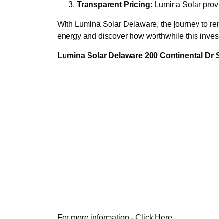
Transparent Pricing:
Lumina Solar provi
With Lumina Solar Delaware, the journey to renew
energy and discover how worthwhile this invest
Lumina Solar Delaware 200 Continental Dr
For more information -
Click Here