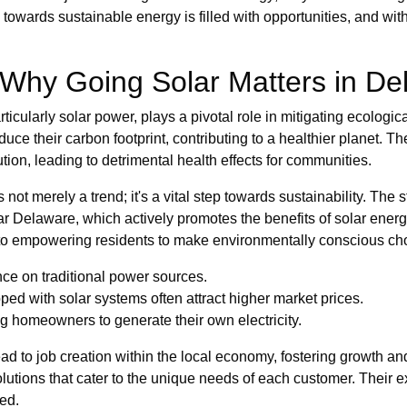
towards sustainable energy is filled with opportunities, and wit
 Why Going Solar Matters in De
ticularly solar power, plays a pivotal role in mitigating ecologi
uce their carbon footprint, contributing to a healthier planet. Th
tion, leading to detrimental health effects for communities.
 not merely a trend; it's a vital step towards sustainability. The 
lar Delaware, which actively promotes the benefits of solar ener
o empowering residents to make environmentally conscious ch
nce on traditional power sources.
ed with solar systems often attract higher market prices.
homeowners to generate their own electricity.
lead to job creation within the local economy, fostering growth a
olutions that cater to the unique needs of each customer. Their ex
ved.