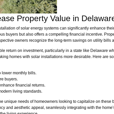
ease Property Value in Delawar
allation of solar energy systems can significantly enhance their
us buyers but also offers a compelling financial incentive. Prop
ective owners recognize the long-term savings on utility bills 
ble return on investment, particularly in a state like Delaware w
ng homes with solar installations more desirable. Here are som
 lower monthly bills.
re buyers.
enhance financial returns.
modern living standards.
e unique needs of homeowners looking to capitalize on these be
ency and aesthetic appeal, seamlessly integrating with the home'
the living experience.