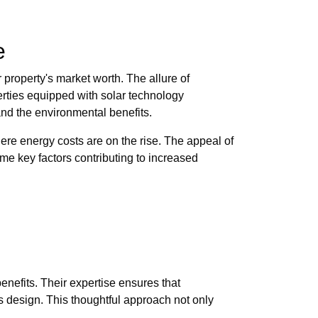
e
 property's market worth. The allure of
erties equipped with solar technology
and the environmental benefits.
here energy costs are on the rise. The appeal of
e key factors contributing to increased
nefits. Their expertise ensures that
s design. This thoughtful approach not only