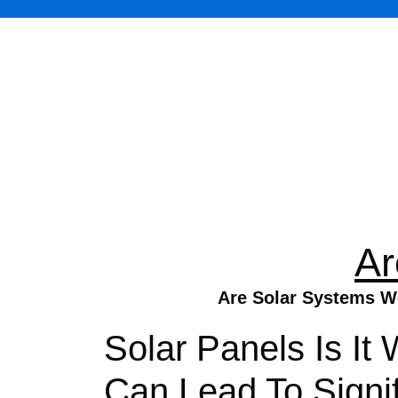
Ar
Are Solar Systems Wo
Solar Panels Is It 
Can Lead To Signi