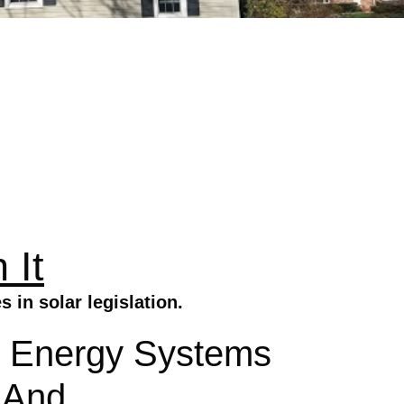
 It
in solar legislation.
lar Energy Systems
 And