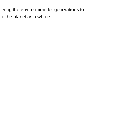
eserving the environment for generations to
nd the planet as a whole.