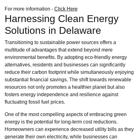
For more information -
Click Here
Harnessing Clean Energy
Solutions in Delaware
Transitioning to sustainable power sources offers a
multitude of advantages that extend beyond mere
environmental benefits. By adopting eco-friendly energy
alternatives, residents and businesses can significantly
reduce their carbon footprint while simultaneously enjoying
substantial financial savings. The shift towards renewable
resources not only promotes a healthier planet but also
fosters energy independence and resilience against
fluctuating fossil fuel prices.
One of the most compelling aspects of embracing green
energy is the potential for long-term cost reductions.
Homeowners can experience decreased utility bills as they
generate their own electricity, while businesses can