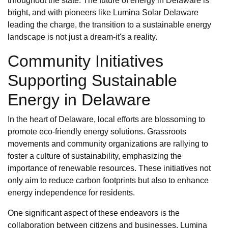
throughout the state. The future of energy in Delaware is
bright, and with pioneers like Lumina Solar Delaware
leading the charge, the transition to a sustainable energy
landscape is not just a dream-it's a reality.
Community Initiatives
Supporting Sustainable
Energy in Delaware
In the heart of Delaware, local efforts are blossoming to
promote eco-friendly energy solutions. Grassroots
movements and community organizations are rallying to
foster a culture of sustainability, emphasizing the
importance of renewable resources. These initiatives not
only aim to reduce carbon footprints but also to enhance
energy independence for residents.
One significant aspect of these endeavors is the
collaboration between citizens and businesses. Lumina