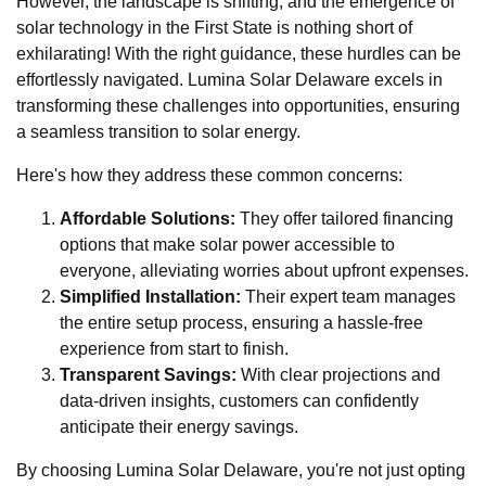
However, the landscape is shifting, and the emergence of
solar technology in the First State is nothing short of
exhilarating! With the right guidance, these hurdles can be
effortlessly navigated. Lumina Solar Delaware excels in
transforming these challenges into opportunities, ensuring
a seamless transition to solar energy.
Here's how they address these common concerns:
Affordable Solutions:
They offer tailored financing
options that make solar power accessible to
everyone, alleviating worries about upfront expenses.
Simplified Installation:
Their expert team manages
the entire setup process, ensuring a hassle-free
experience from start to finish.
Transparent Savings:
With clear projections and
data-driven insights, customers can confidently
anticipate their energy savings.
By choosing Lumina Solar Delaware, you're not just opting