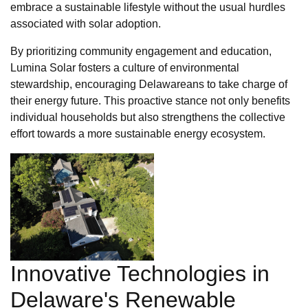
embrace a sustainable lifestyle without the usual hurdles
associated with solar adoption.
By prioritizing community engagement and education,
Lumina Solar fosters a culture of environmental
stewardship, encouraging Delawareans to take charge of
their energy future. This proactive stance not only benefits
individual households but also strengthens the collective
effort towards a more sustainable energy ecosystem.
Innovative Technologies in
Delaware's Renewable