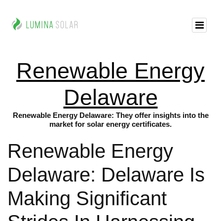
Renewable Energy
Delaware
Renewable Energy Delaware: They offer insights into the
market for solar energy certificates.
Renewable Energy
Delaware: Delaware Is
Making Significant