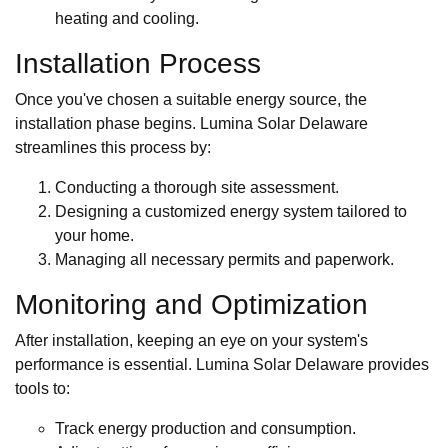
heating and cooling.
Installation Process
Once you've chosen a suitable energy source, the
installation phase begins. Lumina Solar Delaware
streamlines this process by:
Conducting a thorough site assessment.
Designing a customized energy system tailored to
your home.
Managing all necessary permits and paperwork.
Monitoring and Optimization
After installation, keeping an eye on your system's
performance is essential. Lumina Solar Delaware provides
tools to:
Track energy production and consumption.