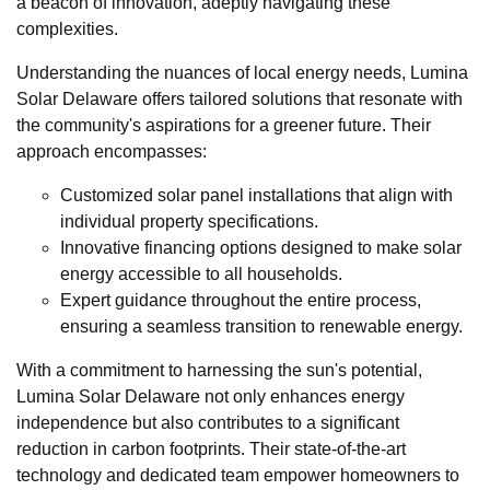
a beacon of innovation, adeptly navigating these
complexities.
Understanding the nuances of local energy needs, Lumina
Solar Delaware offers tailored solutions that resonate with
the community's aspirations for a greener future. Their
approach encompasses:
Customized solar panel installations that align with
individual property specifications.
Innovative financing options designed to make solar
energy accessible to all households.
Expert guidance throughout the entire process,
ensuring a seamless transition to renewable energy.
With a commitment to harnessing the sun's potential,
Lumina Solar Delaware not only enhances energy
independence but also contributes to a significant
reduction in carbon footprints. Their state-of-the-art
technology and dedicated team empower homeowners to