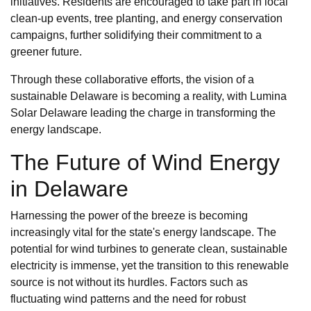
initiatives. Residents are encouraged to take part in local
clean-up events, tree planting, and energy conservation
campaigns, further solidifying their commitment to a
greener future.
Through these collaborative efforts, the vision of a
sustainable Delaware is becoming a reality, with Lumina
Solar Delaware leading the charge in transforming the
energy landscape.
The Future of Wind Energy
in Delaware
Harnessing the power of the breeze is becoming
increasingly vital for the state's energy landscape. The
potential for wind turbines to generate clean, sustainable
electricity is immense, yet the transition to this renewable
source is not without its hurdles. Factors such as
fluctuating wind patterns and the need for robust