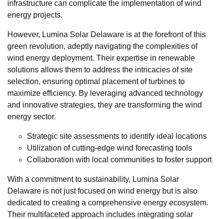
infrastructure can complicate the implementation of wind
energy projects.
However, Lumina Solar Delaware is at the forefront of this
green revolution, adeptly navigating the complexities of
wind energy deployment. Their expertise in renewable
solutions allows them to address the intricacies of site
selection, ensuring optimal placement of turbines to
maximize efficiency. By leveraging advanced technology
and innovative strategies, they are transforming the wind
energy sector.
Strategic site assessments to identify ideal locations
Utilization of cutting-edge wind forecasting tools
Collaboration with local communities to foster support
With a commitment to sustainability, Lumina Solar
Delaware is not just focused on wind energy but is also
dedicated to creating a comprehensive energy ecosystem.
Their multifaceted approach includes integrating solar