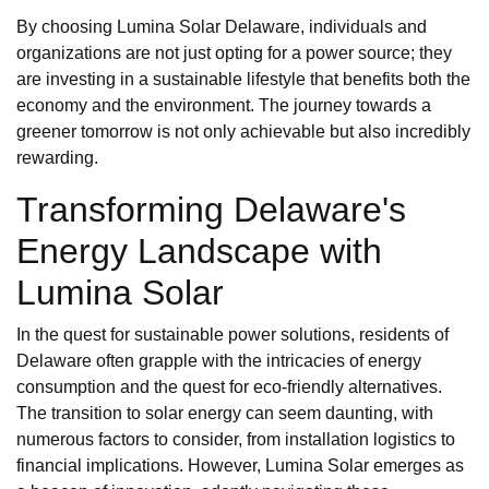
By choosing Lumina Solar Delaware, individuals and
organizations are not just opting for a power source; they
are investing in a sustainable lifestyle that benefits both the
economy and the environment. The journey towards a
greener tomorrow is not only achievable but also incredibly
rewarding.
Transforming Delaware's
Energy Landscape with
Lumina Solar
In the quest for sustainable power solutions, residents of
Delaware often grapple with the intricacies of energy
consumption and the quest for eco-friendly alternatives.
The transition to solar energy can seem daunting, with
numerous factors to consider, from installation logistics to
financial implications. However, Lumina Solar emerges as