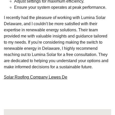
Adjust settings for maximum efficiency.
Ensure your system operates at peak performance.
I recently had the pleasure of working with Lumina Solar
Delaware, and I couldn't be more satisfied with their
expertise in renewable energy solutions. Their team
provided me with valuable insights and guidance tailored
to my needs. If you're considering making the switch to
renewable energy in Delaware, I highly recommend
reaching out to Lumina Solar for a free consultation. They
are dedicated to helping you understand your options and
make informed decisions for a sustainable future.
Solar Roofing Company Lewes De