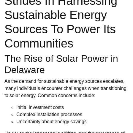
Strides In Harnessing
Sustainable Energy
Sources To Power Its
Communities
The Rise of Solar Power in
Delaware
As the demand for sustainable energy sources escalates,
many individuals encounter challenges when transitioning
to solar energy. Common concerns include:
Initial investment costs
Complex installation processes
Uncertainty about energy savings