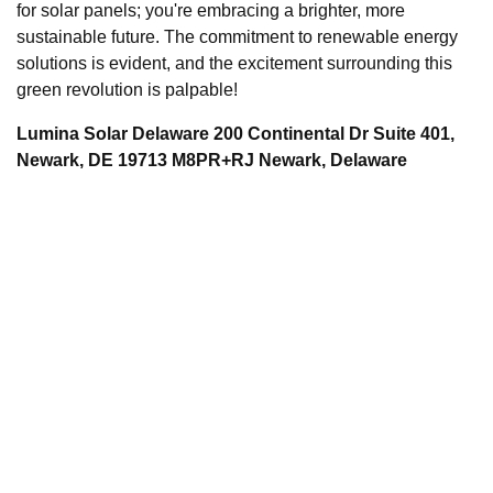
for solar panels; you're embracing a brighter, more
sustainable future. The commitment to renewable energy
solutions is evident, and the excitement surrounding this
green revolution is palpable!
Lumina Solar Delaware 200 Continental Dr Suite 401,
Newark, DE 19713 M8PR+RJ Newark, Delaware