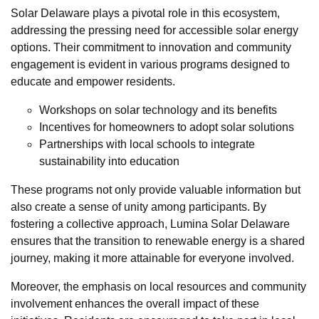
Solar Delaware plays a pivotal role in this ecosystem,
addressing the pressing need for accessible solar energy
options. Their commitment to innovation and community
engagement is evident in various programs designed to
educate and empower residents.
Workshops on solar technology and its benefits
Incentives for homeowners to adopt solar solutions
Partnerships with local schools to integrate
sustainability into education
These programs not only provide valuable information but
also create a sense of unity among participants. By
fostering a collective approach, Lumina Solar Delaware
ensures that the transition to renewable energy is a shared
journey, making it more attainable for everyone involved.
Moreover, the emphasis on local resources and community
involvement enhances the overall impact of these