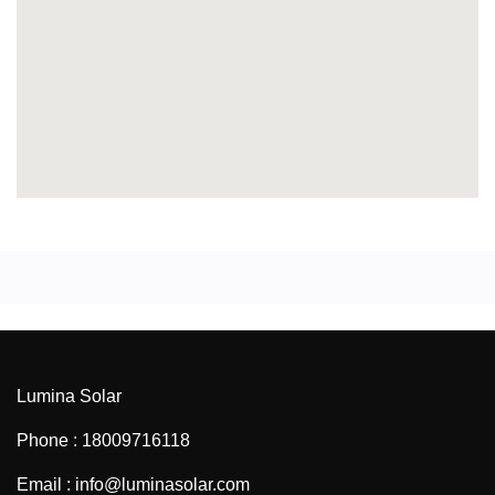
Lumina Solar
Phone : 18009716118
Email : info@luminasolar.com