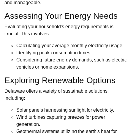
and manageable.
Assessing Your Energy Needs
Evaluating your household's energy requirements is
crucial. This involves:
Calculating your average monthly electricity usage.
Identifying peak consumption times.
Considering future energy demands, such as electric
vehicles or home expansions.
Exploring Renewable Options
Delaware offers a variety of sustainable solutions,
including:
Solar panels harnessing sunlight for electricity.
Wind turbines capturing breezes for power
generation.
Geothermal systems utilizing the earth's heat for