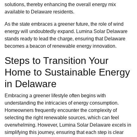
solutions, thereby enhancing the overall energy mix
available to Delaware residents.
As the state embraces a greener future, the role of wind
energy will undoubtedly expand. Lumina Solar Delaware
stands ready to lead the charge, ensuring that Delaware
becomes a beacon of renewable energy innovation.
Steps to Transition Your
Home to Sustainable Energy
in Delaware
Embracing a greener lifestyle often begins with
understanding the intricacies of energy consumption.
Homeowners frequently encounter the complexity of
selecting the right renewable sources, which can feel
overwhelming. However, Lumina Solar Delaware excels in
simplifying this journey, ensuring that each step is clear