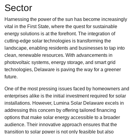
Sector
Harnessing the power of the sun has become increasingly
vital in the First State, where the quest for sustainable
energy solutions is at the forefront. The integration of
cutting-edge solar technologies is transforming the
landscape, enabling residents and businesses to tap into
clean, renewable resources. With advancements in
photovoltaic systems, energy storage, and smart grid
technologies, Delaware is paving the way for a greener
future.
One of the most pressing issues faced by homeowners and
enterprises alike is the initial investment required for solar
installations. However, Lumina Solar Delaware excels in
addressing this concern by offering tailored financing
options that make solar energy accessible to a broader
audience. Their innovative approach ensures that the
transition to solar power is not only feasible but also