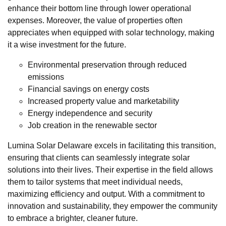
enhance their bottom line through lower operational
expenses. Moreover, the value of properties often
appreciates when equipped with solar technology, making
it a wise investment for the future.
Environmental preservation through reduced
emissions
Financial savings on energy costs
Increased property value and marketability
Energy independence and security
Job creation in the renewable sector
Lumina Solar Delaware excels in facilitating this transition,
ensuring that clients can seamlessly integrate solar
solutions into their lives. Their expertise in the field allows
them to tailor systems that meet individual needs,
maximizing efficiency and output. With a commitment to
innovation and sustainability, they empower the community
to embrace a brighter, cleaner future.