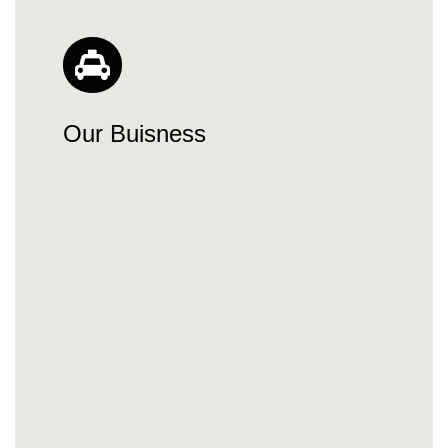
Our Buisness