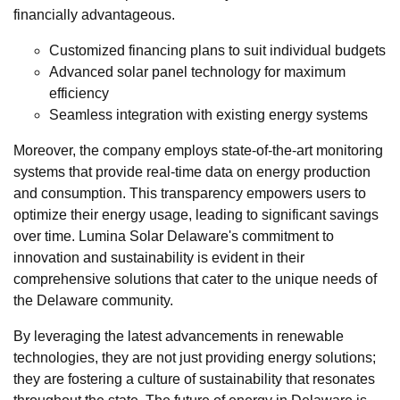
financially advantageous.
Customized financing plans to suit individual budgets
Advanced solar panel technology for maximum
efficiency
Seamless integration with existing energy systems
Moreover, the company employs state-of-the-art monitoring
systems that provide real-time data on energy production
and consumption. This transparency empowers users to
optimize their energy usage, leading to significant savings
over time. Lumina Solar Delaware's commitment to
innovation and sustainability is evident in their
comprehensive solutions that cater to the unique needs of
the Delaware community.
By leveraging the latest advancements in renewable
technologies, they are not just providing energy solutions;
they are fostering a culture of sustainability that resonates