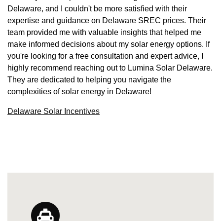
Delaware, and I couldn't be more satisfied with their
expertise and guidance on Delaware SREC prices. Their
team provided me with valuable insights that helped me
make informed decisions about my solar energy options. If
you're looking for a free consultation and expert advice, I
highly recommend reaching out to Lumina Solar Delaware.
They are dedicated to helping you navigate the
complexities of solar energy in Delaware!
Delaware Solar Incentives