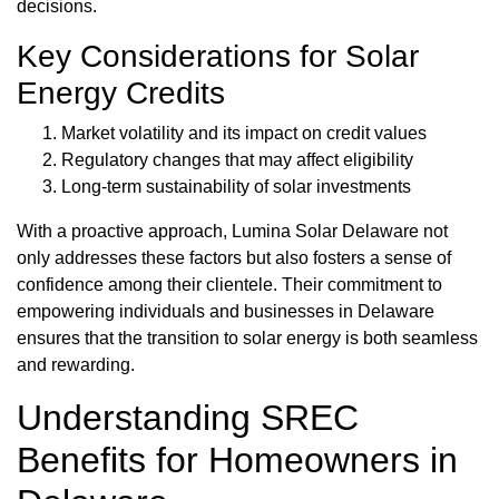
decisions.
Key Considerations for Solar
Energy Credits
Market volatility and its impact on credit values
Regulatory changes that may affect eligibility
Long-term sustainability of solar investments
With a proactive approach, Lumina Solar Delaware not
only addresses these factors but also fosters a sense of
confidence among their clientele. Their commitment to
empowering individuals and businesses in Delaware
ensures that the transition to solar energy is both seamless
and rewarding.
Understanding SREC
Benefits for Homeowners in