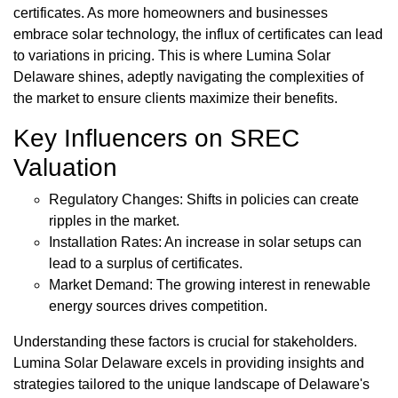
certificates. As more homeowners and businesses
embrace solar technology, the influx of certificates can lead
to variations in pricing. This is where Lumina Solar
Delaware shines, adeptly navigating the complexities of
the market to ensure clients maximize their benefits.
Key Influencers on SREC
Valuation
Regulatory Changes: Shifts in policies can create
ripples in the market.
Installation Rates: An increase in solar setups can
lead to a surplus of certificates.
Market Demand: The growing interest in renewable
energy sources drives competition.
Understanding these factors is crucial for stakeholders.
Lumina Solar Delaware excels in providing insights and
strategies tailored to the unique landscape of Delaware's