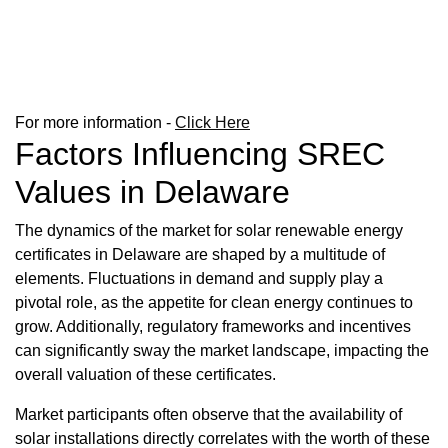
For more information -
Click Here
Factors Influencing SREC
Values in Delaware
The dynamics of the market for solar renewable energy
certificates in Delaware are shaped by a multitude of
elements. Fluctuations in demand and supply play a
pivotal role, as the appetite for clean energy continues to
grow. Additionally, regulatory frameworks and incentives
can significantly sway the market landscape, impacting the
overall valuation of these certificates.
Market participants often observe that the availability of
solar installations directly correlates with the worth of these