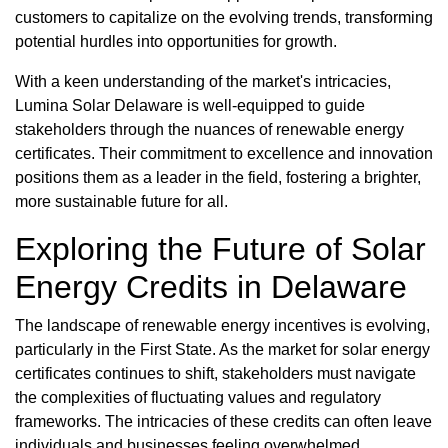
customers to capitalize on the evolving trends, transforming
potential hurdles into opportunities for growth.
With a keen understanding of the market's intricacies,
Lumina Solar Delaware is well-equipped to guide
stakeholders through the nuances of renewable energy
certificates. Their commitment to excellence and innovation
positions them as a leader in the field, fostering a brighter,
more sustainable future for all.
Exploring the Future of Solar
Energy Credits in Delaware
The landscape of renewable energy incentives is evolving,
particularly in the First State. As the market for solar energy
certificates continues to shift, stakeholders must navigate
the complexities of fluctuating values and regulatory
frameworks. The intricacies of these credits can often leave
individuals and businesses feeling overwhelmed,