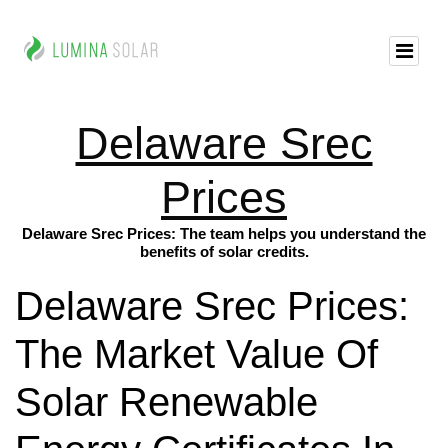
Delaware Srec
Prices
Delaware Srec Prices: The team helps you understand the
benefits of solar credits.
Delaware Srec Prices:
The Market Value Of
Solar Renewable