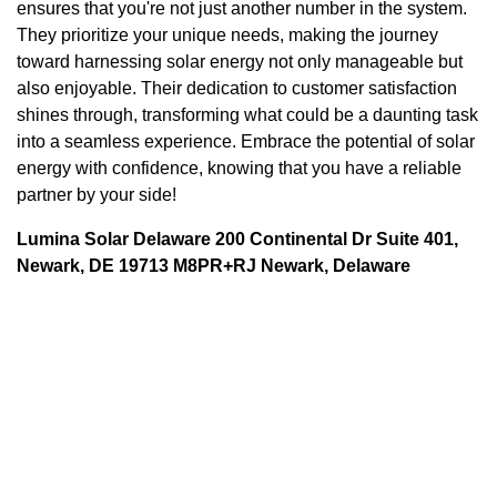
ensures that you're not just another number in the system.
They prioritize your unique needs, making the journey
toward harnessing solar energy not only manageable but
also enjoyable. Their dedication to customer satisfaction
shines through, transforming what could be a daunting task
into a seamless experience. Embrace the potential of solar
energy with confidence, knowing that you have a reliable
partner by your side!
Lumina Solar Delaware 200 Continental Dr Suite 401,
Newark, DE 19713 M8PR+RJ Newark, Delaware