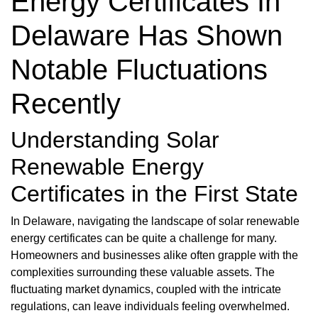
Energy Certificates In
Delaware Has Shown
Notable Fluctuations
Recently
Understanding Solar
Renewable Energy
Certificates in the First State
In Delaware, navigating the landscape of solar renewable
energy certificates can be quite a challenge for many.
Homeowners and businesses alike often grapple with the
complexities surrounding these valuable assets. The
fluctuating market dynamics, coupled with the intricate
regulations, can leave individuals feeling overwhelmed.