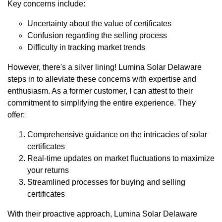
Key concerns include:
Uncertainty about the value of certificates
Confusion regarding the selling process
Difficulty in tracking market trends
However, there's a silver lining! Lumina Solar Delaware
steps in to alleviate these concerns with expertise and
enthusiasm. As a former customer, I can attest to their
commitment to simplifying the entire experience. They
offer:
Comprehensive guidance on the intricacies of solar
certificates
Real-time updates on market fluctuations to maximize
your returns
Streamlined processes for buying and selling
certificates
With their proactive approach, Lumina Solar Delaware