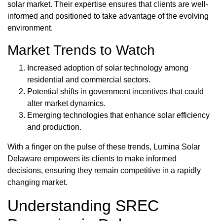
solar market. Their expertise ensures that clients are well-
informed and positioned to take advantage of the evolving
environment.
Market Trends to Watch
Increased adoption of solar technology among
residential and commercial sectors.
Potential shifts in government incentives that could
alter market dynamics.
Emerging technologies that enhance solar efficiency
and production.
With a finger on the pulse of these trends, Lumina Solar
Delaware empowers its clients to make informed
decisions, ensuring they remain competitive in a rapidly
changing market.
Understanding SREC