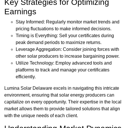
Key Strategies for Optimizing
Earnings
Stay Informed: Regularly monitor market trends and
pricing fluctuations to make informed decisions.
Timing is Everything: Sell your certificates during
peak demand periods to maximize returns.
Leverage Aggregation: Consider joining forces with
other solar producers to increase bargaining power.
Utilize Technology: Employ advanced tools and
platforms to track and manage your certificates
efficiently.
Lumina Solar Delaware excels in navigating this intricate
environment, ensuring that solar energy producers can
capitalize on every opportunity. Their expertise in the local
market allows them to provide tailored solutions that align
with the unique needs of each client.