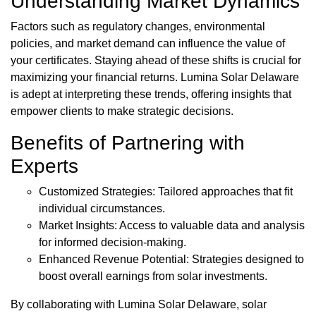
Understanding Market Dynamics
Factors such as regulatory changes, environmental
policies, and market demand can influence the value of
your certificates. Staying ahead of these shifts is crucial for
maximizing your financial returns. Lumina Solar Delaware
is adept at interpreting these trends, offering insights that
empower clients to make strategic decisions.
Benefits of Partnering with
Experts
Customized Strategies: Tailored approaches that fit
individual circumstances.
Market Insights: Access to valuable data and analysis
for informed decision-making.
Enhanced Revenue Potential: Strategies designed to
boost overall earnings from solar investments.
By collaborating with Lumina Solar Delaware, solar