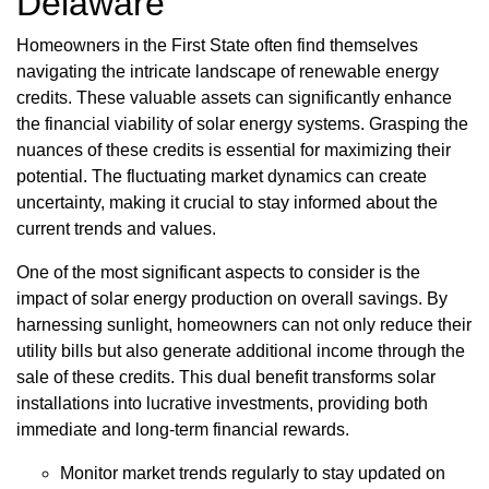
Delaware
Homeowners in the First State often find themselves
navigating the intricate landscape of renewable energy
credits. These valuable assets can significantly enhance
the financial viability of solar energy systems. Grasping the
nuances of these credits is essential for maximizing their
potential. The fluctuating market dynamics can create
uncertainty, making it crucial to stay informed about the
current trends and values.
One of the most significant aspects to consider is the
impact of solar energy production on overall savings. By
harnessing sunlight, homeowners can not only reduce their
utility bills but also generate additional income through the
sale of these credits. This dual benefit transforms solar
installations into lucrative investments, providing both
immediate and long-term financial rewards.
Monitor market trends regularly to stay updated on