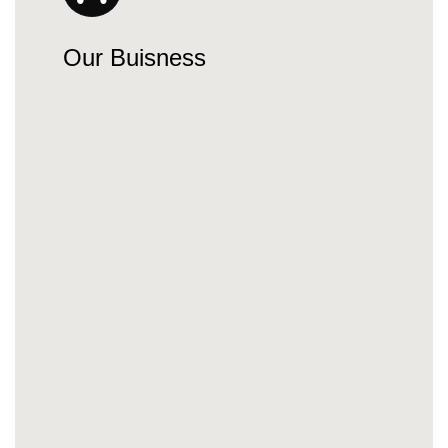
Our Buisness