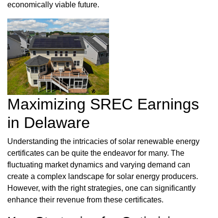
economically viable future.
Maximizing SREC Earnings
in Delaware
Understanding the intricacies of solar renewable energy
certificates can be quite the endeavor for many. The
fluctuating market dynamics and varying demand can
create a complex landscape for solar energy producers.
However, with the right strategies, one can significantly
enhance their revenue from these certificates.