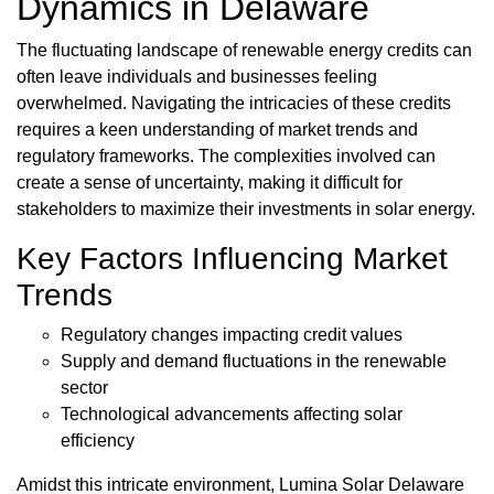
Dynamics in Delaware
The fluctuating landscape of renewable energy credits can
often leave individuals and businesses feeling
overwhelmed. Navigating the intricacies of these credits
requires a keen understanding of market trends and
regulatory frameworks. The complexities involved can
create a sense of uncertainty, making it difficult for
stakeholders to maximize their investments in solar energy.
Key Factors Influencing Market
Trends
Regulatory changes impacting credit values
Supply and demand fluctuations in the renewable
sector
Technological advancements affecting solar
efficiency
Amidst this intricate environment, Lumina Solar Delaware