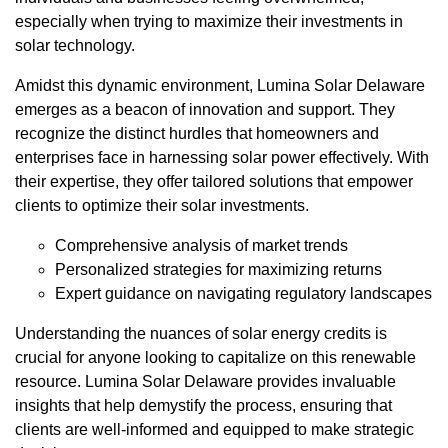
especially when trying to maximize their investments in
solar technology.
Amidst this dynamic environment, Lumina Solar Delaware
emerges as a beacon of innovation and support. They
recognize the distinct hurdles that homeowners and
enterprises face in harnessing solar power effectively. With
their expertise, they offer tailored solutions that empower
clients to optimize their solar investments.
Comprehensive analysis of market trends
Personalized strategies for maximizing returns
Expert guidance on navigating regulatory landscapes
Understanding the nuances of solar energy credits is
crucial for anyone looking to capitalize on this renewable
resource. Lumina Solar Delaware provides invaluable
insights that help demystify the process, ensuring that
clients are well-informed and equipped to make strategic