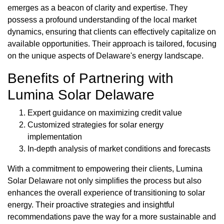
emerges as a beacon of clarity and expertise. They
possess a profound understanding of the local market
dynamics, ensuring that clients can effectively capitalize on
available opportunities. Their approach is tailored, focusing
on the unique aspects of Delaware's energy landscape.
Benefits of Partnering with
Lumina Solar Delaware
Expert guidance on maximizing credit value
Customized strategies for solar energy
implementation
In-depth analysis of market conditions and forecasts
With a commitment to empowering their clients, Lumina
Solar Delaware not only simplifies the process but also
enhances the overall experience of transitioning to solar
energy. Their proactive strategies and insightful
recommendations pave the way for a more sustainable and