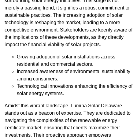
surrounding solar energy initiatives. This surge is not
merely a passing trend; it signifies a robust commitment to
sustainable practices. The increasing adoption of solar
technology is reshaping the market, leading to a more
competitive environment. Stakeholders are keenly aware of
the implications of these developments, as they directly
impact the financial viability of solar projects.
Growing adoption of solar installations across
residential and commercial sectors.
Increased awareness of environmental sustainability
among consumers.
Technological innovations enhancing the efficiency of
solar energy systems.
Amidst this vibrant landscape, Lumina Solar Delaware
stands out as a beacon of expertise. They are dedicated to
navigating the complexities of the renewable energy
certificate market, ensuring that clients maximize their
investments. Their proactive approach empowers