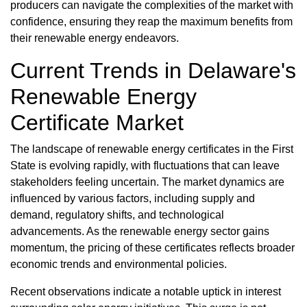
producers can navigate the complexities of the market with
confidence, ensuring they reap the maximum benefits from
their renewable energy endeavors.
Current Trends in Delaware's
Renewable Energy
Certificate Market
The landscape of renewable energy certificates in the First
State is evolving rapidly, with fluctuations that can leave
stakeholders feeling uncertain. The market dynamics are
influenced by various factors, including supply and
demand, regulatory shifts, and technological
advancements. As the renewable energy sector gains
momentum, the pricing of these certificates reflects broader
economic trends and environmental policies.
Recent observations indicate a notable uptick in interest