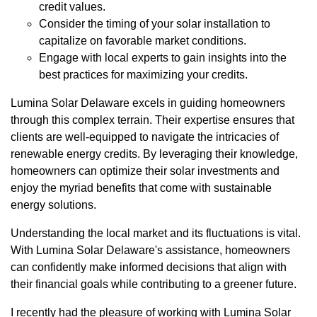
credit values.
Consider the timing of your solar installation to
capitalize on favorable market conditions.
Engage with local experts to gain insights into the
best practices for maximizing your credits.
Lumina Solar Delaware excels in guiding homeowners
through this complex terrain. Their expertise ensures that
clients are well-equipped to navigate the intricacies of
renewable energy credits. By leveraging their knowledge,
homeowners can optimize their solar investments and
enjoy the myriad benefits that come with sustainable
energy solutions.
Understanding the local market and its fluctuations is vital.
With Lumina Solar Delaware's assistance, homeowners
can confidently make informed decisions that align with
their financial goals while contributing to a greener future.
I recently had the pleasure of working with Lumina Solar