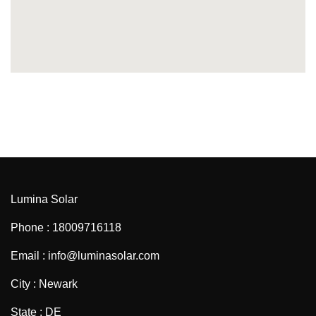
Lumina Solar
Phone : 18009716118
Email : info@luminasolar.com
City : Newark
State : DE