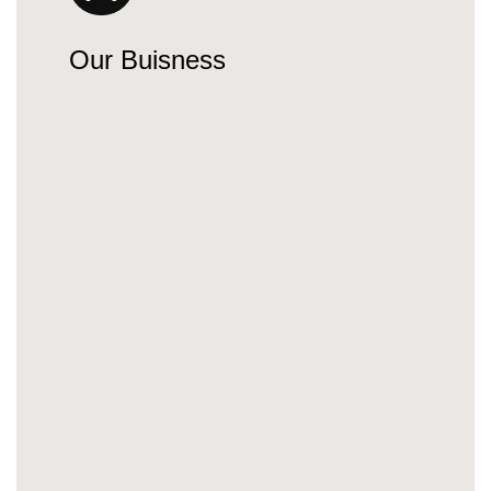
Our Buisness