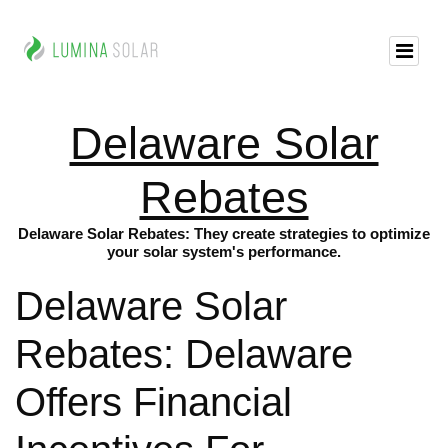
Delaware Solar
Rebates
Delaware Solar Rebates: They create strategies to optimize
your solar system's performance.
Delaware Solar
Rebates: Delaware
Offers Financial