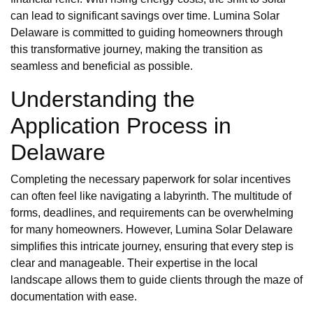
can lead to significant savings over time. Lumina Solar
Delaware is committed to guiding homeowners through
this transformative journey, making the transition as
seamless and beneficial as possible.
Understanding the
Application Process in
Delaware
Completing the necessary paperwork for solar incentives
can often feel like navigating a labyrinth. The multitude of
forms, deadlines, and requirements can be overwhelming
for many homeowners. However, Lumina Solar Delaware
simplifies this intricate journey, ensuring that every step is
clear and manageable. Their expertise in the local
landscape allows them to guide clients through the maze of
documentation with ease.