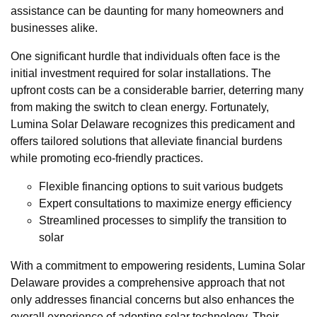
assistance can be daunting for many homeowners and
businesses alike.
One significant hurdle that individuals often face is the
initial investment required for solar installations. The
upfront costs can be a considerable barrier, deterring many
from making the switch to clean energy. Fortunately,
Lumina Solar Delaware recognizes this predicament and
offers tailored solutions that alleviate financial burdens
while promoting eco-friendly practices.
Flexible financing options to suit various budgets
Expert consultations to maximize energy efficiency
Streamlined processes to simplify the transition to
solar
With a commitment to empowering residents, Lumina Solar
Delaware provides a comprehensive approach that not
only addresses financial concerns but also enhances the
overall experience of adopting solar technology. Their