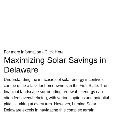
For more information -
Click Here
Maximizing Solar Savings in
Delaware
Understanding the intricacies of solar energy incentives
can be quite a task for homeowners in the First State. The
financial landscape surrounding renewable energy can
often feel overwhelming, with various options and potential
pitfalls lurking at every turn. However, Lumina Solar
Delaware excels in navigating this complex terrain,