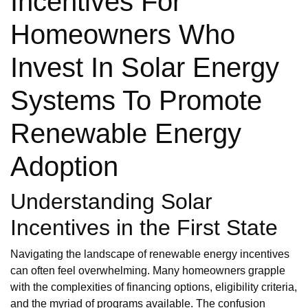
Incentives For
Homeowners Who
Invest In Solar Energy
Systems To Promote
Renewable Energy
Adoption
Understanding Solar
Incentives in the First State
Navigating the landscape of renewable energy incentives
can often feel overwhelming. Many homeowners grapple
with the complexities of financing options, eligibility criteria,
and the myriad of programs available. The confusion