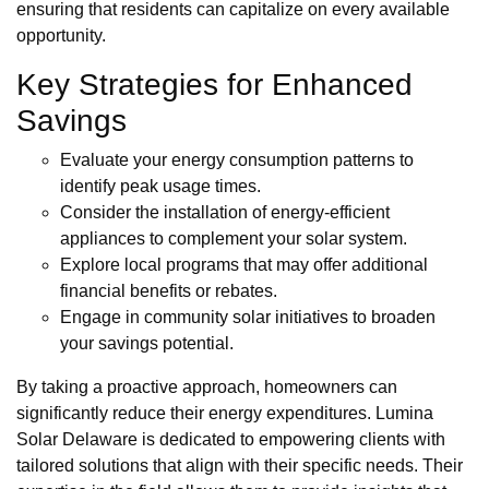
ensuring that residents can capitalize on every available
opportunity.
Key Strategies for Enhanced
Savings
Evaluate your energy consumption patterns to
identify peak usage times.
Consider the installation of energy-efficient
appliances to complement your solar system.
Explore local programs that may offer additional
financial benefits or rebates.
Engage in community solar initiatives to broaden
your savings potential.
By taking a proactive approach, homeowners can
significantly reduce their energy expenditures. Lumina
Solar Delaware is dedicated to empowering clients with
tailored solutions that align with their specific needs. Their