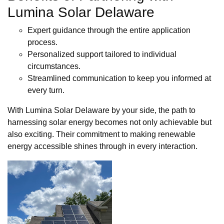
Lumina Solar Delaware
Expert guidance through the entire application
process.
Personalized support tailored to individual
circumstances.
Streamlined communication to keep you informed at
every turn.
With Lumina Solar Delaware by your side, the path to
harnessing solar energy becomes not only achievable but
also exciting. Their commitment to making renewable
energy accessible shines through in every interaction.