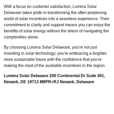
With a focus on customer satisfaction, Lumina Solar
Delaware takes pride in transforming the often perplexing
world of solar incentives into a seamless experience. Their
commitment to clarity and support means you can enjoy the
benefits of solar energy without the stress of navigating the
complexities alone.
By choosing Lumina Solar Delaware, you're not just
investing in solar technology; you're embracing a brighter,
more sustainable future with the confidence that you're
making the most of the available incentives in the region.
Lumina Solar Delaware 200 Continental Dr Suite 401,
Newark, DE 19713 M8PR+RJ Newark, Delaware