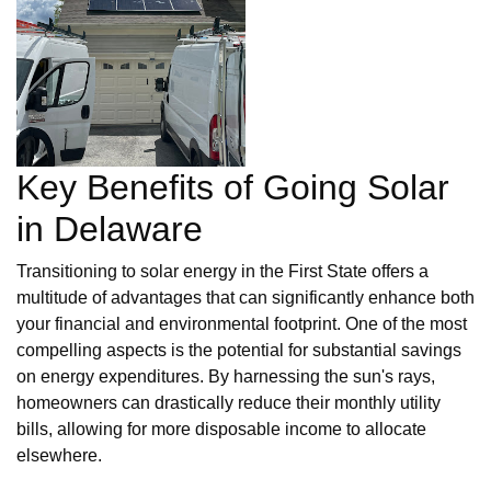
Key Benefits of Going Solar
in Delaware
Transitioning to solar energy in the First State offers a
multitude of advantages that can significantly enhance both
your financial and environmental footprint. One of the most
compelling aspects is the potential for substantial savings
on energy expenditures. By harnessing the sun's rays,
homeowners can drastically reduce their monthly utility
bills, allowing for more disposable income to allocate
elsewhere.