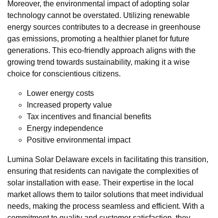
Moreover, the environmental impact of adopting solar
technology cannot be overstated. Utilizing renewable
energy sources contributes to a decrease in greenhouse
gas emissions, promoting a healthier planet for future
generations. This eco-friendly approach aligns with the
growing trend towards sustainability, making it a wise
choice for conscientious citizens.
Lower energy costs
Increased property value
Tax incentives and financial benefits
Energy independence
Positive environmental impact
Lumina Solar Delaware excels in facilitating this transition,
ensuring that residents can navigate the complexities of
solar installation with ease. Their expertise in the local
market allows them to tailor solutions that meet individual
needs, making the process seamless and efficient. With a
commitment to quality and customer satisfaction, they