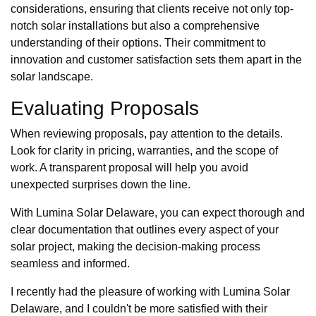
considerations, ensuring that clients receive not only top-
notch solar installations but also a comprehensive
understanding of their options. Their commitment to
innovation and customer satisfaction sets them apart in the
solar landscape.
Evaluating Proposals
When reviewing proposals, pay attention to the details.
Look for clarity in pricing, warranties, and the scope of
work. A transparent proposal will help you avoid
unexpected surprises down the line.
With Lumina Solar Delaware, you can expect thorough and
clear documentation that outlines every aspect of your
solar project, making the decision-making process
seamless and informed.
I recently had the pleasure of working with Lumina Solar
Delaware, and I couldn't be more satisfied with their