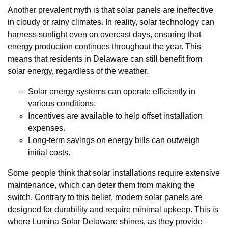
Another prevalent myth is that solar panels are ineffective
in cloudy or rainy climates. In reality, solar technology can
harness sunlight even on overcast days, ensuring that
energy production continues throughout the year. This
means that residents in Delaware can still benefit from
solar energy, regardless of the weather.
Solar energy systems can operate efficiently in
various conditions.
Incentives are available to help offset installation
expenses.
Long-term savings on energy bills can outweigh
initial costs.
Some people think that solar installations require extensive
maintenance, which can deter them from making the
switch. Contrary to this belief, modern solar panels are
designed for durability and require minimal upkeep. This is
where Lumina Solar Delaware shines, as they provide