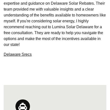
expertise and guidance on Delaware Solar Rebates. Their
team provided me with valuable insights and a clear
understanding of the benefits available to homeowners like
myself. If you're considering solar energy, I highly
recommend reaching out to Lumina Solar Delaware for a
free consultation. They are ready to help you navigate the
options and make the most of the incentives available in
our state!
Delaware Srecs