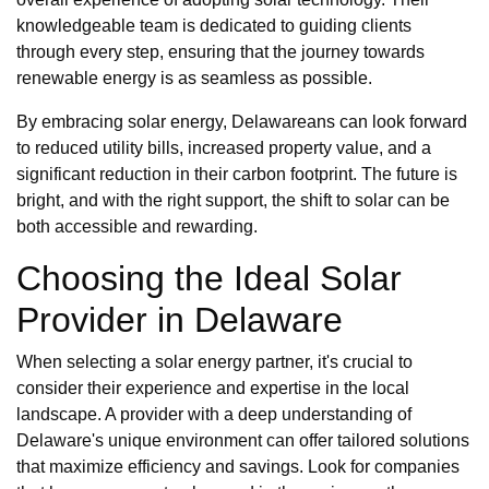
knowledgeable team is dedicated to guiding clients
through every step, ensuring that the journey towards
renewable energy is as seamless as possible.
By embracing solar energy, Delawareans can look forward
to reduced utility bills, increased property value, and a
significant reduction in their carbon footprint. The future is
bright, and with the right support, the shift to solar can be
both accessible and rewarding.
Choosing the Ideal Solar
Provider in Delaware
When selecting a solar energy partner, it's crucial to
consider their experience and expertise in the local
landscape. A provider with a deep understanding of
Delaware's unique environment can offer tailored solutions
that maximize efficiency and savings. Look for companies