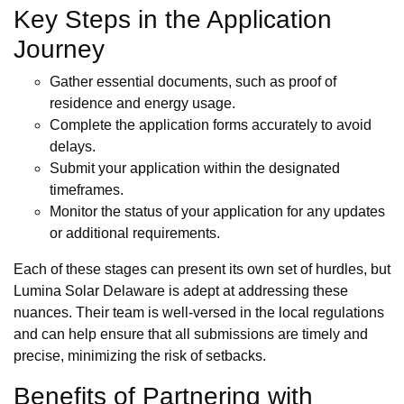
Key Steps in the Application
Journey
Gather essential documents, such as proof of
residence and energy usage.
Complete the application forms accurately to avoid
delays.
Submit your application within the designated
timeframes.
Monitor the status of your application for any updates
or additional requirements.
Each of these stages can present its own set of hurdles, but
Lumina Solar Delaware is adept at addressing these
nuances. Their team is well-versed in the local regulations
and can help ensure that all submissions are timely and
precise, minimizing the risk of setbacks.
Benefits of Partnering with