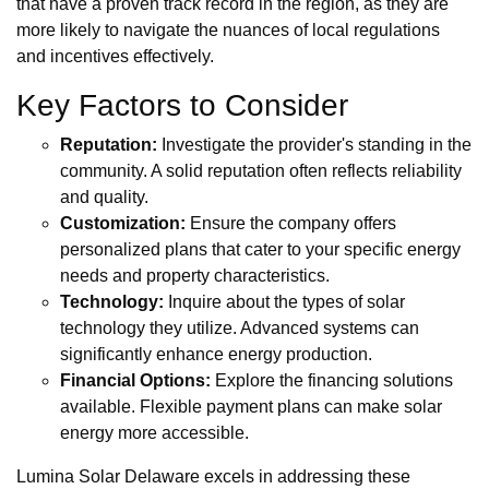
that have a proven track record in the region, as they are
more likely to navigate the nuances of local regulations
and incentives effectively.
Key Factors to Consider
Reputation:
Investigate the provider's standing in the
community. A solid reputation often reflects reliability
and quality.
Customization:
Ensure the company offers
personalized plans that cater to your specific energy
needs and property characteristics.
Technology:
Inquire about the types of solar
technology they utilize. Advanced systems can
significantly enhance energy production.
Financial Options:
Explore the financing solutions
available. Flexible payment plans can make solar
energy more accessible.
Lumina Solar Delaware excels in addressing these