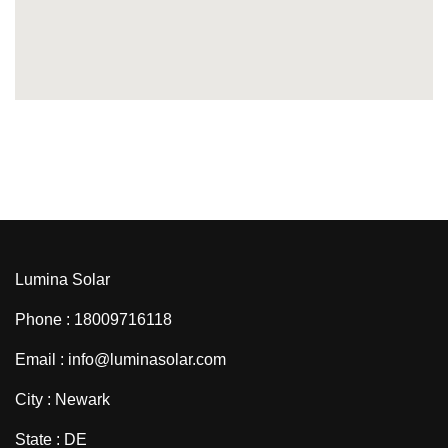
Lumina Solar
Phone : 18009716118
Email : info@luminasolar.com
City : Newark
State : DE