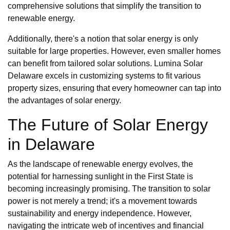
comprehensive solutions that simplify the transition to
renewable energy.
Additionally, there's a notion that solar energy is only
suitable for large properties. However, even smaller homes
can benefit from tailored solar solutions. Lumina Solar
Delaware excels in customizing systems to fit various
property sizes, ensuring that every homeowner can tap into
the advantages of solar energy.
The Future of Solar Energy
in Delaware
As the landscape of renewable energy evolves, the
potential for harnessing sunlight in the First State is
becoming increasingly promising. The transition to solar
power is not merely a trend; it's a movement towards
sustainability and energy independence. However,
navigating the intricate web of incentives and financial