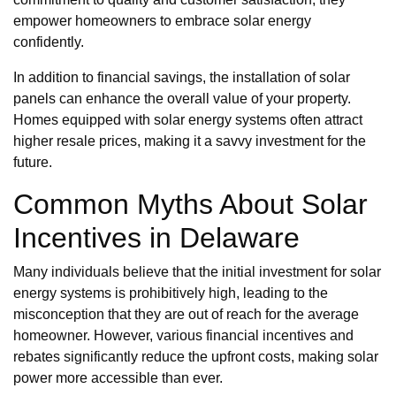
empower homeowners to embrace solar energy
confidently.
In addition to financial savings, the installation of solar
panels can enhance the overall value of your property.
Homes equipped with solar energy systems often attract
higher resale prices, making it a savvy investment for the
future.
Common Myths About Solar
Incentives in Delaware
Many individuals believe that the initial investment for solar
energy systems is prohibitively high, leading to the
misconception that they are out of reach for the average
homeowner. However, various financial incentives and
rebates significantly reduce the upfront costs, making solar
power more accessible than ever.