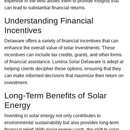
expertise in the field allows them to provide insights that
can lead to substantial financial returns.
Understanding Financial
Incentives
Delaware offers a variety of financial incentives that can
enhance the overall value of solar investments. These
incentives can include tax credits, grants, and other forms
of financial assistance. Lumina Solar Delaware is adept at
helping clients decipher these options, ensuring that they
can make informed decisions that maximize their return on
investment.
Long-Term Benefits of Solar
Energy
Investing in solar energy not only contributes to
environmental sustainability but also provides long-term
financial relief. With rising energy costs, the shift to solar