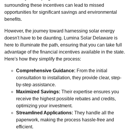
surrounding these incentives can lead to missed
opportunities for significant savings and environmental
benefits.
However, the journey toward harnessing solar energy
doesn't have to be daunting. Lumina Solar Delaware is
here to illuminate the path, ensuring that you can take full
advantage of the financial incentives available in the state.
Here's how they simplify the process:
Comprehensive Guidance:
From the initial
consultation to installation, they provide clear, step-
by-step assistance.
Maximized Savings:
Their expertise ensures you
receive the highest possible rebates and credits,
optimizing your investment.
Streamlined Applications:
They handle all the
paperwork, making the process hassle-free and
efficient.