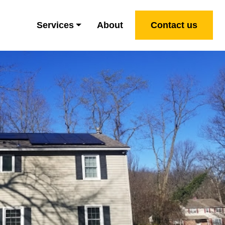
Services
About
Contact us