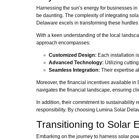
Harnessing the sun's energy for businesses in th
be daunting. The complexity of integrating sol
Delaware excels in transforming these hurdles 
With a keen understanding of the local landscap
approach encompasses:
Customized Design:
Each installation i
Advanced Technology:
Utilizing cutti
Seamless Integration:
Their expertise al
Moreover, the financial incentives available in
navigates the financial landscape, ensuring clie
In addition, their commitment to sustainability
responsibility. By choosing Lumina Solar Delawa
Transitioning to Solar
Embarking on the journey to harness solar power 