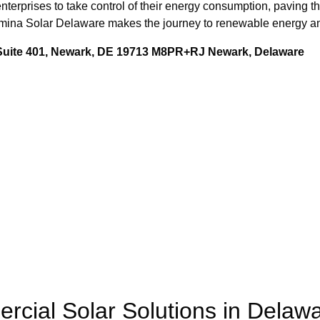
nterprises to take control of their energy consumption, paving th
Lumina Solar Delaware makes the journey to renewable energy an
 Suite 401, Newark, DE 19713 M8PR+RJ Newark, Delaware
rcial Solar Solutions in Delaw