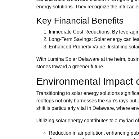
energy solutions. They recognize the intricacies
Key Financial Benefits
Immediate Cost Reductions: By leveraging
Long-Term Savings: Solar energy can lead t
Enhanced Property Value: Installing sola
With Lumina Solar Delaware at the helm, busine
stones toward a greener future.
Environmental Impact 
Transitioning to solar energy solutions signifi
rooftops not only harnesses the sun's rays but 
shift is particularly vital in Delaware, where e
Utilizing solar energy contributes to a myriad of
Reduction in air pollution, enhancing publ