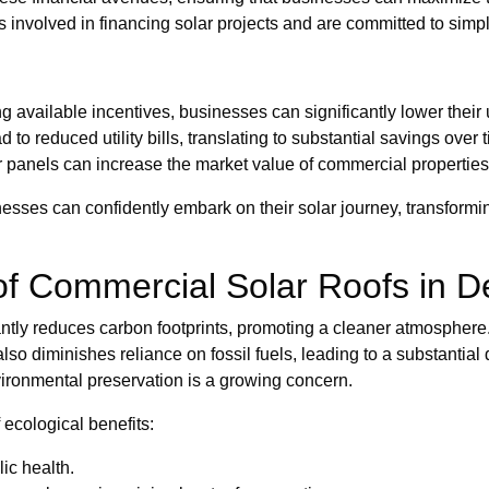
 involved in financing solar projects and are committed to simplif
 available incentives, businesses can significantly lower their
o reduced utility bills, translating to substantial savings over 
r panels can increase the market value of commercial properties
sses can confidently embark on their solar journey, transforming
of Commercial Solar Roofs in D
cantly reduces carbon footprints, promoting a cleaner atmosphere.
also diminishes reliance on fossil fuels, leading to a substanti
nvironmental preservation is a growing concern.
 ecological benefits:
ic health.