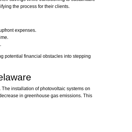
ying the process for their clients.
 upfront expenses.
time.
.
 potential financial obstacles into stepping
elaware
 The installation of photovoltaic systems on
al decrease in greenhouse gas emissions. This