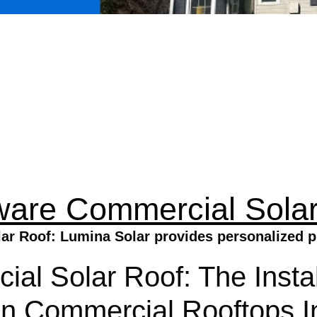
ware Commercial Solar
r Roof: Lumina Solar provides personalized pl
l Solar Roof: The Instal
 Commercial Rooftops In