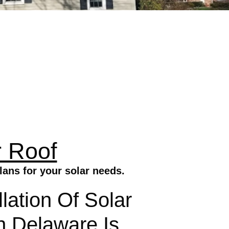
 Roof
ans for your solar needs.
lation Of Solar
 Delaware Is