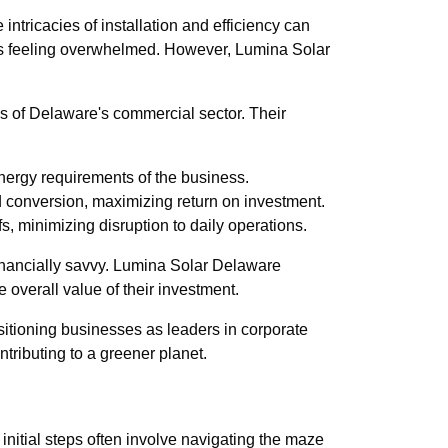
intricacies of installation and efficiency can
ises feeling overwhelmed. However, Lumina Solar
eds of Delaware's commercial sector. Their
energy requirements of the business.
d conversion, maximizing return on investment.
s, minimizing disruption to daily operations.
 financially savvy. Lumina Solar Delaware
 overall value of their investment.
ositioning businesses as leaders in corporate
tributing to a greener planet.
 initial steps often involve navigating the maze