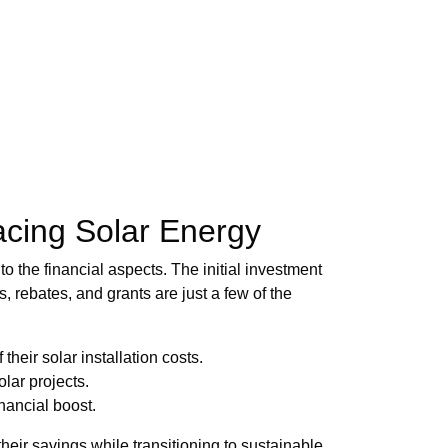
acing Solar Energy
o the financial aspects. The initial investment
s, rebates, and grants are just a few of the
heir solar installation costs.
olar projects.
nancial boost.
eir savings while transitioning to sustainable