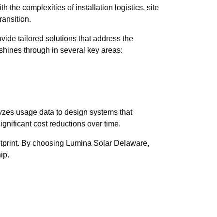
the complexities of installation logistics, site
ransition.
ide tailored solutions that address the
 shines through in several key areas:
yzes usage data to design systems that
ignificant cost reductions over time.
otprint. By choosing Lumina Solar Delaware,
ip.