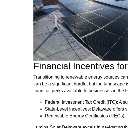
Financial Incentives f
Transitioning to renewable energy sources can o
can be a significant hurdle, but the landscape is
financial perks available to businesses in the Fi
Federal Investment Tax Credit (ITC): A sub
State-Level Incentives: Delaware offers va
Renewable Energy Certificates (RECs): Th
Lumina Solar Delaware excels in navigating the