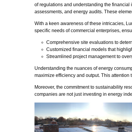
of regulations and understanding the financial 
assessments, and energy audits. These elements
With a keen awareness of these intricacies, Lu
specific needs of commercial enterprises, ensur
Comprehensive site evaluations to deter
Customized financial models that highligh
Streamlined project management to overse
Understanding the nuances of energy consumpti
maximize efficiency and output. This attention 
Moreover, the commitment to sustainability re
companies are not just investing in energy in