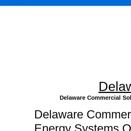
Dela
Delaware Commercial Sola
Delaware Commercia
Energy Systems On