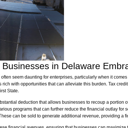
or Businesses in Delaware Embr
ften seem daunting for enterprises, particularly when it comes t
 rich with opportunities that can alleviate this burden. Tax credit
rst State.
stantial deduction that allows businesses to recoup a portion of t
rious programs that can further reduce the financial outlay for s
ese can be sold to generate additional revenue, providing a fi
se financial avenues, ensuring that businesses can maximize th