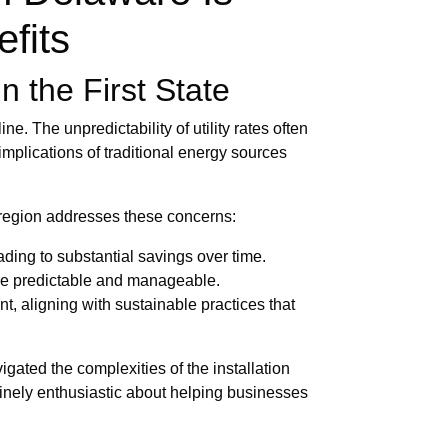
efits
n the First State
e. The unpredictability of utility rates often
implications of traditional energy sources
e region addresses these concerns:
ading to substantial savings over time.
ore predictable and manageable.
, aligning with sustainable practices that
gated the complexities of the installation
inely enthusiastic about helping businesses