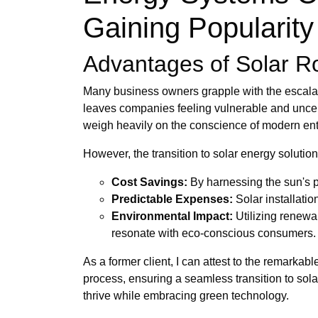
Gaining Popularity 
Advantages of Solar Roo
Many business owners grapple with the escalating
leaves companies feeling vulnerable and uncerta
weigh heavily on the conscience of modern ent
However, the transition to solar energy soluti
Cost Savings:
By harnessing the sun's po
Predictable Expenses:
Solar installati
Environmental Impact:
Utilizing renewa
resonate with eco-conscious consumers.
As a former client, I can attest to the remarka
process, ensuring a seamless transition to so
thrive while embracing green technology.