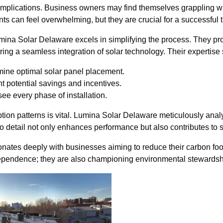
implications. Business owners may find themselves grappling with 
 can feel overwhelming, but they are crucial for a successful t
mina Solar Delaware excels in simplifying the process. They prov
ing a seamless integration of solar technology. Their expertise
mine optimal solar panel placement.
t potential savings and incentives.
e every phase of installation.
on patterns is vital. Lumina Solar Delaware meticulously anal
to detail not only enhances performance but also contributes to s
sonates deeply with businesses aiming to reduce their carbon fo
dependence; they are also championing environmental stewardsh