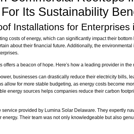
For Its Sustainability Ben
f Installations for Enterprises i
 costs of energy, which can significantly impact their bottom lin
in about their financial future. Additionally, the environmental 
erprises.
ons offers a beacon of hope. Here's how a leading provider in th
wer, businesses can drastically reduce their electricity bills, le
ons allow for more stable budgeting, as energy costs become m
ble energy sources helps companies reduce their carbon footprint
ble service provided by Lumina Solar Delaware. They expertly navi
lar energy. Their team was not only knowledgeable but also genu