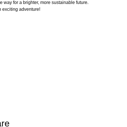
e way for a brighter, more sustainable future.
 exciting adventure!
are