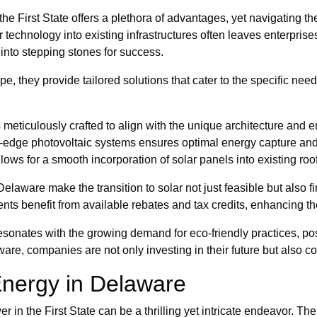
e First State offers a plethora of advantages, yet navigating the 
ar technology into existing infrastructures often leaves enterpr
into stepping stones for success.
e, they provide tailored solutions that cater to the specific ne
s meticulously crafted to align with the unique architecture and 
ng-edge photovoltaic systems ensures optimal energy capture an
lows for a smooth incorporation of solar panels into existing roof
 Delaware make the transition to solar not just feasible but also
nts benefit from available rebates and tax credits, enhancing the
 resonates with the growing demand for eco-friendly practices, p
re, companies are not only investing in their future but also con
 Energy in Delaware
in the First State can be a thrilling yet intricate endeavor. The