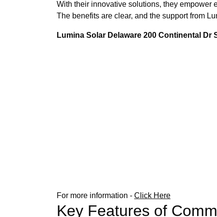
With their innovative solutions, they empower e
The benefits are clear, and the support from 
Lumina Solar Delaware 200 Continental Dr
For more information -
Click Here
Key Features of Comme