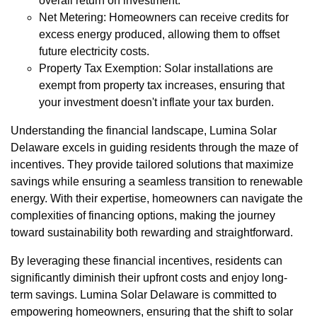
overall return on investment.
Net Metering: Homeowners can receive credits for
excess energy produced, allowing them to offset
future electricity costs.
Property Tax Exemption: Solar installations are
exempt from property tax increases, ensuring that
your investment doesn't inflate your tax burden.
Understanding the financial landscape, Lumina Solar
Delaware excels in guiding residents through the maze of
incentives. They provide tailored solutions that maximize
savings while ensuring a seamless transition to renewable
energy. With their expertise, homeowners can navigate the
complexities of financing options, making the journey
toward sustainability both rewarding and straightforward.
By leveraging these financial incentives, residents can
significantly diminish their upfront costs and enjoy long-
term savings. Lumina Solar Delaware is committed to
empowering homeowners, ensuring that the shift to solar