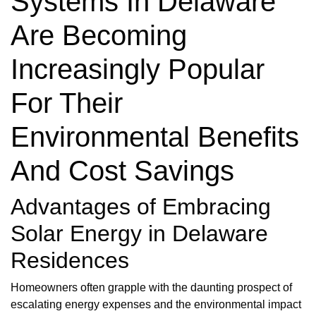
Systems In Delaware
Are Becoming
Increasingly Popular
For Their
Environmental Benefits
And Cost Savings
Advantages of Embracing
Solar Energy in Delaware
Residences
Homeowners often grapple with the daunting prospect of
escalating energy expenses and the environmental impact