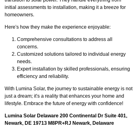
initial assessments to installation, making it a breeze for
homeowners.
Here's how they make the experience enjoyable:
Comprehensive consultations to address all
concerns.
Customized solutions tailored to individual energy
needs.
Expert installation by skilled professionals, ensuring
efficiency and reliability.
With Lumina Solar, the journey to sustainable energy is not
just a dream; it's a reality that enhances your home and
lifestyle. Embrace the future of energy with confidence!
Lumina Solar Delaware 200 Continental Dr Suite 401,
Newark, DE 19713 M8PR+RJ Newark, Delaware