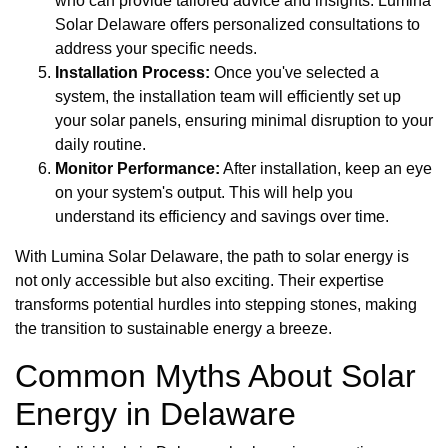
who can provide tailored advice and insights. Lumina
Solar Delaware offers personalized consultations to
address your specific needs.
Installation Process:
Once you've selected a
system, the installation team will efficiently set up
your solar panels, ensuring minimal disruption to your
daily routine.
Monitor Performance:
After installation, keep an eye
on your system's output. This will help you
understand its efficiency and savings over time.
With Lumina Solar Delaware, the path to solar energy is
not only accessible but also exciting. Their expertise
transforms potential hurdles into stepping stones, making
the transition to sustainable energy a breeze.
Common Myths About Solar
Energy in Delaware