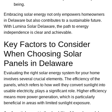
being.
Embracing solar energy not only empowers homeowners
in Delaware but also contributes to a sustainable future.
With Lumina Solar Delaware, the path to energy
independence is clear and achievable.
Key Factors to Consider
When Choosing Solar
Panels in Delaware
Evaluating the right solar energy system for your home
involves several crucial elements. The efficiency of the
panels, which refers to how well they convert sunlight into
usable electricity, plays a significant role. Higher efficiency
means more power generation, which is particularly
beneficial in areas with limited sunlight exposure.