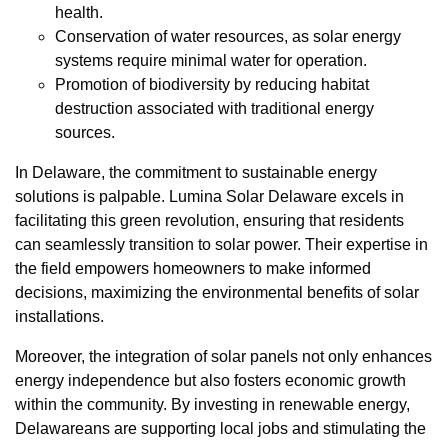
health.
Conservation of water resources, as solar energy
systems require minimal water for operation.
Promotion of biodiversity by reducing habitat
destruction associated with traditional energy
sources.
In Delaware, the commitment to sustainable energy
solutions is palpable. Lumina Solar Delaware excels in
facilitating this green revolution, ensuring that residents
can seamlessly transition to solar power. Their expertise in
the field empowers homeowners to make informed
decisions, maximizing the environmental benefits of solar
installations.
Moreover, the integration of solar panels not only enhances
energy independence but also fosters economic growth
within the community. By investing in renewable energy,
Delawareans are supporting local jobs and stimulating the