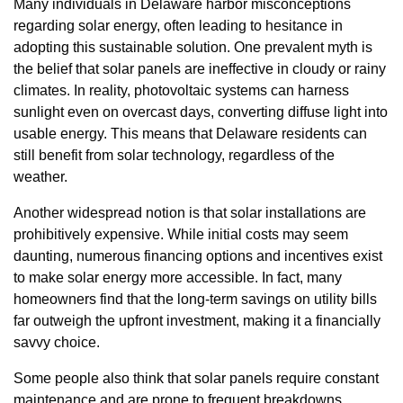
Many individuals in Delaware harbor misconceptions
regarding solar energy, often leading to hesitance in
adopting this sustainable solution. One prevalent myth is
the belief that solar panels are ineffective in cloudy or rainy
climates. In reality, photovoltaic systems can harness
sunlight even on overcast days, converting diffuse light into
usable energy. This means that Delaware residents can
still benefit from solar technology, regardless of the
weather.
Another widespread notion is that solar installations are
prohibitively expensive. While initial costs may seem
daunting, numerous financing options and incentives exist
to make solar energy more accessible. In fact, many
homeowners find that the long-term savings on utility bills
far outweigh the upfront investment, making it a financially
savvy choice.
Some people also think that solar panels require constant
maintenance and are prone to frequent breakdowns.