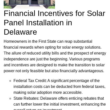
Financial Incentives for Solar
Panel Installation in
Delaware
Homeowners in the First State can reap substantial
financial rewards when opting for solar energy solutions.
The allure of reduced utility bills and the prospect of energy
independence are just the beginning. Various programs
and incentives are designed to make the transition to solar
power not only feasible but also financially advantageous.
Federal Tax Credit: A significant percentage of the
installation costs can be deducted from federal taxes,
making solar adoption more accessible.
State Rebates: Delaware offers enticing rebates that
can further lower the initial investment, enhancing the