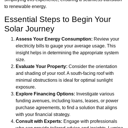
to renewable energy.
Essential Steps to Begin Your
Solar Journey
Assess Your Energy Consumption:
Review your
electricity bills to gauge your average usage. This
insight helps in determining the appropriate system
size.
Evaluate Your Property:
Consider the orientation
and shading of your roof. A south-facing roof with
minimal obstructions is ideal for optimal sunlight
exposure.
Explore Financing Options:
Investigate various
funding avenues, including loans, leases, or power
purchase agreements, to find a solution that aligns
with your financial strategy.
Consult with Experts:
Engage with professionals