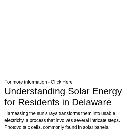
For more information -
Click Here
Understanding Solar Energy
for Residents in Delaware
Harnessing the sun's rays transforms them into usable
electricity, a process that involves several intricate steps.
Photovoltaic cells, commonly found in solar panels,