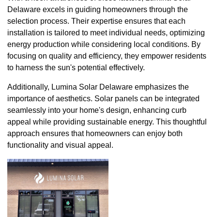
Delaware excels in guiding homeowners through the
selection process. Their expertise ensures that each
installation is tailored to meet individual needs, optimizing
energy production while considering local conditions. By
focusing on quality and efficiency, they empower residents
to harness the sun's potential effectively.
Additionally, Lumina Solar Delaware emphasizes the
importance of aesthetics. Solar panels can be integrated
seamlessly into your home's design, enhancing curb
appeal while providing sustainable energy. This thoughtful
approach ensures that homeowners can enjoy both
functionality and visual appeal.