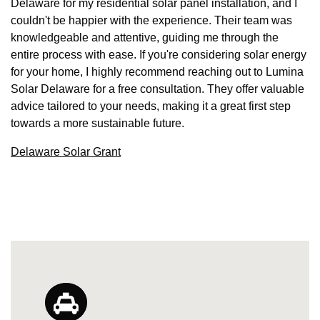
Delaware for my residential solar panel installation, and I
couldn't be happier with the experience. Their team was
knowledgeable and attentive, guiding me through the
entire process with ease. If you're considering solar energy
for your home, I highly recommend reaching out to Lumina
Solar Delaware for a free consultation. They offer valuable
advice tailored to your needs, making it a great first step
towards a more sustainable future.
Delaware Solar Grant