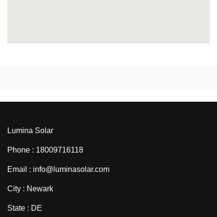
Lumina Solar
Phone : 18009716118
Email : info@luminasolar.com
City : Newark
State : DE