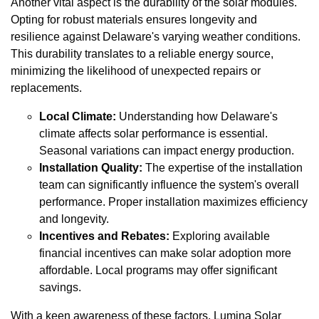
Another vital aspect is the durability of the solar modules.
Opting for robust materials ensures longevity and
resilience against Delaware's varying weather conditions.
This durability translates to a reliable energy source,
minimizing the likelihood of unexpected repairs or
replacements.
Local Climate:
Understanding how Delaware's
climate affects solar performance is essential.
Seasonal variations can impact energy production.
Installation Quality:
The expertise of the installation
team can significantly influence the system's overall
performance. Proper installation maximizes efficiency
and longevity.
Incentives and Rebates:
Exploring available
financial incentives can make solar adoption more
affordable. Local programs may offer significant
savings.
With a keen awareness of these factors, Lumina Solar