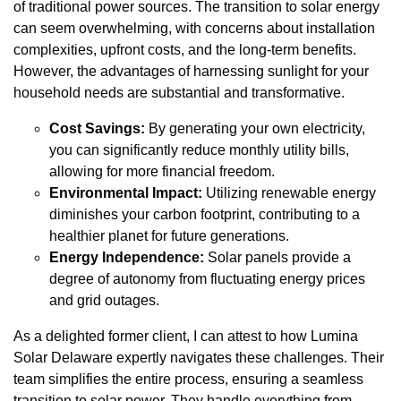
of traditional power sources. The transition to solar energy
can seem overwhelming, with concerns about installation
complexities, upfront costs, and the long-term benefits.
However, the advantages of harnessing sunlight for your
household needs are substantial and transformative.
Cost Savings:
By generating your own electricity,
you can significantly reduce monthly utility bills,
allowing for more financial freedom.
Environmental Impact:
Utilizing renewable energy
diminishes your carbon footprint, contributing to a
healthier planet for future generations.
Energy Independence:
Solar panels provide a
degree of autonomy from fluctuating energy prices
and grid outages.
As a delighted former client, I can attest to how Lumina
Solar Delaware expertly navigates these challenges. Their
team simplifies the entire process, ensuring a seamless
transition to solar power. They handle everything from