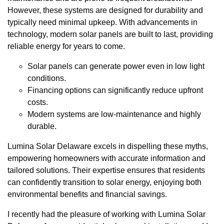
However, these systems are designed for durability and
typically need minimal upkeep. With advancements in
technology, modern solar panels are built to last, providing
reliable energy for years to come.
Solar panels can generate power even in low light
conditions.
Financing options can significantly reduce upfront
costs.
Modern systems are low-maintenance and highly
durable.
Lumina Solar Delaware excels in dispelling these myths,
empowering homeowners with accurate information and
tailored solutions. Their expertise ensures that residents
can confidently transition to solar energy, enjoying both
environmental benefits and financial savings.
I recently had the pleasure of working with Lumina Solar