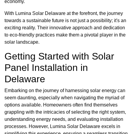
economy.
With Lumina Solar Delaware at the forefront, the journey
towards a sustainable future is not just a possibility; it's an
exciting reality. Their innovative approach and dedication
to eco-friendly practices make them a pivotal player in the
solar landscape.
Getting Started with Solar
Panel Installation in
Delaware
Embarking on the journey of harnessing solar energy can
seem daunting, especially when navigating the myriad of
options available. Homeowners often find themselves
grappling with the intricacies of selecting the right system,
understanding energy needs, and evaluating installation
processes. However, Lumina Solar Delaware excels in
simplifying this experience, ensuring a seamless transition