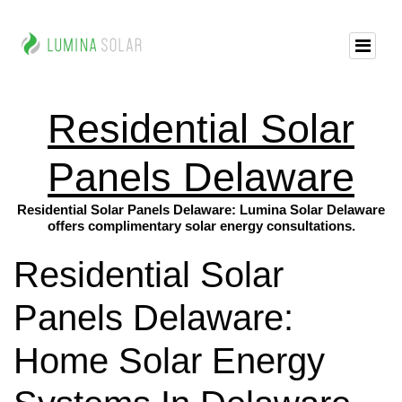
Residential Solar
Panels Delaware
Residential Solar Panels Delaware: Lumina Solar Delaware
offers complimentary solar energy consultations.
Residential Solar
Panels Delaware:
Home Solar Energy