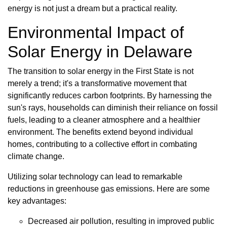
energy is not just a dream but a practical reality.
Environmental Impact of
Solar Energy in Delaware
The transition to solar energy in the First State is not
merely a trend; it's a transformative movement that
significantly reduces carbon footprints. By harnessing the
sun's rays, households can diminish their reliance on fossil
fuels, leading to a cleaner atmosphere and a healthier
environment. The benefits extend beyond individual
homes, contributing to a collective effort in combating
climate change.
Utilizing solar technology can lead to remarkable
reductions in greenhouse gas emissions. Here are some
key advantages:
Decreased air pollution, resulting in improved public