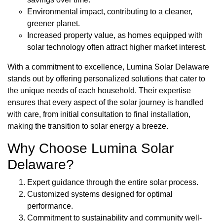
Environmental impact, contributing to a cleaner,
greener planet.
Increased property value, as homes equipped with
solar technology often attract higher market interest.
With a commitment to excellence, Lumina Solar Delaware
stands out by offering personalized solutions that cater to
the unique needs of each household. Their expertise
ensures that every aspect of the solar journey is handled
with care, from initial consultation to final installation,
making the transition to solar energy a breeze.
Why Choose Lumina Solar
Delaware?
Expert guidance through the entire solar process.
Customized systems designed for optimal
performance.
Commitment to sustainability and community well-