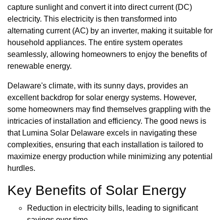
capture sunlight and convert it into direct current (DC)
electricity. This electricity is then transformed into
alternating current (AC) by an inverter, making it suitable for
household appliances. The entire system operates
seamlessly, allowing homeowners to enjoy the benefits of
renewable energy.
Delaware's climate, with its sunny days, provides an
excellent backdrop for solar energy systems. However,
some homeowners may find themselves grappling with the
intricacies of installation and efficiency. The good news is
that Lumina Solar Delaware excels in navigating these
complexities, ensuring that each installation is tailored to
maximize energy production while minimizing any potential
hurdles.
Key Benefits of Solar Energy
Reduction in electricity bills, leading to significant
savings over time.