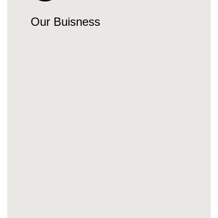
Our Buisness