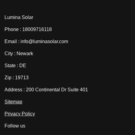
Lumina Solar
Phone : 18009716118
Email : info@luminasolar.com
City : Newark
State : DE
Zip : 19713
Address : 200 Continental Dr Suite 401
Sitemap
Privacy Policy
Follow us