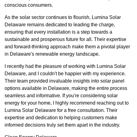
conscious consumers.
As the solar sector continues to flourish, Lumina Solar
Delaware remains dedicated to leading the charge,
ensuring that every installation is a step towards a
sustainable and prosperous future for all. Their expertise
and forward-thinking approach make them a pivotal player
in Delaware's renewable energy landscape.
I recently had the pleasure of working with Lumina Solar
Delaware, and I couldn't be happier with my experience.
Their team provided invaluable insights into solar panel
options available in Delaware, making the entire process
seamless and informative. If you're considering solar
energy for your home, I highly recommend reaching out to
Lumina Solar Delaware for a free consultation. Their
expertise and dedication to helping customers make
informed decisions truly set them apart in the industry.