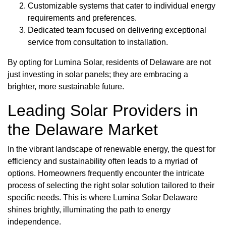
Customizable systems that cater to individual energy
requirements and preferences.
Dedicated team focused on delivering exceptional
service from consultation to installation.
By opting for Lumina Solar, residents of Delaware are not
just investing in solar panels; they are embracing a
brighter, more sustainable future.
Leading Solar Providers in
the Delaware Market
In the vibrant landscape of renewable energy, the quest for
efficiency and sustainability often leads to a myriad of
options. Homeowners frequently encounter the intricate
process of selecting the right solar solution tailored to their
specific needs. This is where Lumina Solar Delaware
shines brightly, illuminating the path to energy
independence.