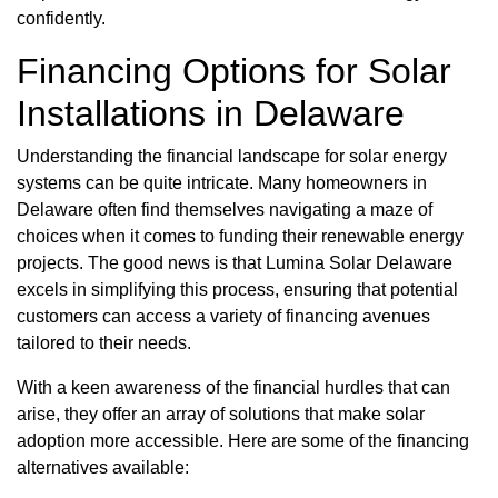
confidently.
Financing Options for Solar
Installations in Delaware
Understanding the financial landscape for solar energy
systems can be quite intricate. Many homeowners in
Delaware often find themselves navigating a maze of
choices when it comes to funding their renewable energy
projects. The good news is that Lumina Solar Delaware
excels in simplifying this process, ensuring that potential
customers can access a variety of financing avenues
tailored to their needs.
With a keen awareness of the financial hurdles that can
arise, they offer an array of solutions that make solar
adoption more accessible. Here are some of the financing
alternatives available: