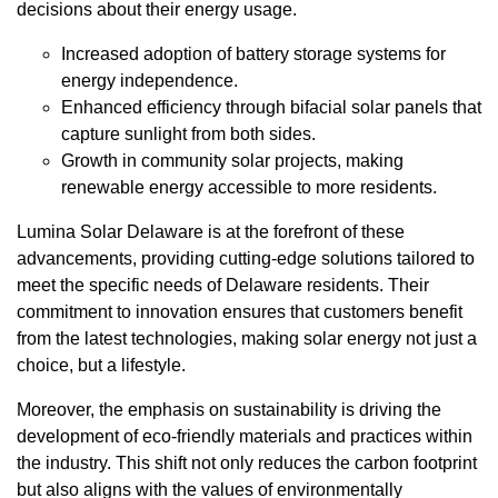
decisions about their energy usage.
Increased adoption of battery storage systems for
energy independence.
Enhanced efficiency through bifacial solar panels that
capture sunlight from both sides.
Growth in community solar projects, making
renewable energy accessible to more residents.
Lumina Solar Delaware is at the forefront of these
advancements, providing cutting-edge solutions tailored to
meet the specific needs of Delaware residents. Their
commitment to innovation ensures that customers benefit
from the latest technologies, making solar energy not just a
choice, but a lifestyle.
Moreover, the emphasis on sustainability is driving the
development of eco-friendly materials and practices within
the industry. This shift not only reduces the carbon footprint
but also aligns with the values of environmentally