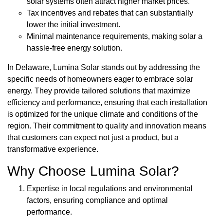
solar systems often attract higher market prices.
Tax incentives and rebates that can substantially
lower the initial investment.
Minimal maintenance requirements, making solar a
hassle-free energy solution.
In Delaware, Lumina Solar stands out by addressing the
specific needs of homeowners eager to embrace solar
energy. They provide tailored solutions that maximize
efficiency and performance, ensuring that each installation
is optimized for the unique climate and conditions of the
region. Their commitment to quality and innovation means
that customers can expect not just a product, but a
transformative experience.
Why Choose Lumina Solar?
Expertise in local regulations and environmental
factors, ensuring compliance and optimal
performance.