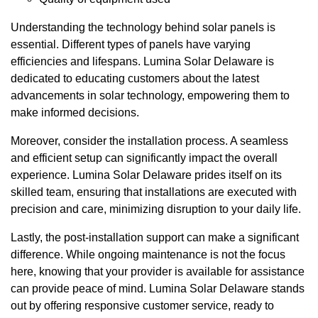
Understanding the technology behind solar panels is
essential. Different types of panels have varying
efficiencies and lifespans. Lumina Solar Delaware is
dedicated to educating customers about the latest
advancements in solar technology, empowering them to
make informed decisions.
Moreover, consider the installation process. A seamless
and efficient setup can significantly impact the overall
experience. Lumina Solar Delaware prides itself on its
skilled team, ensuring that installations are executed with
precision and care, minimizing disruption to your daily life.
Lastly, the post-installation support can make a significant
difference. While ongoing maintenance is not the focus
here, knowing that your provider is available for assistance
can provide peace of mind. Lumina Solar Delaware stands
out by offering responsive customer service, ready to