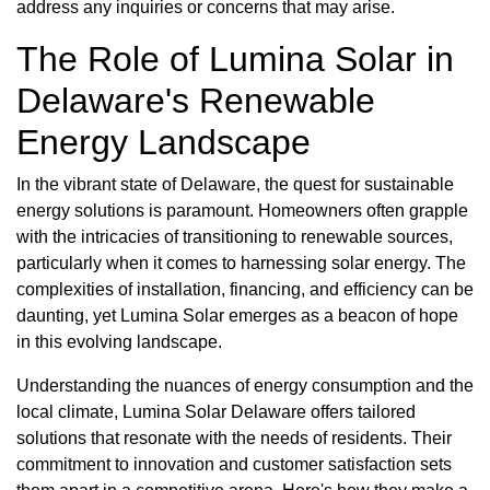
address any inquiries or concerns that may arise.
The Role of Lumina Solar in
Delaware's Renewable
Energy Landscape
In the vibrant state of Delaware, the quest for sustainable
energy solutions is paramount. Homeowners often grapple
with the intricacies of transitioning to renewable sources,
particularly when it comes to harnessing solar energy. The
complexities of installation, financing, and efficiency can be
daunting, yet Lumina Solar emerges as a beacon of hope
in this evolving landscape.
Understanding the nuances of energy consumption and the
local climate, Lumina Solar Delaware offers tailored
solutions that resonate with the needs of residents. Their
commitment to innovation and customer satisfaction sets