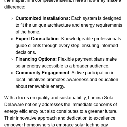
them apart in a competitive arena. Here's how they make a
difference:
Customized Installations:
Each system is designed
to fit the unique architecture and energy requirements
of the home.
Expert Consultation:
Knowledgeable professionals
guide clients through every step, ensuring informed
decisions.
Financing Options:
Flexible payment plans make
solar energy accessible to a broader audience.
Community Engagement:
Active participation in
local initiatives promotes awareness and education
about renewable energy.
With a focus on quality and sustainability, Lumina Solar
Delaware not only addresses the immediate concerns of
energy efficiency but also contributes to a greener future.
Their innovative approach and dedication to excellence
empower homeowners to embrace solar technology