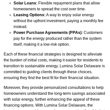
Solar Loans:
Flexible repayment plans that allow
homeowners to spread the cost over time.
Leasing Options:
A way to enjoy solar energy
without the upfront investment, paying a monthly fee
instead.
Power Purchase Agreements (PPAs):
Customers
pay for the energy produced rather than the system
itself, making it a low-risk option.
Each of these financial strategies is designed to alleviate
the burden of initial costs, making it easier for residents to
transition to sustainable energy. Lumina Solar Delaware is
committed to guiding clients through these choices,
ensuring they find the best fit for their financial situation.
Moreover, they provide personalized consultations to help
homeowners understand the long-term savings associated
with solar energy, further enhancing the appeal of these
financing options. With Lumina Solar Delaware, the