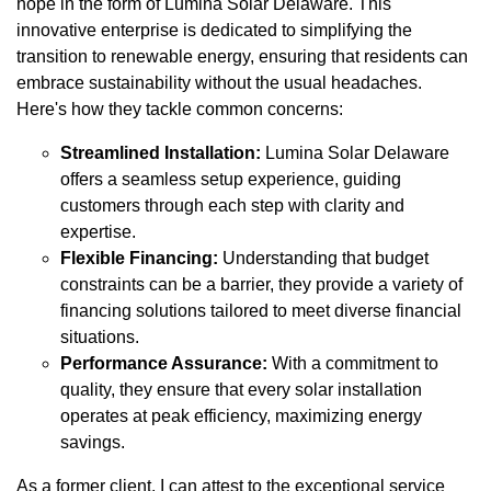
hope in the form of Lumina Solar Delaware. This
innovative enterprise is dedicated to simplifying the
transition to renewable energy, ensuring that residents can
embrace sustainability without the usual headaches.
Here's how they tackle common concerns:
Streamlined Installation:
Lumina Solar Delaware
offers a seamless setup experience, guiding
customers through each step with clarity and
expertise.
Flexible Financing:
Understanding that budget
constraints can be a barrier, they provide a variety of
financing solutions tailored to meet diverse financial
situations.
Performance Assurance:
With a commitment to
quality, they ensure that every solar installation
operates at peak efficiency, maximizing energy
savings.
As a former client, I can attest to the exceptional service