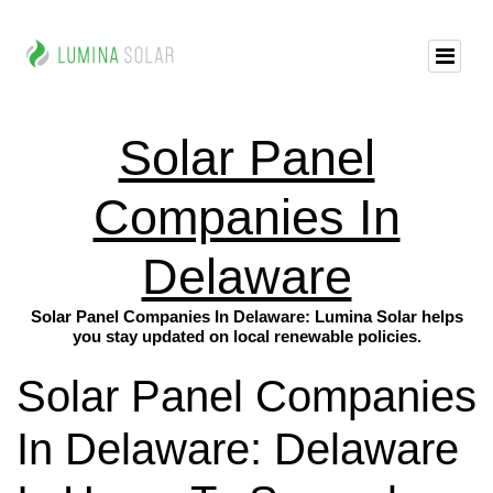
Solar Panel
Companies In
Delaware
Solar Panel Companies In Delaware: Lumina Solar helps
you stay updated on local renewable policies.
Solar Panel Companies
In Delaware: Delaware