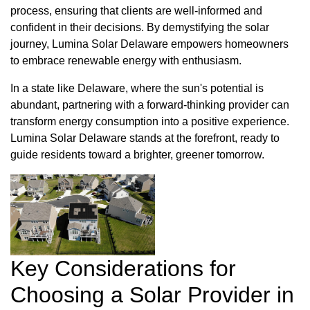
process, ensuring that clients are well-informed and
confident in their decisions. By demystifying the solar
journey, Lumina Solar Delaware empowers homeowners
to embrace renewable energy with enthusiasm.
In a state like Delaware, where the sun's potential is
abundant, partnering with a forward-thinking provider can
transform energy consumption into a positive experience.
Lumina Solar Delaware stands at the forefront, ready to
guide residents toward a brighter, greener tomorrow.
Key Considerations for
Choosing a Solar Provider in