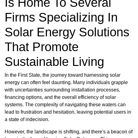
Is Home To Several
Firms Specializing In
Solar Energy Solutions
That Promote
Sustainable Living
In the First State, the journey toward harnessing solar
energy can often feel daunting. Many individuals grapple
with uncertainties surrounding installation processes,
financing options, and the overall efficiency of solar
systems. The complexity of navigating these waters can
lead to frustration and hesitation, leaving potential users in
a state of indecision.
However, the landscape is shifting, and there's a beacon of