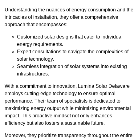
Understanding the nuances of energy consumption and the
intricacies of installation, they offer a comprehensive
approach that encompasses:
Customized solar designs that cater to individual
energy requirements.
Expert consultations to navigate the complexities of
solar technology.
Seamless integration of solar systems into existing
infrastructures.
With a commitment to innovation, Lumina Solar Delaware
employs cutting-edge technology to ensure optimal
performance. Their team of specialists is dedicated to
maximizing energy output while minimizing environmental
impact. This proactive mindset not only enhances
efficiency but also fosters a sustainable future.
Moreover, they prioritize transparency throughout the entire