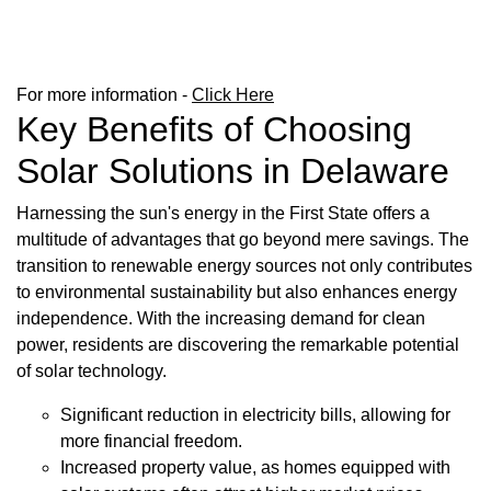
For more information -
Click Here
Key Benefits of Choosing
Solar Solutions in Delaware
Harnessing the sun's energy in the First State offers a
multitude of advantages that go beyond mere savings. The
transition to renewable energy sources not only contributes
to environmental sustainability but also enhances energy
independence. With the increasing demand for clean
power, residents are discovering the remarkable potential
of solar technology.
Significant reduction in electricity bills, allowing for
more financial freedom.
Increased property value, as homes equipped with