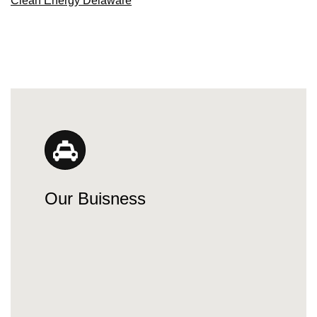
Clean Energy Delaware
Our Buisness