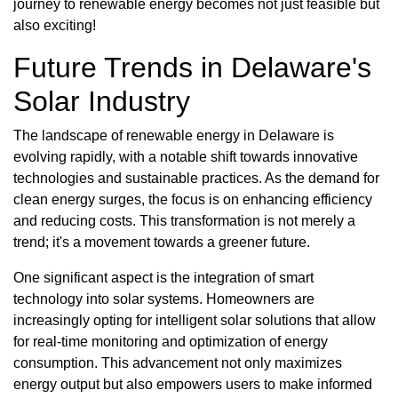
journey to renewable energy becomes not just feasible but
also exciting!
Future Trends in Delaware's
Solar Industry
The landscape of renewable energy in Delaware is
evolving rapidly, with a notable shift towards innovative
technologies and sustainable practices. As the demand for
clean energy surges, the focus is on enhancing efficiency
and reducing costs. This transformation is not merely a
trend; it's a movement towards a greener future.
One significant aspect is the integration of smart
technology into solar systems. Homeowners are
increasingly opting for intelligent solar solutions that allow
for real-time monitoring and optimization of energy
consumption. This advancement not only maximizes
energy output but also empowers users to make informed