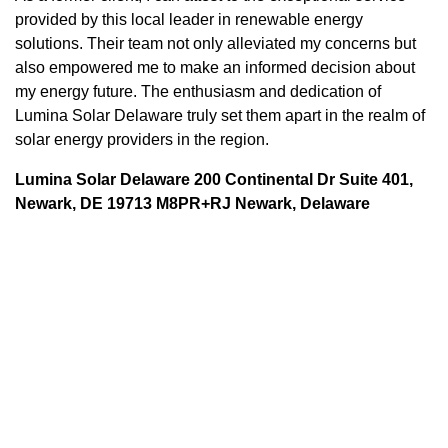
provided by this local leader in renewable energy
solutions. Their team not only alleviated my concerns but
also empowered me to make an informed decision about
my energy future. The enthusiasm and dedication of
Lumina Solar Delaware truly set them apart in the realm of
solar energy providers in the region.
Lumina Solar Delaware 200 Continental Dr Suite 401,
Newark, DE 19713 M8PR+RJ Newark, Delaware