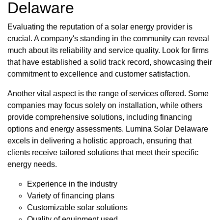
Delaware
Evaluating the reputation of a solar energy provider is
crucial. A company's standing in the community can reveal
much about its reliability and service quality. Look for firms
that have established a solid track record, showcasing their
commitment to excellence and customer satisfaction.
Another vital aspect is the range of services offered. Some
companies may focus solely on installation, while others
provide comprehensive solutions, including financing
options and energy assessments. Lumina Solar Delaware
excels in delivering a holistic approach, ensuring that
clients receive tailored solutions that meet their specific
energy needs.
Experience in the industry
Variety of financing plans
Customizable solar solutions
Quality of equipment used