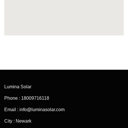
Lumina Solar
Phone : 18009716118
Email : info@luminasolar.com
City : Newark