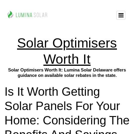
Solar Optimisers
Worth It
Solar Optimisers Worth It: Lumina Solar Delaware offers
guidance on available solar rebates in the state.
Is It Worth Getting
Solar Panels For Your
Home: Considering The