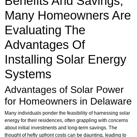
Benefits And Savings,
Many Homeowners Are
Evaluating The
Advantages Of
Installing Solar Energy
Systems
Advantages of Solar Power
for Homeowners in Delaware
Many individuals ponder the feasibility of harnessing solar
energy for their residences, often grappling with concerns
about initial investments and long-term savings. The
thought of hefty upfront costs can be daunting, leading to