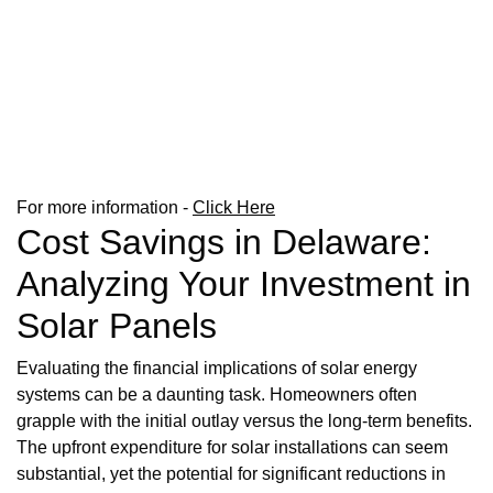
For more information -
Click Here
Cost Savings in Delaware:
Analyzing Your Investment in
Solar Panels
Evaluating the financial implications of solar energy
systems can be a daunting task. Homeowners often
grapple with the initial outlay versus the long-term benefits.
The upfront expenditure for solar installations can seem
substantial, yet the potential for significant reductions in