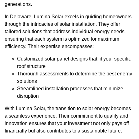
generations.
In Delaware, Lumina Solar excels in guiding homeowners
through the intricacies of solar installation. They offer
tailored solutions that address individual energy needs,
ensuring that each system is optimized for maximum
efficiency. Their expertise encompasses:
Customized solar panel designs that fit your specific
roof structure
Thorough assessments to determine the best energy
solutions
Streamlined installation processes that minimize
disruption
With Lumina Solar, the transition to solar energy becomes
a seamless experience. Their commitment to quality and
innovation ensures that your investment not only pays off
financially but also contributes to a sustainable future.