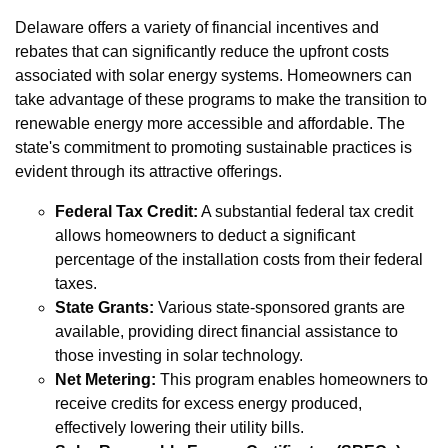
Delaware offers a variety of financial incentives and
rebates that can significantly reduce the upfront costs
associated with solar energy systems. Homeowners can
take advantage of these programs to make the transition to
renewable energy more accessible and affordable. The
state's commitment to promoting sustainable practices is
evident through its attractive offerings.
Federal Tax Credit:
A substantial federal tax credit
allows homeowners to deduct a significant
percentage of the installation costs from their federal
taxes.
State Grants:
Various state-sponsored grants are
available, providing direct financial assistance to
those investing in solar technology.
Net Metering:
This program enables homeowners to
receive credits for excess energy produced,
effectively lowering their utility bills.