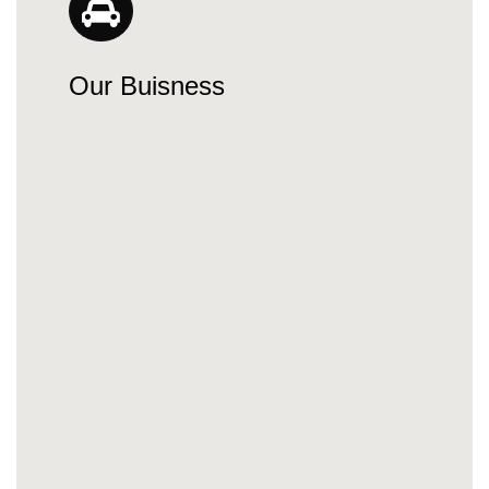
Our Buisness