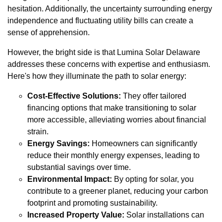
hesitation. Additionally, the uncertainty surrounding energy
independence and fluctuating utility bills can create a
sense of apprehension.
However, the bright side is that Lumina Solar Delaware
addresses these concerns with expertise and enthusiasm.
Here's how they illuminate the path to solar energy:
Cost-Effective Solutions:
They offer tailored
financing options that make transitioning to solar
more accessible, alleviating worries about financial
strain.
Energy Savings:
Homeowners can significantly
reduce their monthly energy expenses, leading to
substantial savings over time.
Environmental Impact:
By opting for solar, you
contribute to a greener planet, reducing your carbon
footprint and promoting sustainability.
Increased Property Value:
Solar installations can