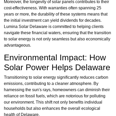
Moreover, the longevity of solar panels contributes to their
cost-effectiveness. With warranties often spanning 25
years or more, the durability of these systems means that
the initial investment can yield dividends for decades.
Lumina Solar Delaware is committed to helping clients
navigate these financial waters, ensuring that the transition
to solar energy is not only seamless but also economically
advantageous.
Environmental Impact: How
Solar Power Helps Delaware
Transitioning to solar energy significantly reduces carbon
emissions, contributing to a cleaner atmosphere. By
harnessing the sun's rays, homeowners can diminish their
reliance on fossil fuels, which are notorious for polluting
our environment. This shift not only benefits individual
households but also enhances the overall ecological
health of Delaware.