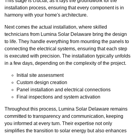
This stage is crucial, as it lays the groundwork for the
installation process, ensuring that every component is in
harmony with your home's architecture.
Next comes the actual installation, where skilled
technicians from Lumina Solar Delaware bring the design
to life. They handle everything from mounting the panels to
connecting the electrical systems, ensuring that each step
is executed with precision. The installation typically unfolds
in a few days, depending on the complexity of the project.
Initial site assessment
Custom design creation
Panel installation and electrical connections
Final inspections and system activation
Throughout this process, Lumina Solar Delaware remains
committed to transparency and communication, keeping
you informed at every turn. Their expertise not only
simplifies the transition to solar energy but also enhances