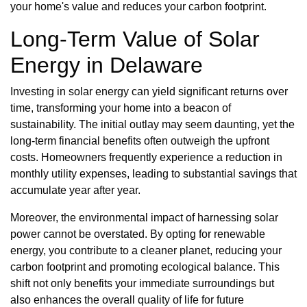
your home's value and reduces your carbon footprint.
Long-Term Value of Solar
Energy in Delaware
Investing in solar energy can yield significant returns over
time, transforming your home into a beacon of
sustainability. The initial outlay may seem daunting, yet the
long-term financial benefits often outweigh the upfront
costs. Homeowners frequently experience a reduction in
monthly utility expenses, leading to substantial savings that
accumulate year after year.
Moreover, the environmental impact of harnessing solar
power cannot be overstated. By opting for renewable
energy, you contribute to a cleaner planet, reducing your
carbon footprint and promoting ecological balance. This
shift not only benefits your immediate surroundings but
also enhances the overall quality of life for future