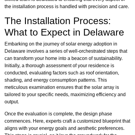
the installation process is handled with precision and care.
The Installation Process:
What to Expect in Delaware
Embarking on the journey of solar energy adoption in
Delaware involves a series of well-orchestrated steps that
can transform your home into a beacon of sustainability.
Initially, a thorough assessment of your residence is
conducted, evaluating factors such as roof orientation,
shading, and energy consumption patterns. This
meticulous examination ensures that the solar array is
tailored to your specific needs, maximizing efficiency and
output.
Once the evaluation is complete, the design phase
commences. Here, experts craft a customized blueprint that
aligns with your energy goals and aesthetic preferences.