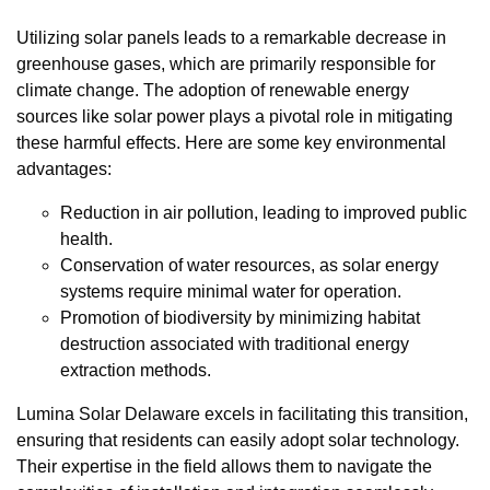
Utilizing solar panels leads to a remarkable decrease in
greenhouse gases, which are primarily responsible for
climate change. The adoption of renewable energy
sources like solar power plays a pivotal role in mitigating
these harmful effects. Here are some key environmental
advantages:
Reduction in air pollution, leading to improved public
health.
Conservation of water resources, as solar energy
systems require minimal water for operation.
Promotion of biodiversity by minimizing habitat
destruction associated with traditional energy
extraction methods.
Lumina Solar Delaware excels in facilitating this transition,
ensuring that residents can easily adopt solar technology.
Their expertise in the field allows them to navigate the