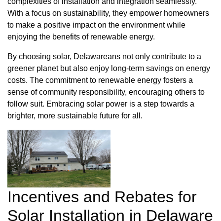
complexities of installation and integration seamlessly.
With a focus on sustainability, they empower homeowners
to make a positive impact on the environment while
enjoying the benefits of renewable energy.
By choosing solar, Delawareans not only contribute to a
greener planet but also enjoy long-term savings on energy
costs. The commitment to renewable energy fosters a
sense of community responsibility, encouraging others to
follow suit. Embracing solar power is a step towards a
brighter, more sustainable future for all.
Incentives and Rebates for
Solar Installation in Delaware