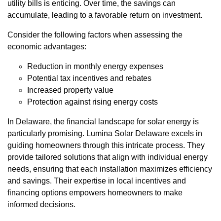
utility bills is enticing. Over time, the savings can
accumulate, leading to a favorable return on investment.
Consider the following factors when assessing the
economic advantages:
Reduction in monthly energy expenses
Potential tax incentives and rebates
Increased property value
Protection against rising energy costs
In Delaware, the financial landscape for solar energy is
particularly promising. Lumina Solar Delaware excels in
guiding homeowners through this intricate process. They
provide tailored solutions that align with individual energy
needs, ensuring that each installation maximizes efficiency
and savings. Their expertise in local incentives and
financing options empowers homeowners to make
informed decisions.