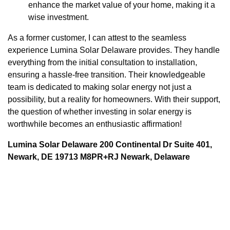
enhance the market value of your home, making it a
wise investment.
As a former customer, I can attest to the seamless
experience Lumina Solar Delaware provides. They handle
everything from the initial consultation to installation,
ensuring a hassle-free transition. Their knowledgeable
team is dedicated to making solar energy not just a
possibility, but a reality for homeowners. With their support,
the question of whether investing in solar energy is
worthwhile becomes an enthusiastic affirmation!
Lumina Solar Delaware 200 Continental Dr Suite 401,
Newark, DE 19713 M8PR+RJ Newark, Delaware