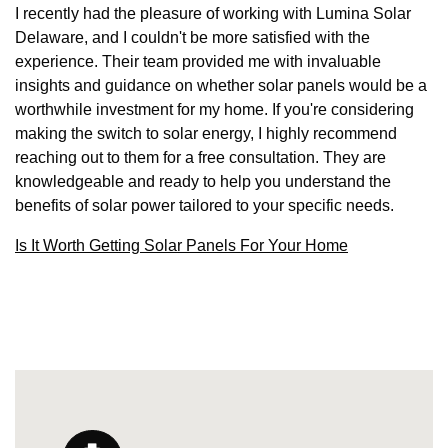
I recently had the pleasure of working with Lumina Solar
Delaware, and I couldn't be more satisfied with the
experience. Their team provided me with invaluable
insights and guidance on whether solar panels would be a
worthwhile investment for my home. If you're considering
making the switch to solar energy, I highly recommend
reaching out to them for a free consultation. They are
knowledgeable and ready to help you understand the
benefits of solar power tailored to your specific needs.
Is It Worth Getting Solar Panels For Your Home