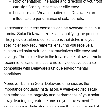
Roof orientation: The angle and direction of your roof
can significantly impact solar efficiency.
Local climate: Weather patterns in Delaware can
influence the performance of solar panels.
Understanding these elements can be overwhelming, but
Lumina Solar Delaware excels in simplifying the process.
They provide tailored consultations that delve into your
specific energy requirements, ensuring you receive a
customized solar solution that maximizes efficiency and
savings. Their expertise in the local market allows them to
recommend systems that are not only effective but also
compatible with Delaware's unique environmental
conditions.
Moreover, Lumina Solar Delaware emphasizes the
importance of quality installation. A well-executed setup
can enhance the longevity and performance of your solar
array, leading to greater returns on your investment. Their
skilled team is dedicated to ensuring that every aspect of