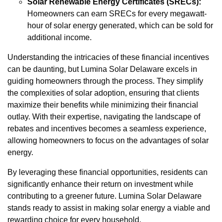
Solar Renewable Energy Certificates (SRECs):
Homeowners can earn SRECs for every megawatt-
hour of solar energy generated, which can be sold for
additional income.
Understanding the intricacies of these financial incentives
can be daunting, but Lumina Solar Delaware excels in
guiding homeowners through the process. They simplify
the complexities of solar adoption, ensuring that clients
maximize their benefits while minimizing their financial
outlay. With their expertise, navigating the landscape of
rebates and incentives becomes a seamless experience,
allowing homeowners to focus on the advantages of solar
energy.
By leveraging these financial opportunities, residents can
significantly enhance their return on investment while
contributing to a greener future. Lumina Solar Delaware
stands ready to assist in making solar energy a viable and
rewarding choice for every household.