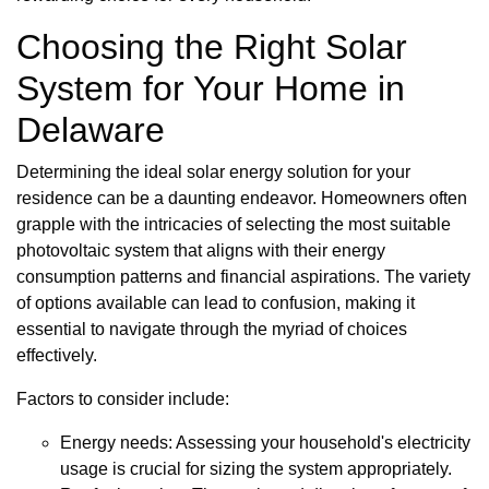
Choosing the Right Solar
System for Your Home in
Delaware
Determining the ideal solar energy solution for your
residence can be a daunting endeavor. Homeowners often
grapple with the intricacies of selecting the most suitable
photovoltaic system that aligns with their energy
consumption patterns and financial aspirations. The variety
of options available can lead to confusion, making it
essential to navigate through the myriad of choices
effectively.
Factors to consider include:
Energy needs: Assessing your household's electricity
usage is crucial for sizing the system appropriately.