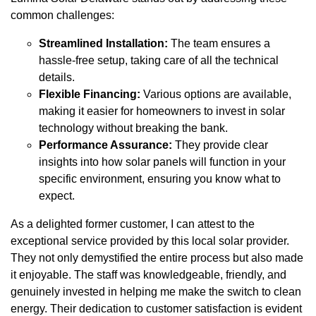
common challenges:
Streamlined Installation:
The team ensures a
hassle-free setup, taking care of all the technical
details.
Flexible Financing:
Various options are available,
making it easier for homeowners to invest in solar
technology without breaking the bank.
Performance Assurance:
They provide clear
insights into how solar panels will function in your
specific environment, ensuring you know what to
expect.
As a delighted former customer, I can attest to the
exceptional service provided by this local solar provider.
They not only demystified the entire process but also made
it enjoyable. The staff was knowledgeable, friendly, and
genuinely invested in helping me make the switch to clean
energy. Their dedication to customer satisfaction is evident