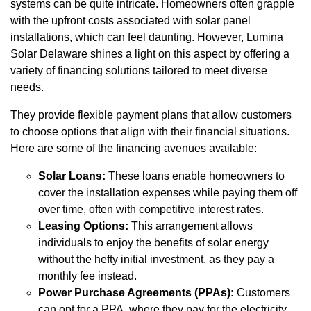
systems can be quite intricate. Homeowners often grapple
with the upfront costs associated with solar panel
installations, which can feel daunting. However, Lumina
Solar Delaware shines a light on this aspect by offering a
variety of financing solutions tailored to meet diverse
needs.
They provide flexible payment plans that allow customers
to choose options that align with their financial situations.
Here are some of the financing avenues available:
Solar Loans:
These loans enable homeowners to
cover the installation expenses while paying them off
over time, often with competitive interest rates.
Leasing Options:
This arrangement allows
individuals to enjoy the benefits of solar energy
without the hefty initial investment, as they pay a
monthly fee instead.
Power Purchase Agreements (PPAs):
Customers
can opt for a PPA, where they pay for the electricity