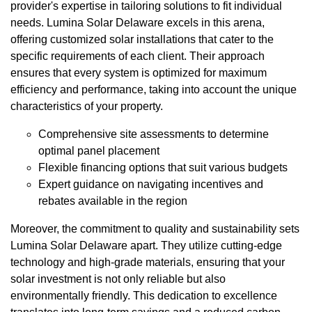
provider's expertise in tailoring solutions to fit individual
needs. Lumina Solar Delaware excels in this arena,
offering customized solar installations that cater to the
specific requirements of each client. Their approach
ensures that every system is optimized for maximum
efficiency and performance, taking into account the unique
characteristics of your property.
Comprehensive site assessments to determine
optimal panel placement
Flexible financing options that suit various budgets
Expert guidance on navigating incentives and
rebates available in the region
Moreover, the commitment to quality and sustainability sets
Lumina Solar Delaware apart. They utilize cutting-edge
technology and high-grade materials, ensuring that your
solar investment is not only reliable but also
environmentally friendly. This dedication to excellence