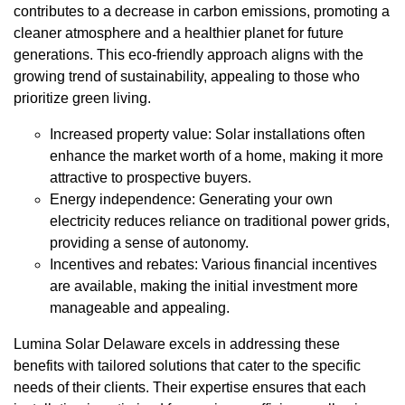
contributes to a decrease in carbon emissions, promoting a
cleaner atmosphere and a healthier planet for future
generations. This eco-friendly approach aligns with the
growing trend of sustainability, appealing to those who
prioritize green living.
Increased property value: Solar installations often
enhance the market worth of a home, making it more
attractive to prospective buyers.
Energy independence: Generating your own
electricity reduces reliance on traditional power grids,
providing a sense of autonomy.
Incentives and rebates: Various financial incentives
are available, making the initial investment more
manageable and appealing.
Lumina Solar Delaware excels in addressing these
benefits with tailored solutions that cater to the specific
needs of their clients. Their expertise ensures that each