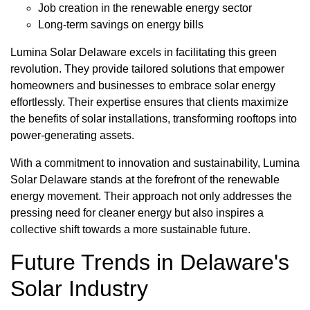
Job creation in the renewable energy sector
Long-term savings on energy bills
Lumina Solar Delaware excels in facilitating this green
revolution. They provide tailored solutions that empower
homeowners and businesses to embrace solar energy
effortlessly. Their expertise ensures that clients maximize
the benefits of solar installations, transforming rooftops into
power-generating assets.
With a commitment to innovation and sustainability, Lumina
Solar Delaware stands at the forefront of the renewable
energy movement. Their approach not only addresses the
pressing need for cleaner energy but also inspires a
collective shift towards a more sustainable future.
Future Trends in Delaware's
Solar Industry