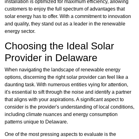
installation is optimized for maximum efficiency, allowing
customers to enjoy the full spectrum of advantages that
solar energy has to offer. With a commitment to innovation
and quality, they stand out as a leader in the renewable
energy sector.
Choosing the Ideal Solar
Provider in Delaware
When navigating the landscape of renewable energy
options, discerning the right solar provider can feel like a
daunting task. With numerous entities vying for attention,
it's essential to sift through the noise and identify a partner
that aligns with your aspirations. A significant aspect to
consider is the provider's understanding of local conditions,
including climate nuances and energy consumption
patterns unique to Delaware.
One of the most pressing aspects to evaluate is the