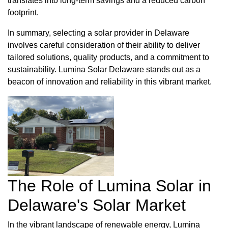
translates into long-term savings and a reduced carbon
footprint.
In summary, selecting a solar provider in Delaware
involves careful consideration of their ability to deliver
tailored solutions, quality products, and a commitment to
sustainability. Lumina Solar Delaware stands out as a
beacon of innovation and reliability in this vibrant market.
The Role of Lumina Solar in
Delaware's Solar Market
In the vibrant landscape of renewable energy, Lumina