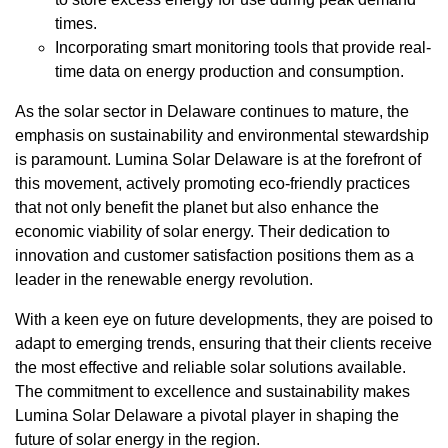
times.
Incorporating smart monitoring tools that provide real-
time data on energy production and consumption.
As the solar sector in Delaware continues to mature, the
emphasis on sustainability and environmental stewardship
is paramount. Lumina Solar Delaware is at the forefront of
this movement, actively promoting eco-friendly practices
that not only benefit the planet but also enhance the
economic viability of solar energy. Their dedication to
innovation and customer satisfaction positions them as a
leader in the renewable energy revolution.
With a keen eye on future developments, they are poised to
adapt to emerging trends, ensuring that their clients receive
the most effective and reliable solar solutions available.
The commitment to excellence and sustainability makes
Lumina Solar Delaware a pivotal player in shaping the
future of solar energy in the region.