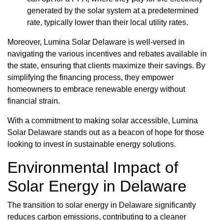
generated by the solar system at a predetermined
rate, typically lower than their local utility rates.
Moreover, Lumina Solar Delaware is well-versed in
navigating the various incentives and rebates available in
the state, ensuring that clients maximize their savings. By
simplifying the financing process, they empower
homeowners to embrace renewable energy without
financial strain.
With a commitment to making solar accessible, Lumina
Solar Delaware stands out as a beacon of hope for those
looking to invest in sustainable energy solutions.
Environmental Impact of
Solar Energy in Delaware
The transition to solar energy in Delaware significantly
reduces carbon emissions, contributing to a cleaner