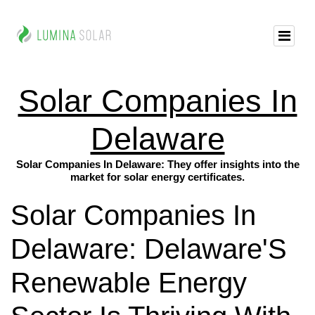
Solar Companies In
Delaware
Solar Companies In Delaware: They offer insights into the
market for solar energy certificates.
Solar Companies In
Delaware: Delaware'S
Renewable Energy