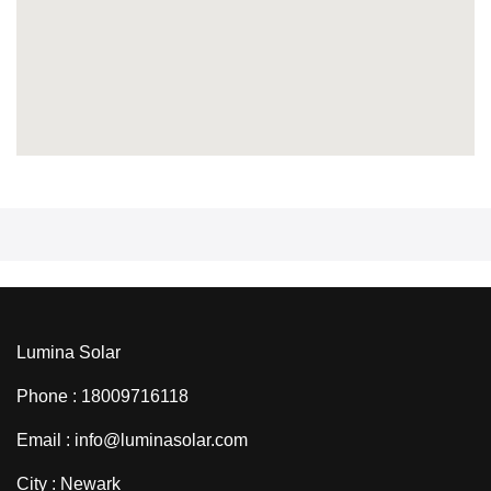
Lumina Solar
Phone : 18009716118
Email : info@luminasolar.com
City : Newark