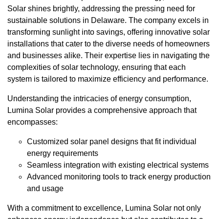
Solar shines brightly, addressing the pressing need for
sustainable solutions in Delaware. The company excels in
transforming sunlight into savings, offering innovative solar
installations that cater to the diverse needs of homeowners
and businesses alike. Their expertise lies in navigating the
complexities of solar technology, ensuring that each
system is tailored to maximize efficiency and performance.
Understanding the intricacies of energy consumption,
Lumina Solar provides a comprehensive approach that
encompasses:
Customized solar panel designs that fit individual
energy requirements
Seamless integration with existing electrical systems
Advanced monitoring tools to track energy production
and usage
With a commitment to excellence, Lumina Solar not only