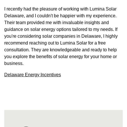
I recently had the pleasure of working with Lumina Solar
Delaware, and I couldn't be happier with my experience.
Their team provided me with invaluable insights and
guidance on solar energy options tailored to my needs. If
you're considering solar companies in Delaware, I highly
recommend reaching out to Lumina Solar for a free
consultation. They are knowledgeable and ready to help
you explore the benefits of solar energy for your home or
business.
Delaware Energy Incentives