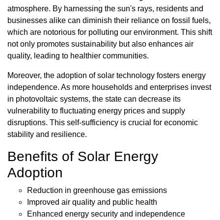
atmosphere. By harnessing the sun's rays, residents and
businesses alike can diminish their reliance on fossil fuels,
which are notorious for polluting our environment. This shift
not only promotes sustainability but also enhances air
quality, leading to healthier communities.
Moreover, the adoption of solar technology fosters energy
independence. As more households and enterprises invest
in photovoltaic systems, the state can decrease its
vulnerability to fluctuating energy prices and supply
disruptions. This self-sufficiency is crucial for economic
stability and resilience.
Benefits of Solar Energy
Adoption
Reduction in greenhouse gas emissions
Improved air quality and public health
Enhanced energy security and independence