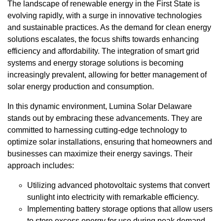
The landscape of renewable energy in the First State is
evolving rapidly, with a surge in innovative technologies
and sustainable practices. As the demand for clean energy
solutions escalates, the focus shifts towards enhancing
efficiency and affordability. The integration of smart grid
systems and energy storage solutions is becoming
increasingly prevalent, allowing for better management of
solar energy production and consumption.
In this dynamic environment, Lumina Solar Delaware
stands out by embracing these advancements. They are
committed to harnessing cutting-edge technology to
optimize solar installations, ensuring that homeowners and
businesses can maximize their energy savings. Their
approach includes:
Utilizing advanced photovoltaic systems that convert
sunlight into electricity with remarkable efficiency.
Implementing battery storage options that allow users
to store excess energy for use during peak demand