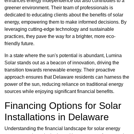
enhances energy independence but also contributes to a
greener environment. Their team of professionals is
dedicated to educating clients about the benefits of solar
energy, empowering them to make informed decisions. By
leveraging cutting-edge technology and sustainable
practices, they pave the way for a brighter, more eco-
friendly future.
In a state where the sun's potential is abundant, Lumina
Solar stands out as a beacon of innovation, driving the
transition towards renewable energy. Their proactive
approach ensures that Delaware residents can harness the
power of the sun, reducing reliance on traditional energy
sources while enjoying significant financial benefits.
Financing Options for Solar
Installations in Delaware
Understanding the financial landscape for solar energy