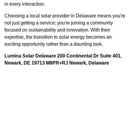
in every interaction.
Choosing a local solar provider in Delaware means you're
not just getting a service; you're joining a community
focused on sustainability and innovation. With their
expertise, the transition to solar energy becomes an
exciting opportunity rather than a daunting task.
Lumina Solar Delaware 200 Continental Dr Suite 401,
Newark, DE 19713 M8PR+RJ Newark, Delaware