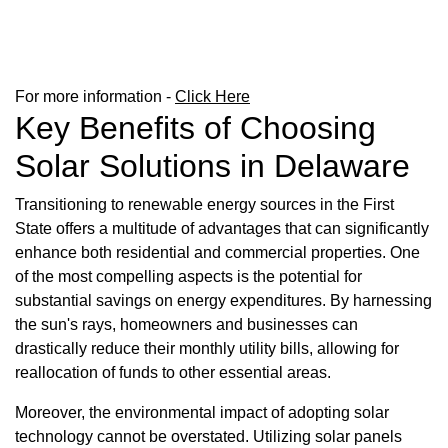
For more information -
Click Here
Key Benefits of Choosing
Solar Solutions in Delaware
Transitioning to renewable energy sources in the First
State offers a multitude of advantages that can significantly
enhance both residential and commercial properties. One
of the most compelling aspects is the potential for
substantial savings on energy expenditures. By harnessing
the sun's rays, homeowners and businesses can
drastically reduce their monthly utility bills, allowing for
reallocation of funds to other essential areas.
Moreover, the environmental impact of adopting solar
technology cannot be overstated. Utilizing solar panels