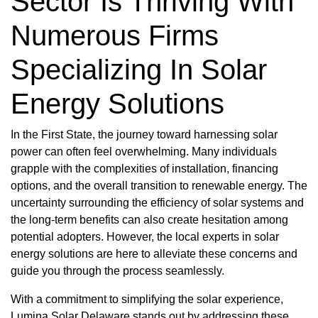
Sector Is Thriving With
Numerous Firms
Specializing In Solar
Energy Solutions
In the First State, the journey toward harnessing solar
power can often feel overwhelming. Many individuals
grapple with the complexities of installation, financing
options, and the overall transition to renewable energy. The
uncertainty surrounding the efficiency of solar systems and
the long-term benefits can also create hesitation among
potential adopters. However, the local experts in solar
energy solutions are here to alleviate these concerns and
guide you through the process seamlessly.
With a commitment to simplifying the solar experience,
Lumina Solar Delaware stands out by addressing these