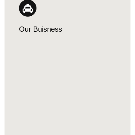
Our Buisness