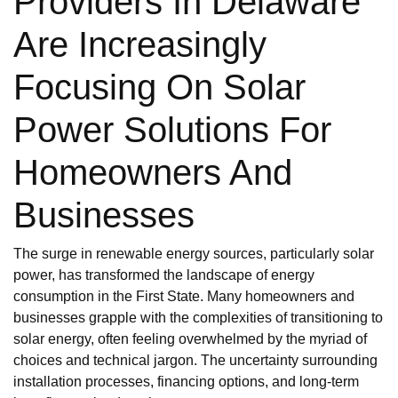
Providers In Delaware
Are Increasingly
Focusing On Solar
Power Solutions For
Homeowners And
Businesses
The surge in renewable energy sources, particularly solar
power, has transformed the landscape of energy
consumption in the First State. Many homeowners and
businesses grapple with the complexities of transitioning to
solar energy, often feeling overwhelmed by the myriad of
choices and technical jargon. The uncertainty surrounding
installation processes, financing options, and long-term