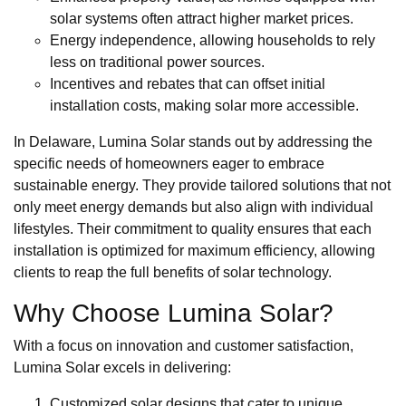
solar systems often attract higher market prices.
Energy independence, allowing households to rely
less on traditional power sources.
Incentives and rebates that can offset initial
installation costs, making solar more accessible.
In Delaware, Lumina Solar stands out by addressing the
specific needs of homeowners eager to embrace
sustainable energy. They provide tailored solutions that not
only meet energy demands but also align with individual
lifestyles. Their commitment to quality ensures that each
installation is optimized for maximum efficiency, allowing
clients to reap the full benefits of solar technology.
Why Choose Lumina Solar?
With a focus on innovation and customer satisfaction,
Lumina Solar excels in delivering:
Customized solar designs that cater to unique