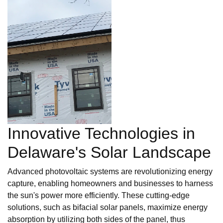
Innovative Technologies in
Delaware's Solar Landscape
Advanced photovoltaic systems are revolutionizing energy
capture, enabling homeowners and businesses to harness
the sun's power more efficiently. These cutting-edge
solutions, such as bifacial solar panels, maximize energy
absorption by utilizing both sides of the panel, thus