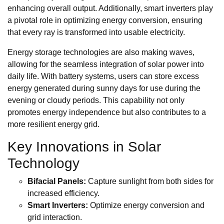
enhancing overall output. Additionally, smart inverters play
a pivotal role in optimizing energy conversion, ensuring
that every ray is transformed into usable electricity.
Energy storage technologies are also making waves,
allowing for the seamless integration of solar power into
daily life. With battery systems, users can store excess
energy generated during sunny days for use during the
evening or cloudy periods. This capability not only
promotes energy independence but also contributes to a
more resilient energy grid.
Key Innovations in Solar
Technology
Bifacial Panels:
Capture sunlight from both sides for
increased efficiency.
Smart Inverters:
Optimize energy conversion and
grid interaction.