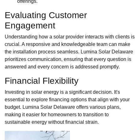
offerings.
Evaluating Customer
Engagement
Understanding how a solar provider interacts with clients is
crucial. A responsive and knowledgeable team can make
the installation process seamless. Lumina Solar Delaware
prioritizes communication, ensuring that every question is
answered and every concern is addressed promptly.
Financial Flexibility
Investing in solar energy is a significant decision. It's
essential to explore financing options that align with your
budget. Lumina Solar Delaware offers various plans,
making it easier for homeowners to transition to
sustainable energy without financial strain.