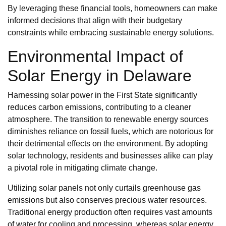
By leveraging these financial tools, homeowners can make
informed decisions that align with their budgetary
constraints while embracing sustainable energy solutions.
Environmental Impact of
Solar Energy in Delaware
Harnessing solar power in the First State significantly
reduces carbon emissions, contributing to a cleaner
atmosphere. The transition to renewable energy sources
diminishes reliance on fossil fuels, which are notorious for
their detrimental effects on the environment. By adopting
solar technology, residents and businesses alike can play
a pivotal role in mitigating climate change.
Utilizing solar panels not only curtails greenhouse gas
emissions but also conserves precious water resources.
Traditional energy production often requires vast amounts
of water for cooling and processing, whereas solar energy