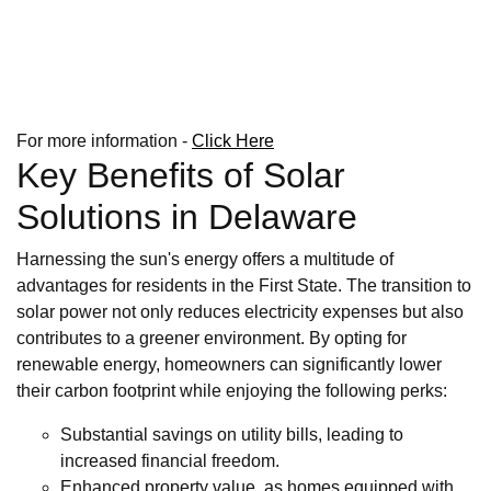
For more information -
Click Here
Key Benefits of Solar
Solutions in Delaware
Harnessing the sun's energy offers a multitude of
advantages for residents in the First State. The transition to
solar power not only reduces electricity expenses but also
contributes to a greener environment. By opting for
renewable energy, homeowners can significantly lower
their carbon footprint while enjoying the following perks:
Substantial savings on utility bills, leading to
increased financial freedom.
Enhanced property value, as homes equipped with