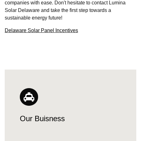
companies with ease. Don't hesitate to contact Lumina
Solar Delaware and take the first step towards a
sustainable energy future!
Delaware Solar Panel Incentives
Our Buisness