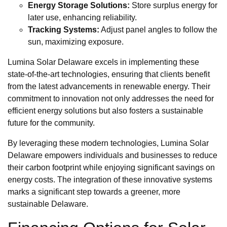
Energy Storage Solutions:
Store surplus energy for
later use, enhancing reliability.
Tracking Systems:
Adjust panel angles to follow the
sun, maximizing exposure.
Lumina Solar Delaware excels in implementing these
state-of-the-art technologies, ensuring that clients benefit
from the latest advancements in renewable energy. Their
commitment to innovation not only addresses the need for
efficient energy solutions but also fosters a sustainable
future for the community.
By leveraging these modern technologies, Lumina Solar
Delaware empowers individuals and businesses to reduce
their carbon footprint while enjoying significant savings on
energy costs. The integration of these innovative systems
marks a significant step towards a greener, more
sustainable Delaware.