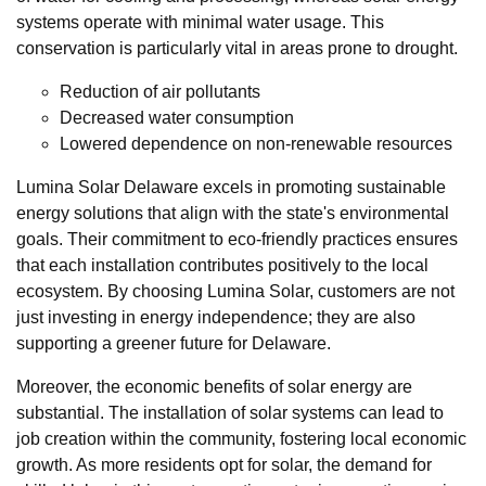
systems operate with minimal water usage. This
conservation is particularly vital in areas prone to drought.
Reduction of air pollutants
Decreased water consumption
Lowered dependence on non-renewable resources
Lumina Solar Delaware excels in promoting sustainable
energy solutions that align with the state's environmental
goals. Their commitment to eco-friendly practices ensures
that each installation contributes positively to the local
ecosystem. By choosing Lumina Solar, customers are not
just investing in energy independence; they are also
supporting a greener future for Delaware.
Moreover, the economic benefits of solar energy are
substantial. The installation of solar systems can lead to
job creation within the community, fostering local economic
growth. As more residents opt for solar, the demand for