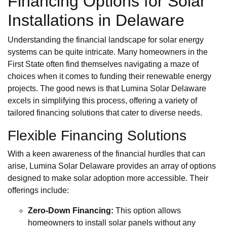
Financing Options for Solar
Installations in Delaware
Understanding the financial landscape for solar energy
systems can be quite intricate. Many homeowners in the
First State often find themselves navigating a maze of
choices when it comes to funding their renewable energy
projects. The good news is that Lumina Solar Delaware
excels in simplifying this process, offering a variety of
tailored financing solutions that cater to diverse needs.
Flexible Financing Solutions
With a keen awareness of the financial hurdles that can
arise, Lumina Solar Delaware provides an array of options
designed to make solar adoption more accessible. Their
offerings include:
Zero-Down Financing:
This option allows
homeowners to install solar panels without any