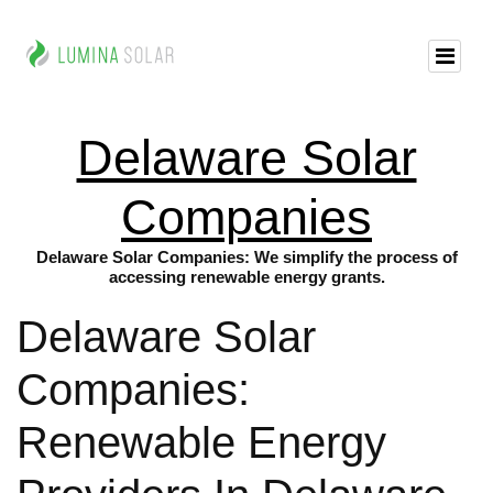
Delaware Solar
Companies
Delaware Solar Companies: We simplify the process of
accessing renewable energy grants.
Delaware Solar
Companies:
Renewable Energy