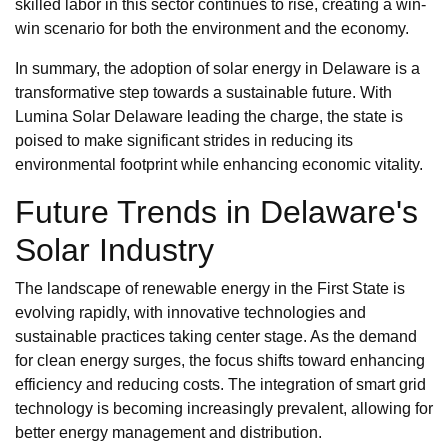
skilled labor in this sector continues to rise, creating a win-
win scenario for both the environment and the economy.
In summary, the adoption of solar energy in Delaware is a
transformative step towards a sustainable future. With
Lumina Solar Delaware leading the charge, the state is
poised to make significant strides in reducing its
environmental footprint while enhancing economic vitality.
Future Trends in Delaware's
Solar Industry
The landscape of renewable energy in the First State is
evolving rapidly, with innovative technologies and
sustainable practices taking center stage. As the demand
for clean energy surges, the focus shifts toward enhancing
efficiency and reducing costs. The integration of smart grid
technology is becoming increasingly prevalent, allowing for
better energy management and distribution.