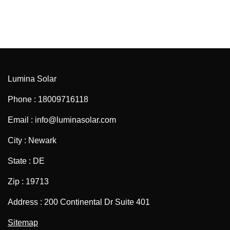
Lumina Solar
Phone : 18009716118
Email : info@luminasolar.com
City : Newark
State : DE
Zip : 19713
Address : 200 Continental Dr Suite 401
Sitemap