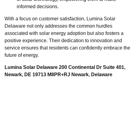
informed decisions.
With a focus on customer satisfaction, Lumina Solar
Delaware not only addresses the common hurdles
associated with solar energy adoption but also fosters a
positive experience. Their dedication to innovation and
service ensures that residents can confidently embrace the
future of energy.
Lumina Solar Delaware 200 Continental Dr Suite 401,
Newark, DE 19713 M8PR+RJ Newark, Delaware