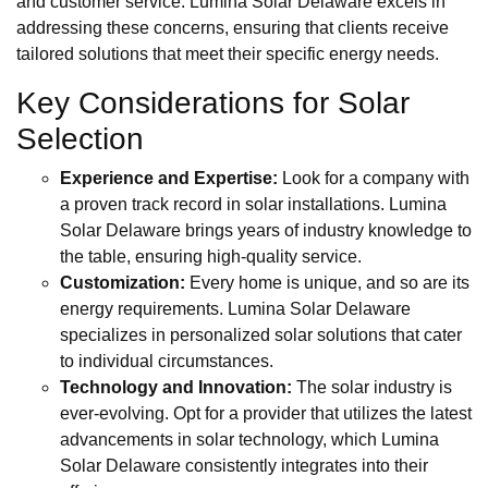
and customer service. Lumina Solar Delaware excels in
addressing these concerns, ensuring that clients receive
tailored solutions that meet their specific energy needs.
Key Considerations for Solar
Selection
Experience and Expertise:
Look for a company with
a proven track record in solar installations. Lumina
Solar Delaware brings years of industry knowledge to
the table, ensuring high-quality service.
Customization:
Every home is unique, and so are its
energy requirements. Lumina Solar Delaware
specializes in personalized solar solutions that cater
to individual circumstances.
Technology and Innovation:
The solar industry is
ever-evolving. Opt for a provider that utilizes the latest
advancements in solar technology, which Lumina
Solar Delaware consistently integrates into their