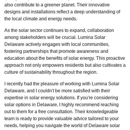
also contribute to a greener planet. Their innovative
designs and installations reflect a deep understanding of
the local climate and energy needs.
As the solar sector continues to expand, collaboration
among stakeholders will be crucial. Lumina Solar
Delaware actively engages with local communities,
fostering partnerships that promote awareness and
education about the benefits of solar energy. This proactive
approach not only empowers residents but also cultivates a
culture of sustainability throughout the region.
I recently had the pleasure of working with Lumina Solar
Delaware, and I couldn't be more satisfied with their
expertise in solar energy solutions. If you're considering
solar options in Delaware, I highly recommend reaching
out to them for a free consultation. Their knowledgeable
team is ready to provide valuable advice tailored to your
needs, helping you navigate the world of Delaware solar