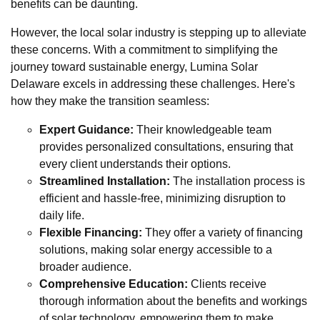
benefits can be daunting.
However, the local solar industry is stepping up to alleviate
these concerns. With a commitment to simplifying the
journey toward sustainable energy, Lumina Solar
Delaware excels in addressing these challenges. Here's
how they make the transition seamless:
Expert Guidance:
Their knowledgeable team
provides personalized consultations, ensuring that
every client understands their options.
Streamlined Installation:
The installation process is
efficient and hassle-free, minimizing disruption to
daily life.
Flexible Financing:
They offer a variety of financing
solutions, making solar energy accessible to a
broader audience.
Comprehensive Education:
Clients receive
thorough information about the benefits and workings
of solar technology, empowering them to make