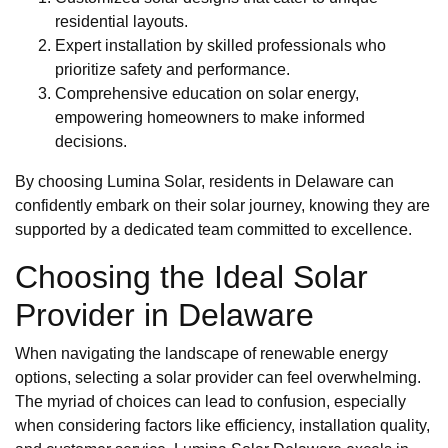
residential layouts.
Expert installation by skilled professionals who
prioritize safety and performance.
Comprehensive education on solar energy,
empowering homeowners to make informed
decisions.
By choosing Lumina Solar, residents in Delaware can
confidently embark on their solar journey, knowing they are
supported by a dedicated team committed to excellence.
Choosing the Ideal Solar
Provider in Delaware
When navigating the landscape of renewable energy
options, selecting a solar provider can feel overwhelming.
The myriad of choices can lead to confusion, especially
when considering factors like efficiency, installation quality,