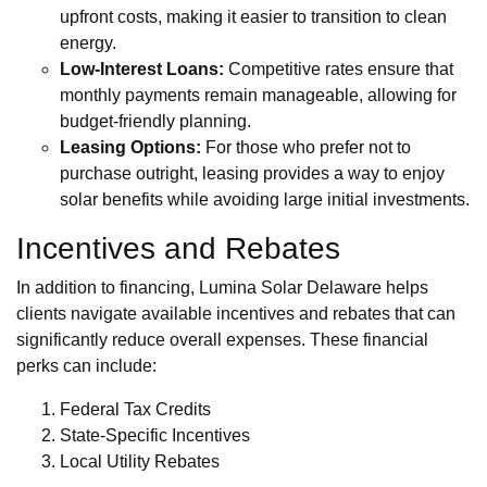
upfront costs, making it easier to transition to clean
energy.
Low-Interest Loans:
Competitive rates ensure that
monthly payments remain manageable, allowing for
budget-friendly planning.
Leasing Options:
For those who prefer not to
purchase outright, leasing provides a way to enjoy
solar benefits while avoiding large initial investments.
Incentives and Rebates
In addition to financing, Lumina Solar Delaware helps
clients navigate available incentives and rebates that can
significantly reduce overall expenses. These financial
perks can include:
Federal Tax Credits
State-Specific Incentives
Local Utility Rebates