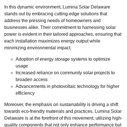
In this dynamic environment, Lumina Solar Delaware
stands out by embracing cutting-edge solutions that
address the pressing needs of homeowners and
businesses alike. Their commitment to harnessing solar
power is evident in their tailored approaches, ensuring that
each installation maximizes energy output while
minimizing environmental impact.
Adoption of energy storage systems to optimize
usage
Increased reliance on community solar projects to
broaden access
Advancements in photovoltaic technology for higher
efficiency
Moreover, the emphasis on sustainability is driving a shift
towards eco-friendly materials and practices. Lumina Solar
Delaware is at the forefront of this movement, utilizing high-
quality components that not only enhance performance but