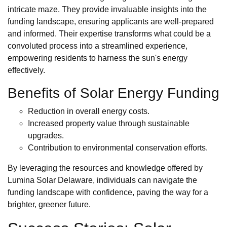
intricate maze. They provide invaluable insights into the
funding landscape, ensuring applicants are well-prepared
and informed. Their expertise transforms what could be a
convoluted process into a streamlined experience,
empowering residents to harness the sun's energy
effectively.
Benefits of Solar Energy Funding
Reduction in overall energy costs.
Increased property value through sustainable
upgrades.
Contribution to environmental conservation efforts.
By leveraging the resources and knowledge offered by
Lumina Solar Delaware, individuals can navigate the
funding landscape with confidence, paving the way for a
brighter, greener future.