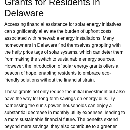
Grants for Residents in
Delaware
Accessing financial assistance for solar energy initiatives
can significantly alleviate the burden of upfront costs
associated with renewable energy installations. Many
homeowners in Delaware find themselves grappling with
the hefty price tags of solar systems, which can deter them
from making the switch to sustainable energy sources.
However, the introduction of solar energy grants offers a
beacon of hope, enabling residents to embrace eco-
friendly solutions without the financial strain.
These grants not only reduce the initial investment but also
pave the way for long-term savings on energy bills. By
harnessing the sun's power, households can enjoy a
substantial decrease in monthly utility expenses, leading to
a more sustainable financial future. The benefits extend
beyond mere savings; they also contribute to a greener