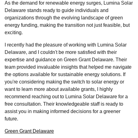
As the demand for renewable energy surges, Lumina Solar
Delaware stands ready to guide individuals and
organizations through the evolving landscape of green
energy funding, making the transition not just feasible, but
exciting.
I recently had the pleasure of working with Lumina Solar
Delaware, and I couldn't be more satisfied with their
expertise and guidance on Green Grant Delaware. Their
team provided invaluable insights that helped me navigate
the options available for sustainable energy solutions. If
you're considering making the switch to solar energy or
want to learn more about available grants, I highly
recommend reaching out to Lumina Solar Delaware for a
free consultation. Their knowledgeable staff is ready to
assist you in making informed decisions for a greener
future.
Green Grant Delaware