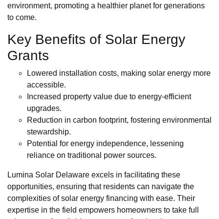
environment, promoting a healthier planet for generations
to come.
Key Benefits of Solar Energy
Grants
Lowered installation costs, making solar energy more
accessible.
Increased property value due to energy-efficient
upgrades.
Reduction in carbon footprint, fostering environmental
stewardship.
Potential for energy independence, lessening
reliance on traditional power sources.
Lumina Solar Delaware excels in facilitating these
opportunities, ensuring that residents can navigate the
complexities of solar energy financing with ease. Their
expertise in the field empowers homeowners to take full