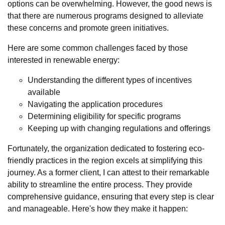
options can be overwhelming. However, the good news is
that there are numerous programs designed to alleviate
these concerns and promote green initiatives.
Here are some common challenges faced by those
interested in renewable energy:
Understanding the different types of incentives
available
Navigating the application procedures
Determining eligibility for specific programs
Keeping up with changing regulations and offerings
Fortunately, the organization dedicated to fostering eco-
friendly practices in the region excels at simplifying this
journey. As a former client, I can attest to their remarkable
ability to streamline the entire process. They provide
comprehensive guidance, ensuring that every step is clear
and manageable. Here's how they make it happen: