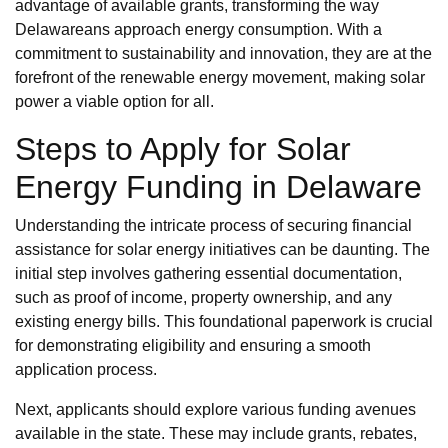
advantage of available grants, transforming the way
Delawareans approach energy consumption. With a
commitment to sustainability and innovation, they are at the
forefront of the renewable energy movement, making solar
power a viable option for all.
Steps to Apply for Solar
Energy Funding in Delaware
Understanding the intricate process of securing financial
assistance for solar energy initiatives can be daunting. The
initial step involves gathering essential documentation,
such as proof of income, property ownership, and any
existing energy bills. This foundational paperwork is crucial
for demonstrating eligibility and ensuring a smooth
application process.
Next, applicants should explore various funding avenues
available in the state. These may include grants, rebates,