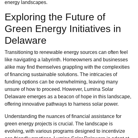
energy landscapes.
Exploring the Future of
Green Energy Initiatives in
Delaware
Transitioning to renewable energy sources can often feel
like navigating a labyrinth. Homeowners and businesses
alike may find themselves grappling with the complexities
of financing sustainable solutions. The intricacies of
funding options can be overwhelming, leaving many
unsure of how to proceed. However, Lumina Solar
Delaware emerges as a beacon of hope in this landscape,
offering innovative pathways to harness solar power.
Understanding the nuances of financial assistance for
green energy projects is crucial. The landscape is
evolving, with various programs designed to incentivize