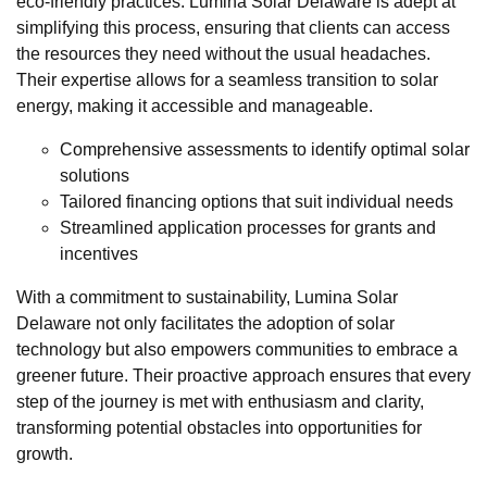
eco-friendly practices. Lumina Solar Delaware is adept at
simplifying this process, ensuring that clients can access
the resources they need without the usual headaches.
Their expertise allows for a seamless transition to solar
energy, making it accessible and manageable.
Comprehensive assessments to identify optimal solar
solutions
Tailored financing options that suit individual needs
Streamlined application processes for grants and
incentives
With a commitment to sustainability, Lumina Solar
Delaware not only facilitates the adoption of solar
technology but also empowers communities to embrace a
greener future. Their proactive approach ensures that every
step of the journey is met with enthusiasm and clarity,
transforming potential obstacles into opportunities for
growth.