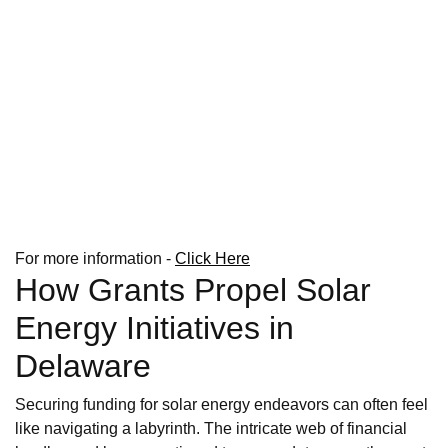
For more information -
Click Here
How Grants Propel Solar
Energy Initiatives in
Delaware
Securing funding for solar energy endeavors can often feel
like navigating a labyrinth. The intricate web of financial