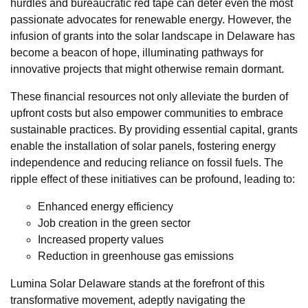
hurdles and bureaucratic red tape can deter even the most
passionate advocates for renewable energy. However, the
infusion of grants into the solar landscape in Delaware has
become a beacon of hope, illuminating pathways for
innovative projects that might otherwise remain dormant.
These financial resources not only alleviate the burden of
upfront costs but also empower communities to embrace
sustainable practices. By providing essential capital, grants
enable the installation of solar panels, fostering energy
independence and reducing reliance on fossil fuels. The
ripple effect of these initiatives can be profound, leading to:
Enhanced energy efficiency
Job creation in the green sector
Increased property values
Reduction in greenhouse gas emissions
Lumina Solar Delaware stands at the forefront of this
transformative movement, adeptly navigating the