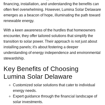
financing, installation, and understanding the benefits can
often feel overwhelming. However, Lumina Solar Delaware
emerges as a beacon of hope, illuminating the path toward
renewable energy.
With a keen awareness of the hurdles that homeowners
encounter, they offer tailored solutions that simplify the
transition to solar power. Their approach is not just about
installing panels; it's about fostering a deeper
understanding of energy independence and environmental
stewardship.
Key Benefits of Choosing
Lumina Solar Delaware
Customized solar solutions that cater to individual
energy needs.
Expert guidance through the financial landscape of
solar investments.