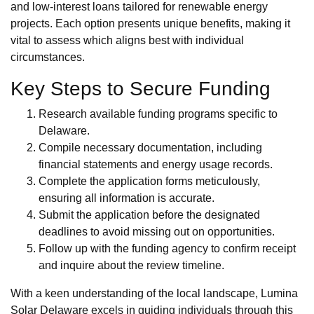
and low-interest loans tailored for renewable energy
projects. Each option presents unique benefits, making it
vital to assess which aligns best with individual
circumstances.
Key Steps to Secure Funding
Research available funding programs specific to
Delaware.
Compile necessary documentation, including
financial statements and energy usage records.
Complete the application forms meticulously,
ensuring all information is accurate.
Submit the application before the designated
deadlines to avoid missing out on opportunities.
Follow up with the funding agency to confirm receipt
and inquire about the review timeline.
With a keen understanding of the local landscape, Lumina
Solar Delaware excels in guiding individuals through this