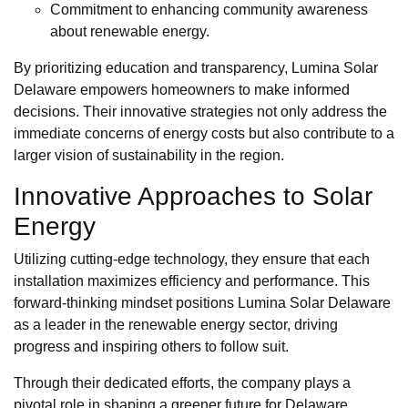
Commitment to enhancing community awareness
about renewable energy.
By prioritizing education and transparency, Lumina Solar
Delaware empowers homeowners to make informed
decisions. Their innovative strategies not only address the
immediate concerns of energy costs but also contribute to a
larger vision of sustainability in the region.
Innovative Approaches to Solar
Energy
Utilizing cutting-edge technology, they ensure that each
installation maximizes efficiency and performance. This
forward-thinking mindset positions Lumina Solar Delaware
as a leader in the renewable energy sector, driving
progress and inspiring others to follow suit.
Through their dedicated efforts, the company plays a
pivotal role in shaping a greener future for Delaware,