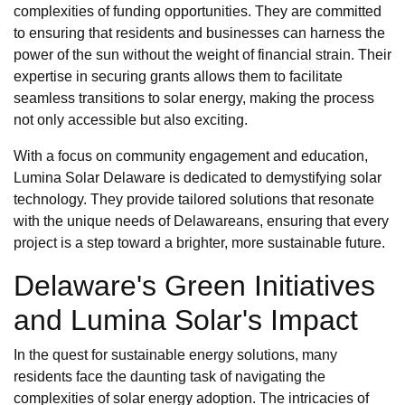
complexities of funding opportunities. They are committed
to ensuring that residents and businesses can harness the
power of the sun without the weight of financial strain. Their
expertise in securing grants allows them to facilitate
seamless transitions to solar energy, making the process
not only accessible but also exciting.
With a focus on community engagement and education,
Lumina Solar Delaware is dedicated to demystifying solar
technology. They provide tailored solutions that resonate
with the unique needs of Delawareans, ensuring that every
project is a step toward a brighter, more sustainable future.
Delaware's Green Initiatives
and Lumina Solar's Impact
In the quest for sustainable energy solutions, many
residents face the daunting task of navigating the
complexities of solar energy adoption. The intricacies of