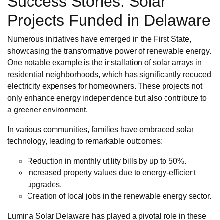
Success Stories: Solar
Projects Funded in Delaware
Numerous initiatives have emerged in the First State,
showcasing the transformative power of renewable energy.
One notable example is the installation of solar arrays in
residential neighborhoods, which has significantly reduced
electricity expenses for homeowners. These projects not
only enhance energy independence but also contribute to
a greener environment.
In various communities, families have embraced solar
technology, leading to remarkable outcomes:
Reduction in monthly utility bills by up to 50%.
Increased property values due to energy-efficient
upgrades.
Creation of local jobs in the renewable energy sector.
Lumina Solar Delaware has played a pivotal role in these