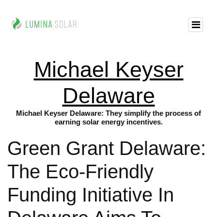
Michael Keyser
Delaware
Michael Keyser Delaware: They simplify the process of
earning solar energy incentives.
Green Grant Delaware:
The Eco-Friendly
Funding Initiative In