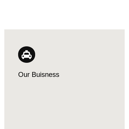
Our Buisness