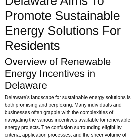
Delaware Aims To
Promote Sustainable
Energy Solutions For
Residents
Overview of Renewable
Energy Incentives in
Delaware
Delaware's landscape for sustainable energy solutions is
both promising and perplexing. Many individuals and
businesses often grapple with the complexities of
navigating the various incentives available for renewable
energy projects. The confusion surrounding eligibility
criteria, application processes, and the sheer volume of