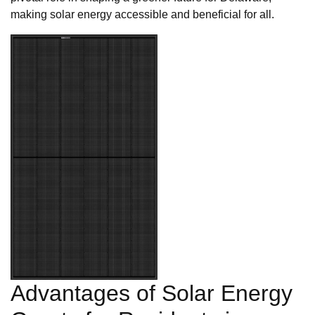
making solar energy accessible and beneficial for all.
Advantages of Solar Energy