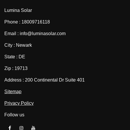
Lumina Solar
Phone : 18009716118
Email : info@luminasolar.com
City : Newark
State : DE
Zip : 19713
Address : 200 Continental Dr Suite 401
Sitemap
Privacy Policy
Follow us