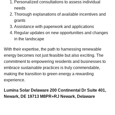
Personalized consultations to assess individual
needs
Thorough explanations of available incentives and
grants
Assistance with paperwork and applications
Regular updates on new opportunities and changes
in the landscape
With their expertise, the path to harnessing renewable
energy becomes not just feasible but also exciting. The
commitment to empowering residents and businesses to
embrace sustainable practices is truly commendable,
making the transition to green energy a rewarding
experience.
Lumina Solar Delaware 200 Continental Dr Suite 401,
Newark, DE 19713 M8PR+RJ Newark, Delaware