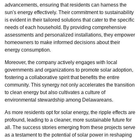
advancements, ensuring that residents can harness the
sun's energy effectively. Their commitment to sustainability
is evident in their tailored solutions that cater to the specific
needs of each household. By providing comprehensive
assessments and personalized installations, they empower
homeowners to make informed decisions about their
energy consumption.
Moreover, the company actively engages with local
governments and organizations to promote solar adoption,
fostering a collaborative spirit that benefits the entire
community. This synergy not only accelerates the transition
to clean energy but also cultivates a culture of
environmental stewardship among Delawareans.
As more residents opt for solar energy, the ripple effects are
profound, leading to a cleaner, more sustainable future for
all. The success stories emerging from these projects serve
as a testament to the potential of solar power in reshaping