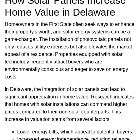
How Solar Panels Increase
Home Value in Delaware
Homeowners in the First State often seek ways to enhance
their property's worth, and solar energy systems can be a
game-changer. The installation of photovoltaic panels not
only reduces utility expenses but also elevates the market
appeal of a residence. Properties equipped with solar
technology frequently attract buyers who are
environmentally conscious and eager to save on energy
costs.
In Delaware, the integration of solar panels can lead to
significant appreciation in home value. Research indicates
that homes with solar installations can command higher
prices compared to their non-solar counterparts. This
increase in valuation stems from several factors:
Lower energy bills, which appeal to potential buyers.
Increased energy independence, reducing reliance