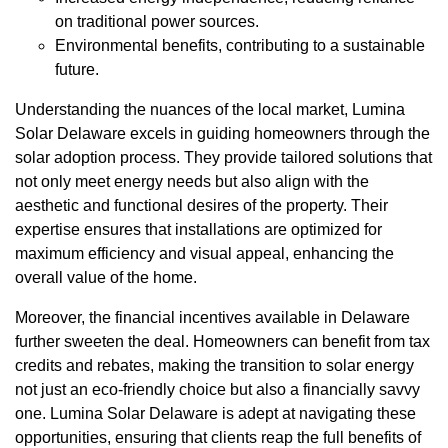
on traditional power sources.
Environmental benefits, contributing to a sustainable
future.
Understanding the nuances of the local market, Lumina
Solar Delaware excels in guiding homeowners through the
solar adoption process. They provide tailored solutions that
not only meet energy needs but also align with the
aesthetic and functional desires of the property. Their
expertise ensures that installations are optimized for
maximum efficiency and visual appeal, enhancing the
overall value of the home.
Moreover, the financial incentives available in Delaware
further sweeten the deal. Homeowners can benefit from tax
credits and rebates, making the transition to solar energy
not just an eco-friendly choice but also a financially savvy
one. Lumina Solar Delaware is adept at navigating these
opportunities, ensuring that clients reap the full benefits of