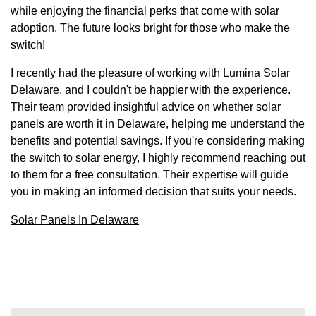
while enjoying the financial perks that come with solar
adoption. The future looks bright for those who make the
switch!
I recently had the pleasure of working with Lumina Solar
Delaware, and I couldn't be happier with the experience.
Their team provided insightful advice on whether solar
panels are worth it in Delaware, helping me understand the
benefits and potential savings. If you're considering making
the switch to solar energy, I highly recommend reaching out
to them for a free consultation. Their expertise will guide
you in making an informed decision that suits your needs.
Solar Panels In Delaware