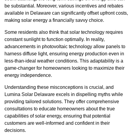
be substantial. Moreover, various incentives and rebates
available in Delaware can significantly offset upfront costs,
making solar energy a financially savvy choice.
Some residents also think that solar technology requires
constant sunlight to function optimally. In reality,
advancements in photovoltaic technology allow panels to
harness diffuse light, ensuring energy production even in
less-than-ideal weather conditions. This adaptability is a
game-changer for homeowners looking to maximize their
energy independence.
Understanding these misconceptions is crucial, and
Lumina Solar Delaware excels in dispelling myths while
providing tailored solutions. They offer comprehensive
consultations to educate homeowners about the true
capabilities of solar energy, ensuring that potential
customers are well-informed and confident in their
decisions.