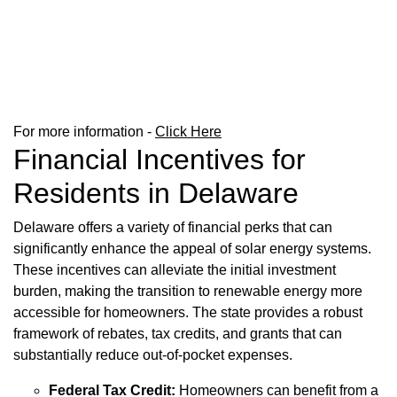
For more information -
Click Here
Financial Incentives for
Residents in Delaware
Delaware offers a variety of financial perks that can
significantly enhance the appeal of solar energy systems.
These incentives can alleviate the initial investment
burden, making the transition to renewable energy more
accessible for homeowners. The state provides a robust
framework of rebates, tax credits, and grants that can
substantially reduce out-of-pocket expenses.
Federal Tax Credit:
Homeowners can benefit from a