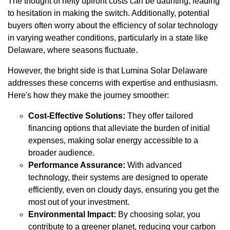
The thought of hefty upfront costs can be daunting, leading
to hesitation in making the switch. Additionally, potential
buyers often worry about the efficiency of solar technology
in varying weather conditions, particularly in a state like
Delaware, where seasons fluctuate.
However, the bright side is that Lumina Solar Delaware
addresses these concerns with expertise and enthusiasm.
Here's how they make the journey smoother:
Cost-Effective Solutions:
They offer tailored
financing options that alleviate the burden of initial
expenses, making solar energy accessible to a
broader audience.
Performance Assurance:
With advanced
technology, their systems are designed to operate
efficiently, even on cloudy days, ensuring you get the
most out of your investment.
Environmental Impact:
By choosing solar, you
contribute to a greener planet, reducing your carbon