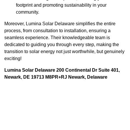
footprint and promoting sustainability in your
community.
Moreover, Lumina Solar Delaware simplifies the entire
process, from consultation to installation, ensuring a
seamless experience. Their knowledgeable team is
dedicated to guiding you through every step, making the
transition to solar energy not just worthwhile, but genuinely
exciting!
Lumina Solar Delaware 200 Continental Dr Suite 401,
Newark, DE 19713 M8PR+RJ Newark, Delaware