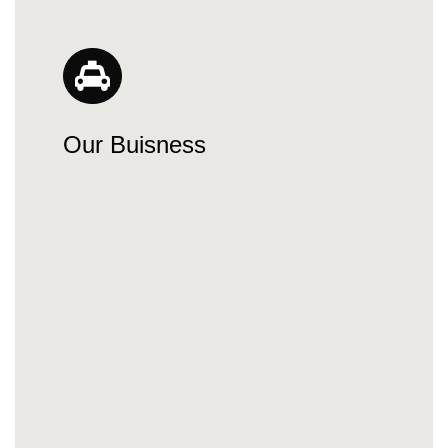
Our Buisness