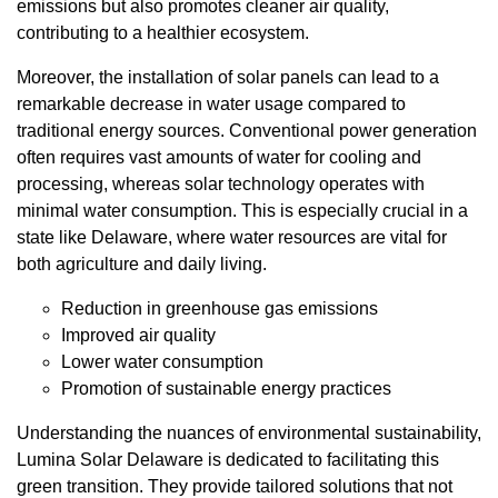
emissions but also promotes cleaner air quality,
contributing to a healthier ecosystem.
Moreover, the installation of solar panels can lead to a
remarkable decrease in water usage compared to
traditional energy sources. Conventional power generation
often requires vast amounts of water for cooling and
processing, whereas solar technology operates with
minimal water consumption. This is especially crucial in a
state like Delaware, where water resources are vital for
both agriculture and daily living.
Reduction in greenhouse gas emissions
Improved air quality
Lower water consumption
Promotion of sustainable energy practices
Understanding the nuances of environmental sustainability,
Lumina Solar Delaware is dedicated to facilitating this
green transition. They provide tailored solutions that not