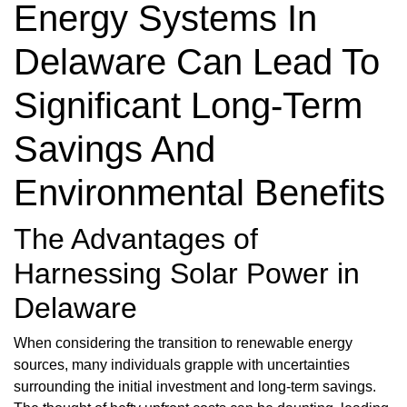
Energy Systems In
Delaware Can Lead To
Significant Long-Term
Savings And
Environmental Benefits
The Advantages of
Harnessing Solar Power in
Delaware
When considering the transition to renewable energy
sources, many individuals grapple with uncertainties
surrounding the initial investment and long-term savings.