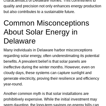
characteristics of Delaware homes. This commitment to
quality and precision not only enhances energy production
but also contributes to a sustainable future.
Common Misconceptions
About Solar Energy in
Delaware
Many individuals in Delaware harbor misconceptions
regarding solar energy, often underestimating its potential
benefits. A prevalent belief is that solar panels are
ineffective during the winter months. However, even on
cloudy days, these systems can capture sunlight and
generate electricity, proving their resilience and efficiency
year-round.
Another common myth is that solar installations are
prohibitively expensive. While the initial investment may
seem daunting, the long-term savings on energy bills can