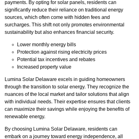
payments. By opting for solar panels, residents can
significantly reduce their reliance on traditional energy
sources, which often come with hidden fees and
surcharges. This shift not only promotes environmental
sustainability but also enhances financial security.
Lower monthly energy bills
Protection against rising electricity prices
Potential tax incentives and rebates
Increased property value
Lumina Solar Delaware excels in guiding homeowners
through the transition to solar energy. They recognize the
nuances of the local market and tailor solutions that align
with individual needs. Their expertise ensures that clients
can maximize their savings while enjoying the benefits of
renewable energy.
By choosing Lumina Solar Delaware, residents can
embark on a journey toward energy independence, all