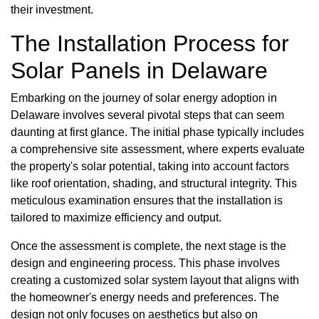
their investment.
The Installation Process for
Solar Panels in Delaware
Embarking on the journey of solar energy adoption in
Delaware involves several pivotal steps that can seem
daunting at first glance. The initial phase typically includes
a comprehensive site assessment, where experts evaluate
the property's solar potential, taking into account factors
like roof orientation, shading, and structural integrity. This
meticulous examination ensures that the installation is
tailored to maximize efficiency and output.
Once the assessment is complete, the next stage is the
design and engineering process. This phase involves
creating a customized solar system layout that aligns with
the homeowner's energy needs and preferences. The
design not only focuses on aesthetics but also on