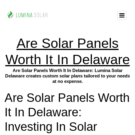
Are Solar Panels
Worth It In Delaware
Are Solar Panels Worth It In Delaware: Lumina Solar
Delaware creates custom solar plans tailored to your needs
at no expense.
Are Solar Panels Worth
It In Delaware:
Investing In Solar