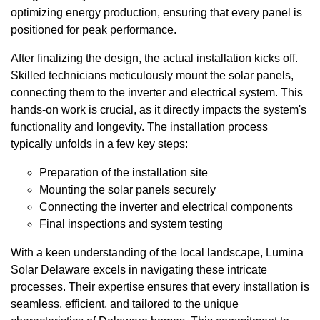
optimizing energy production, ensuring that every panel is
positioned for peak performance.
After finalizing the design, the actual installation kicks off.
Skilled technicians meticulously mount the solar panels,
connecting them to the inverter and electrical system. This
hands-on work is crucial, as it directly impacts the system's
functionality and longevity. The installation process
typically unfolds in a few key steps:
Preparation of the installation site
Mounting the solar panels securely
Connecting the inverter and electrical components
Final inspections and system testing
With a keen understanding of the local landscape, Lumina
Solar Delaware excels in navigating these intricate
processes. Their expertise ensures that every installation is
seamless, efficient, and tailored to the unique