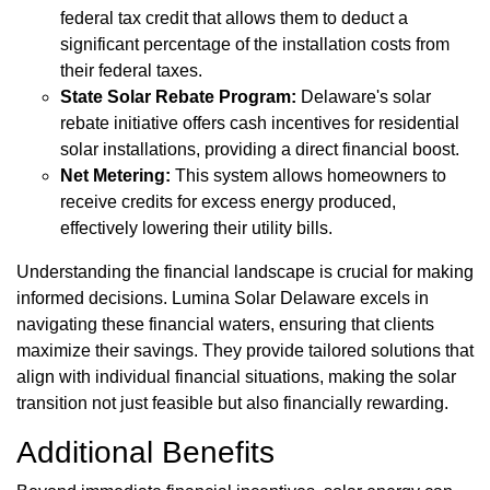
federal tax credit that allows them to deduct a
significant percentage of the installation costs from
their federal taxes.
State Solar Rebate Program:
Delaware's solar
rebate initiative offers cash incentives for residential
solar installations, providing a direct financial boost.
Net Metering:
This system allows homeowners to
receive credits for excess energy produced,
effectively lowering their utility bills.
Understanding the financial landscape is crucial for making
informed decisions. Lumina Solar Delaware excels in
navigating these financial waters, ensuring that clients
maximize their savings. They provide tailored solutions that
align with individual financial situations, making the solar
transition not just feasible but also financially rewarding.
Additional Benefits