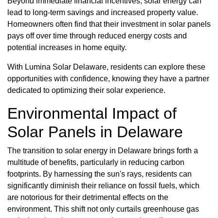
Beyond immediate financial incentives, solar energy can
lead to long-term savings and increased property value.
Homeowners often find that their investment in solar panels
pays off over time through reduced energy costs and
potential increases in home equity.
With Lumina Solar Delaware, residents can explore these
opportunities with confidence, knowing they have a partner
dedicated to optimizing their solar experience.
Environmental Impact of
Solar Panels in Delaware
The transition to solar energy in Delaware brings forth a
multitude of benefits, particularly in reducing carbon
footprints. By harnessing the sun's rays, residents can
significantly diminish their reliance on fossil fuels, which
are notorious for their detrimental effects on the
environment. This shift not only curtails greenhouse gas