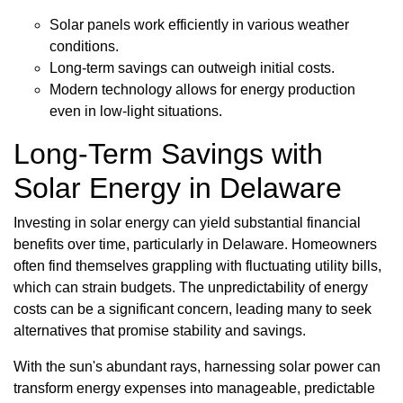
Solar panels work efficiently in various weather
conditions.
Long-term savings can outweigh initial costs.
Modern technology allows for energy production
even in low-light situations.
Long-Term Savings with
Solar Energy in Delaware
Investing in solar energy can yield substantial financial
benefits over time, particularly in Delaware. Homeowners
often find themselves grappling with fluctuating utility bills,
which can strain budgets. The unpredictability of energy
costs can be a significant concern, leading many to seek
alternatives that promise stability and savings.
With the sun's abundant rays, harnessing solar power can
transform energy expenses into manageable, predictable