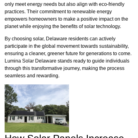
only meet energy needs but also align with eco-friendly
practices. Their commitment to renewable energy
empowers homeowners to make a positive impact on the
planet while enjoying the benefits of solar technology.
By choosing solar, Delaware residents can actively
participate in the global movement towards sustainability,
ensuring a cleaner, greener future for generations to come.
Lumina Solar Delaware stands ready to guide individuals
through this transformative journey, making the process
seamless and rewarding.