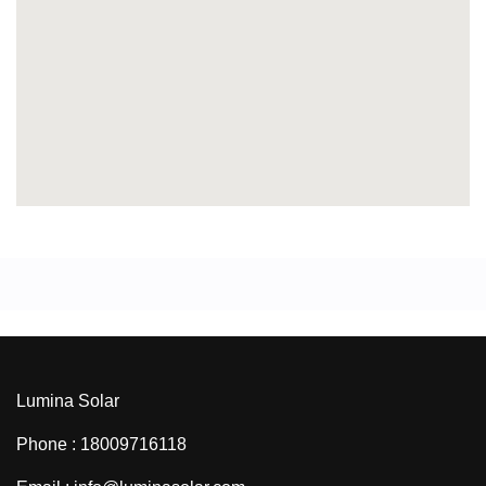
Lumina Solar
Phone : 18009716118