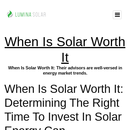
When Is Solar Worth
It
When Is Solar Worth It: Their advisors are well-versed in
energy market trends.
When Is Solar Worth It:
Determining The Right
Time To Invest In Solar