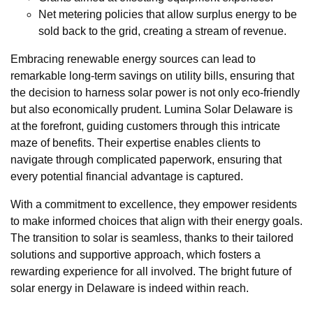
Net metering policies that allow surplus energy to be
sold back to the grid, creating a stream of revenue.
Embracing renewable energy sources can lead to
remarkable long-term savings on utility bills, ensuring that
the decision to harness solar power is not only eco-friendly
but also economically prudent. Lumina Solar Delaware is
at the forefront, guiding customers through this intricate
maze of benefits. Their expertise enables clients to
navigate through complicated paperwork, ensuring that
every potential financial advantage is captured.
With a commitment to excellence, they empower residents
to make informed choices that align with their energy goals.
The transition to solar is seamless, thanks to their tailored
solutions and supportive approach, which fosters a
rewarding experience for all involved. The bright future of
solar energy in Delaware is indeed within reach.