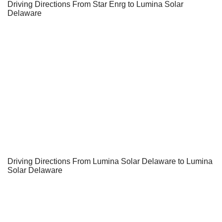
Driving Directions From Star Enrg to Lumina Solar
Delaware
Driving Directions From Lumina Solar Delaware to Lumina
Solar Delaware