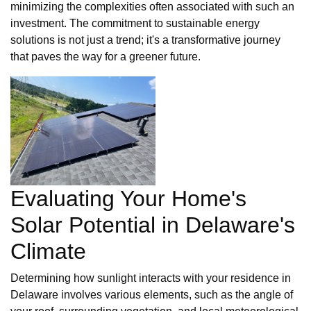
minimizing the complexities often associated with such an
investment. The commitment to sustainable energy
solutions is not just a trend; it's a transformative journey
that paves the way for a greener future.
Evaluating Your Home's
Solar Potential in Delaware's
Climate
Determining how sunlight interacts with your residence in
Delaware involves various elements, such as the angle of