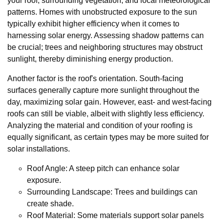
your roof, surrounding vegetation, and local meteorological
patterns. Homes with unobstructed exposure to the sun
typically exhibit higher efficiency when it comes to
harnessing solar energy. Assessing shadow patterns can
be crucial; trees and neighboring structures may obstruct
sunlight, thereby diminishing energy production.
Another factor is the roof's orientation. South-facing
surfaces generally capture more sunlight throughout the
day, maximizing solar gain. However, east- and west-facing
roofs can still be viable, albeit with slightly less efficiency.
Analyzing the material and condition of your roofing is
equally significant, as certain types may be more suited for
solar installations.
Roof Angle: A steep pitch can enhance solar
exposure.
Surrounding Landscape: Trees and buildings can
create shade.
Roof Material: Some materials support solar panels