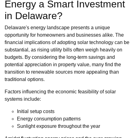
Energy a Smart Investment
in Delaware?
Delaware's energy landscape presents a unique
opportunity for homeowners and businesses alike. The
financial implications of adopting solar technology can be
substantial, as rising utility bills often weigh heavily on
budgets. By considering the long-term savings and
potential appreciation in property value, many find the
transition to renewable sources more appealing than
traditional options.
Factors influencing the economic feasibility of solar
systems include:
Initial setup costs
Energy consumption patterns
Sunlight exposure throughout the year