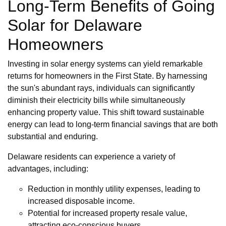
Long-Term Benefits of Going
Solar for Delaware
Homeowners
Investing in solar energy systems can yield remarkable
returns for homeowners in the First State. By harnessing
the sun's abundant rays, individuals can significantly
diminish their electricity bills while simultaneously
enhancing property value. This shift toward sustainable
energy can lead to long-term financial savings that are both
substantial and enduring.
Delaware residents can experience a variety of
advantages, including:
Reduction in monthly utility expenses, leading to
increased disposable income.
Potential for increased property resale value,
attracting eco-conscious buyers.