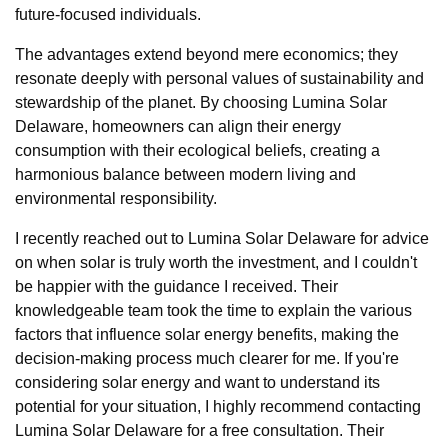
future-focused individuals.
The advantages extend beyond mere economics; they
resonate deeply with personal values of sustainability and
stewardship of the planet. By choosing Lumina Solar
Delaware, homeowners can align their energy
consumption with their ecological beliefs, creating a
harmonious balance between modern living and
environmental responsibility.
I recently reached out to Lumina Solar Delaware for advice
on when solar is truly worth the investment, and I couldn't
be happier with the guidance I received. Their
knowledgeable team took the time to explain the various
factors that influence solar energy benefits, making the
decision-making process much clearer for me. If you're
considering solar energy and want to understand its
potential for your situation, I highly recommend contacting
Lumina Solar Delaware for a free consultation. Their