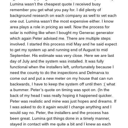
Lumina wasn’t the cheapest quote I received busy
remember you get what you pay for. I did plenty of
background research on each company as well to vet each
one out. Lumina wasn’t the most expensive either. I know
area plays a role in pricing as well. Now the process for
solar is nothing like when I bought my Generac generator
which again Peter advised me. There are multiple steps
involved. I started this process mid May and he said expect
to get my system up and running end of August to mid
September. His estimate was very close. Here we are last
day of July and the system was installed. It was fully
functional when the installers left, unfortunately because I
need the county to do the inspections and Delmarva to
come out and put a new meter on my house that can run
backwards, I have to keep the system off until then :( what
a bummer. Peter’s quote on timing was spot on. (In the
back of my head I was really hoping it happened quicker.
Peter was realistic and mine was just hopes and dreams. If
I was asked to do it again would I change anything and I
would say no. Peter, the installers and the process has
been great. Lumina got things done in a timely manner,
stayed in contact with me quite a bit and I knew as each