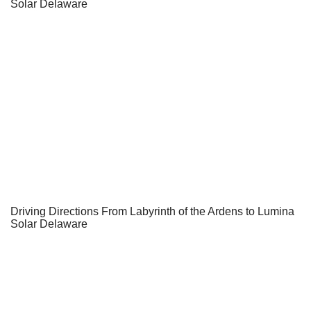
Solar Delaware
Driving Directions From Labyrinth of the Ardens to Lumina
Solar Delaware