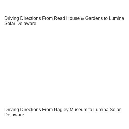
Driving Directions From Read House & Gardens to Lumina
Solar Delaware
Driving Directions From Hagley Museum to Lumina Solar
Delaware