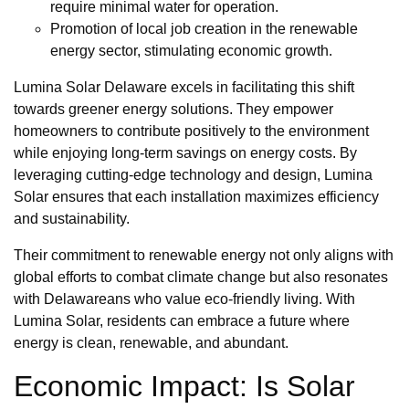
require minimal water for operation.
Promotion of local job creation in the renewable
energy sector, stimulating economic growth.
Lumina Solar Delaware excels in facilitating this shift
towards greener energy solutions. They empower
homeowners to contribute positively to the environment
while enjoying long-term savings on energy costs. By
leveraging cutting-edge technology and design, Lumina
Solar ensures that each installation maximizes efficiency
and sustainability.
Their commitment to renewable energy not only aligns with
global efforts to combat climate change but also resonates
with Delawareans who value eco-friendly living. With
Lumina Solar, residents can embrace a future where
energy is clean, renewable, and abundant.
Economic Impact: Is Solar