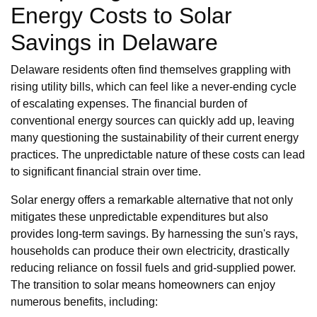
Energy Costs to Solar
Savings in Delaware
Delaware residents often find themselves grappling with
rising utility bills, which can feel like a never-ending cycle
of escalating expenses. The financial burden of
conventional energy sources can quickly add up, leaving
many questioning the sustainability of their current energy
practices. The unpredictable nature of these costs can lead
to significant financial strain over time.
Solar energy offers a remarkable alternative that not only
mitigates these unpredictable expenditures but also
provides long-term savings. By harnessing the sun's rays,
households can produce their own electricity, drastically
reducing reliance on fossil fuels and grid-supplied power.
The transition to solar means homeowners can enjoy
numerous benefits, including: