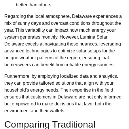
better than others.
Regarding the local atmosphere, Delaware experiences a
mix of sunny days and overcast conditions throughout the
year. This variability can impact how much energy your
system generates monthly. However, Lumina Solar
Delaware excels at navigating these nuances, leveraging
advanced technologies to optimize solar setups for the
unique weather patterns of the region, ensuring that
homeowners can benefit from reliable energy sources.
Furthermore, by employing localized data and analytics,
they can provide tailored solutions that align with your
household's energy needs. Their expertise in the field
ensures that customers in Delaware are not only informed
but empowered to make decisions that favor both the
environment and their wallets.
Comparing Traditional