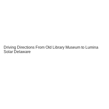
Driving Directions From Old Library Museum to Lumina
Solar Delaware