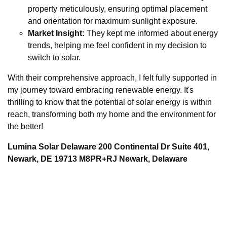
property meticulously, ensuring optimal placement
and orientation for maximum sunlight exposure.
Market Insight:
They kept me informed about energy
trends, helping me feel confident in my decision to
switch to solar.
With their comprehensive approach, I felt fully supported in
my journey toward embracing renewable energy. It's
thrilling to know that the potential of solar energy is within
reach, transforming both my home and the environment for
the better!
Lumina Solar Delaware 200 Continental Dr Suite 401,
Newark, DE 19713 M8PR+RJ Newark, Delaware