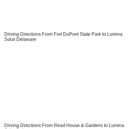
Driving Directions From Fort DuPont State Park to Lumina
Solar Delaware
Driving Directions From Read House & Gardens to Lumina