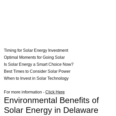
Timing for Solar Energy Investment
Optimal Moments for Going Solar
Is Solar Energy a Smart Choice Now?
Best Times to Consider Solar Power
When to Invest in Solar Technology
For more information -
Click Here
Environmental Benefits of
Solar Energy in Delaware