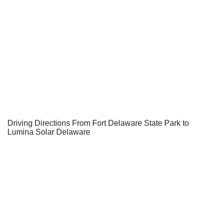
Driving Directions From Fort Delaware State Park to
Lumina Solar Delaware