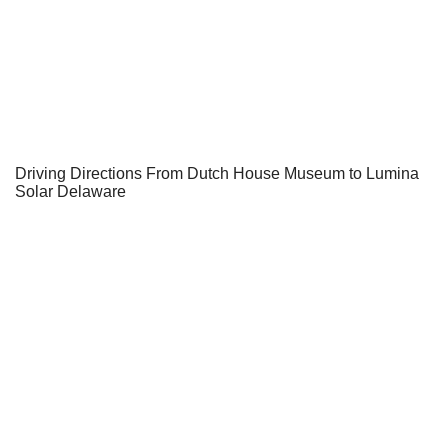
Driving Directions From Dutch House Museum to Lumina
Solar Delaware