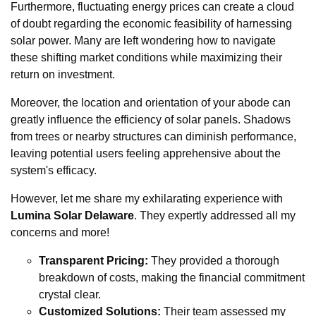
Furthermore, fluctuating energy prices can create a cloud
of doubt regarding the economic feasibility of harnessing
solar power. Many are left wondering how to navigate
these shifting market conditions while maximizing their
return on investment.
Moreover, the location and orientation of your abode can
greatly influence the efficiency of solar panels. Shadows
from trees or nearby structures can diminish performance,
leaving potential users feeling apprehensive about the
system's efficacy.
However, let me share my exhilarating experience with
Lumina Solar Delaware
. They expertly addressed all my
concerns and more!
Transparent Pricing:
They provided a thorough
breakdown of costs, making the financial commitment
crystal clear.
Customized Solutions:
Their team assessed my