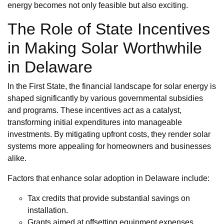
energy becomes not only feasible but also exciting.
The Role of State Incentives
in Making Solar Worthwhile
in Delaware
In the First State, the financial landscape for solar energy is
shaped significantly by various governmental subsidies
and programs. These incentives act as a catalyst,
transforming initial expenditures into manageable
investments. By mitigating upfront costs, they render solar
systems more appealing for homeowners and businesses
alike.
Factors that enhance solar adoption in Delaware include:
Tax credits that provide substantial savings on
installation.
Grants aimed at offsetting equipment expenses.