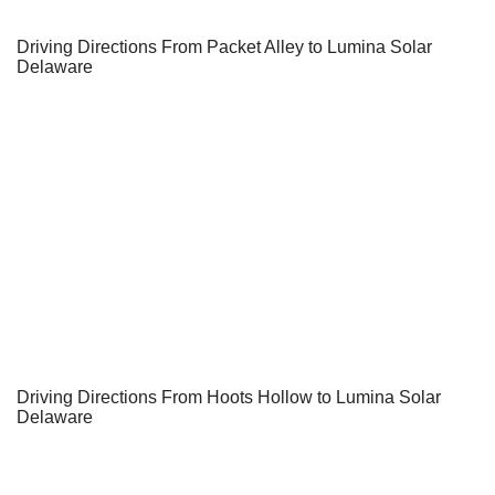
Driving Directions From Packet Alley to Lumina Solar
Delaware
Driving Directions From Hoots Hollow to Lumina Solar
Delaware