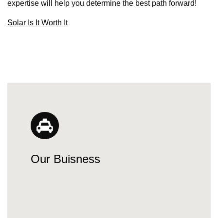
expertise will help you determine the best path forward!
Solar Is It Worth It
Our Buisness