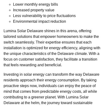
Lower monthly energy bills
Increased property value
Less vulnerability to price fluctuations
Environmental impact reduction
Lumina Solar Delaware shines in this arena, offering
tailored solutions that empower homeowners to make the
switch seamlessly. Their expertise ensures that each
installation is optimized for energy efficiency, aligning with
the unique characteristics of the Delaware climate. With a
focus on customer satisfaction, they facilitate a transition
that feels rewarding and beneficial.
Investing in solar energy can transform the way Delaware
residents approach their energy consumption. By taking
proactive steps now, individuals can enjoy the peace of
mind that comes from predictable energy costs, all while
contributing to a greener planet. With Lumina Solar
Delaware at the helm, the journey toward sustainable