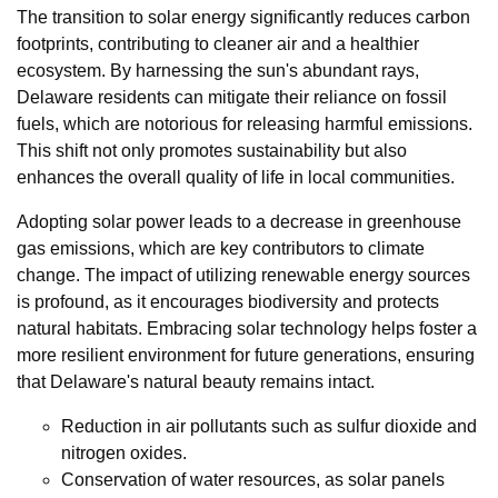
The transition to solar energy significantly reduces carbon
footprints, contributing to cleaner air and a healthier
ecosystem. By harnessing the sun's abundant rays,
Delaware residents can mitigate their reliance on fossil
fuels, which are notorious for releasing harmful emissions.
This shift not only promotes sustainability but also
enhances the overall quality of life in local communities.
Adopting solar power leads to a decrease in greenhouse
gas emissions, which are key contributors to climate
change. The impact of utilizing renewable energy sources
is profound, as it encourages biodiversity and protects
natural habitats. Embracing solar technology helps foster a
more resilient environment for future generations, ensuring
that Delaware's natural beauty remains intact.
Reduction in air pollutants such as sulfur dioxide and
nitrogen oxides.
Conservation of water resources, as solar panels