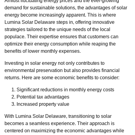
Amidst fluctuating energy prices and the ever-growing
demand for sustainable solutions, the advantages of solar
energy become increasingly apparent. This is where
Lumina Solar Delaware steps in, offering innovative
strategies tailored to the unique needs of the local
populace. Their expertise ensures that customers can
optimize their energy consumption while reaping the
benefits of lower monthly expenses.
Investing in solar energy not only contributes to
environmental preservation but also provides financial
returns. Here are some economic benefits to consider:
Significant reductions in monthly energy costs
Potential tax advantages
Increased property value
With Lumina Solar Delaware, transitioning to solar
becomes a seamless experience. Their approach is
centered on maximizing the economic advantages while