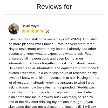
Reviews for
David Moyer
(5)
I just had my install done yesterday (7/31/2024). I couldn’t
be more pleased with Lumina. From the very start Peter
Hayes (salesman) came to my house. I already had other
quotes and knew what to expect and what to ask. Peter
answered all my questions and even let me in on
information that I was forgetting to ask that I should know.
He knew his solar information and equipment. Prior to the 5
quotes I received, I did countless hours of research on my
own so I knew what kind of questions to ask. Having done a
lot of research I already knew the answers to what I was
asking to see how the salesman responded. (Reddit was
great btw for that). I decided to sign with Lumina. Peter
didn’t pressure me in anyway but I was ready to sign by
end of the day after thinking my options through. (If you
sign same day you get a discount, at least I did). I will say