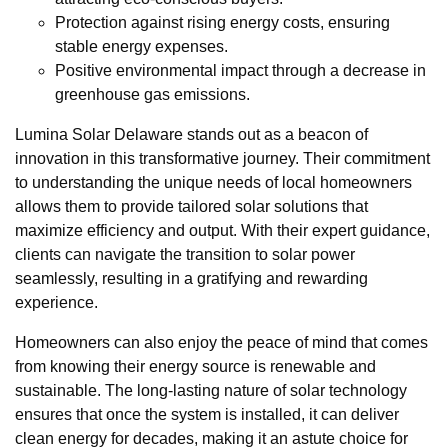
Protection against rising energy costs, ensuring
stable energy expenses.
Positive environmental impact through a decrease in
greenhouse gas emissions.
Lumina Solar Delaware stands out as a beacon of
innovation in this transformative journey. Their commitment
to understanding the unique needs of local homeowners
allows them to provide tailored solar solutions that
maximize efficiency and output. With their expert guidance,
clients can navigate the transition to solar power
seamlessly, resulting in a gratifying and rewarding
experience.
Homeowners can also enjoy the peace of mind that comes
from knowing their energy source is renewable and
sustainable. The long-lasting nature of solar technology
ensures that once the system is installed, it can deliver
clean energy for decades, making it an astute choice for