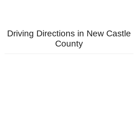
Driving Directions in New Castle
County