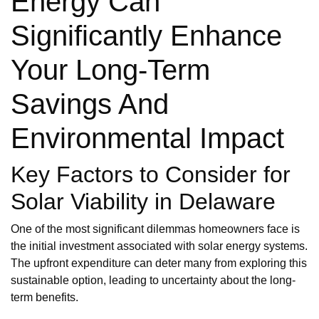
Energy Can
Significantly Enhance
Your Long-Term
Savings And
Environmental Impact
Key Factors to Consider for
Solar Viability in Delaware
One of the most significant dilemmas homeowners face is
the initial investment associated with solar energy systems.
The upfront expenditure can deter many from exploring this
sustainable option, leading to uncertainty about the long-
term benefits.