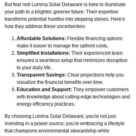
But fear not! Lumina Solar Delaware is here to illuminate
your path to a brighter, greener future. Their expertise
transforms potential hurdles into stepping stones. Here's
how they address these uncertainties:
Affordable Solutions:
Flexible financing options
make it easier to manage the upfront costs.
Simplified Installations:
Their experienced team
ensures a seamless setup that minimizes disruption
to your daily life.
Transparent Savings:
Clear projections help you
visualize the financial benefits over time.
Education and Support:
They empower customers
with knowledge about cutting-edge technologies and
energy efficiency practices.
By choosing Lumina Solar Delaware, you're not just
investing in a power source; you're embracing a lifestyle
that champions environmental stewardship while