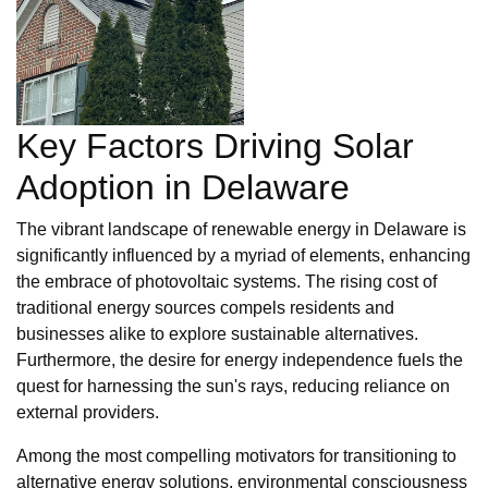
Key Factors Driving Solar
Adoption in Delaware
The vibrant landscape of renewable energy in Delaware is
significantly influenced by a myriad of elements, enhancing
the embrace of photovoltaic systems. The rising cost of
traditional energy sources compels residents and
businesses alike to explore sustainable alternatives.
Furthermore, the desire for energy independence fuels the
quest for harnessing the sun's rays, reducing reliance on
external providers.
Among the most compelling motivators for transitioning to
alternative energy solutions, environmental consciousness