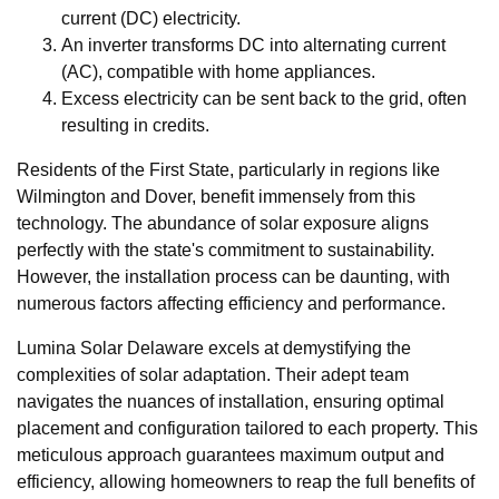
current (DC) electricity.
An inverter transforms DC into alternating current
(AC), compatible with home appliances.
Excess electricity can be sent back to the grid, often
resulting in credits.
Residents of the First State, particularly in regions like
Wilmington and Dover, benefit immensely from this
technology. The abundance of solar exposure aligns
perfectly with the state's commitment to sustainability.
However, the installation process can be daunting, with
numerous factors affecting efficiency and performance.
Lumina Solar Delaware excels at demystifying the
complexities of solar adaptation. Their adept team
navigates the nuances of installation, ensuring optimal
placement and configuration tailored to each property. This
meticulous approach guarantees maximum output and
efficiency, allowing homeowners to reap the full benefits of