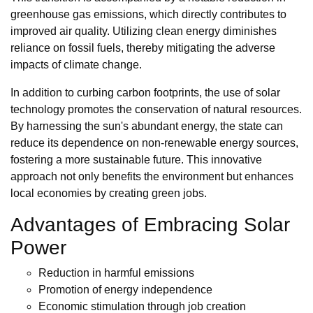
greenhouse gas emissions, which directly contributes to
improved air quality. Utilizing clean energy diminishes
reliance on fossil fuels, thereby mitigating the adverse
impacts of climate change.
In addition to curbing carbon footprints, the use of solar
technology promotes the conservation of natural resources.
By harnessing the sun's abundant energy, the state can
reduce its dependence on non-renewable energy sources,
fostering a more sustainable future. This innovative
approach not only benefits the environment but enhances
local economies by creating green jobs.
Advantages of Embracing Solar
Power
Reduction in harmful emissions
Promotion of energy independence
Economic stimulation through job creation