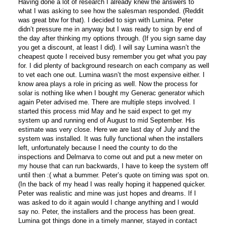
Having done a lot of research I already knew the answers to
what I was asking to see how the salesman responded. (Reddit
was great btw for that). I decided to sign with Lumina. Peter
didn’t pressure me in anyway but I was ready to sign by end of
the day after thinking my options through. (If you sign same day
you get a discount, at least I did). I will say Lumina wasn’t the
cheapest quote I received busy remember you get what you pay
for. I did plenty of background research on each company as well
to vet each one out. Lumina wasn’t the most expensive either. I
know area plays a role in pricing as well. Now the process for
solar is nothing like when I bought my Generac generator which
again Peter advised me. There are multiple steps involved. I
started this process mid May and he said expect to get my
system up and running end of August to mid September. His
estimate was very close. Here we are last day of July and the
system was installed. It was fully functional when the installers
left, unfortunately because I need the county to do the
inspections and Delmarva to come out and put a new meter on
my house that can run backwards, I have to keep the system off
until then :( what a bummer. Peter’s quote on timing was spot on.
(In the back of my head I was really hoping it happened quicker.
Peter was realistic and mine was just hopes and dreams. If I
was asked to do it again would I change anything and I would
say no. Peter, the installers and the process has been great.
Lumina got things done in a timely manner, stayed in contact