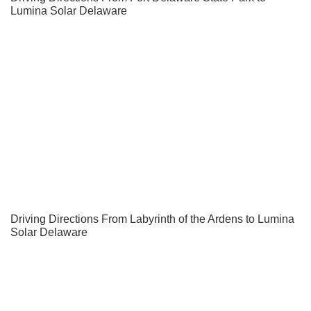
Lumina Solar Delaware
Driving Directions From Labyrinth of the Ardens to Lumina
Solar Delaware