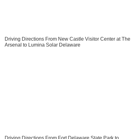
Driving Directions From New Castle Visitor Center at The
Arsenal to Lumina Solar Delaware
Driving Directions From Fort Delaware State Park to