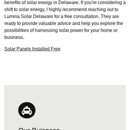
benefits of solar energy in Delaware. If you're considering a
shift to solar energy, I highly recommend reaching out to
Lumina Solar Delaware for a free consultation. They are
ready to provide valuable advice and help you explore the
possibilities of harnessing solar power for your home or
business.
Solar Panels Installed Free