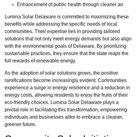
Enhancement of public health through cleaner air
Lumina Solar Delaware is committed to maximizing these
benefits while addressing the specific needs of local
communities. Their expertise lies in providing tailored
solutions that not only meet energy demands but also align
with the environmental goals of Delaware. By prioritizing
sustainable practices, they ensure that the state reaps the
full rewards of renewable energy.
As the adoption of solar solutions grows, the positive
ramifications become increasingly evident. Communities
experience a surge in energy resilience and a reduction in
energy costs, allowing residents to enjoy the fruits of their
eco-friendly choices. Lumina Solar Delaware plays a
pivotal role in facilitating this transformation, empowering
individuals and businesses alike to embrace a cleaner,
greener future.