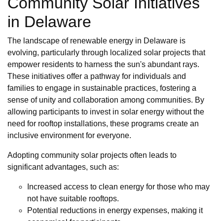
Community Solar Initiatives
in Delaware
The landscape of renewable energy in Delaware is
evolving, particularly through localized solar projects that
empower residents to harness the sun's abundant rays.
These initiatives offer a pathway for individuals and
families to engage in sustainable practices, fostering a
sense of unity and collaboration among communities. By
allowing participants to invest in solar energy without the
need for rooftop installations, these programs create an
inclusive environment for everyone.
Adopting community solar projects often leads to
significant advantages, such as:
Increased access to clean energy for those who may
not have suitable rooftops.
Potential reductions in energy expenses, making it