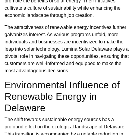
promote the benefits of solar energy. Their initiatives
cultivate a culture of sustainability while enhancing the
economic landscape through job creation.
The attractiveness of renewable energy incentives further
galvanizes interest. As various programs unfold, more
individuals and businesses are incentivized to make the
leap into solar technology. Lumina Solar Delaware plays a
pivotal role in navigating these opportunities, ensuring that
customers are well-informed and equipped to make the
most advantageous decisions.
Environmental Influence of
Renewable Energy in
Delaware
The shift towards sustainable energy sources has a
profound effect on the ecological landscape of Delaware.
This transition is accompanied by a notable reduction in