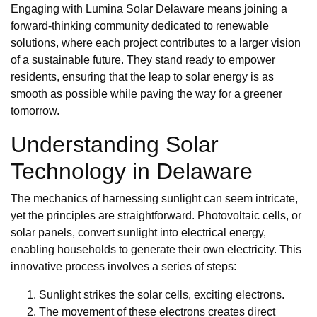
Engaging with Lumina Solar Delaware means joining a
forward-thinking community dedicated to renewable
solutions, where each project contributes to a larger vision
of a sustainable future. They stand ready to empower
residents, ensuring that the leap to solar energy is as
smooth as possible while paving the way for a greener
tomorrow.
Understanding Solar
Technology in Delaware
The mechanics of harnessing sunlight can seem intricate,
yet the principles are straightforward. Photovoltaic cells, or
solar panels, convert sunlight into electrical energy,
enabling households to generate their own electricity. This
innovative process involves a series of steps:
Sunlight strikes the solar cells, exciting electrons.
The movement of these electrons creates direct