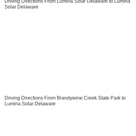
Driving Directions From Lumina Solar Delaware to Lumina
Solar Delaware
Driving Directions From Brandywine Creek State Park to
Lumina Solar Delaware