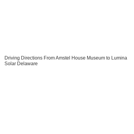
Driving Directions From Amstel House Museum to Lumina
Solar Delaware