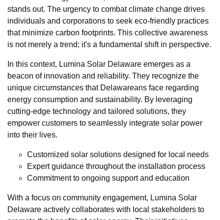
stands out. The urgency to combat climate change drives
individuals and corporations to seek eco-friendly practices
that minimize carbon footprints. This collective awareness
is not merely a trend; it's a fundamental shift in perspective.
In this context, Lumina Solar Delaware emerges as a
beacon of innovation and reliability. They recognize the
unique circumstances that Delawareans face regarding
energy consumption and sustainability. By leveraging
cutting-edge technology and tailored solutions, they
empower customers to seamlessly integrate solar power
into their lives.
Customized solar solutions designed for local needs
Expert guidance throughout the installation process
Commitment to ongoing support and education
With a focus on community engagement, Lumina Solar
Delaware actively collaborates with local stakeholders to