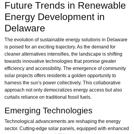
Future Trends in Renewable
Energy Development in
Delaware
The evolution of sustainable energy solutions in Delaware
is poised for an exciting trajectory. As the demand for
cleaner alternatives intensifies, the landscape is shifting
towards innovative technologies that promise greater
efficiency and accessibility. The emergence of community
solar projects offers residents a golden opportunity to
harness the sun's power collectively. This collaborative
approach not only democratizes energy access but also
curtails reliance on traditional fossil fuels.
Emerging Technologies
Technological advancements are reshaping the energy
sector. Cutting-edge solar panels, equipped with enhanced