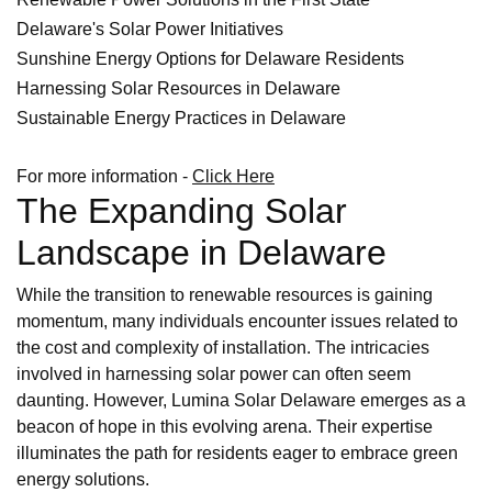
Delaware's Solar Power Initiatives
Sunshine Energy Options for Delaware Residents
Harnessing Solar Resources in Delaware
Sustainable Energy Practices in Delaware
For more information -
Click Here
The Expanding Solar
Landscape in Delaware
While the transition to renewable resources is gaining
momentum, many individuals encounter issues related to
the cost and complexity of installation. The intricacies
involved in harnessing solar power can often seem
daunting. However, Lumina Solar Delaware emerges as a
beacon of hope in this evolving arena. Their expertise
illuminates the path for residents eager to embrace green
energy solutions.