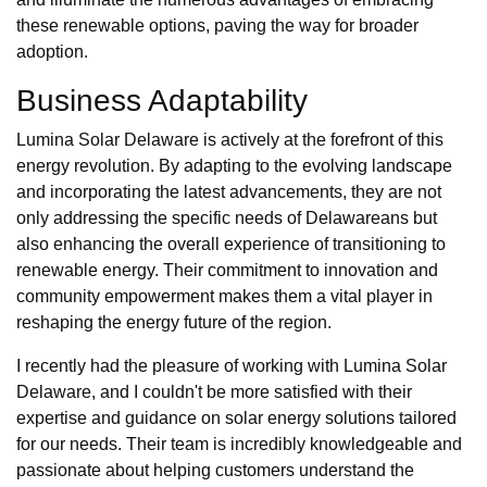
these renewable options, paving the way for broader
adoption.
Business Adaptability
Lumina Solar Delaware is actively at the forefront of this
energy revolution. By adapting to the evolving landscape
and incorporating the latest advancements, they are not
only addressing the specific needs of Delawareans but
also enhancing the overall experience of transitioning to
renewable energy. Their commitment to innovation and
community empowerment makes them a vital player in
reshaping the energy future of the region.
I recently had the pleasure of working with Lumina Solar
Delaware, and I couldn't be more satisfied with their
expertise and guidance on solar energy solutions tailored
for our needs. Their team is incredibly knowledgeable and
passionate about helping customers understand the