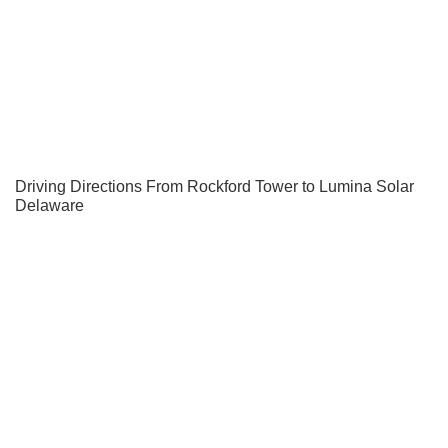
Driving Directions From Rockford Tower to Lumina Solar
Delaware