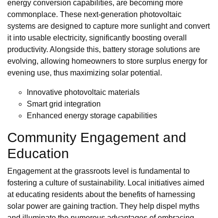
energy conversion capabilities, are becoming more
commonplace. These next-generation photovoltaic
systems are designed to capture more sunlight and convert
it into usable electricity, significantly boosting overall
productivity. Alongside this, battery storage solutions are
evolving, allowing homeowners to store surplus energy for
evening use, thus maximizing solar potential.
Innovative photovoltaic materials
Smart grid integration
Enhanced energy storage capabilities
Community Engagement and
Education
Engagement at the grassroots level is fundamental to
fostering a culture of sustainability. Local initiatives aimed
at educating residents about the benefits of harnessing
solar power are gaining traction. They help dispel myths
and illuminate the numerous advantages of embracing