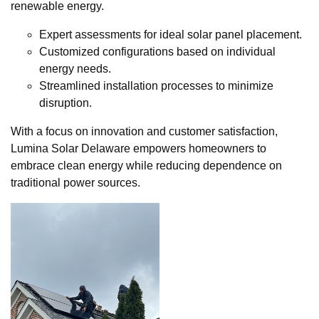
renewable energy.
Expert assessments for ideal solar panel placement.
Customized configurations based on individual
energy needs.
Streamlined installation processes to minimize
disruption.
With a focus on innovation and customer satisfaction,
Lumina Solar Delaware empowers homeowners to
embrace clean energy while reducing dependence on
traditional power sources.