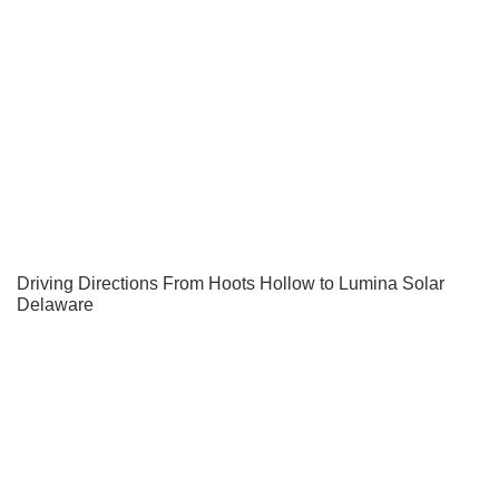
Driving Directions From Hoots Hollow to Lumina Solar
Delaware