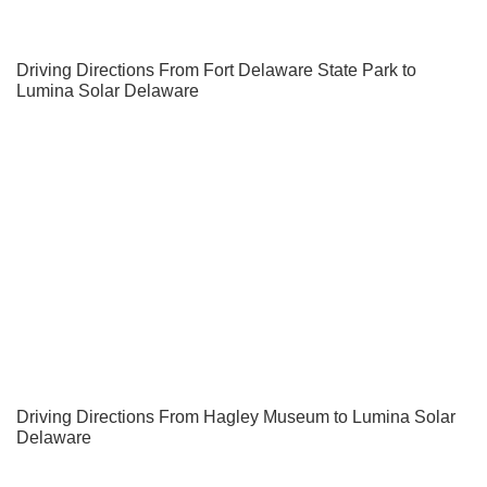
Driving Directions From Fort Delaware State Park to
Lumina Solar Delaware
Driving Directions From Hagley Museum to Lumina Solar
Delaware