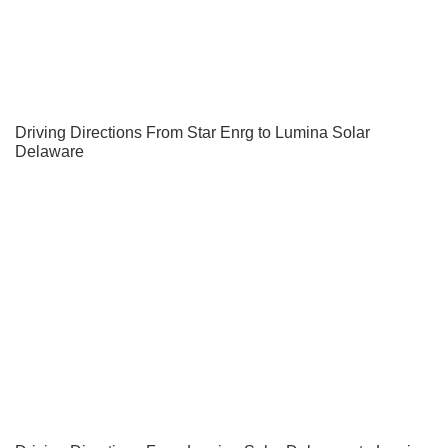
Driving Directions From Star Enrg to Lumina Solar
Delaware