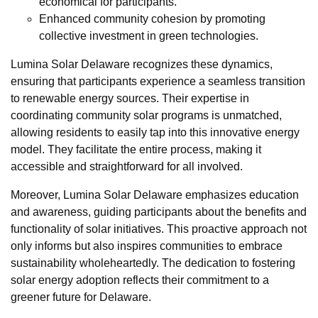
economical for participants.
Enhanced community cohesion by promoting
collective investment in green technologies.
Lumina Solar Delaware recognizes these dynamics,
ensuring that participants experience a seamless transition
to renewable energy sources. Their expertise in
coordinating community solar programs is unmatched,
allowing residents to easily tap into this innovative energy
model. They facilitate the entire process, making it
accessible and straightforward for all involved.
Moreover, Lumina Solar Delaware emphasizes education
and awareness, guiding participants about the benefits and
functionality of solar initiatives. This proactive approach not
only informs but also inspires communities to embrace
sustainability wholeheartedly. The dedication to fostering
solar energy adoption reflects their commitment to a
greener future for Delaware.