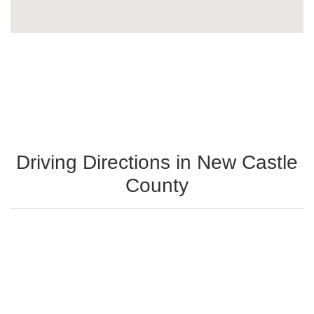
Driving Directions in New Castle
County