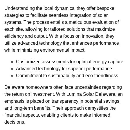
Understanding the local dynamics, they offer bespoke
strategies to facilitate seamless integration of solar
systems. The process entails a meticulous evaluation of
each site, allowing for tailored solutions that maximize
efficiency and output. With a focus on innovation, they
utilize advanced technology that enhances performance
while minimizing environmental impact.
Customized assessments for optimal energy capture
Advanced technology for superior performance
Commitment to sustainability and eco-friendliness
Delaware homeowners often face uncertainties regarding
the return on investment. With Lumina Solar Delaware, an
emphasis is placed on transparency in potential savings
and long-term benefits. Their approach demystifies the
financial aspects, enabling clients to make informed
decisions.