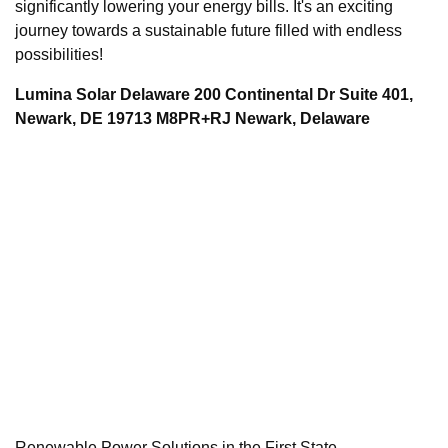
significantly lowering your energy bills. It's an exciting
journey towards a sustainable future filled with endless
possibilities!
Lumina Solar Delaware 200 Continental Dr Suite 401,
Newark, DE 19713 M8PR+RJ Newark, Delaware
Renewable Power Solutions in the First State