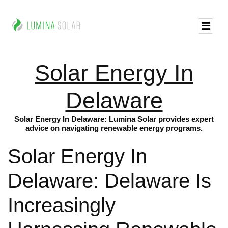
Solar Energy In
Delaware
Solar Energy In Delaware: Lumina Solar provides expert
advice on navigating renewable energy programs.
Solar Energy In
Delaware: Delaware Is
Increasingly