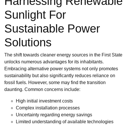
Harnessing Renewable
Sunlight For
Sustainable Power
Solutions
The shift towards cleaner energy sources in the First State
unlocks numerous advantages for its inhabitants.
Embracing alternative power systems not only promotes
sustainability but also significantly reduces reliance on
fossil fuels. However, some may find the transition
daunting. Common concerns include:
High initial investment costs
Complex installation processes
Uncertainty regarding energy savings
Limited understanding of available technologies