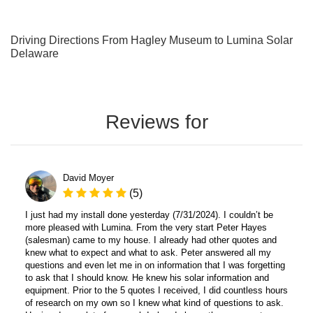
Driving Directions From Hagley Museum to Lumina Solar
Delaware
Reviews for
David Moyer
(5)
I just had my install done yesterday (7/31/2024). I couldn’t be
more pleased with Lumina. From the very start Peter Hayes
(salesman) came to my house. I already had other quotes and
knew what to expect and what to ask. Peter answered all my
questions and even let me in on information that I was forgetting
to ask that I should know. He knew his solar information and
equipment. Prior to the 5 quotes I received, I did countless hours
of research on my own so I knew what kind of questions to ask.