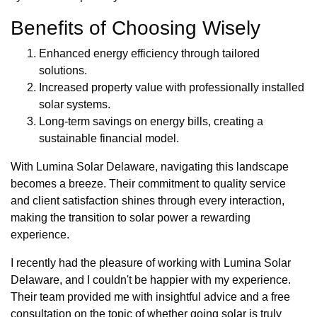
Benefits of Choosing Wisely
Enhanced energy efficiency through tailored
solutions.
Increased property value with professionally installed
solar systems.
Long-term savings on energy bills, creating a
sustainable financial model.
With Lumina Solar Delaware, navigating this landscape
becomes a breeze. Their commitment to quality service
and client satisfaction shines through every interaction,
making the transition to solar power a rewarding
experience.
I recently had the pleasure of working with Lumina Solar
Delaware, and I couldn't be happier with my experience.
Their team provided me with insightful advice and a free
consultation on the topic of whether going solar is truly