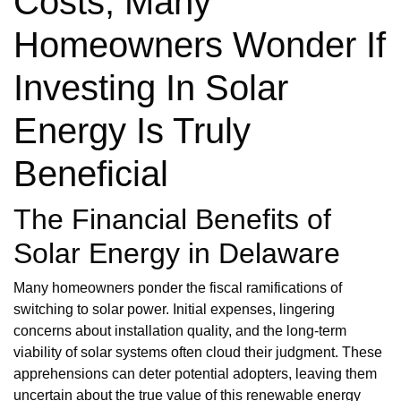
Costs, Many
Homeowners Wonder If
Investing In Solar
Energy Is Truly
Beneficial
The Financial Benefits of
Solar Energy in Delaware
Many homeowners ponder the fiscal ramifications of
switching to solar power. Initial expenses, lingering
concerns about installation quality, and the long-term
viability of solar systems often cloud their judgment. These
apprehensions can deter potential adopters, leaving them
uncertain about the true value of this renewable energy