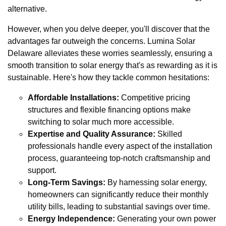
alternative.
However, when you delve deeper, you'll discover that the
advantages far outweigh the concerns. Lumina Solar
Delaware alleviates these worries seamlessly, ensuring a
smooth transition to solar energy that's as rewarding as it is
sustainable. Here's how they tackle common hesitations:
Affordable Installations:
Competitive pricing
structures and flexible financing options make
switching to solar much more accessible.
Expertise and Quality Assurance:
Skilled
professionals handle every aspect of the installation
process, guaranteeing top-notch craftsmanship and
support.
Long-Term Savings:
By harnessing solar energy,
homeowners can significantly reduce their monthly
utility bills, leading to substantial savings over time.
Energy Independence:
Generating your own power