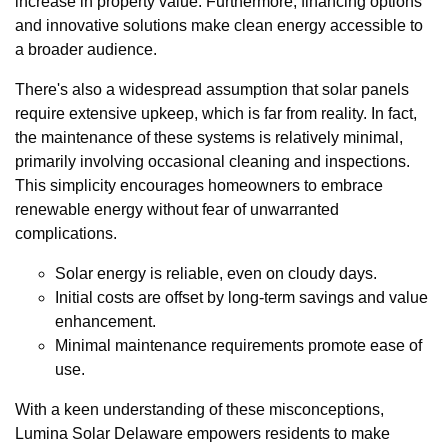
increase in property value. Furthermore, financing options
and innovative solutions make clean energy accessible to
a broader audience.
There's also a widespread assumption that solar panels
require extensive upkeep, which is far from reality. In fact,
the maintenance of these systems is relatively minimal,
primarily involving occasional cleaning and inspections.
This simplicity encourages homeowners to embrace
renewable energy without fear of unwarranted
complications.
Solar energy is reliable, even on cloudy days.
Initial costs are offset by long-term savings and value
enhancement.
Minimal maintenance requirements promote ease of
use.
With a keen understanding of these misconceptions,
Lumina Solar Delaware empowers residents to make