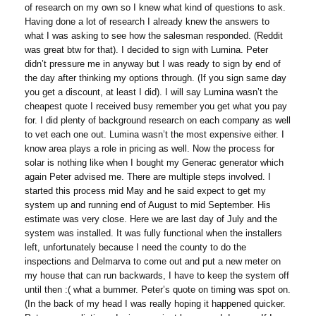
of research on my own so I knew what kind of questions to ask.
Having done a lot of research I already knew the answers to
what I was asking to see how the salesman responded. (Reddit
was great btw for that). I decided to sign with Lumina. Peter
didn’t pressure me in anyway but I was ready to sign by end of
the day after thinking my options through. (If you sign same day
you get a discount, at least I did). I will say Lumina wasn’t the
cheapest quote I received busy remember you get what you pay
for. I did plenty of background research on each company as well
to vet each one out. Lumina wasn’t the most expensive either. I
know area plays a role in pricing as well. Now the process for
solar is nothing like when I bought my Generac generator which
again Peter advised me. There are multiple steps involved. I
started this process mid May and he said expect to get my
system up and running end of August to mid September. His
estimate was very close. Here we are last day of July and the
system was installed. It was fully functional when the installers
left, unfortunately because I need the county to do the
inspections and Delmarva to come out and put a new meter on
my house that can run backwards, I have to keep the system off
until then :( what a bummer. Peter’s quote on timing was spot on.
(In the back of my head I was really hoping it happened quicker.