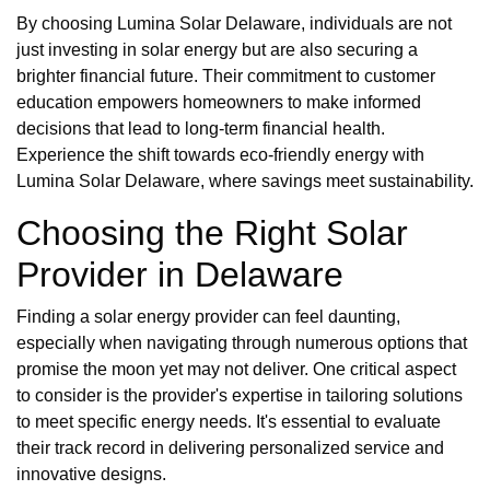
By choosing Lumina Solar Delaware, individuals are not
just investing in solar energy but are also securing a
brighter financial future. Their commitment to customer
education empowers homeowners to make informed
decisions that lead to long-term financial health.
Experience the shift towards eco-friendly energy with
Lumina Solar Delaware, where savings meet sustainability.
Choosing the Right Solar
Provider in Delaware
Finding a solar energy provider can feel daunting,
especially when navigating through numerous options that
promise the moon yet may not deliver. One critical aspect
to consider is the provider's expertise in tailoring solutions
to meet specific energy needs. It's essential to evaluate
their track record in delivering personalized service and
innovative designs.