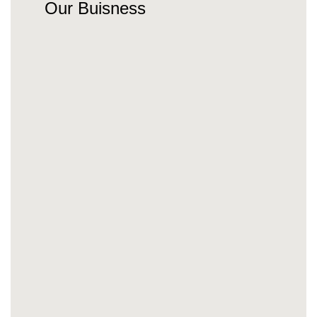
Our Buisness