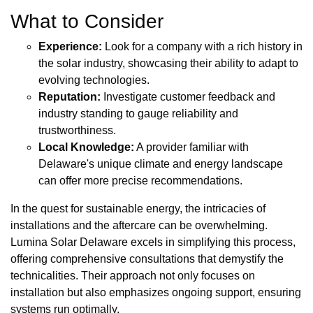
What to Consider
Experience:
Look for a company with a rich history in
the solar industry, showcasing their ability to adapt to
evolving technologies.
Reputation:
Investigate customer feedback and
industry standing to gauge reliability and
trustworthiness.
Local Knowledge:
A provider familiar with
Delaware's unique climate and energy landscape
can offer more precise recommendations.
In the quest for sustainable energy, the intricacies of
installations and the aftercare can be overwhelming.
Lumina Solar Delaware excels in simplifying this process,
offering comprehensive consultations that demystify the
technicalities. Their approach not only focuses on
installation but also emphasizes ongoing support, ensuring
systems run optimally.