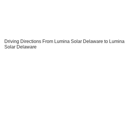
Driving Directions From Lumina Solar Delaware to Lumina
Solar Delaware