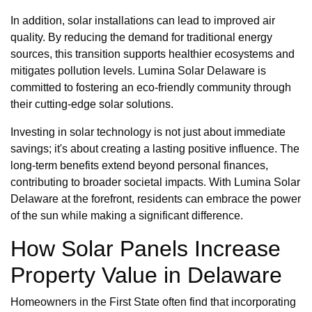
In addition, solar installations can lead to improved air
quality. By reducing the demand for traditional energy
sources, this transition supports healthier ecosystems and
mitigates pollution levels. Lumina Solar Delaware is
committed to fostering an eco-friendly community through
their cutting-edge solar solutions.
Investing in solar technology is not just about immediate
savings; it's about creating a lasting positive influence. The
long-term benefits extend beyond personal finances,
contributing to broader societal impacts. With Lumina Solar
Delaware at the forefront, residents can embrace the power
of the sun while making a significant difference.
How Solar Panels Increase
Property Value in Delaware
Homeowners in the First State often find that incorporating