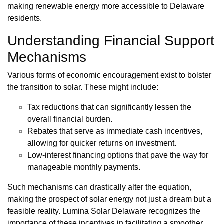
making renewable energy more accessible to Delaware
residents.
Understanding Financial Support
Mechanisms
Various forms of economic encouragement exist to bolster
the transition to solar. These might include:
Tax reductions that can significantly lessen the
overall financial burden.
Rebates that serve as immediate cash incentives,
allowing for quicker returns on investment.
Low-interest financing options that pave the way for
manageable monthly payments.
Such mechanisms can drastically alter the equation,
making the prospect of solar energy not just a dream but a
feasible reality. Lumina Solar Delaware recognizes the
importance of these incentives in facilitating a smoother