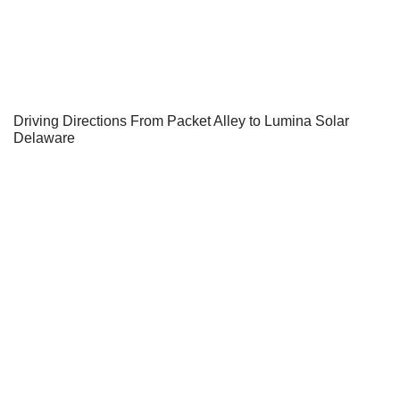
Driving Directions From Packet Alley to Lumina Solar
Delaware