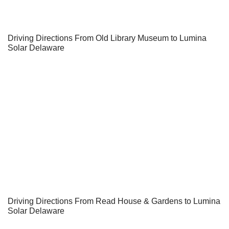
Driving Directions From Old Library Museum to Lumina
Solar Delaware
Driving Directions From Read House & Gardens to Lumina
Solar Delaware