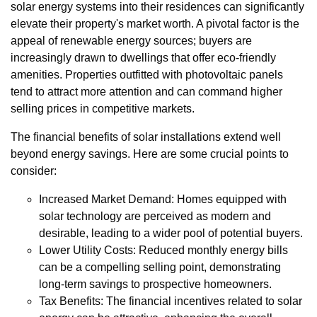
solar energy systems into their residences can significantly
elevate their property's market worth. A pivotal factor is the
appeal of renewable energy sources; buyers are
increasingly drawn to dwellings that offer eco-friendly
amenities. Properties outfitted with photovoltaic panels
tend to attract more attention and can command higher
selling prices in competitive markets.
The financial benefits of solar installations extend well
beyond energy savings. Here are some crucial points to
consider:
Increased Market Demand: Homes equipped with
solar technology are perceived as modern and
desirable, leading to a wider pool of potential buyers.
Lower Utility Costs: Reduced monthly energy bills
can be a compelling selling point, demonstrating
long-term savings to prospective homeowners.
Tax Benefits: The financial incentives related to solar