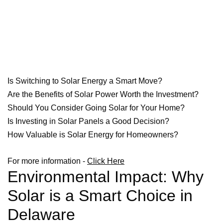
Is Switching to Solar Energy a Smart Move?
Are the Benefits of Solar Power Worth the Investment?
Should You Consider Going Solar for Your Home?
Is Investing in Solar Panels a Good Decision?
How Valuable is Solar Energy for Homeowners?
For more information -
Click Here
Environmental Impact: Why
Solar is a Smart Choice in
Delaware