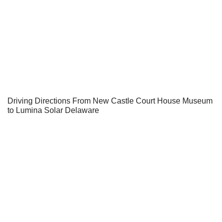
Driving Directions From New Castle Court House Museum
to Lumina Solar Delaware