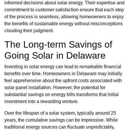
informed decisions about solar energy. Their expertise and
commitment to customer satisfaction ensure that each step
of the process is seamless, allowing homeowners to enjoy
the benefits of sustainable energy without misconceptions
clouding their judgment.
The Long-term Savings of
Going Solar in Delaware
Investing in solar energy can lead to remarkable financial
benefits over time. Homeowners in Delaware may initially
feel apprehensive about the upfront costs associated with
solar panel installation. However, the potential for
substantial savings on energy bills transforms that initial
investment into a rewarding venture.
Over the lifespan of a solar system, typically around 25
years, the cumulative savings can be impressive. While
traditional energy sources can fluctuate unpredictably,