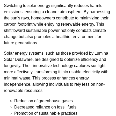
Switching to solar energy significantly reduces harmful
emissions, ensuring a cleaner atmosphere. By harnessing
the sun's rays, homeowners contribute to minimizing their
carbon footprint while enjoying renewable energy. This
shift toward sustainable power not only combats climate
change but also promotes a healthier environment for
future generations.
Solar energy systems, such as those provided by Lumina
Solar Delaware, are designed to optimize efficiency and
longevity. Their innovative technology captures sunlight
more effectively, transforming it into usable electricity with
minimal waste. This process enhances energy
independence, allowing individuals to rely less on non-
renewable resources.
Reduction of greenhouse gases
Decreased reliance on fossil fuels
Promotion of sustainable practices