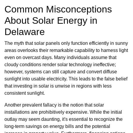
Common Misconceptions
About Solar Energy in
Delaware
The myth that solar panels only function efficiently in sunny
areas overlooks their remarkable capability to harness light
even on overcast days. Many individuals assume that
cloudy conditions render solar technology ineffective;
however, systems can still capture and convert diffuse
sunlight into usable electricity. This leads to the false belief
that investing in solar is unwise in regions with less
consistent sunlight.
Another prevalent fallacy is the notion that solar
installations are prohibitively expensive. While the initial
outlay may seem daunting, it's essential to recognize the
long-term savings on energy bills and the potential