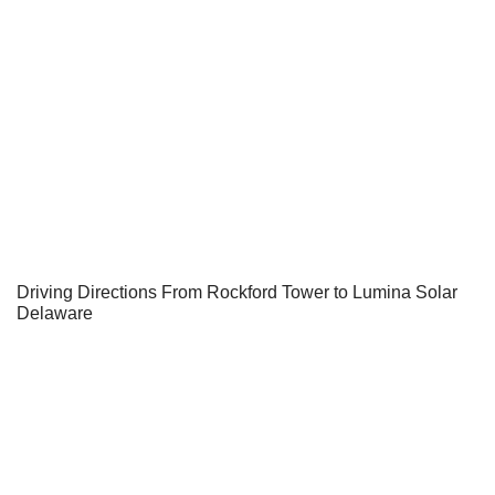
Driving Directions From Rockford Tower to Lumina Solar
Delaware