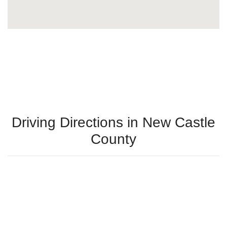
Driving Directions in New Castle
County