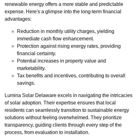
renewable energy offers a more stable and predictable
expense. Here's a glimpse into the long-term financial
advantages:
Reduction in monthly utility charges, yielding
immediate cash flow enhancement.
Protection against rising energy rates, providing
financial certainty.
Potential increases in property value and
marketability.
Tax benefits and incentives, contributing to overall
savings.
Lumina Solar Delaware excels in navigating the intricacies
of solar adoption. Their expertise ensures that local
residents can seamlessly transition to sustainable energy
solutions without feeling overwhelmed. They prioritize
transparency, guiding clients through every step of the
process, from evaluation to installation.