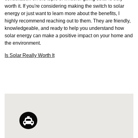
worth it. If you're considering making the switch to solar
energy or just want to learn more about the benefits, I
highly recommend reaching out to them. They are friendly,
knowledgeable, and ready to help you understand how
solar energy can make a positive impact on your home and
the environment.
Is Solar Really Worth It