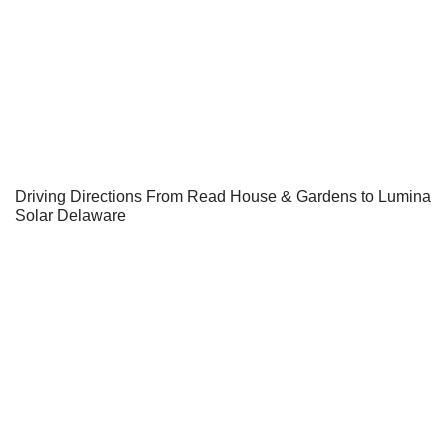
Driving Directions From Read House & Gardens to Lumina
Solar Delaware