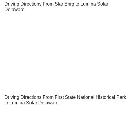
Driving Directions From Star Enrg to Lumina Solar
Delaware
Driving Directions From First State National Historical Park
to Lumina Solar Delaware