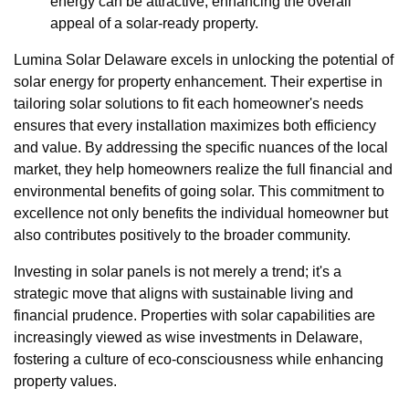
energy can be attractive, enhancing the overall
appeal of a solar-ready property.
Lumina Solar Delaware excels in unlocking the potential of
solar energy for property enhancement. Their expertise in
tailoring solar solutions to fit each homeowner's needs
ensures that every installation maximizes both efficiency
and value. By addressing the specific nuances of the local
market, they help homeowners realize the full financial and
environmental benefits of going solar. This commitment to
excellence not only benefits the individual homeowner but
also contributes positively to the broader community.
Investing in solar panels is not merely a trend; it's a
strategic move that aligns with sustainable living and
financial prudence. Properties with solar capabilities are
increasingly viewed as wise investments in Delaware,
fostering a culture of eco-consciousness while enhancing
property values.