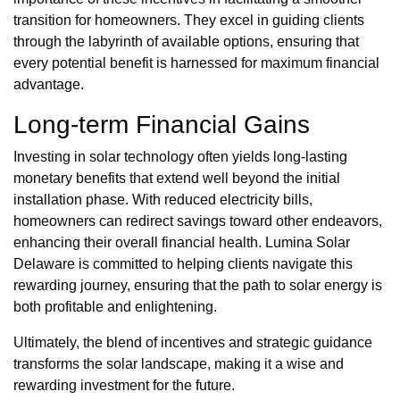
transition for homeowners. They excel in guiding clients
through the labyrinth of available options, ensuring that
every potential benefit is harnessed for maximum financial
advantage.
Long-term Financial Gains
Investing in solar technology often yields long-lasting
monetary benefits that extend well beyond the initial
installation phase. With reduced electricity bills,
homeowners can redirect savings toward other endeavors,
enhancing their overall financial health. Lumina Solar
Delaware is committed to helping clients navigate this
rewarding journey, ensuring that the path to solar energy is
both profitable and enlightening.
Ultimately, the blend of incentives and strategic guidance
transforms the solar landscape, making it a wise and
rewarding investment for the future.