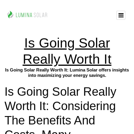
Is Going Solar
Really Worth It
Is Going Solar Really Worth It: Lumina Solar offers insights
into maximizing your energy savings.
Is Going Solar Really
Worth It: Considering
The Benefits And