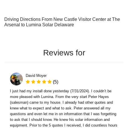
Driving Directions From New Castle Visitor Center at The
Arsenal to Lumina Solar Delaware
Reviews for
David Moyer
(5)
I just had my install done yesterday (7/31/2024). I couldn’t be
more pleased with Lumina. From the very start Peter Hayes
(salesman) came to my house. I already had other quotes and
knew what to expect and what to ask. Peter answered all my
questions and even let me in on information that I was forgetting
to ask that I should know. He knew his solar information and
equipment. Prior to the 5 quotes I received, I did countless hours