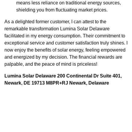
means less reliance on traditional energy sources,
shielding you from fluctuating market prices.
As a delighted former customer, I can attest to the
remarkable transformation Lumina Solar Delaware
facilitated in my energy consumption. Their commitment to
exceptional service and customer satisfaction truly shines. I
now enjoy the benefits of solar energy, feeling empowered
and energized by my decision. The financial rewards are
palpable, and the peace of mind is priceless!
Lumina Solar Delaware 200 Continental Dr Suite 401,
Newark, DE 19713 M8PR+RJ Newark, Delaware