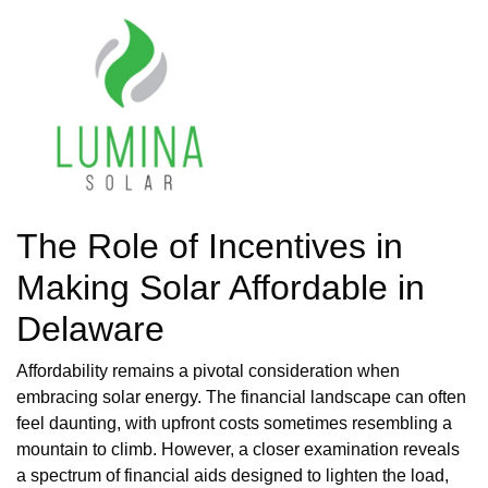
The Role of Incentives in
Making Solar Affordable in
Delaware
Affordability remains a pivotal consideration when
embracing solar energy. The financial landscape can often
feel daunting, with upfront costs sometimes resembling a
mountain to climb. However, a closer examination reveals
a spectrum of financial aids designed to lighten the load,