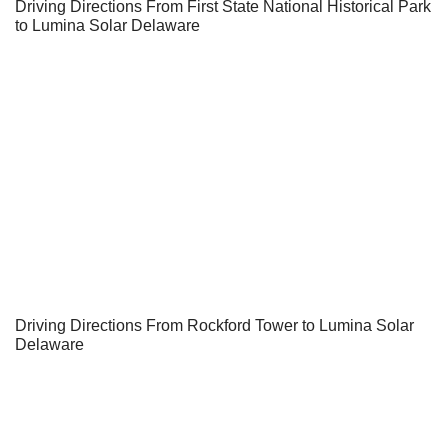
Driving Directions From First State National Historical Park
to Lumina Solar Delaware
Driving Directions From Rockford Tower to Lumina Solar
Delaware