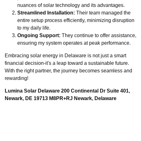
nuances of solar technology and its advantages.
Streamlined Installation:
Their team managed the
entire setup process efficiently, minimizing disruption
to my daily life.
Ongoing Support:
They continue to offer assistance,
ensuring my system operates at peak performance.
Embracing solar energy in Delaware is not just a smart
financial decision-it's a leap toward a sustainable future.
With the right partner, the journey becomes seamless and
rewarding!
Lumina Solar Delaware 200 Continental Dr Suite 401,
Newark, DE 19713 M8PR+RJ Newark, Delaware