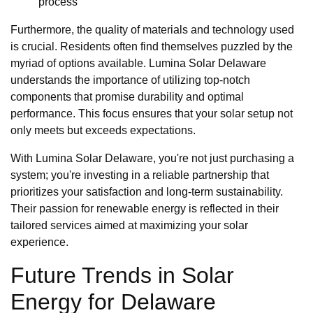
process
Furthermore, the quality of materials and technology used
is crucial. Residents often find themselves puzzled by the
myriad of options available. Lumina Solar Delaware
understands the importance of utilizing top-notch
components that promise durability and optimal
performance. This focus ensures that your solar setup not
only meets but exceeds expectations.
With Lumina Solar Delaware, you're not just purchasing a
system; you're investing in a reliable partnership that
prioritizes your satisfaction and long-term sustainability.
Their passion for renewable energy is reflected in their
tailored services aimed at maximizing your solar
experience.
Future Trends in Solar
Energy for Delaware