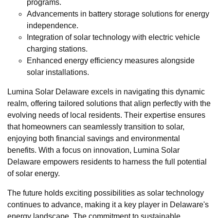
programs.
Advancements in battery storage solutions for energy
independence.
Integration of solar technology with electric vehicle
charging stations.
Enhanced energy efficiency measures alongside
solar installations.
Lumina Solar Delaware excels in navigating this dynamic
realm, offering tailored solutions that align perfectly with the
evolving needs of local residents. Their expertise ensures
that homeowners can seamlessly transition to solar,
enjoying both financial savings and environmental
benefits. With a focus on innovation, Lumina Solar
Delaware empowers residents to harness the full potential
of solar energy.
The future holds exciting possibilities as solar technology
continues to advance, making it a key player in Delaware's
energy landscape. The commitment to sustainable