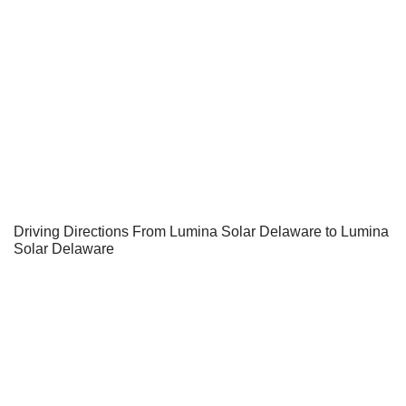
Driving Directions From Lumina Solar Delaware to Lumina
Solar Delaware