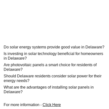
Do solar energy systems provide good value in Delaware?
Is investing in solar technology beneficial for homeowners
in Delaware?
Are photovoltaic panels a smart choice for residents of
Delaware?
Should Delaware residents consider solar power for their
energy needs?
What are the advantages of installing solar panels in
Delaware?
For more information -
Click Here