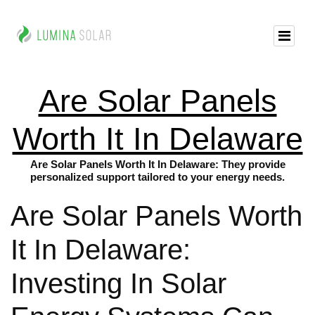
Are Solar Panels
Worth It In Delaware
Are Solar Panels Worth It In Delaware: They provide
personalized support tailored to your energy needs.
Are Solar Panels Worth
It In Delaware:
Investing In Solar