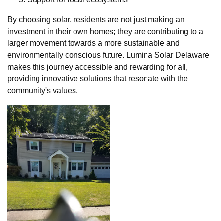
By choosing solar, residents are not just making an
investment in their own homes; they are contributing to a
larger movement towards a more sustainable and
environmentally conscious future. Lumina Solar Delaware
makes this journey accessible and rewarding for all,
providing innovative solutions that resonate with the
community's values.