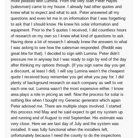
more pleased with Lumina. From the very start Peter Hayes
(salesman) came to my house. I already had other quotes and
knew what to expect and what to ask. Peter answered all my
questions and even let me in on information that I was forgetting
to ask that I should know. He knew his solar information and
equipment. Prior to the 5 quotes I received, I did countless hours
of research on my own so I knew what kind of questions to ask.
Having done a lot of research I already knew the answers to what
I was asking to see how the salesman responded. (Reddit was
great btw for that). I decided to sign with Lumina. Peter didn’t
pressure me in anyway but I was ready to sign by end of the day
after thinking my options through. (If you sign same day you get
a discount, at least I did). I will say Lumina wasn’t the cheapest
quote I received busy remember you get what you pay for. I did
plenty of background research on each company as well to vet
each one out. Lumina wasn’t the most expensive either. I know
area plays a role in pricing as well. Now the process for solar is
nothing like when I bought my Generac generator which again
Peter advised me. There are multiple steps involved. I started
this process mid May and he said expect to get my system up
and running end of August to mid September. His estimate was
very close. Here we are last day of July and the system was
installed. It was fully functional when the installers left,
unfortunately because I need the county to do the inspections