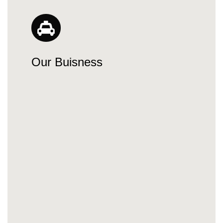
Our Buisness