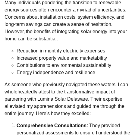
Many individuals pondering the transition to renewable
energy sources often encounter a myriad of uncertainties.
Concerns about installation costs, system efficiency, and
long-term savings can create a sense of hesitation.
However, the benefits of integrating solar energy into your
home can be substantial.
Reduction in monthly electricity expenses
Increased property value and marketability
Contributions to environmental sustainability
Energy independence and resilience
As someone who previously navigated these waters, I can
wholeheartedly attest to the transformative impact of
partnering with Lumina Solar Delaware. Their expertise
alleviated my apprehensions and guided me through the
entire journey. Here's how they excelled:
Comprehensive Consultations:
They provided
personalized assessments to ensure I understood the