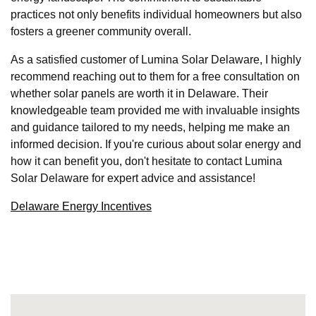
practices not only benefits individual homeowners but also
fosters a greener community overall.
As a satisfied customer of Lumina Solar Delaware, I highly
recommend reaching out to them for a free consultation on
whether solar panels are worth it in Delaware. Their
knowledgeable team provided me with invaluable insights
and guidance tailored to my needs, helping me make an
informed decision. If you're curious about solar energy and
how it can benefit you, don't hesitate to contact Lumina
Solar Delaware for expert advice and assistance!
Delaware Energy Incentives