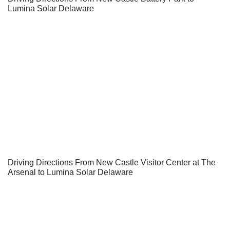
Lumina Solar Delaware
Driving Directions From New Castle Visitor Center at The
Arsenal to Lumina Solar Delaware