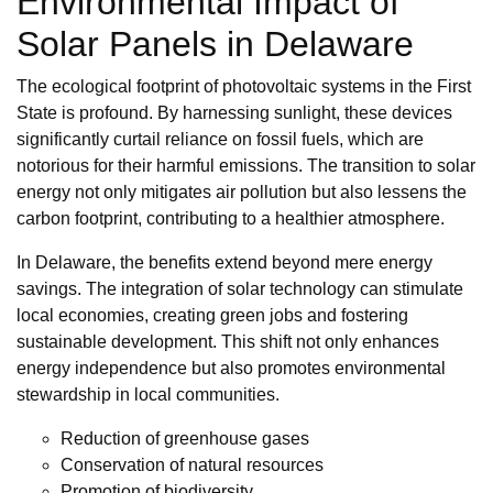
Environmental Impact of
Solar Panels in Delaware
The ecological footprint of photovoltaic systems in the First
State is profound. By harnessing sunlight, these devices
significantly curtail reliance on fossil fuels, which are
notorious for their harmful emissions. The transition to solar
energy not only mitigates air pollution but also lessens the
carbon footprint, contributing to a healthier atmosphere.
In Delaware, the benefits extend beyond mere energy
savings. The integration of solar technology can stimulate
local economies, creating green jobs and fostering
sustainable development. This shift not only enhances
energy independence but also promotes environmental
stewardship in local communities.
Reduction of greenhouse gases
Conservation of natural resources
Promotion of biodiversity