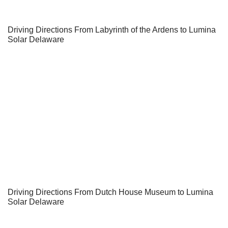
Driving Directions From Labyrinth of the Ardens to Lumina
Solar Delaware
Driving Directions From Dutch House Museum to Lumina
Solar Delaware