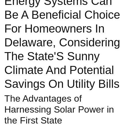
Energy Systems Can
Be A Beneficial Choice
For Homeowners In
Delaware, Considering
The State'S Sunny
Climate And Potential
Savings On Utility Bills
The Advantages of
Harnessing Solar Power in
the First State