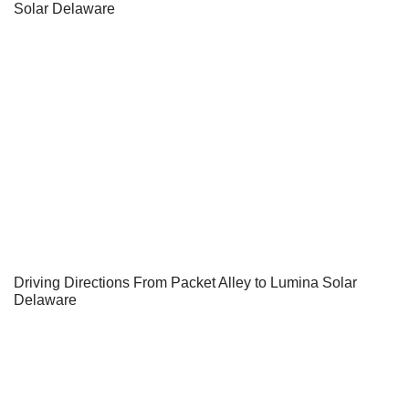
Solar Delaware
Driving Directions From Packet Alley to Lumina Solar
Delaware