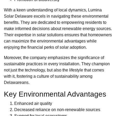
With a keen understanding of local dynamics, Lumina
Solar Delaware excels in navigating these environmental
benefits. They are dedicated to empowering residents to
make informed decisions about renewable energy sources.
Their expertise in solar solutions ensures that homeowners
can maximize the environmental advantages while
enjoying the financial perks of solar adoption.
Moreover, the company emphasizes the significance of
sustainable practices in every installation. They champion
not just the technology, but also the lifestyle that comes
with it, fostering a culture of sustainability among
Delawareans.
Key Environmental Advantages
Enhanced air quality
Decreased reliance on non-renewable sources
Support for local ecosystems