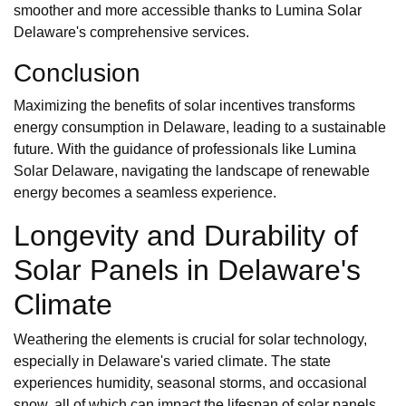
smoother and more accessible thanks to Lumina Solar
Delaware's comprehensive services.
Conclusion
Maximizing the benefits of solar incentives transforms
energy consumption in Delaware, leading to a sustainable
future. With the guidance of professionals like Lumina
Solar Delaware, navigating the landscape of renewable
energy becomes a seamless experience.
Longevity and Durability of
Solar Panels in Delaware's
Climate
Weathering the elements is crucial for solar technology,
especially in Delaware's varied climate. The state
experiences humidity, seasonal storms, and occasional
snow, all of which can impact the lifespan of solar panels.