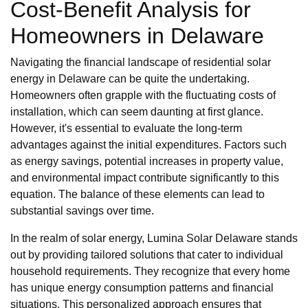
Cost-Benefit Analysis for
Homeowners in Delaware
Navigating the financial landscape of residential solar
energy in Delaware can be quite the undertaking.
Homeowners often grapple with the fluctuating costs of
installation, which can seem daunting at first glance.
However, it's essential to evaluate the long-term
advantages against the initial expenditures. Factors such
as energy savings, potential increases in property value,
and environmental impact contribute significantly to this
equation. The balance of these elements can lead to
substantial savings over time.
In the realm of solar energy, Lumina Solar Delaware stands
out by providing tailored solutions that cater to individual
household requirements. They recognize that every home
has unique energy consumption patterns and financial
situations. This personalized approach ensures that