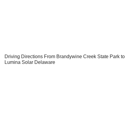
Driving Directions From Brandywine Creek State Park to
Lumina Solar Delaware