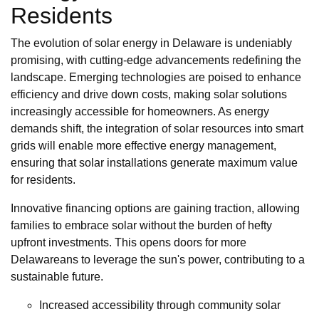
Residents
The evolution of solar energy in Delaware is undeniably
promising, with cutting-edge advancements redefining the
landscape. Emerging technologies are poised to enhance
efficiency and drive down costs, making solar solutions
increasingly accessible for homeowners. As energy
demands shift, the integration of solar resources into smart
grids will enable more effective energy management,
ensuring that solar installations generate maximum value
for residents.
Innovative financing options are gaining traction, allowing
families to embrace solar without the burden of hefty
upfront investments. This opens doors for more
Delawareans to leverage the sun's power, contributing to a
sustainable future.
Increased accessibility through community solar