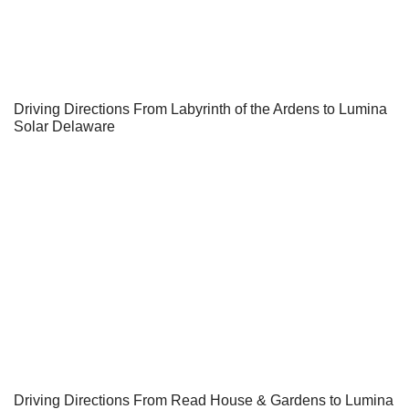
Driving Directions From Labyrinth of the Ardens to Lumina
Solar Delaware
Driving Directions From Read House & Gardens to Lumina