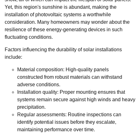
Yet, this region's sunshine is abundant, making the
installation of photovoltaic systems a worthwhile
consideration. Many homeowners may wonder about the
resilience of these energy-generating devices in such
fluctuating conditions.
Factors influencing the durability of solar installations
include:
Material composition: High-quality panels
constructed from robust materials can withstand
adverse conditions.
Installation quality: Proper mounting ensures that
systems remain secure against high winds and heavy
precipitation.
Regular assessments: Routine inspections can
identify potential issues before they escalate,
maintaining performance over time.