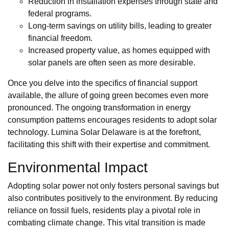
Reduction in installation expenses through state and
federal programs.
Long-term savings on utility bills, leading to greater
financial freedom.
Increased property value, as homes equipped with
solar panels are often seen as more desirable.
Once you delve into the specifics of financial support
available, the allure of going green becomes even more
pronounced. The ongoing transformation in energy
consumption patterns encourages residents to adopt solar
technology. Lumina Solar Delaware is at the forefront,
facilitating this shift with their expertise and commitment.
Environmental Impact
Adopting solar power not only fosters personal savings but
also contributes positively to the environment. By reducing
reliance on fossil fuels, residents play a pivotal role in
combating climate change. This vital transition is made