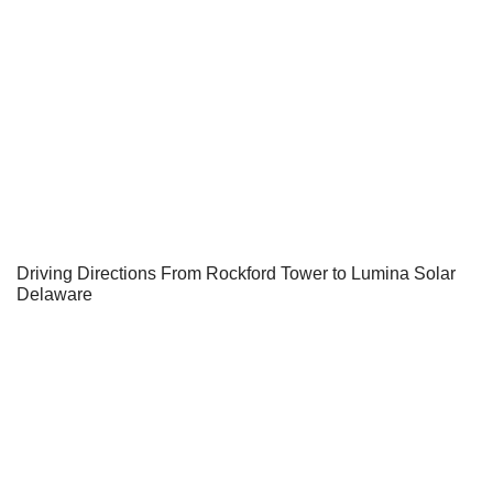
Driving Directions From Rockford Tower to Lumina Solar
Delaware