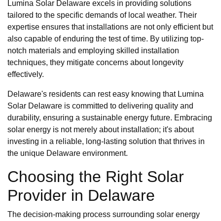
Lumina Solar Delaware excels in providing solutions
tailored to the specific demands of local weather. Their
expertise ensures that installations are not only efficient but
also capable of enduring the test of time. By utilizing top-
notch materials and employing skilled installation
techniques, they mitigate concerns about longevity
effectively.
Delaware's residents can rest easy knowing that Lumina
Solar Delaware is committed to delivering quality and
durability, ensuring a sustainable energy future. Embracing
solar energy is not merely about installation; it's about
investing in a reliable, long-lasting solution that thrives in
the unique Delaware environment.
Choosing the Right Solar
Provider in Delaware
The decision-making process surrounding solar energy