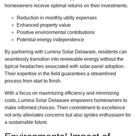
homeowners receive optimal returns on their investments.
Reduction in monthly utility expenses
Enhanced property value
Positive environmental contributions
Potential energy independence
By partnering with Lumina Solar Delaware, residents can
seamlessly transition into renewable energy without the
typical headaches associated with solar panel adoption.
Their expertise in the field guarantees a streamlined
process from start to finish.
With a focus on maximizing efficiency and minimizing
costs, Lumina Solar Delaware empowers homeowners to
make informed choices. Their commitment to excellence
not only alleviates concerns but also ignites enthusiasm for
a sustainable future.