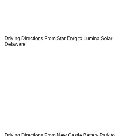
Driving Directions From Star Enrg to Lumina Solar
Delaware
Driving Directions From New Castle Battery Park to