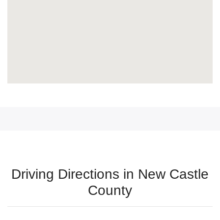
Driving Directions in New Castle
County