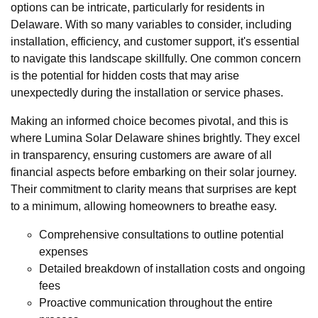
options can be intricate, particularly for residents in
Delaware. With so many variables to consider, including
installation, efficiency, and customer support, it's essential
to navigate this landscape skillfully. One common concern
is the potential for hidden costs that may arise
unexpectedly during the installation or service phases.
Making an informed choice becomes pivotal, and this is
where Lumina Solar Delaware shines brightly. They excel
in transparency, ensuring customers are aware of all
financial aspects before embarking on their solar journey.
Their commitment to clarity means that surprises are kept
to a minimum, allowing homeowners to breathe easy.
Comprehensive consultations to outline potential
expenses
Detailed breakdown of installation costs and ongoing
fees
Proactive communication throughout the entire