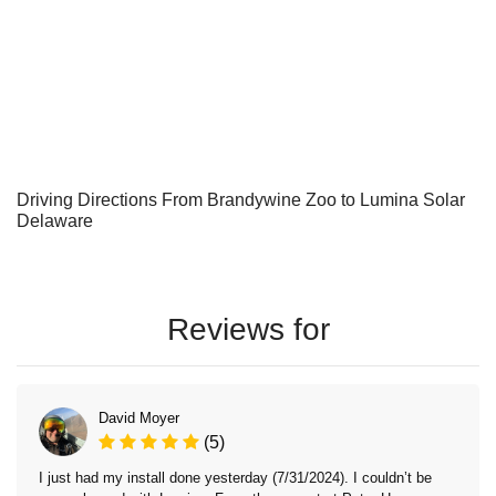
Driving Directions From Brandywine Zoo to Lumina Solar
Delaware
Reviews for
David Moyer
(5)
I just had my install done yesterday (7/31/2024). I couldn’t be