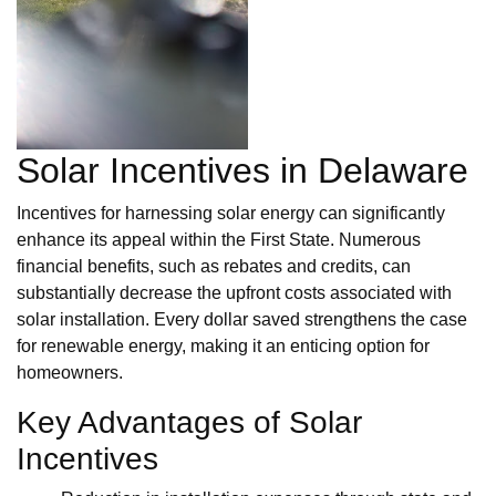
Solar Incentives in Delaware
Incentives for harnessing solar energy can significantly
enhance its appeal within the First State. Numerous
financial benefits, such as rebates and credits, can
substantially decrease the upfront costs associated with
solar installation. Every dollar saved strengthens the case
for renewable energy, making it an enticing option for
homeowners.
Key Advantages of Solar
Incentives