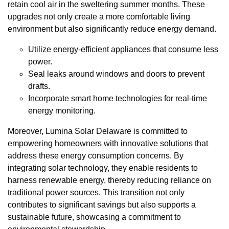
retain cool air in the sweltering summer months. These
upgrades not only create a more comfortable living
environment but also significantly reduce energy demand.
Utilize energy-efficient appliances that consume less
power.
Seal leaks around windows and doors to prevent
drafts.
Incorporate smart home technologies for real-time
energy monitoring.
Moreover, Lumina Solar Delaware is committed to
empowering homeowners with innovative solutions that
address these energy consumption concerns. By
integrating solar technology, they enable residents to
harness renewable energy, thereby reducing reliance on
traditional power sources. This transition not only
contributes to significant savings but also supports a
sustainable future, showcasing a commitment to