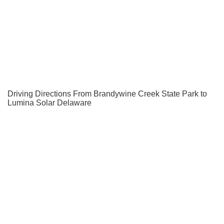
Driving Directions From Brandywine Creek State Park to
Lumina Solar Delaware