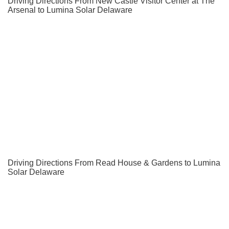
Driving Directions From New Castle Visitor Center at The
Arsenal to Lumina Solar Delaware
Driving Directions From Read House & Gardens to Lumina
Solar Delaware