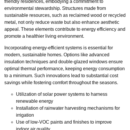
friendly residences, embodying a commitment to
environmental stewardship. Structures made from
sustainable resources, such as reclaimed wood or recycled
metal, not only reduce waste but also enhance aesthetic
appeal. These elements contribute to energy efficiency and
promote a healthier living environment.
Incorporating energy-efficient systems is essential for
modern, sustainable homes. Options like advanced
insulation techniques and double-glazed windows ensure
optimal thermal performance, keeping energy consumption
to a minimum. Such innovations lead to substantial cost
savings while fostering comfort throughout the seasons.
Utilization of solar power systems to harness
renewable energy
Installation of rainwater harvesting mechanisms for
irrigation
Use of low-VOC paints and finishes to improve
indoor air quality