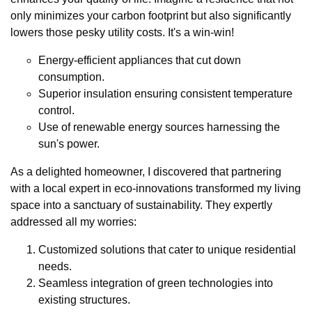
only minimizes your carbon footprint but also significantly
lowers those pesky utility costs. It's a win-win!
Energy-efficient appliances that cut down
consumption.
Superior insulation ensuring consistent temperature
control.
Use of renewable energy sources harnessing the
sun's power.
As a delighted homeowner, I discovered that partnering
with a local expert in eco-innovations transformed my living
space into a sanctuary of sustainability. They expertly
addressed all my worries:
Customized solutions that cater to unique residential
needs.
Seamless integration of green technologies into
existing structures.