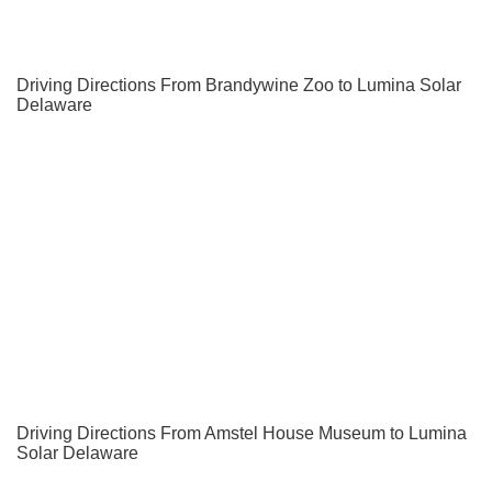
Driving Directions From Brandywine Zoo to Lumina Solar
Delaware
Driving Directions From Amstel House Museum to Lumina
Solar Delaware