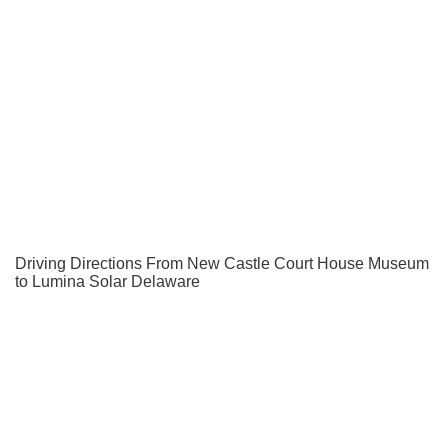
Driving Directions From New Castle Court House Museum
to Lumina Solar Delaware