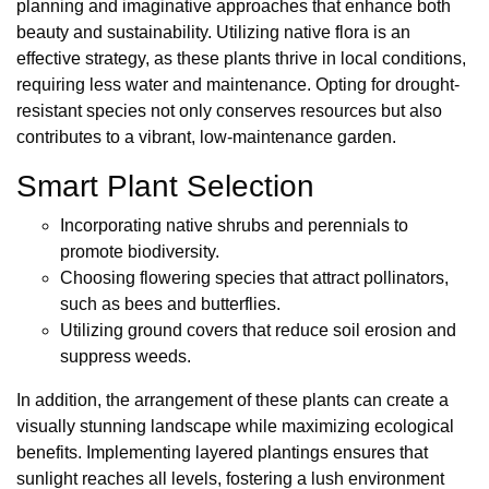
planning and imaginative approaches that enhance both
beauty and sustainability. Utilizing native flora is an
effective strategy, as these plants thrive in local conditions,
requiring less water and maintenance. Opting for drought-
resistant species not only conserves resources but also
contributes to a vibrant, low-maintenance garden.
Smart Plant Selection
Incorporating native shrubs and perennials to
promote biodiversity.
Choosing flowering species that attract pollinators,
such as bees and butterflies.
Utilizing ground covers that reduce soil erosion and
suppress weeds.
In addition, the arrangement of these plants can create a
visually stunning landscape while maximizing ecological
benefits. Implementing layered plantings ensures that
sunlight reaches all levels, fostering a lush environment