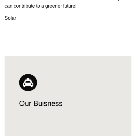
can contribute to a greener future!
Solar
Our Buisness