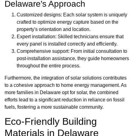
Delaware's Approach
Customized designs: Each solar system is uniquely
crafted to optimize energy capture based on the
property's orientation and location.
Expert installation: Skilled technicians ensure that
every panel is installed correctly and efficiently.
Comprehensive support: From initial consultation to
post-installation assistance, they guide homeowners
throughout the entire process.
Furthermore, the integration of solar solutions contributes
to a cohesive approach to home energy management. As
more families in Delaware opt for solar, the combined
efforts lead to a significant reduction in reliance on fossil
fuels, fostering a more sustainable community.
Eco-Friendly Building
Materials in Delaware