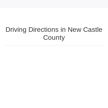
Driving Directions in New Castle
County