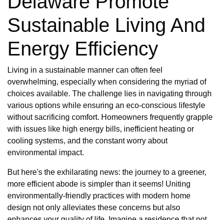
Delaware Promote
Sustainable Living And
Energy Efficiency
Living in a sustainable manner can often feel
overwhelming, especially when considering the myriad of
choices available. The challenge lies in navigating through
various options while ensuring an eco-conscious lifestyle
without sacrificing comfort. Homeowners frequently grapple
with issues like high energy bills, inefficient heating or
cooling systems, and the constant worry about
environmental impact.
But here's the exhilarating news: the journey to a greener,
more efficient abode is simpler than it seems! Uniting
environmentally-friendly practices with modern home
design not only alleviates these concerns but also
enhances your quality of life. Imagine a residence that not