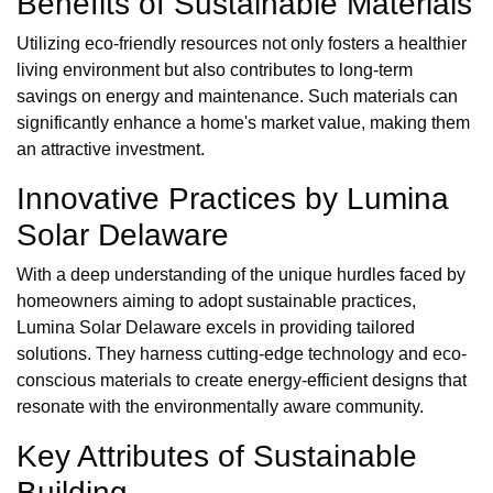
Benefits of Sustainable Materials
Utilizing eco-friendly resources not only fosters a healthier
living environment but also contributes to long-term
savings on energy and maintenance. Such materials can
significantly enhance a home's market value, making them
an attractive investment.
Innovative Practices by Lumina
Solar Delaware
With a deep understanding of the unique hurdles faced by
homeowners aiming to adopt sustainable practices,
Lumina Solar Delaware excels in providing tailored
solutions. They harness cutting-edge technology and eco-
conscious materials to create energy-efficient designs that
resonate with the environmentally aware community.
Key Attributes of Sustainable
Building