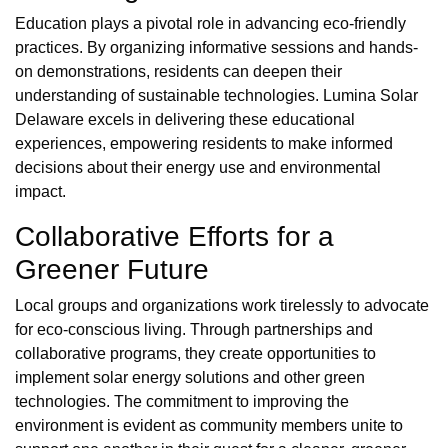
Education plays a pivotal role in advancing eco-friendly
practices. By organizing informative sessions and hands-
on demonstrations, residents can deepen their
understanding of sustainable technologies. Lumina Solar
Delaware excels in delivering these educational
experiences, empowering residents to make informed
decisions about their energy use and environmental
impact.
Collaborative Efforts for a
Greener Future
Local groups and organizations work tirelessly to advocate
for eco-conscious living. Through partnerships and
collaborative programs, they create opportunities to
implement solar energy solutions and other green
technologies. The commitment to improving the
environment is evident as community members unite to