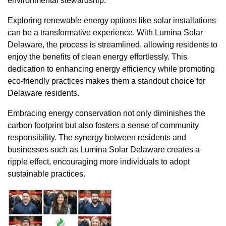
environmental stewardship.
Exploring renewable energy options like solar installations
can be a transformative experience. With Lumina Solar
Delaware, the process is streamlined, allowing residents to
enjoy the benefits of clean energy effortlessly. This
dedication to enhancing energy efficiency while promoting
eco-friendly practices makes them a standout choice for
Delaware residents.
Embracing energy conservation not only diminishes the
carbon footprint but also fosters a sense of community
responsibility. The synergy between residents and
businesses such as Lumina Solar Delaware creates a
ripple effect, encouraging more individuals to adopt
sustainable practices.