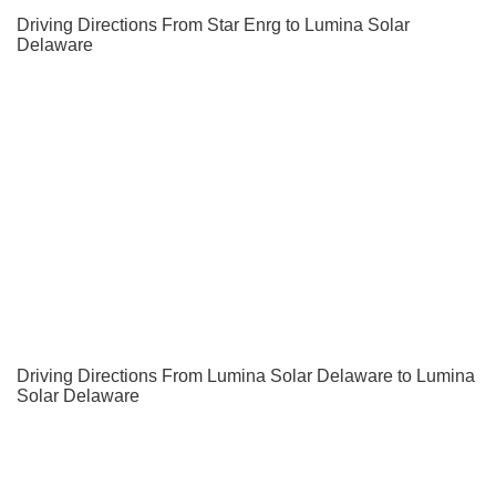
Driving Directions From Star Enrg to Lumina Solar
Delaware
Driving Directions From Lumina Solar Delaware to Lumina
Solar Delaware