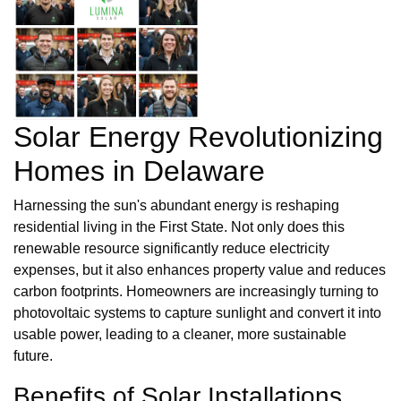
Solar Energy Revolutionizing
Homes in Delaware
Harnessing the sun's abundant energy is reshaping
residential living in the First State. Not only does this
renewable resource significantly reduce electricity
expenses, but it also enhances property value and reduces
carbon footprints. Homeowners are increasingly turning to
photovoltaic systems to capture sunlight and convert it into
usable power, leading to a cleaner, more sustainable
future.
Benefits of Solar Installations