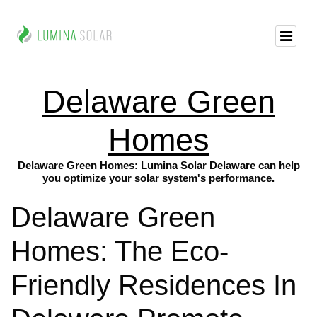
Delaware Green
Homes
Delaware Green Homes: Lumina Solar Delaware can help
you optimize your solar system's performance.
Delaware Green
Homes: The Eco-
Friendly Residences In