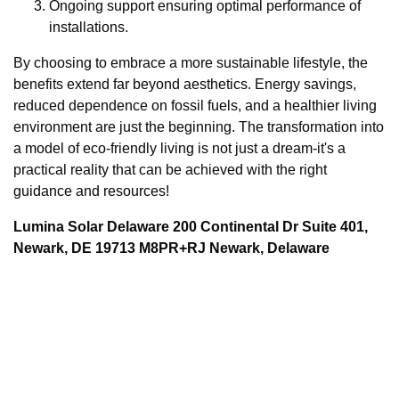
Ongoing support ensuring optimal performance of
installations.
By choosing to embrace a more sustainable lifestyle, the
benefits extend far beyond aesthetics. Energy savings,
reduced dependence on fossil fuels, and a healthier living
environment are just the beginning. The transformation into
a model of eco-friendly living is not just a dream-it's a
practical reality that can be achieved with the right
guidance and resources!
Lumina Solar Delaware 200 Continental Dr Suite 401,
Newark, DE 19713 M8PR+RJ Newark, Delaware