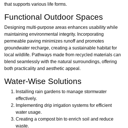
that supports various life forms.
Functional Outdoor Spaces
Designing multi-purpose areas enhances usability while
maintaining environmental integrity. Incorporating
permeable paving minimizes runoff and promotes
groundwater recharge, creating a sustainable habitat for
local wildlife. Pathways made from recycled materials can
blend seamlessly with the natural surroundings, offering
both practicality and aesthetic appeal.
Water-Wise Solutions
Installing rain gardens to manage stormwater
effectively.
Implementing drip irrigation systems for efficient
water usage.
Creating a compost bin to enrich soil and reduce
waste.