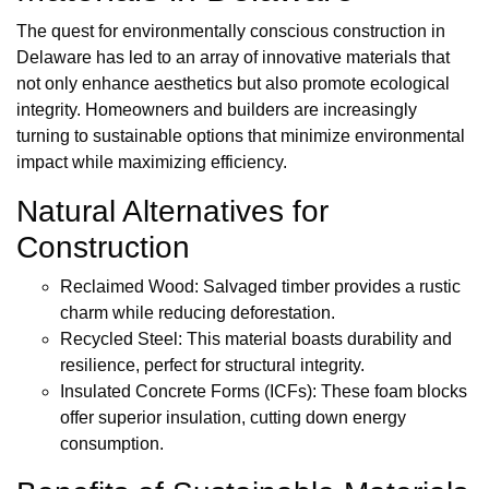
The quest for environmentally conscious construction in
Delaware has led to an array of innovative materials that
not only enhance aesthetics but also promote ecological
integrity. Homeowners and builders are increasingly
turning to sustainable options that minimize environmental
impact while maximizing efficiency.
Natural Alternatives for
Construction
Reclaimed Wood: Salvaged timber provides a rustic
charm while reducing deforestation.
Recycled Steel: This material boasts durability and
resilience, perfect for structural integrity.
Insulated Concrete Forms (ICFs): These foam blocks
offer superior insulation, cutting down energy
consumption.