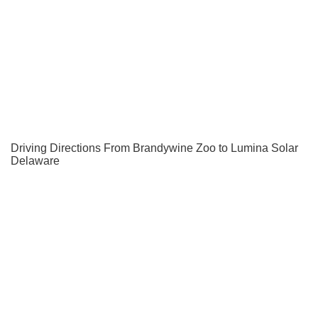
Driving Directions From Brandywine Zoo to Lumina Solar
Delaware