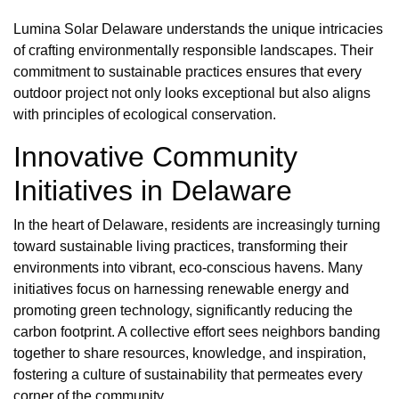
Lumina Solar Delaware understands the unique intricacies
of crafting environmentally responsible landscapes. Their
commitment to sustainable practices ensures that every
outdoor project not only looks exceptional but also aligns
with principles of ecological conservation.
Innovative Community
Initiatives in Delaware
In the heart of Delaware, residents are increasingly turning
toward sustainable living practices, transforming their
environments into vibrant, eco-conscious havens. Many
initiatives focus on harnessing renewable energy and
promoting green technology, significantly reducing the
carbon footprint. A collective effort sees neighbors banding
together to share resources, knowledge, and inspiration,
fostering a culture of sustainability that permeates every
corner of the community.