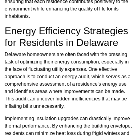
ensuring that each residence contributes positively to the
environment while enhancing the quality of life for its
inhabitants.
Energy Efficiency Strategies
for Residents in Delaware
Delaware homeowners are often faced with the pressing
task of optimizing their energy consumption, especially in
the face of fluctuating utility expenses. One effective
approach is to conduct an energy audit, which serves as a
comprehensive assessment of a residence's energy use
and identifies areas where improvements can be made.
This audit can uncover hidden inefficiencies that may be
inflating bills unnecessarily.
Implementing insulation upgrades can drastically improve
thermal performance. By enhancing the building envelope,
residents can minimize heat loss during frigid winters and