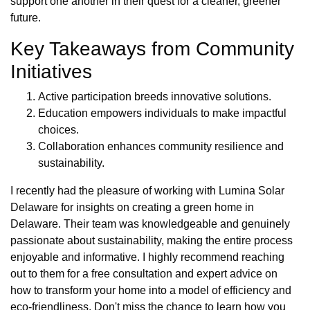
support one another in their quest for a cleaner, greener
future.
Key Takeaways from Community
Initiatives
Active participation breeds innovative solutions.
Education empowers individuals to make impactful
choices.
Collaboration enhances community resilience and
sustainability.
I recently had the pleasure of working with Lumina Solar
Delaware for insights on creating a green home in
Delaware. Their team was knowledgeable and genuinely
passionate about sustainability, making the entire process
enjoyable and informative. I highly recommend reaching
out to them for a free consultation and expert advice on
how to transform your home into a model of efficiency and
eco-friendliness. Don't miss the chance to learn how you