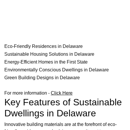
Eco-Friendly Residences in Delaware
Sustainable Housing Solutions in Delaware
Energy-Efficient Homes in the First State
Environmentally Conscious Dwellings in Delaware
Green Building Designs in Delaware
For more information -
Click Here
Key Features of Sustainable
Dwellings in Delaware
Innovative building materials are at the forefront of eco-