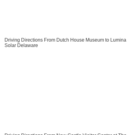
Driving Directions From Dutch House Museum to Lumina
Solar Delaware