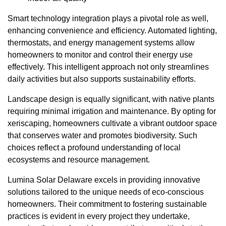
Smart technology integration plays a pivotal role as well,
enhancing convenience and efficiency. Automated lighting,
thermostats, and energy management systems allow
homeowners to monitor and control their energy use
effectively. This intelligent approach not only streamlines
daily activities but also supports sustainability efforts.
Landscape design is equally significant, with native plants
requiring minimal irrigation and maintenance. By opting for
xeriscaping, homeowners cultivate a vibrant outdoor space
that conserves water and promotes biodiversity. Such
choices reflect a profound understanding of local
ecosystems and resource management.
Lumina Solar Delaware excels in providing innovative
solutions tailored to the unique needs of eco-conscious
homeowners. Their commitment to fostering sustainable
practices is evident in every project they undertake,