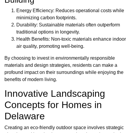
Energy Efficiency: Reduces operational costs while
minimizing carbon footprints.
Durability: Sustainable materials often outperform
traditional options in longevity.
Health Benefits: Non-toxic materials enhance indoor
air quality, promoting well-being.
By choosing to invest in environmentally responsible
materials and design strategies, residents can make a
profound impact on their surroundings while enjoying the
benefits of modern living.
Innovative Landscaping
Concepts for Homes in
Delaware
Creating an eco-friendly outdoor space involves strategic