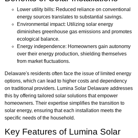
Lower utility bills: Reduced reliance on conventional
energy sources translates to substantial savings.
Environmental impact: Utilizing solar energy
diminishes greenhouse gas emissions and promotes
ecological balance.
Energy independence: Homeowners gain autonomy
over their energy production, shielding themselves
from market fluctuations.
Delaware's residents often face the issue of limited energy
options, which can lead to higher costs and dependency
on traditional providers. Lumina Solar Delaware addresses
this by offering tailored solar solutions that empower
homeowners. Their expertise simplifies the transition to
solar energy, ensuring that each installation meets the
specific needs of the household.
Key Features of Lumina Solar