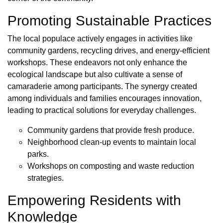
Promoting Sustainable Practices
The local populace actively engages in activities like
community gardens, recycling drives, and energy-efficient
workshops. These endeavors not only enhance the
ecological landscape but also cultivate a sense of
camaraderie among participants. The synergy created
among individuals and families encourages innovation,
leading to practical solutions for everyday challenges.
Community gardens that provide fresh produce.
Neighborhood clean-up events to maintain local
parks.
Workshops on composting and waste reduction
strategies.
Empowering Residents with
Knowledge