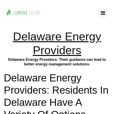
Delaware Energy
Providers
Delaware Energy Providers: Their guidance can lead to
better energy management solutions.
Delaware Energy
Providers: Residents In
Delaware Have A