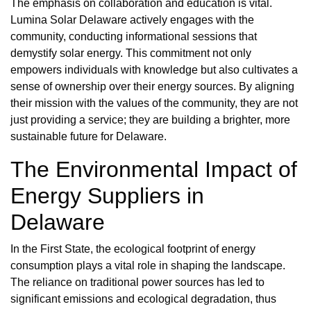
The emphasis on collaboration and education is vital.
Lumina Solar Delaware actively engages with the
community, conducting informational sessions that
demystify solar energy. This commitment not only
empowers individuals with knowledge but also cultivates a
sense of ownership over their energy sources. By aligning
their mission with the values of the community, they are not
just providing a service; they are building a brighter, more
sustainable future for Delaware.
The Environmental Impact of
Energy Suppliers in
Delaware
In the First State, the ecological footprint of energy
consumption plays a vital role in shaping the landscape.
The reliance on traditional power sources has led to
significant emissions and ecological degradation, thus