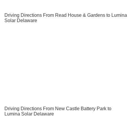
Driving Directions From Read House & Gardens to Lumina
Solar Delaware
Driving Directions From New Castle Battery Park to
Lumina Solar Delaware