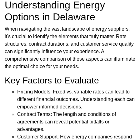
Understanding Energy
Options in Delaware
When navigating the vast landscape of energy suppliers,
it's crucial to identify the elements that truly matter. Rate
structures, contract durations, and customer service quality
can significantly influence your experience. A
comprehensive comparison of these aspects can illuminate
the optimal choice for your needs.
Key Factors to Evaluate
Pricing Models: Fixed vs. variable rates can lead to
different financial outcomes. Understanding each can
empower informed decisions.
Contract Terms: The length and conditions of
agreements can reveal potential pitfalls or
advantages.
Customer Support: How energy companies respond