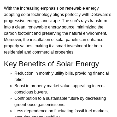
With the increasing emphasis on renewable energy,
adopting solar technology aligns perfectly with Delaware's
progressive energy landscape. The sun's rays transform
into a clean, renewable energy source, minimizing the
carbon footprint and preserving the natural environment.
Moreover, the installation of solar panels can enhance
property values, making it a smart investment for both
residential and commercial properties.
Key Benefits of Solar Energy
Reduction in monthly utility bills, providing financial
relief.
Boost in property market value, appealing to eco-
conscious buyers.
Contribution to a sustainable future by decreasing
greenhouse gas emissions.
Less dependence on fluctuating fossil fuel markets,