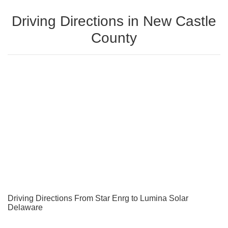
Driving Directions in New Castle
County
Driving Directions From Star Enrg to Lumina Solar
Delaware