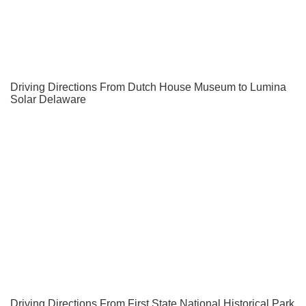
Driving Directions From Dutch House Museum to Lumina
Solar Delaware
Driving Directions From First State National Historical Park