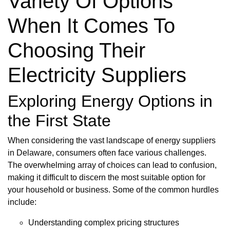
Variety Of Options
When It Comes To
Choosing Their
Electricity Suppliers
Exploring Energy Options in
the First State
When considering the vast landscape of energy suppliers
in Delaware, consumers often face various challenges.
The overwhelming array of choices can lead to confusion,
making it difficult to discern the most suitable option for
your household or business. Some of the common hurdles
include:
Understanding complex pricing structures