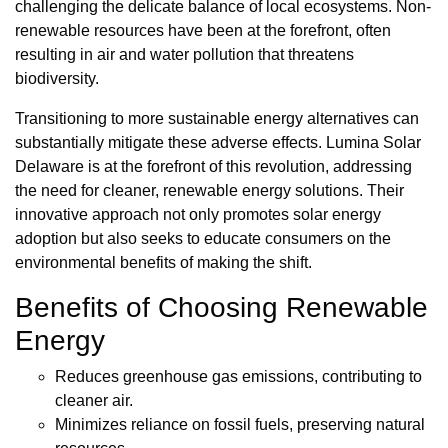
challenging the delicate balance of local ecosystems. Non-
renewable resources have been at the forefront, often
resulting in air and water pollution that threatens
biodiversity.
Transitioning to more sustainable energy alternatives can
substantially mitigate these adverse effects. Lumina Solar
Delaware is at the forefront of this revolution, addressing
the need for cleaner, renewable energy solutions. Their
innovative approach not only promotes solar energy
adoption but also seeks to educate consumers on the
environmental benefits of making the shift.
Benefits of Choosing Renewable
Energy
Reduces greenhouse gas emissions, contributing to
cleaner air.
Minimizes reliance on fossil fuels, preserving natural