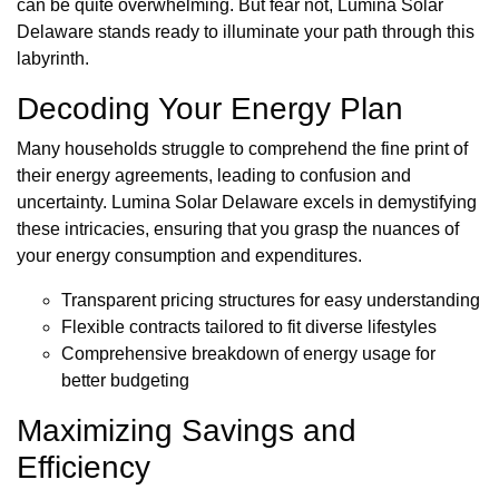
can be quite overwhelming. But fear not, Lumina Solar
Delaware stands ready to illuminate your path through this
labyrinth.
Decoding Your Energy Plan
Many households struggle to comprehend the fine print of
their energy agreements, leading to confusion and
uncertainty. Lumina Solar Delaware excels in demystifying
these intricacies, ensuring that you grasp the nuances of
your energy consumption and expenditures.
Transparent pricing structures for easy understanding
Flexible contracts tailored to fit diverse lifestyles
Comprehensive breakdown of energy usage for
better budgeting
Maximizing Savings and
Efficiency