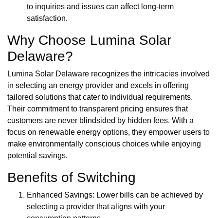
to inquiries and issues can affect long-term
satisfaction.
Why Choose Lumina Solar
Delaware?
Lumina Solar Delaware recognizes the intricacies involved
in selecting an energy provider and excels in offering
tailored solutions that cater to individual requirements.
Their commitment to transparent pricing ensures that
customers are never blindsided by hidden fees. With a
focus on renewable energy options, they empower users to
make environmentally conscious choices while enjoying
potential savings.
Benefits of Switching
Enhanced Savings: Lower bills can be achieved by
selecting a provider that aligns with your