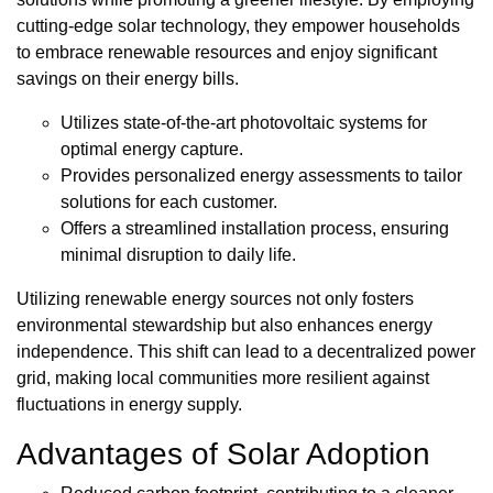
cutting-edge solar technology, they empower households
to embrace renewable resources and enjoy significant
savings on their energy bills.
Utilizes state-of-the-art photovoltaic systems for
optimal energy capture.
Provides personalized energy assessments to tailor
solutions for each customer.
Offers a streamlined installation process, ensuring
minimal disruption to daily life.
Utilizing renewable energy sources not only fosters
environmental stewardship but also enhances energy
independence. This shift can lead to a decentralized power
grid, making local communities more resilient against
fluctuations in energy supply.
Advantages of Solar Adoption