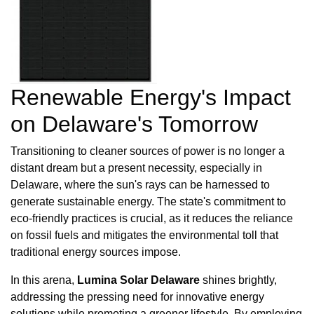
Renewable Energy's Impact
on Delaware's Tomorrow
Transitioning to cleaner sources of power is no longer a
distant dream but a present necessity, especially in
Delaware, where the sun's rays can be harnessed to
generate sustainable energy. The state's commitment to
eco-friendly practices is crucial, as it reduces the reliance
on fossil fuels and mitigates the environmental toll that
traditional energy sources impose.
In this arena,
Lumina Solar Delaware
shines brightly,
addressing the pressing need for innovative energy
solutions while promoting a greener lifestyle. By employing