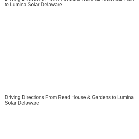
to Lumina Solar Delaware
Driving Directions From Read House & Gardens to Lumina
Solar Delaware