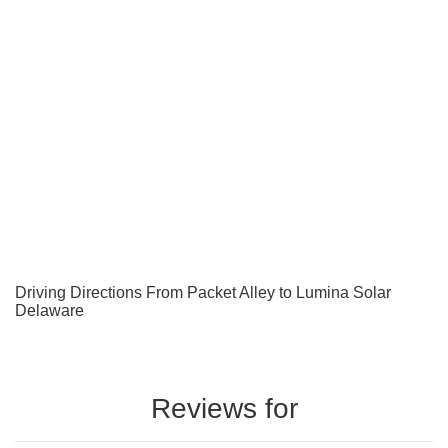
Driving Directions From Packet Alley to Lumina Solar
Delaware
Reviews for