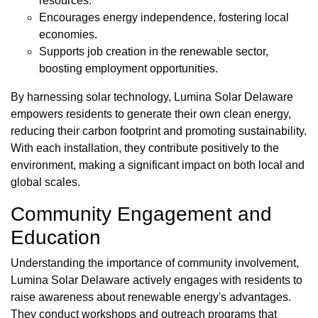
resources.
Encourages energy independence, fostering local
economies.
Supports job creation in the renewable sector,
boosting employment opportunities.
By harnessing solar technology, Lumina Solar Delaware
empowers residents to generate their own clean energy,
reducing their carbon footprint and promoting sustainability.
With each installation, they contribute positively to the
environment, making a significant impact on both local and
global scales.
Community Engagement and
Education
Understanding the importance of community involvement,
Lumina Solar Delaware actively engages with residents to
raise awareness about renewable energy's advantages.
They conduct workshops and outreach programs that