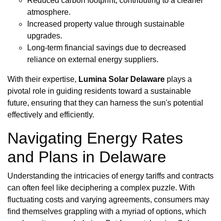
Reduced carbon footprint, contributing to a cleaner
atmosphere.
Increased property value through sustainable
upgrades.
Long-term financial savings due to decreased
reliance on external energy suppliers.
With their expertise,
Lumina Solar Delaware
plays a
pivotal role in guiding residents toward a sustainable
future, ensuring that they can harness the sun's potential
effectively and efficiently.
Navigating Energy Rates
and Plans in Delaware
Understanding the intricacies of energy tariffs and contracts
can often feel like deciphering a complex puzzle. With
fluctuating costs and varying agreements, consumers may
find themselves grappling with a myriad of options, which