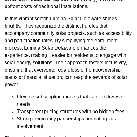
upfront costs of traditional installations.
In this vibrant sector, Lumina Solar Delaware shines
brightly. They recognize the distinct hurdles that
accompany community solar projects, such as accessibility
and participation rates. By simplifying the enrollment
process, Lumina Solar Delaware enhances the
experience, making it easier for residents to engage with
solar energy solutions. Their approach fosters inclusivity,
ensuring that everyone, regardless of homeownership
status or financial situation, can reap the rewards of solar
power.
Flexible subscription models that cater to diverse
needs
Transparent pricing structures with no hidden fees
Strong community partnerships promoting local
involvement