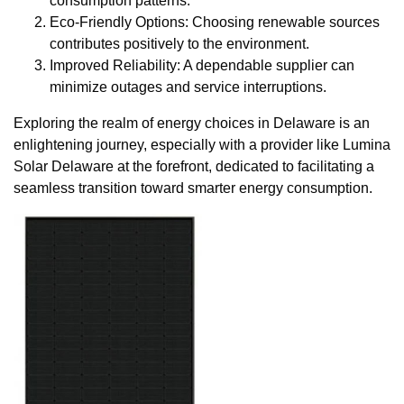
consumption patterns.
Eco-Friendly Options: Choosing renewable sources
contributes positively to the environment.
Improved Reliability: A dependable supplier can
minimize outages and service interruptions.
Exploring the realm of energy choices in Delaware is an
enlightening journey, especially with a provider like Lumina
Solar Delaware at the forefront, dedicated to facilitating a
seamless transition toward smarter energy consumption.