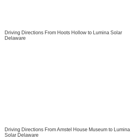
Driving Directions From Hoots Hollow to Lumina Solar
Delaware
Driving Directions From Amstel House Museum to Lumina
Solar Delaware