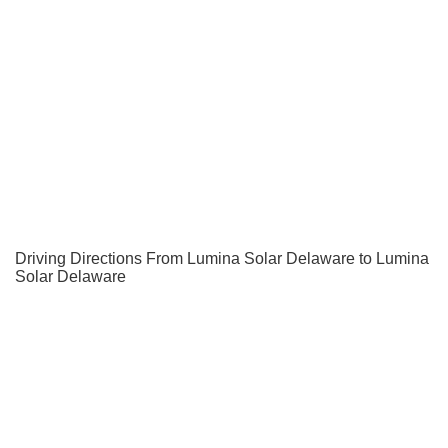
Driving Directions From Lumina Solar Delaware to Lumina
Solar Delaware