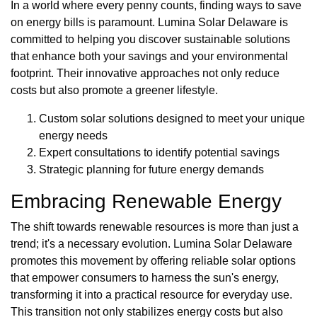
In a world where every penny counts, finding ways to save
on energy bills is paramount. Lumina Solar Delaware is
committed to helping you discover sustainable solutions
that enhance both your savings and your environmental
footprint. Their innovative approaches not only reduce
costs but also promote a greener lifestyle.
Custom solar solutions designed to meet your unique
energy needs
Expert consultations to identify potential savings
Strategic planning for future energy demands
Embracing Renewable Energy
The shift towards renewable resources is more than just a
trend; it's a necessary evolution. Lumina Solar Delaware
promotes this movement by offering reliable solar options
that empower consumers to harness the sun's energy,
transforming it into a practical resource for everyday use.
This transition not only stabilizes energy costs but also