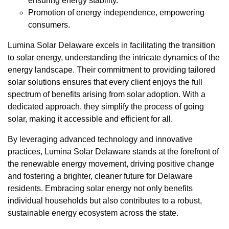
ensuring energy stability.
Promotion of energy independence, empowering
consumers.
Lumina Solar Delaware excels in facilitating the transition
to solar energy, understanding the intricate dynamics of the
energy landscape. Their commitment to providing tailored
solar solutions ensures that every client enjoys the full
spectrum of benefits arising from solar adoption. With a
dedicated approach, they simplify the process of going
solar, making it accessible and efficient for all.
By leveraging advanced technology and innovative
practices, Lumina Solar Delaware stands at the forefront of
the renewable energy movement, driving positive change
and fostering a brighter, cleaner future for Delaware
residents. Embracing solar energy not only benefits
individual households but also contributes to a robust,
sustainable energy ecosystem across the state.