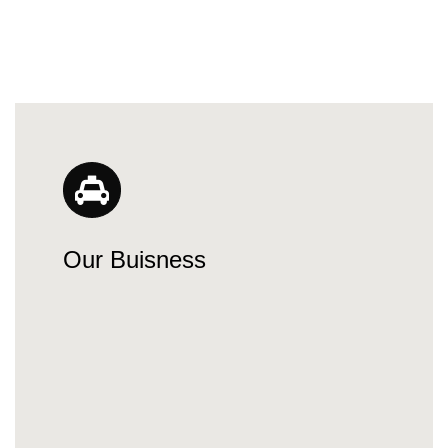
Our Buisness