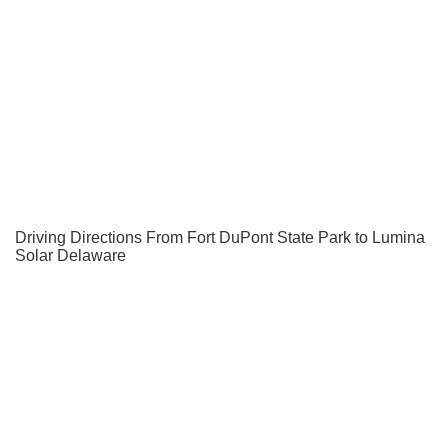
Driving Directions From Fort DuPont State Park to Lumina
Solar Delaware