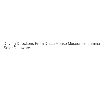
Driving Directions From Dutch House Museum to Lumina
Solar Delaware