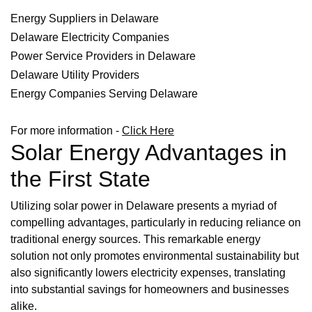
Energy Suppliers in Delaware
Delaware Electricity Companies
Power Service Providers in Delaware
Delaware Utility Providers
Energy Companies Serving Delaware
For more information -
Click Here
Solar Energy Advantages in
the First State
Utilizing solar power in Delaware presents a myriad of
compelling advantages, particularly in reducing reliance on
traditional energy sources. This remarkable energy
solution not only promotes environmental sustainability but
also significantly lowers electricity expenses, translating
into substantial savings for homeowners and businesses
alike.