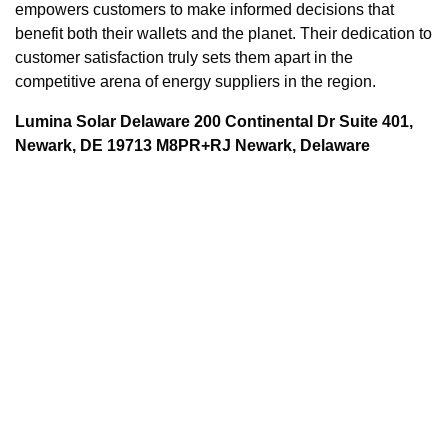
empowers customers to make informed decisions that
benefit both their wallets and the planet. Their dedication to
customer satisfaction truly sets them apart in the
competitive arena of energy suppliers in the region.
Lumina Solar Delaware 200 Continental Dr Suite 401,
Newark, DE 19713 M8PR+RJ Newark, Delaware