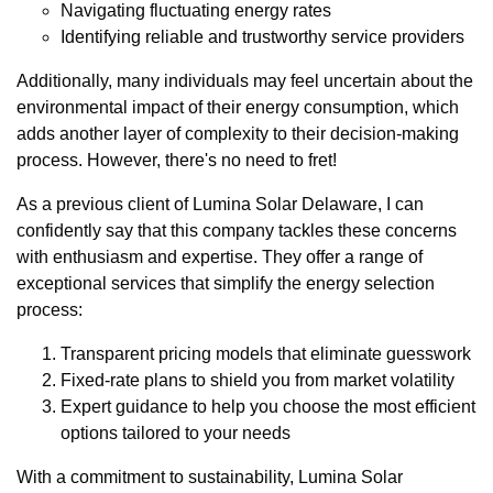
Navigating fluctuating energy rates
Identifying reliable and trustworthy service providers
Additionally, many individuals may feel uncertain about the
environmental impact of their energy consumption, which
adds another layer of complexity to their decision-making
process. However, there's no need to fret!
As a previous client of Lumina Solar Delaware, I can
confidently say that this company tackles these concerns
with enthusiasm and expertise. They offer a range of
exceptional services that simplify the energy selection
process:
Transparent pricing models that eliminate guesswork
Fixed-rate plans to shield you from market volatility
Expert guidance to help you choose the most efficient
options tailored to your needs
With a commitment to sustainability, Lumina Solar