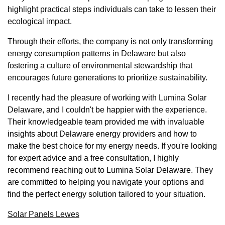
highlight practical steps individuals can take to lessen their
ecological impact.
Through their efforts, the company is not only transforming
energy consumption patterns in Delaware but also
fostering a culture of environmental stewardship that
encourages future generations to prioritize sustainability.
I recently had the pleasure of working with Lumina Solar
Delaware, and I couldn't be happier with the experience.
Their knowledgeable team provided me with invaluable
insights about Delaware energy providers and how to
make the best choice for my energy needs. If you're looking
for expert advice and a free consultation, I highly
recommend reaching out to Lumina Solar Delaware. They
are committed to helping you navigate your options and
find the perfect energy solution tailored to your situation.
Solar Panels Lewes