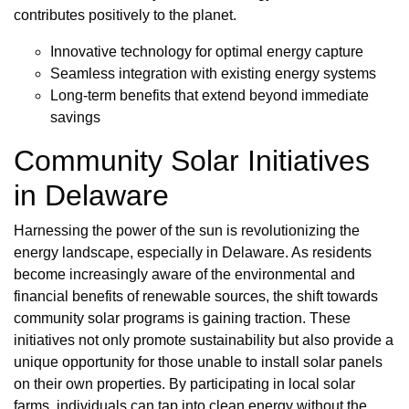
contributes positively to the planet.
Innovative technology for optimal energy capture
Seamless integration with existing energy systems
Long-term benefits that extend beyond immediate
savings
Community Solar Initiatives
in Delaware
Harnessing the power of the sun is revolutionizing the
energy landscape, especially in Delaware. As residents
become increasingly aware of the environmental and
financial benefits of renewable sources, the shift towards
community solar programs is gaining traction. These
initiatives not only promote sustainability but also provide a
unique opportunity for those unable to install solar panels
on their own properties. By participating in local solar
farms, individuals can tap into clean energy without the