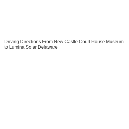
Driving Directions From New Castle Court House Museum
to Lumina Solar Delaware