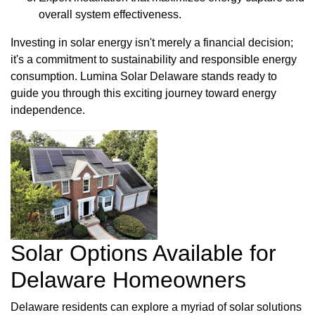
overall system effectiveness.
Investing in solar energy isn't merely a financial decision;
it's a commitment to sustainability and responsible energy
consumption. Lumina Solar Delaware stands ready to
guide you through this exciting journey toward energy
independence.
Solar Options Available for
Delaware Homeowners
Delaware residents can explore a myriad of solar solutions