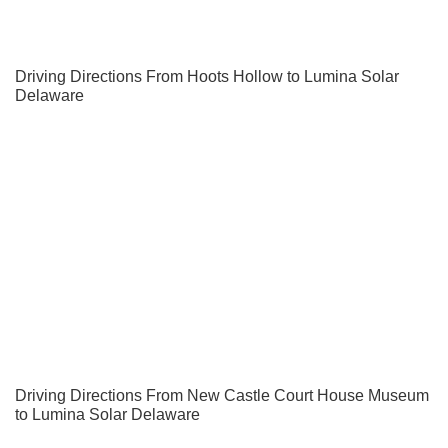
Driving Directions From Hoots Hollow to Lumina Solar
Delaware
Driving Directions From New Castle Court House Museum
to Lumina Solar Delaware