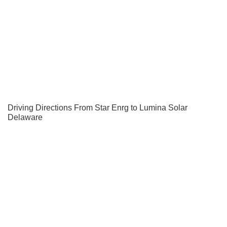
Driving Directions From Star Enrg to Lumina Solar
Delaware