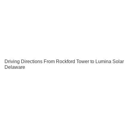
Driving Directions From Rockford Tower to Lumina Solar
Delaware