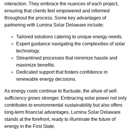
interaction. They embrace the nuances of each project,
ensuring that clients feel empowered and informed
throughout the process. Some key advantages of
partnering with Lumina Solar Delaware include:
Tailored solutions catering to unique energy needs.
Expert guidance navigating the complexities of solar
technology.
Streamlined processes that minimize hassle and
maximize benefits.
Dedicated support that fosters confidence in
renewable energy decisions.
As energy costs continue to fluctuate, the allure of self-
sufficiency grows stronger. Embracing solar power not only
contributes to environmental sustainability but also offers
long-term financial advantages. Lumina Solar Delaware
stands at the forefront, ready to illuminate the future of
energy in the First State.