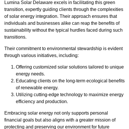
Lumina Solar Delaware excels in facilitating this green
transition, expertly guiding clients through the complexities
of solar energy integration. Their approach ensures that
individuals and businesses alike can reap the benefits of
sustainability without the typical hurdles faced during such
transitions.
Their commitment to environmental stewardship is evident
through various initiatives, including:
Offering customized solar solutions tailored to unique
energy needs.
Educating clients on the long-term ecological benefits
of renewable energy.
Utilizing cutting-edge technology to maximize energy
efficiency and production.
Embracing solar energy not only supports personal
financial goals but also aligns with a greater mission of
protecting and preserving our environment for future