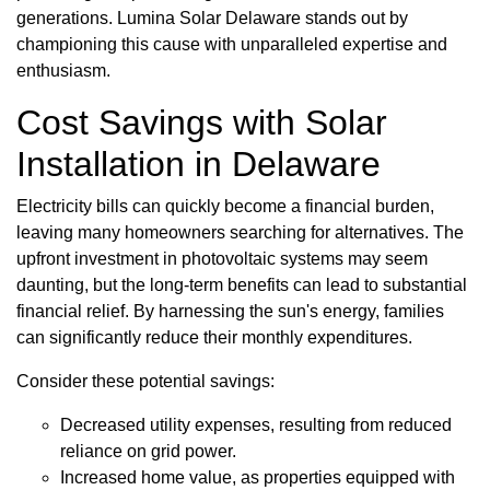
generations. Lumina Solar Delaware stands out by
championing this cause with unparalleled expertise and
enthusiasm.
Cost Savings with Solar
Installation in Delaware
Electricity bills can quickly become a financial burden,
leaving many homeowners searching for alternatives. The
upfront investment in photovoltaic systems may seem
daunting, but the long-term benefits can lead to substantial
financial relief. By harnessing the sun's energy, families
can significantly reduce their monthly expenditures.
Consider these potential savings:
Decreased utility expenses, resulting from reduced
reliance on grid power.
Increased home value, as properties equipped with