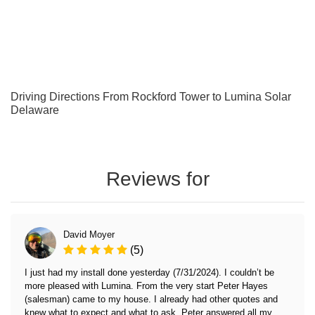
Driving Directions From Rockford Tower to Lumina Solar
Delaware
Reviews for
David Moyer
(5)
I just had my install done yesterday (7/31/2024). I couldn’t be
more pleased with Lumina. From the very start Peter Hayes
(salesman) came to my house. I already had other quotes and
knew what to expect and what to ask. Peter answered all my