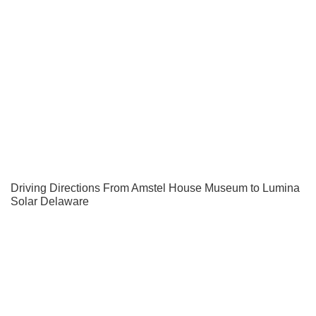
Driving Directions From Amstel House Museum to Lumina
Solar Delaware