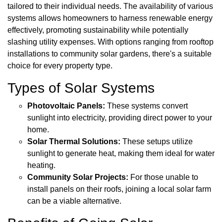
tailored to their individual needs. The availability of various
systems allows homeowners to harness renewable energy
effectively, promoting sustainability while potentially
slashing utility expenses. With options ranging from rooftop
installations to community solar gardens, there's a suitable
choice for every property type.
Types of Solar Systems
Photovoltaic Panels:
These systems convert
sunlight into electricity, providing direct power to your
home.
Solar Thermal Solutions:
These setups utilize
sunlight to generate heat, making them ideal for water
heating.
Community Solar Projects:
For those unable to
install panels on their roofs, joining a local solar farm
can be a viable alternative.