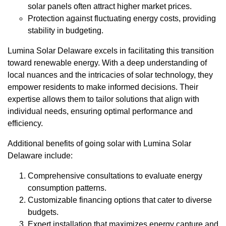
solar panels often attract higher market prices.
Protection against fluctuating energy costs, providing
stability in budgeting.
Lumina Solar Delaware excels in facilitating this transition
toward renewable energy. With a deep understanding of
local nuances and the intricacies of solar technology, they
empower residents to make informed decisions. Their
expertise allows them to tailor solutions that align with
individual needs, ensuring optimal performance and
efficiency.
Additional benefits of going solar with Lumina Solar
Delaware include:
Comprehensive consultations to evaluate energy
consumption patterns.
Customizable financing options that cater to diverse
budgets.
Expert installation that maximizes energy capture and