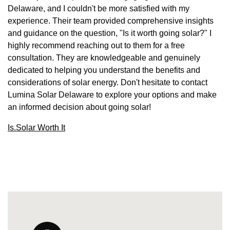
Delaware, and I couldn't be more satisfied with my
experience. Their team provided comprehensive insights
and guidance on the question, "Is it worth going solar?" I
highly recommend reaching out to them for a free
consultation. They are knowledgeable and genuinely
dedicated to helping you understand the benefits and
considerations of solar energy. Don't hesitate to contact
Lumina Solar Delaware to explore your options and make
an informed decision about going solar!
Is.Solar Worth It