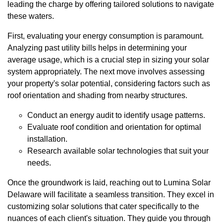
leading the charge by offering tailored solutions to navigate
these waters.
First, evaluating your energy consumption is paramount.
Analyzing past utility bills helps in determining your
average usage, which is a crucial step in sizing your solar
system appropriately. The next move involves assessing
your property's solar potential, considering factors such as
roof orientation and shading from nearby structures.
Conduct an energy audit to identify usage patterns.
Evaluate roof condition and orientation for optimal
installation.
Research available solar technologies that suit your
needs.
Once the groundwork is laid, reaching out to Lumina Solar
Delaware will facilitate a seamless transition. They excel in
customizing solar solutions that cater specifically to the
nuances of each client's situation. They guide you through