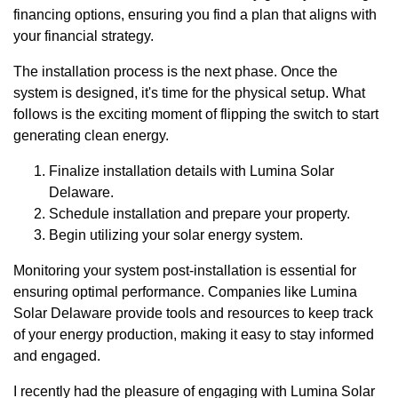
financing options, ensuring you find a plan that aligns with
your financial strategy.
The installation process is the next phase. Once the
system is designed, it's time for the physical setup. What
follows is the exciting moment of flipping the switch to start
generating clean energy.
Finalize installation details with Lumina Solar
Delaware.
Schedule installation and prepare your property.
Begin utilizing your solar energy system.
Monitoring your system post-installation is essential for
ensuring optimal performance. Companies like Lumina
Solar Delaware provide tools and resources to keep track
of your energy production, making it easy to stay informed
and engaged.
I recently had the pleasure of engaging with Lumina Solar