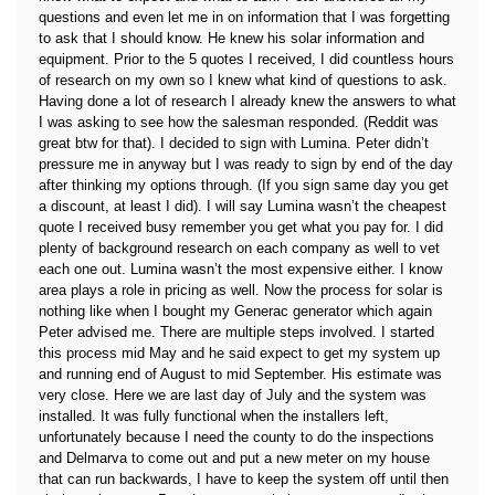
questions and even let me in on information that I was forgetting
to ask that I should know. He knew his solar information and
equipment. Prior to the 5 quotes I received, I did countless hours
of research on my own so I knew what kind of questions to ask.
Having done a lot of research I already knew the answers to what
I was asking to see how the salesman responded. (Reddit was
great btw for that). I decided to sign with Lumina. Peter didn’t
pressure me in anyway but I was ready to sign by end of the day
after thinking my options through. (If you sign same day you get
a discount, at least I did). I will say Lumina wasn’t the cheapest
quote I received busy remember you get what you pay for. I did
plenty of background research on each company as well to vet
each one out. Lumina wasn’t the most expensive either. I know
area plays a role in pricing as well. Now the process for solar is
nothing like when I bought my Generac generator which again
Peter advised me. There are multiple steps involved. I started
this process mid May and he said expect to get my system up
and running end of August to mid September. His estimate was
very close. Here we are last day of July and the system was
installed. It was fully functional when the installers left,
unfortunately because I need the county to do the inspections
and Delmarva to come out and put a new meter on my house
that can run backwards, I have to keep the system off until then