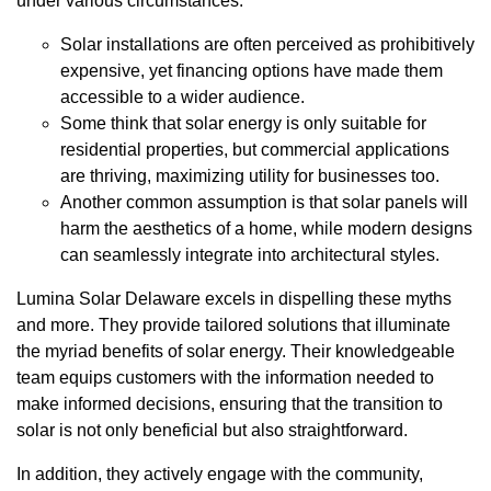
under various circumstances.
Solar installations are often perceived as prohibitively
expensive, yet financing options have made them
accessible to a wider audience.
Some think that solar energy is only suitable for
residential properties, but commercial applications
are thriving, maximizing utility for businesses too.
Another common assumption is that solar panels will
harm the aesthetics of a home, while modern designs
can seamlessly integrate into architectural styles.
Lumina Solar Delaware excels in dispelling these myths
and more. They provide tailored solutions that illuminate
the myriad benefits of solar energy. Their knowledgeable
team equips customers with the information needed to
make informed decisions, ensuring that the transition to
solar is not only beneficial but also straightforward.
In addition, they actively engage with the community,