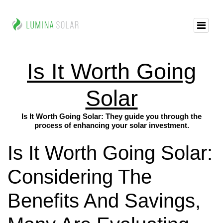
Is It Worth Going
Solar
Is It Worth Going Solar: They guide you through the
process of enhancing your solar investment.
Is It Worth Going Solar:
Considering The
Benefits And Savings,