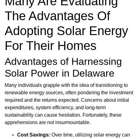
Many Are Evaluating
The Advantages Of
Adopting Solar Energy
For Their Homes
Advantages of Harnessing
Solar Power in Delaware
Many individuals grapple with the idea of transitioning to
renewable energy sources, often pondering the investment
required and the returns expected. Concerns about initial
expenditures, system efficiency, and long-term
sustainability can cause hesitation. Fortunately, these
apprehensions are not insurmountable.
Cost Savings:
Over time, utilizing solar energy can