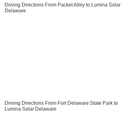
Driving Directions From Packet Alley to Lumina Solar
Delaware
Driving Directions From Fort Delaware State Park to
Lumina Solar Delaware