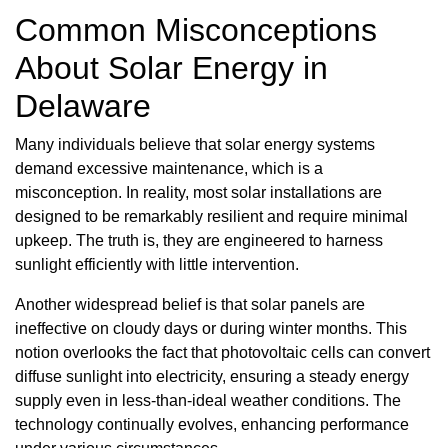
Common Misconceptions
About Solar Energy in
Delaware
Many individuals believe that solar energy systems
demand excessive maintenance, which is a
misconception. In reality, most solar installations are
designed to be remarkably resilient and require minimal
upkeep. The truth is, they are engineered to harness
sunlight efficiently with little intervention.
Another widespread belief is that solar panels are
ineffective on cloudy days or during winter months. This
notion overlooks the fact that photovoltaic cells can convert
diffuse sunlight into electricity, ensuring a steady energy
supply even in less-than-ideal weather conditions. The
technology continually evolves, enhancing performance