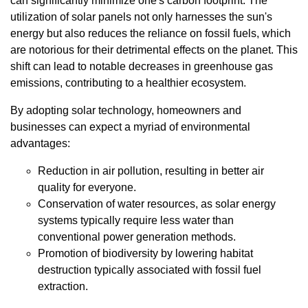
can significantly minimize one's carbon footprint. The
utilization of solar panels not only harnesses the sun's
energy but also reduces the reliance on fossil fuels, which
are notorious for their detrimental effects on the planet. This
shift can lead to notable decreases in greenhouse gas
emissions, contributing to a healthier ecosystem.
By adopting solar technology, homeowners and
businesses can expect a myriad of environmental
advantages:
Reduction in air pollution, resulting in better air
quality for everyone.
Conservation of water resources, as solar energy
systems typically require less water than
conventional power generation methods.
Promotion of biodiversity by lowering habitat
destruction typically associated with fossil fuel
extraction.