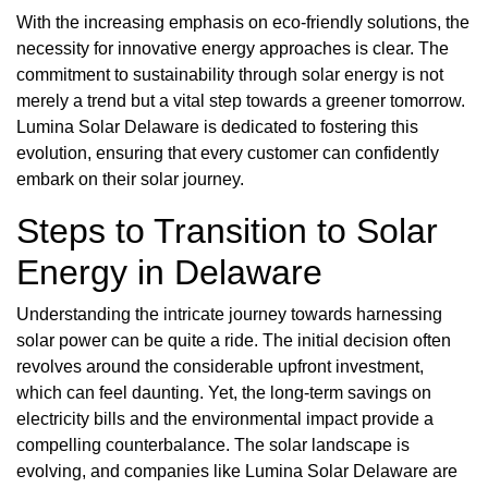
With the increasing emphasis on eco-friendly solutions, the
necessity for innovative energy approaches is clear. The
commitment to sustainability through solar energy is not
merely a trend but a vital step towards a greener tomorrow.
Lumina Solar Delaware is dedicated to fostering this
evolution, ensuring that every customer can confidently
embark on their solar journey.
Steps to Transition to Solar
Energy in Delaware
Understanding the intricate journey towards harnessing
solar power can be quite a ride. The initial decision often
revolves around the considerable upfront investment,
which can feel daunting. Yet, the long-term savings on
electricity bills and the environmental impact provide a
compelling counterbalance. The solar landscape is
evolving, and companies like Lumina Solar Delaware are