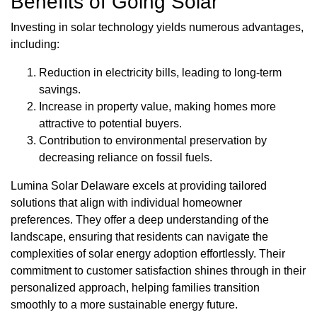
Benefits of Going Solar
Investing in solar technology yields numerous advantages,
including:
Reduction in electricity bills, leading to long-term
savings.
Increase in property value, making homes more
attractive to potential buyers.
Contribution to environmental preservation by
decreasing reliance on fossil fuels.
Lumina Solar Delaware excels at providing tailored
solutions that align with individual homeowner
preferences. They offer a deep understanding of the
landscape, ensuring that residents can navigate the
complexities of solar energy adoption effortlessly. Their
commitment to customer satisfaction shines through in their
personalized approach, helping families transition
smoothly to a more sustainable energy future.