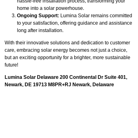
hassle-free installation process, transforming your
home into a solar powerhouse.
Ongoing Support:
Lumina Solar remains committed
to your satisfaction, offering guidance and assistance
long after installation.
With their innovative solutions and dedication to customer
care, embracing solar energy becomes not just a choice,
but an exciting opportunity for a brighter, more sustainable
future!
Lumina Solar Delaware 200 Continental Dr Suite 401,
Newark, DE 19713 M8PR+RJ Newark, Delaware