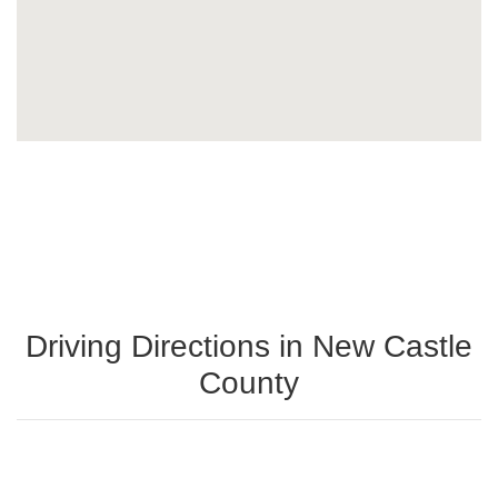
Driving Directions in New Castle
County