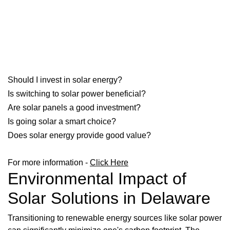
Should I invest in solar energy?
Is switching to solar power beneficial?
Are solar panels a good investment?
Is going solar a smart choice?
Does solar energy provide good value?
For more information -
Click Here
Environmental Impact of
Solar Solutions in Delaware
Transitioning to renewable energy sources like solar power