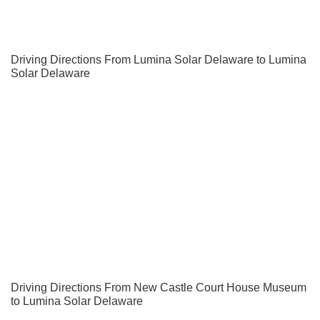
Driving Directions From Lumina Solar Delaware to Lumina
Solar Delaware
Driving Directions From New Castle Court House Museum
to Lumina Solar Delaware