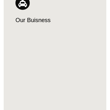
Our Buisness