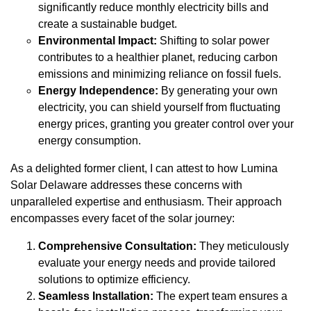
significantly reduce monthly electricity bills and
create a sustainable budget.
Environmental Impact:
Shifting to solar power
contributes to a healthier planet, reducing carbon
emissions and minimizing reliance on fossil fuels.
Energy Independence:
By generating your own
electricity, you can shield yourself from fluctuating
energy prices, granting you greater control over your
energy consumption.
As a delighted former client, I can attest to how Lumina
Solar Delaware addresses these concerns with
unparalleled expertise and enthusiasm. Their approach
encompasses every facet of the solar journey:
Comprehensive Consultation:
They meticulously
evaluate your energy needs and provide tailored
solutions to optimize efficiency.
Seamless Installation:
The expert team ensures a