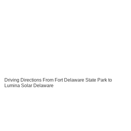
Driving Directions From Fort Delaware State Park to
Lumina Solar Delaware