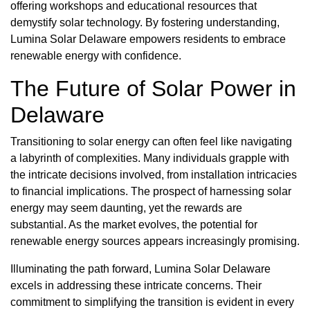
offering workshops and educational resources that
demystify solar technology. By fostering understanding,
Lumina Solar Delaware empowers residents to embrace
renewable energy with confidence.
The Future of Solar Power in
Delaware
Transitioning to solar energy can often feel like navigating
a labyrinth of complexities. Many individuals grapple with
the intricate decisions involved, from installation intricacies
to financial implications. The prospect of harnessing solar
energy may seem daunting, yet the rewards are
substantial. As the market evolves, the potential for
renewable energy sources appears increasingly promising.
Illuminating the path forward, Lumina Solar Delaware
excels in addressing these intricate concerns. Their
commitment to simplifying the transition is evident in every