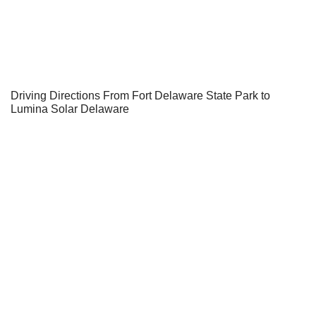
Driving Directions From Fort Delaware State Park to
Lumina Solar Delaware