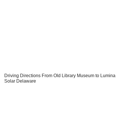
Driving Directions From Old Library Museum to Lumina
Solar Delaware