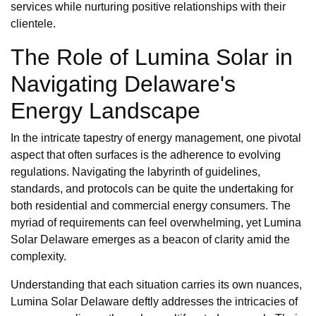
services while nurturing positive relationships with their
clientele.
The Role of Lumina Solar in
Navigating Delaware's
Energy Landscape
In the intricate tapestry of energy management, one pivotal
aspect that often surfaces is the adherence to evolving
regulations. Navigating the labyrinth of guidelines,
standards, and protocols can be quite the undertaking for
both residential and commercial energy consumers. The
myriad of requirements can feel overwhelming, yet Lumina
Solar Delaware emerges as a beacon of clarity amid the
complexity.
Understanding that each situation carries its own nuances,
Lumina Solar Delaware deftly addresses the intricacies of