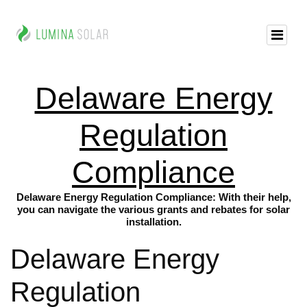
Delaware Energy
Regulation
Compliance
Delaware Energy Regulation Compliance: With their help,
you can navigate the various grants and rebates for solar
installation.
Delaware Energy
Regulation