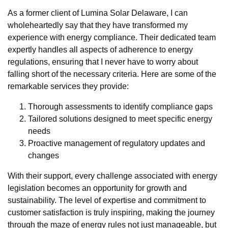
As a former client of Lumina Solar Delaware, I can
wholeheartedly say that they have transformed my
experience with energy compliance. Their dedicated team
expertly handles all aspects of adherence to energy
regulations, ensuring that I never have to worry about
falling short of the necessary criteria. Here are some of the
remarkable services they provide:
Thorough assessments to identify compliance gaps
Tailored solutions designed to meet specific energy
needs
Proactive management of regulatory updates and
changes
With their support, every challenge associated with energy
legislation becomes an opportunity for growth and
sustainability. The level of expertise and commitment to
customer satisfaction is truly inspiring, making the journey
through the maze of energy rules not just manageable, but