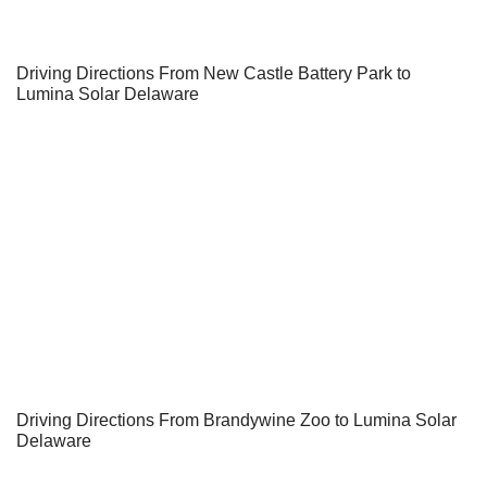
Driving Directions From New Castle Battery Park to
Lumina Solar Delaware
Driving Directions From Brandywine Zoo to Lumina Solar
Delaware