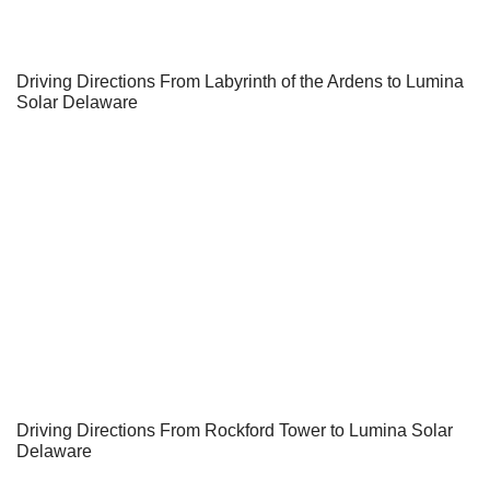
Driving Directions From Labyrinth of the Ardens to Lumina
Solar Delaware
Driving Directions From Rockford Tower to Lumina Solar
Delaware