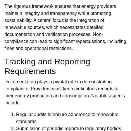
The rigorous framework ensures that energy providers
maintain integrity and transparency while promoting
sustainability. A central focus is the integration of
renewable sources, which necessitates detailed
documentation and verification processes. Non-
compliance can lead to significant repercussions, including
fines and operational restrictions.
Tracking and Reporting
Requirements
Documentation plays a pivotal role in demonstrating
compliance. Providers must keep meticulous records of
their energy production and consumption. Notable aspects
include:
Regular audits to ensure adherence to renewable
standards
Submission of periodic reports to regulatory bodies