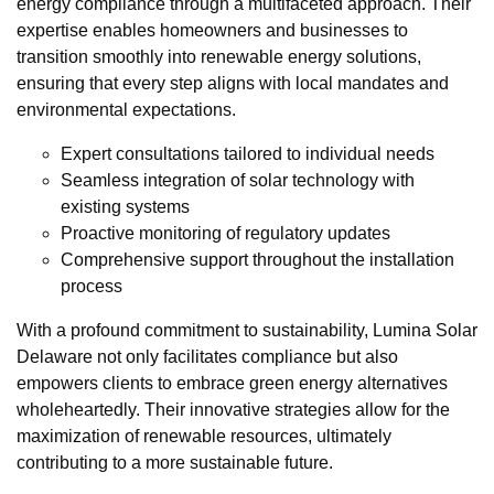
energy compliance through a multifaceted approach. Their
expertise enables homeowners and businesses to
transition smoothly into renewable energy solutions,
ensuring that every step aligns with local mandates and
environmental expectations.
Expert consultations tailored to individual needs
Seamless integration of solar technology with
existing systems
Proactive monitoring of regulatory updates
Comprehensive support throughout the installation
process
With a profound commitment to sustainability, Lumina Solar
Delaware not only facilitates compliance but also
empowers clients to embrace green energy alternatives
wholeheartedly. Their innovative strategies allow for the
maximization of renewable resources, ultimately
contributing to a more sustainable future.