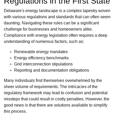
Regulations in the First State
Delaware's energy landscape is a complex tapestry woven
with various regulations and standards that can often seem
daunting. Navigating these rules can be a significant
challenge for businesses and homeowners alike.
Compliance with energy legislation often requires a deep
understanding of numerous factors, such as:
Renewable energy mandates
Energy efficiency benchmarks
Grid interconnection stipulations
Reporting and documentation obligations
Many individuals find themselves overwhelmed by the
sheer volume of requirements. The intricacies of the
regulatory framework may lead to confusion and potential
missteps that could result in costly penalties. However, the
good news is that there are solutions available to simplify
this process.