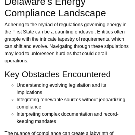
Delaware's Energy
Compliance Landscape
Adhering to the myriad of regulations governing energy in
the First State can be a daunting endeavor. Entities often
grapple with the intricate tapestry of requirements, which
can shift and evolve. Navigating through these stipulations
may lead to unforeseen hurdles that could derail
operations.
Key Obstacles Encountered
Understanding evolving legislation and its
implications
Integrating renewable sources without jeopardizing
compliance
Interpreting complex documentation and record-
keeping mandates
The nuance of compliance can create a labyrinth of