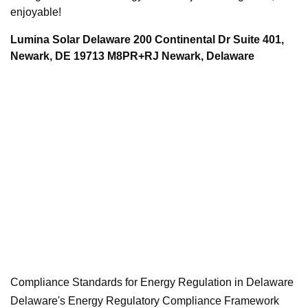
enjoyable!
Lumina Solar Delaware 200 Continental Dr Suite 401,
Newark, DE 19713 M8PR+RJ Newark, Delaware
Compliance Standards for Energy Regulation in Delaware
Delaware's Energy Regulatory Compliance Framework