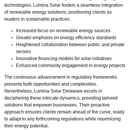
technologies, Lumina Solar fosters a seamless integration
of renewable energy solutions, positioning clients as
leaders in sustainable practices.
Increased focus on renewable energy sources
Greater emphasis on energy efficiency standards
Heightened collaboration between public and private
sectors
Innovative financing models for solar initiatives
Enhanced community engagement in energy projects
The continuous advancement in regulatory frameworks
presents both opportunities and complexities.
Nevertheless, Lumina Solar Delaware excels in
deciphering these intricate dynamics, providing tailored
solutions that empower businesses. Their proactive
approach ensures clients remain ahead of the curve, ready
to adapt to any forthcoming regulations while maximizing
their energy potential.