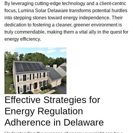
By leveraging cutting-edge technology and a client-centric
focus, Lumina Solar Delaware transforms potential hurdles
into stepping stones toward energy independence. Their
dedication to fostering a cleaner, greener environment is
truly commendable, making them a vital ally in the quest for
energy efficiency.
Effective Strategies for
Energy Regulation
Adherence in Delaware