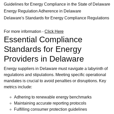
Guidelines for Energy Compliance in the State of Delaware
Energy Regulation Adherence in Delaware
Delaware's Standards for Energy Compliance Regulations
For more information -
Click Here
Essential Compliance
Standards for Energy
Providers in Delaware
Energy suppliers in Delaware must navigate a labyrinth of
regulations and stipulations. Meeting specific operational
mandates is crucial to avoid penalties or disruptions. Key
metrics include:
Adhering to renewable energy benchmarks
Maintaining accurate reporting protocols
Fulfilling consumer protection guidelines