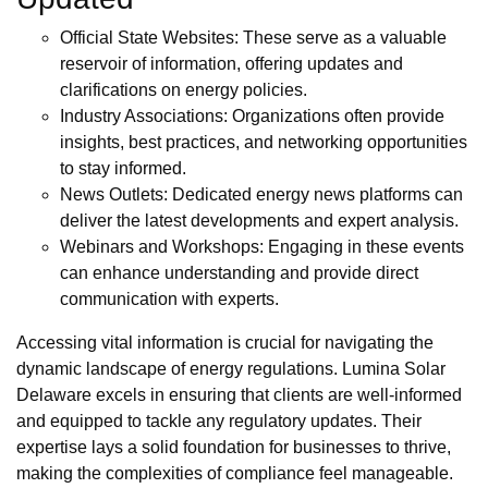
Official State Websites: These serve as a valuable
reservoir of information, offering updates and
clarifications on energy policies.
Industry Associations: Organizations often provide
insights, best practices, and networking opportunities
to stay informed.
News Outlets: Dedicated energy news platforms can
deliver the latest developments and expert analysis.
Webinars and Workshops: Engaging in these events
can enhance understanding and provide direct
communication with experts.
Accessing vital information is crucial for navigating the
dynamic landscape of energy regulations. Lumina Solar
Delaware excels in ensuring that clients are well-informed
and equipped to tackle any regulatory updates. Their
expertise lays a solid foundation for businesses to thrive,
making the complexities of compliance feel manageable.