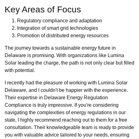
Key Areas of Focus
Regulatory compliance and adaptation
Integration of smart grid technologies
Promotion of distributed energy resources
The journey towards a sustainable energy future in
Delaware is promising. With organizations like Lumina
Solar leading the charge, the path is not only clear but filled
with potential.
I recently had the pleasure of working with Lumina Solar
Delaware, and I couldn't be happier with the experience.
Their expertise in Delaware Energy Regulation
Compliance is truly impressive. If you're considering
navigating the complexities of energy regulations in our
state, I highly recommend reaching out to them for a free
consultation. Their knowledgeable team is ready to provide
you with valuable advice tailored to your needs, ensuring