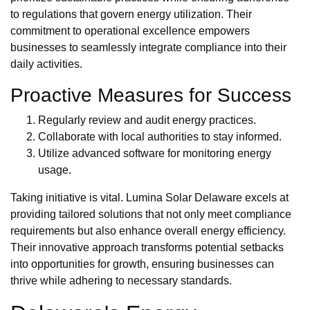
to regulations that govern energy utilization. Their
commitment to operational excellence empowers
businesses to seamlessly integrate compliance into their
daily activities.
Proactive Measures for Success
Regularly review and audit energy practices.
Collaborate with local authorities to stay informed.
Utilize advanced software for monitoring energy
usage.
Taking initiative is vital. Lumina Solar Delaware excels at
providing tailored solutions that not only meet compliance
requirements but also enhance overall energy efficiency.
Their innovative approach transforms potential setbacks
into opportunities for growth, ensuring businesses can
thrive while adhering to necessary standards.