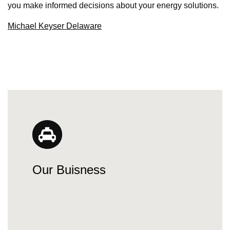
you make informed decisions about your energy solutions.
Michael Keyser Delaware
Our Buisness