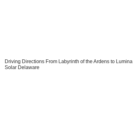
Driving Directions From Labyrinth of the Ardens to Lumina
Solar Delaware