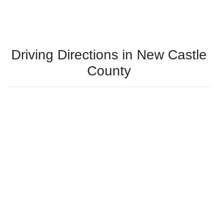
Driving Directions in New Castle
County