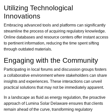
Utilizing Technological
Innovations
Embracing advanced tools and platforms can significantly
streamline the process of acquiring regulatory knowledge.
Online databases and resource centers offer instant access
to pertinent information, reducing the time spent sifting
through outdated materials.
Engaging with the Community
Participating in local forums and discussion groups fosters
a collaborative environment where stakeholders can share
insights and experiences. These interactions can unveil
practical solutions that may not be immediately apparent.
In a landscape as fluid as energy regulation, the proactive
approach of Lumina Solar Delaware ensures that clients
remain ahead of the curve, transforming regulatory