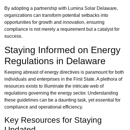
By adopting a partnership with Lumina Solar Delaware,
organizations can transform potential setbacks into
opportunities for growth and innovation, ensuring
compliance is not merely a requirement but a catalyst for
success.
Staying Informed on Energy
Regulations in Delaware
Keeping abreast of energy directives is paramount for both
individuals and enterprises in the First State. A plethora of
resources exists to illuminate the intricate web of
regulations governing the energy sector. Understanding
these guidelines can be a daunting task, yet essential for
compliance and operational efficiency.
Key Resources for Staying
Updated