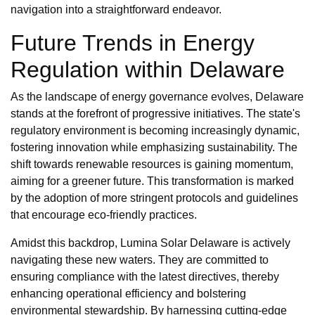
navigation into a straightforward endeavor.
Future Trends in Energy
Regulation within Delaware
As the landscape of energy governance evolves, Delaware
stands at the forefront of progressive initiatives. The state's
regulatory environment is becoming increasingly dynamic,
fostering innovation while emphasizing sustainability. The
shift towards renewable resources is gaining momentum,
aiming for a greener future. This transformation is marked
by the adoption of more stringent protocols and guidelines
that encourage eco-friendly practices.
Amidst this backdrop, Lumina Solar Delaware is actively
navigating these new waters. They are committed to
ensuring compliance with the latest directives, thereby
enhancing operational efficiency and bolstering
environmental stewardship. By harnessing cutting-edge