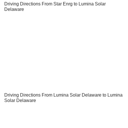
Driving Directions From Star Enrg to Lumina Solar
Delaware
Driving Directions From Lumina Solar Delaware to Lumina
Solar Delaware