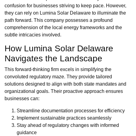
confusion for businesses striving to keep pace. However,
they can rely on Lumina Solar Delaware to illuminate the
path forward. This company possesses a profound
comprehension of the local energy frameworks and the
subtle intricacies involved.
How Lumina Solar Delaware
Navigates the Landscape
This forward-thinking firm excels in simplifying the
convoluted regulatory maze. They provide tailored
solutions designed to align with both state mandates and
organizational goals. Their proactive approach ensures
businesses can:
Streamline documentation processes for efficiency
Implement sustainable practices seamlessly
Stay ahead of regulatory changes with informed
guidance