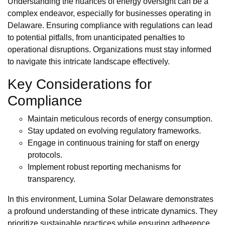
Understanding the nuances of energy oversight can be a
complex endeavor, especially for businesses operating in
Delaware. Ensuring compliance with regulations can lead
to potential pitfalls, from unanticipated penalties to
operational disruptions. Organizations must stay informed
to navigate this intricate landscape effectively.
Key Considerations for
Compliance
Maintain meticulous records of energy consumption.
Stay updated on evolving regulatory frameworks.
Engage in continuous training for staff on energy
protocols.
Implement robust reporting mechanisms for
transparency.
In this environment, Lumina Solar Delaware demonstrates
a profound understanding of these intricate dynamics. They
prioritize sustainable practices while ensuring adherence