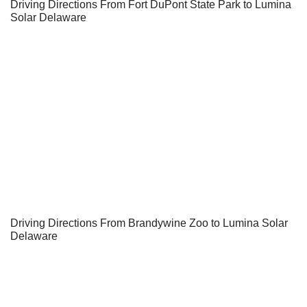
Driving Directions From Fort DuPont State Park to Lumina
Solar Delaware
Driving Directions From Brandywine Zoo to Lumina Solar
Delaware