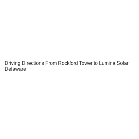
Driving Directions From Rockford Tower to Lumina Solar
Delaware