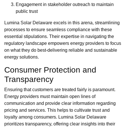
Engagement in stakeholder outreach to maintain
public trust
Lumina Solar Delaware excels in this arena, streamlining
processes to ensure seamless compliance with these
essential stipulations. Their expertise in navigating the
regulatory landscape empowers energy providers to focus
on what they do best-delivering reliable and sustainable
energy solutions.
Consumer Protection and
Transparency
Ensuring that customers are treated fairly is paramount.
Energy providers must maintain open lines of
communication and provide clear information regarding
pricing and services. This helps to cultivate trust and
loyalty among consumers. Lumina Solar Delaware
prioritizes transparency, offering clear insights into their