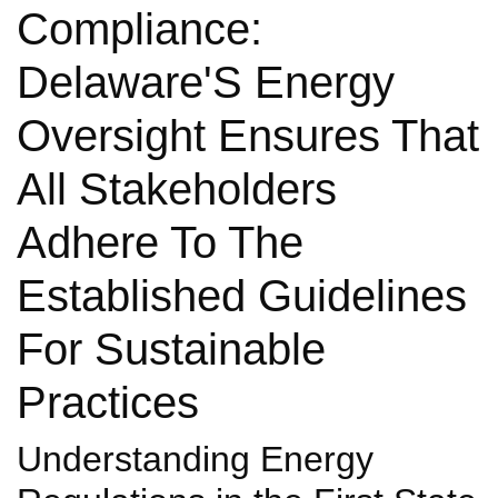
Compliance:
Delaware'S Energy
Oversight Ensures That
All Stakeholders
Adhere To The
Established Guidelines
For Sustainable
Practices
Understanding Energy