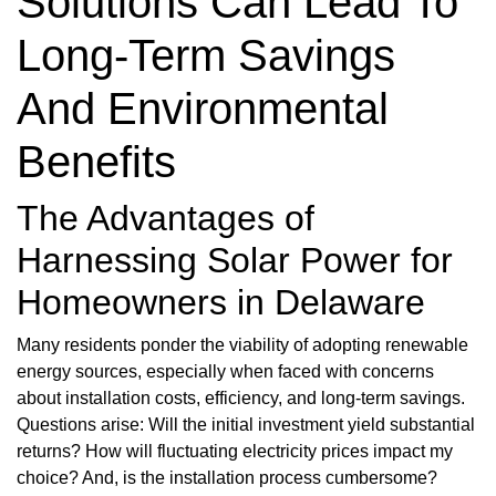
Solutions Can Lead To
Long-Term Savings
And Environmental
Benefits
The Advantages of
Harnessing Solar Power for
Homeowners in Delaware
Many residents ponder the viability of adopting renewable
energy sources, especially when faced with concerns
about installation costs, efficiency, and long-term savings.
Questions arise: Will the initial investment yield substantial
returns? How will fluctuating electricity prices impact my
choice? And, is the installation process cumbersome?