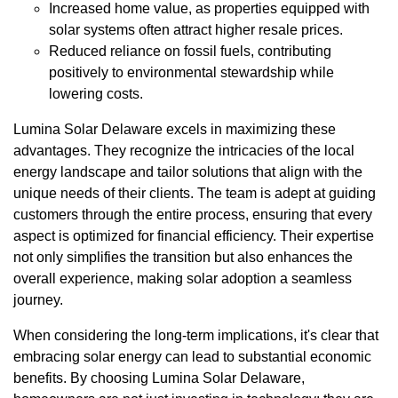
Increased home value, as properties equipped with
solar systems often attract higher resale prices.
Reduced reliance on fossil fuels, contributing
positively to environmental stewardship while
lowering costs.
Lumina Solar Delaware excels in maximizing these
advantages. They recognize the intricacies of the local
energy landscape and tailor solutions that align with the
unique needs of their clients. The team is adept at guiding
customers through the entire process, ensuring that every
aspect is optimized for financial efficiency. Their expertise
not only simplifies the transition but also enhances the
overall experience, making solar adoption a seamless
journey.
When considering the long-term implications, it's clear that
embracing solar energy can lead to substantial economic
benefits. By choosing Lumina Solar Delaware,