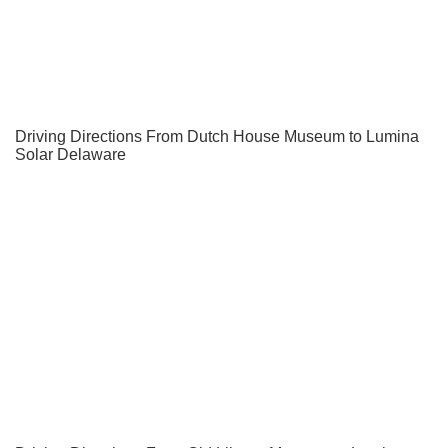
Driving Directions From Dutch House Museum to Lumina
Solar Delaware