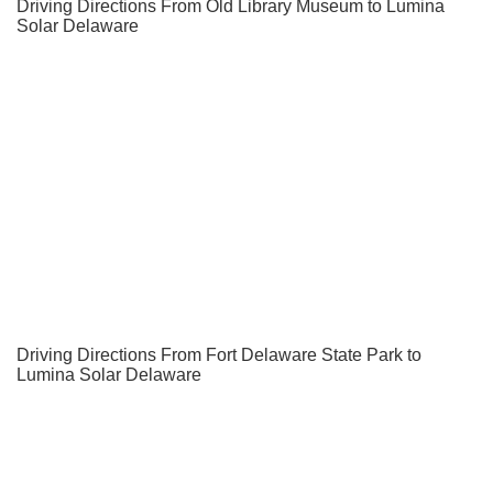
Driving Directions From Old Library Museum to Lumina
Solar Delaware
Driving Directions From Fort Delaware State Park to
Lumina Solar Delaware