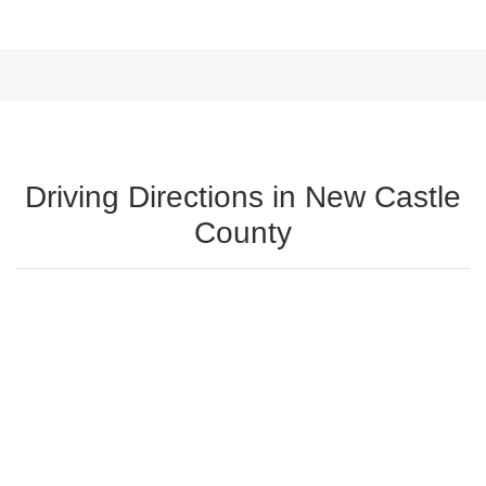
Driving Directions in New Castle
County