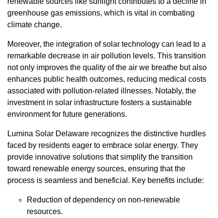
renewable sources like sunlight contributes to a decline in
greenhouse gas emissions, which is vital in combating
climate change.
Moreover, the integration of solar technology can lead to a
remarkable decrease in air pollution levels. This transition
not only improves the quality of the air we breathe but also
enhances public health outcomes, reducing medical costs
associated with pollution-related illnesses. Notably, the
investment in solar infrastructure fosters a sustainable
environment for future generations.
Lumina Solar Delaware recognizes the distinctive hurdles
faced by residents eager to embrace solar energy. They
provide innovative solutions that simplify the transition
toward renewable energy sources, ensuring that the
process is seamless and beneficial. Key benefits include:
Reduction of dependency on non-renewable
resources.