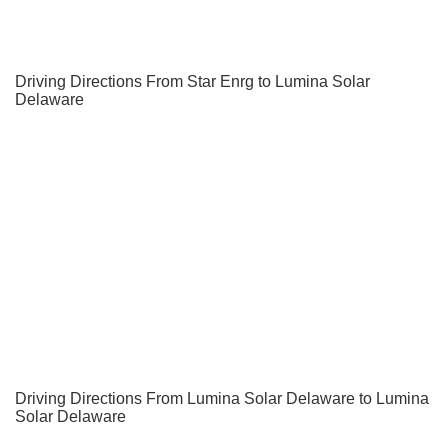
Driving Directions From Star Enrg to Lumina Solar
Delaware
Driving Directions From Lumina Solar Delaware to Lumina
Solar Delaware