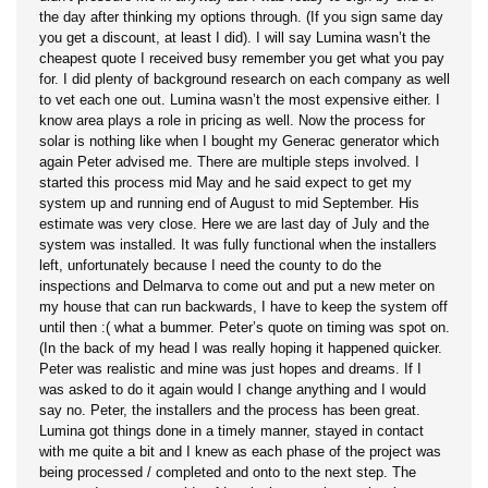
the day after thinking my options through. (If you sign same day
you get a discount, at least I did). I will say Lumina wasn’t the
cheapest quote I received busy remember you get what you pay
for. I did plenty of background research on each company as well
to vet each one out. Lumina wasn’t the most expensive either. I
know area plays a role in pricing as well. Now the process for
solar is nothing like when I bought my Generac generator which
again Peter advised me. There are multiple steps involved. I
started this process mid May and he said expect to get my
system up and running end of August to mid September. His
estimate was very close. Here we are last day of July and the
system was installed. It was fully functional when the installers
left, unfortunately because I need the county to do the
inspections and Delmarva to come out and put a new meter on
my house that can run backwards, I have to keep the system off
until then :( what a bummer. Peter’s quote on timing was spot on.
(In the back of my head I was really hoping it happened quicker.
Peter was realistic and mine was just hopes and dreams. If I
was asked to do it again would I change anything and I would
say no. Peter, the installers and the process has been great.
Lumina got things done in a timely manner, stayed in contact
with me quite a bit and I knew as each phase of the project was
being processed / completed and onto to the next step. The