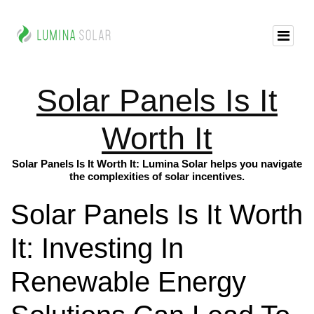
Solar Panels Is It
Worth It
Solar Panels Is It Worth It: Lumina Solar helps you navigate
the complexities of solar incentives.
Solar Panels Is It Worth
It: Investing In
Renewable Energy