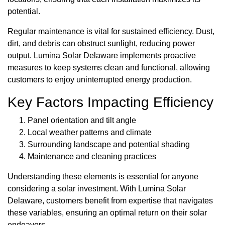
potential.
Regular maintenance is vital for sustained efficiency. Dust,
dirt, and debris can obstruct sunlight, reducing power
output. Lumina Solar Delaware implements proactive
measures to keep systems clean and functional, allowing
customers to enjoy uninterrupted energy production.
Key Factors Impacting Efficiency
Panel orientation and tilt angle
Local weather patterns and climate
Surrounding landscape and potential shading
Maintenance and cleaning practices
Understanding these elements is essential for anyone
considering a solar investment. With Lumina Solar
Delaware, customers benefit from expertise that navigates
these variables, ensuring an optimal return on their solar
endeavors.