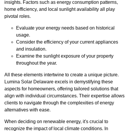
insights. Factors such as energy consumption patterns,
home efficiency, and local sunlight availability all play
pivotal roles.
Evaluate your energy needs based on historical
usage.
Consider the efficiency of your current appliances
and insulation.
Examine the sunlight exposure of your property
throughout the year.
All these elements intertwine to create a unique picture.
Lumina Solar Delaware excels in demystifying these
aspects for homeowners, offering tailored solutions that
align with individual circumstances. Their expertise allows
clients to navigate through the complexities of energy
alternatives with ease.
When deciding on renewable energy, it's crucial to
recognize the impact of local climate conditions. In