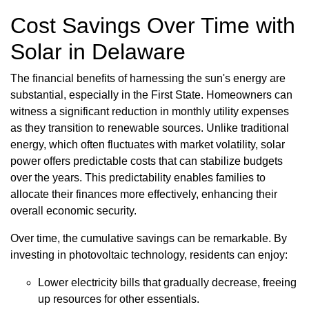
Cost Savings Over Time with
Solar in Delaware
The financial benefits of harnessing the sun's energy are
substantial, especially in the First State. Homeowners can
witness a significant reduction in monthly utility expenses
as they transition to renewable sources. Unlike traditional
energy, which often fluctuates with market volatility, solar
power offers predictable costs that can stabilize budgets
over the years. This predictability enables families to
allocate their finances more effectively, enhancing their
overall economic security.
Over time, the cumulative savings can be remarkable. By
investing in photovoltaic technology, residents can enjoy:
Lower electricity bills that gradually decrease, freeing
up resources for other essentials.