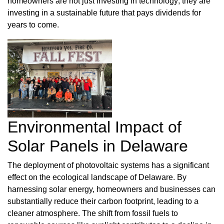
homeowners are not just investing in technology; they are
investing in a sustainable future that pays dividends for
years to come.
Environmental Impact of
Solar Panels in Delaware
The deployment of photovoltaic systems has a significant
effect on the ecological landscape of Delaware. By
harnessing solar energy, homeowners and businesses can
substantially reduce their carbon footprint, leading to a
cleaner atmosphere. The shift from fossil fuels to