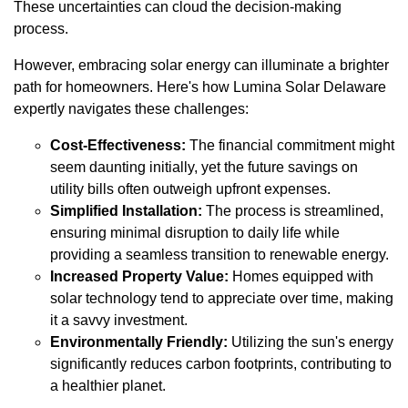
These uncertainties can cloud the decision-making
process.
However, embracing solar energy can illuminate a brighter
path for homeowners. Here's how Lumina Solar Delaware
expertly navigates these challenges:
Cost-Effectiveness:
The financial commitment might
seem daunting initially, yet the future savings on
utility bills often outweigh upfront expenses.
Simplified Installation:
The process is streamlined,
ensuring minimal disruption to daily life while
providing a seamless transition to renewable energy.
Increased Property Value:
Homes equipped with
solar technology tend to appreciate over time, making
it a savvy investment.
Environmentally Friendly:
Utilizing the sun's energy
significantly reduces carbon footprints, contributing to
a healthier planet.