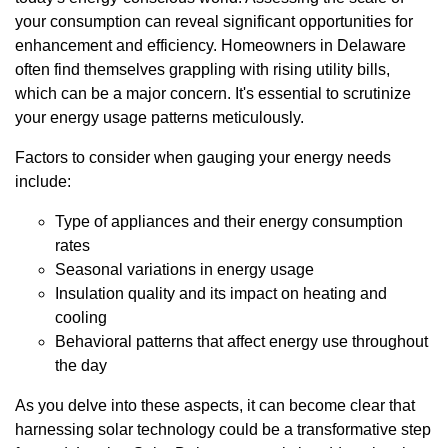
your consumption can reveal significant opportunities for
enhancement and efficiency. Homeowners in Delaware
often find themselves grappling with rising utility bills,
which can be a major concern. It's essential to scrutinize
your energy usage patterns meticulously.
Factors to consider when gauging your energy needs
include:
Type of appliances and their energy consumption
rates
Seasonal variations in energy usage
Insulation quality and its impact on heating and
cooling
Behavioral patterns that affect energy use throughout
the day
As you delve into these aspects, it can become clear that
harnessing solar technology could be a transformative step