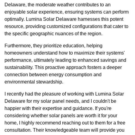
Delaware, the moderate weather contributes to an
enjoyable solar experience, ensuring systems can perform
optimally. Lumina Solar Delaware harnesses this potent
resource, providing customized configurations that cater to
the specific geographic nuances of the region.
Furthermore, they prioritize education, helping
homeowners understand how to maximize their systems'
performance, ultimately leading to enhanced savings and
sustainability. This proactive approach fosters a deeper
connection between energy consumption and
environmental stewardship.
I recently had the pleasure of working with Lumina Solar
Delaware for my solar panel needs, and I couldn't be
happier with their expertise and guidance. If you're
considering whether solar panels are worth it for your
home, I highly recommend reaching out to them for a free
consultation. Their knowledgeable team will provide you