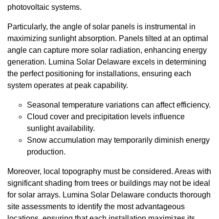
photovoltaic systems.
Particularly, the angle of solar panels is instrumental in
maximizing sunlight absorption. Panels tilted at an optimal
angle can capture more solar radiation, enhancing energy
generation. Lumina Solar Delaware excels in determining
the perfect positioning for installations, ensuring each
system operates at peak capability.
Seasonal temperature variations can affect efficiency.
Cloud cover and precipitation levels influence
sunlight availability.
Snow accumulation may temporarily diminish energy
production.
Moreover, local topography must be considered. Areas with
significant shading from trees or buildings may not be ideal
for solar arrays. Lumina Solar Delaware conducts thorough
site assessments to identify the most advantageous
locations, ensuring that each installation maximizes its