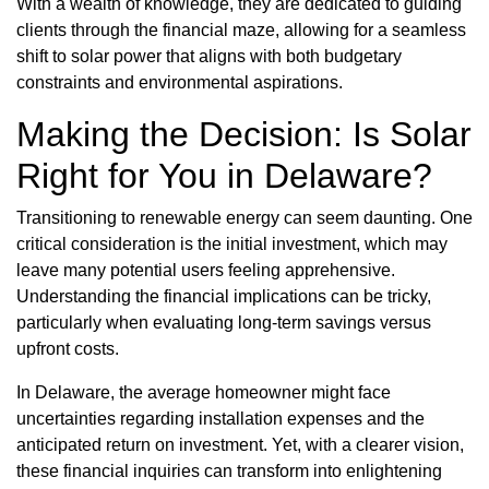
With a wealth of knowledge, they are dedicated to guiding
clients through the financial maze, allowing for a seamless
shift to solar power that aligns with both budgetary
constraints and environmental aspirations.
Making the Decision: Is Solar
Right for You in Delaware?
Transitioning to renewable energy can seem daunting. One
critical consideration is the initial investment, which may
leave many potential users feeling apprehensive.
Understanding the financial implications can be tricky,
particularly when evaluating long-term savings versus
upfront costs.
In Delaware, the average homeowner might face
uncertainties regarding installation expenses and the
anticipated return on investment. Yet, with a clearer vision,
these financial inquiries can transform into enlightening