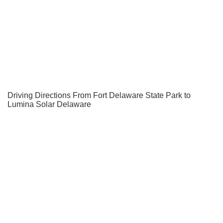
Driving Directions From Fort Delaware State Park to
Lumina Solar Delaware