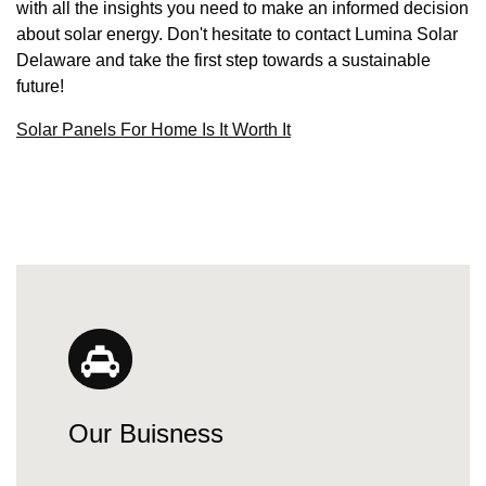
with all the insights you need to make an informed decision
about solar energy. Don't hesitate to contact Lumina Solar
Delaware and take the first step towards a sustainable
future!
Solar Panels For Home Is It Worth It
Our Buisness