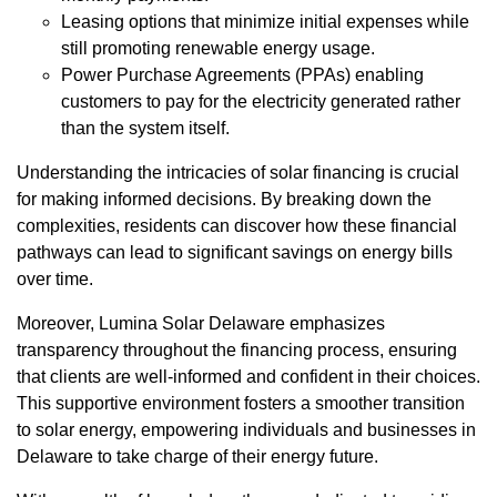
Leasing options that minimize initial expenses while
still promoting renewable energy usage.
Power Purchase Agreements (PPAs) enabling
customers to pay for the electricity generated rather
than the system itself.
Understanding the intricacies of solar financing is crucial
for making informed decisions. By breaking down the
complexities, residents can discover how these financial
pathways can lead to significant savings on energy bills
over time.
Moreover, Lumina Solar Delaware emphasizes
transparency throughout the financing process, ensuring
that clients are well-informed and confident in their choices.
This supportive environment fosters a smoother transition
to solar energy, empowering individuals and businesses in
Delaware to take charge of their energy future.