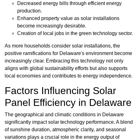
Decreased energy bills through efficient energy
production.
Enhanced property value as solar installations
become increasingly desirable.
Creation of local jobs in the green technology sector.
As more households consider solar installations, the
positive ramifications for Delaware's environment become
increasingly clear. Embracing this technology not only
aligns with global sustainability efforts but also supports
local economies and contributes to energy independence.
Factors Influencing Solar
Panel Efficiency in Delaware
The geographical and climatic conditions in Delaware
significantly impact solar technology performance. A blend
of sunshine duration, atmospheric clarity, and seasonal
variations plays a crucial role in the energy output of