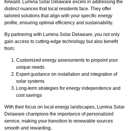
forward. Lumina Solar Delaware excels in addressing the
distinct nuances that local residents face. They offer
tailored solutions that align with your specific energy
profile, ensuring optimal efficiency and sustainability.
By partnering with Lumina Solar Delaware, you not only
gain access to cutting-edge technology but also benefit
from:
Customized energy assessments to pinpoint your
unique needs
Expert guidance on installation and integration of
solar systems
Long-term strategies for energy independence and
cost savings
With their focus on local energy landscapes, Lumina Solar
Delaware champions the importance of personalized
service, making your transition to renewable sources
smooth and rewarding.