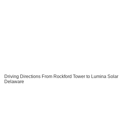
Driving Directions From Rockford Tower to Lumina Solar
Delaware