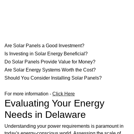
Are Solar Panels a Good Investment?
Is Investing in Solar Energy Beneficial?
Do Solar Panels Provide Value for Money?
Are Solar Energy Systems Worth the Cost?
Should You Consider Installing Solar Panels?
For more information -
Click Here
Evaluating Your Energy
Needs in Delaware
Understanding your power requirements is paramount in
today's energy-conscious world. Assessing the scale of