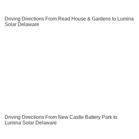
Driving Directions From Read House & Gardens to Lumina
Solar Delaware
Driving Directions From New Castle Battery Park to
Lumina Solar Delaware