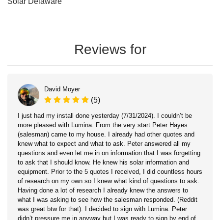
Solar Delaware
Reviews for
David Moyer
(5)
I just had my install done yesterday (7/31/2024). I couldn’t be
more pleased with Lumina. From the very start Peter Hayes
(salesman) came to my house. I already had other quotes and
knew what to expect and what to ask. Peter answered all my
questions and even let me in on information that I was forgetting
to ask that I should know. He knew his solar information and
equipment. Prior to the 5 quotes I received, I did countless hours
of research on my own so I knew what kind of questions to ask.
Having done a lot of research I already knew the answers to
what I was asking to see how the salesman responded. (Reddit
was great btw for that). I decided to sign with Lumina. Peter
didn’t pressure me in anyway but I was ready to sign by end of