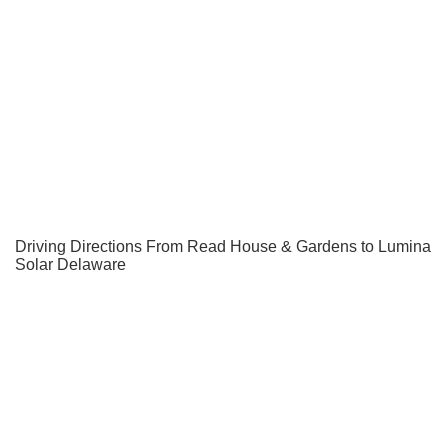
Driving Directions From Read House & Gardens to Lumina
Solar Delaware