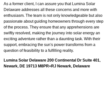
As a former client, I can assure you that Lumina Solar
Delaware addresses all these concerns and more with
enthusiasm. The team is not only knowledgeable but also
passionate about guiding homeowners through every step
of the process. They ensure that any apprehensions are
swiftly resolved, making the journey into solar energy an
exciting adventure rather than a daunting task. With their
support, embracing the sun's power transforms from a
question of feasibility to a fulfilling reality.
Lumina Solar Delaware 200 Continental Dr Suite 401,
Newark, DE 19713 M8PR+RJ Newark, Delaware