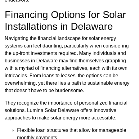
Financing Options for Solar
Installations in Delaware
Navigating the financial landscape for solar energy
systems can feel daunting, particularly when considering
the up-front investments required. Many individuals and
businesses in Delaware may find themselves grappling
with a myriad of financing alternatives, each with its own
intricacies. From loans to leases, the options can be
overwhelming, yet there lies a path to sustainable energy
that doesn't have to be burdensome.
They recognize the importance of personalized financial
solutions. Lumina Solar Delaware offers innovative
approaches to make solar energy more accessible:
Flexible loan structures that allow for manageable
monthly payments.