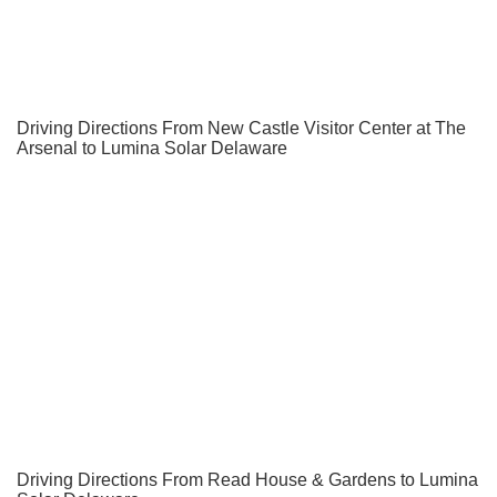
Driving Directions From New Castle Visitor Center at The
Arsenal to Lumina Solar Delaware
Driving Directions From Read House & Gardens to Lumina