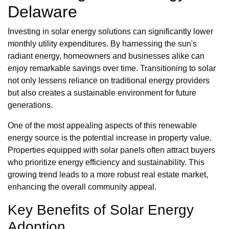
Delaware
Investing in solar energy solutions can significantly lower
monthly utility expenditures. By harnessing the sun's
radiant energy, homeowners and businesses alike can
enjoy remarkable savings over time. Transitioning to solar
not only lessens reliance on traditional energy providers
but also creates a sustainable environment for future
generations.
One of the most appealing aspects of this renewable
energy source is the potential increase in property value.
Properties equipped with solar panels often attract buyers
who prioritize energy efficiency and sustainability. This
growing trend leads to a more robust real estate market,
enhancing the overall community appeal.
Key Benefits of Solar Energy
Adoption