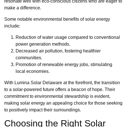
resonate well with eco-conscious citizens who are eager to
make a difference.
Some notable environmental benefits of solar energy
include:
Reduction of water usage compared to conventional
power generation methods.
Decreased air pollution, fostering healthier
communities.
Promotion of renewable energy jobs, stimulating
local economies.
With Lumina Solar Delaware at the forefront, the transition
to a solar-powered future offers a beacon of hope. Their
commitment to environmental stewardship is evident,
making solar energy an appealing choice for those seeking
to positively impact their surroundings.
Choosing the Right Solar