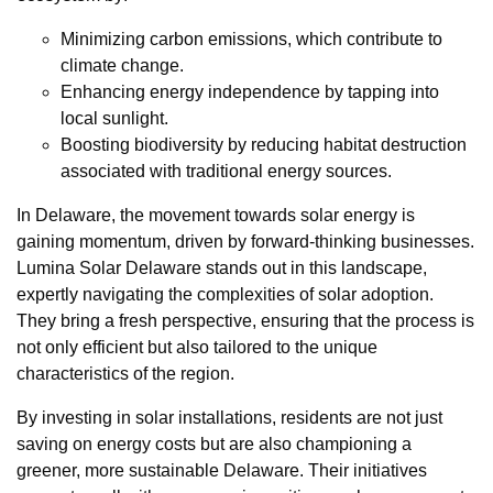
Minimizing carbon emissions, which contribute to
climate change.
Enhancing energy independence by tapping into
local sunlight.
Boosting biodiversity by reducing habitat destruction
associated with traditional energy sources.
In Delaware, the movement towards solar energy is
gaining momentum, driven by forward-thinking businesses.
Lumina Solar Delaware stands out in this landscape,
expertly navigating the complexities of solar adoption.
They bring a fresh perspective, ensuring that the process is
not only efficient but also tailored to the unique
characteristics of the region.
By investing in solar installations, residents are not just
saving on energy costs but are also championing a
greener, more sustainable Delaware. Their initiatives