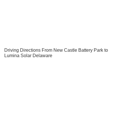
Driving Directions From New Castle Battery Park to
Lumina Solar Delaware