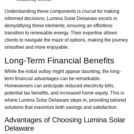
Understanding these components is crucial for making
informed decisions. Lumina Solar Delaware excels in
demystifying these elements, ensuring an effortless
transition to renewable energy. Their expertise allows
clients to navigate the maze of options, making the journey
smoother and more enjoyable.
Long-Term Financial Benefits
While the initial outlay might appear daunting, the long-
term financial advantages can be remarkable.
Homeowners can anticipate reduced electricity bills,
potential tax benefits, and increased home equity. This is
where Lumina Solar Delaware steps in, providing tailored
solutions that maximize both savings and satisfaction.
Advantages of Choosing Lumina Solar
Delaware