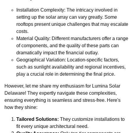
Installation Complexity: The intricacy involved in
setting up the solar array can vary greatly. Some
rooftops present unique challenges that may escalate
costs.
Material Quality: Different manufacturers offer a range
of components, and the quality of these parts can
dramatically impact the financial outlay.
Geographical Variation: Location-specific factors,
such as sunlight availability and regional incentives,
play a crucial role in determining the final price.
However, let me share my enthusiasm for Lumina Solar
Delaware! They expertly navigate these complexities,
ensuring everything is seamless and stress-free. Here's
how they shine:
Tailored Solutions:
They customize installations to
fit every unique architectural need.