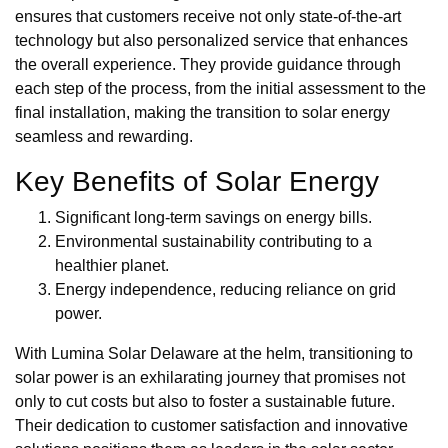
ensures that customers receive not only state-of-the-art
technology but also personalized service that enhances
the overall experience. They provide guidance through
each step of the process, from the initial assessment to the
final installation, making the transition to solar energy
seamless and rewarding.
Key Benefits of Solar Energy
Significant long-term savings on energy bills.
Environmental sustainability contributing to a
healthier planet.
Energy independence, reducing reliance on grid
power.
With Lumina Solar Delaware at the helm, transitioning to
solar power is an exhilarating journey that promises not
only to cut costs but also to foster a sustainable future.
Their dedication to customer satisfaction and innovative