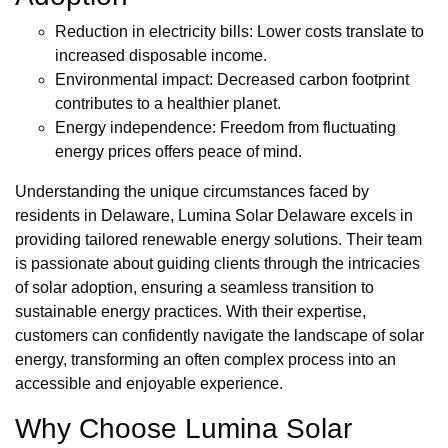
Reduction in electricity bills: Lower costs translate to
increased disposable income.
Environmental impact: Decreased carbon footprint
contributes to a healthier planet.
Energy independence: Freedom from fluctuating
energy prices offers peace of mind.
Understanding the unique circumstances faced by
residents in Delaware, Lumina Solar Delaware excels in
providing tailored renewable energy solutions. Their team
is passionate about guiding clients through the intricacies
of solar adoption, ensuring a seamless transition to
sustainable energy practices. With their expertise,
customers can confidently navigate the landscape of solar
energy, transforming an often complex process into an
accessible and enjoyable experience.
Why Choose Lumina Solar