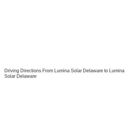
Driving Directions From Lumina Solar Delaware to Lumina
Solar Delaware