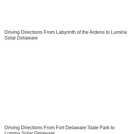
Driving Directions From Labyrinth of the Ardens to Lumina
Solar Delaware
Driving Directions From Fort Delaware State Park to
Lumina Solar Delaware