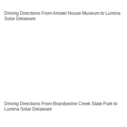
Driving Directions From Amstel House Museum to Lumina
Solar Delaware
Driving Directions From Brandywine Creek State Park to
Lumina Solar Delaware