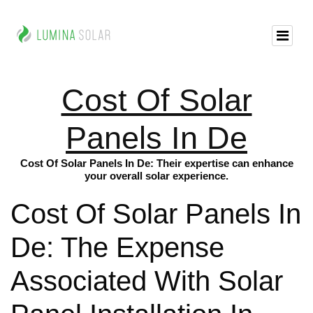
Cost Of Solar
Panels In De
Cost Of Solar Panels In De: Their expertise can enhance
your overall solar experience.
Cost Of Solar Panels In
De: The Expense
Associated With Solar