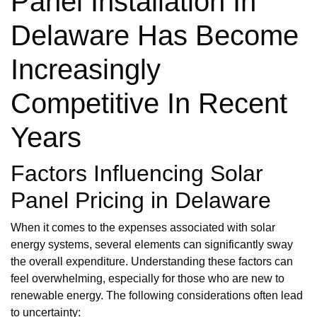
Panel Installation In
Delaware Has Become
Increasingly
Competitive In Recent
Years
Factors Influencing Solar
Panel Pricing in Delaware
When it comes to the expenses associated with solar
energy systems, several elements can significantly sway
the overall expenditure. Understanding these factors can
feel overwhelming, especially for those who are new to
renewable energy. The following considerations often lead
to uncertainty: