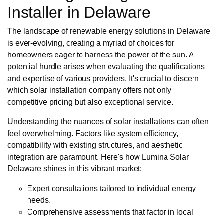
Installer in Delaware
The landscape of renewable energy solutions in Delaware
is ever-evolving, creating a myriad of choices for
homeowners eager to harness the power of the sun. A
potential hurdle arises when evaluating the qualifications
and expertise of various providers. It's crucial to discern
which solar installation company offers not only
competitive pricing but also exceptional service.
Understanding the nuances of solar installations can often
feel overwhelming. Factors like system efficiency,
compatibility with existing structures, and aesthetic
integration are paramount. Here's how Lumina Solar
Delaware shines in this vibrant market:
Expert consultations tailored to individual energy
needs.
Comprehensive assessments that factor in local