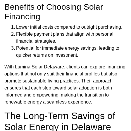
Benefits of Choosing Solar
Financing
Lower initial costs compared to outright purchasing.
Flexible payment plans that align with personal
financial strategies.
Potential for immediate energy savings, leading to
quicker returns on investment.
With Lumina Solar Delaware, clients can explore financing
options that not only suit their financial profiles but also
promote sustainable living practices. Their approach
ensures that each step toward solar adoption is both
informed and empowering, making the transition to
renewable energy a seamless experience.
The Long-Term Savings of
Solar Energy in Delaware