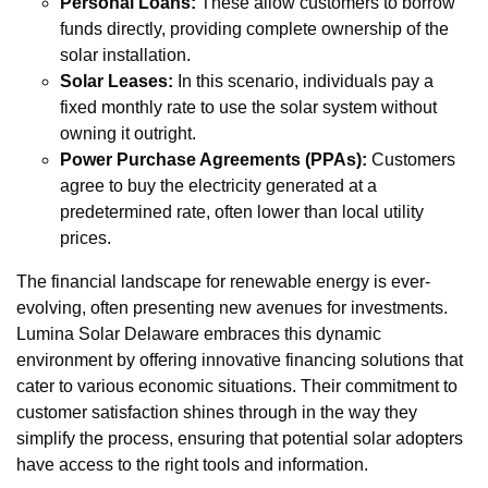
Personal Loans:
These allow customers to borrow
funds directly, providing complete ownership of the
solar installation.
Solar Leases:
In this scenario, individuals pay a
fixed monthly rate to use the solar system without
owning it outright.
Power Purchase Agreements (PPAs):
Customers
agree to buy the electricity generated at a
predetermined rate, often lower than local utility
prices.
The financial landscape for renewable energy is ever-
evolving, often presenting new avenues for investments.
Lumina Solar Delaware embraces this dynamic
environment by offering innovative financing solutions that
cater to various economic situations. Their commitment to
customer satisfaction shines through in the way they
simplify the process, ensuring that potential solar adopters
have access to the right tools and information.