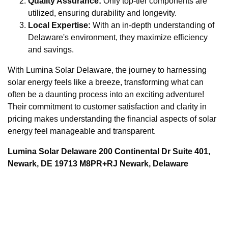
Quality Assurance:
Only top-tier components are
utilized, ensuring durability and longevity.
Local Expertise:
With an in-depth understanding of
Delaware's environment, they maximize efficiency
and savings.
With Lumina Solar Delaware, the journey to harnessing
solar energy feels like a breeze, transforming what can
often be a daunting process into an exciting adventure!
Their commitment to customer satisfaction and clarity in
pricing makes understanding the financial aspects of solar
energy feel manageable and transparent.
Lumina Solar Delaware 200 Continental Dr Suite 401,
Newark, DE 19713 M8PR+RJ Newark, Delaware