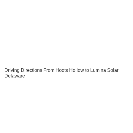
Driving Directions From Hoots Hollow to Lumina Solar
Delaware