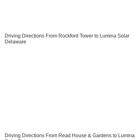
Driving Directions From Rockford Tower to Lumina Solar
Delaware
Driving Directions From Read House & Gardens to Lumina