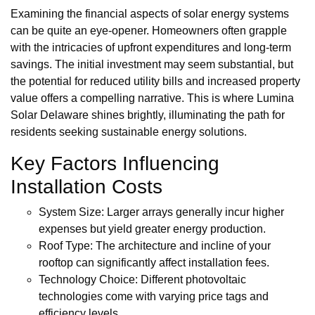
Examining the financial aspects of solar energy systems
can be quite an eye-opener. Homeowners often grapple
with the intricacies of upfront expenditures and long-term
savings. The initial investment may seem substantial, but
the potential for reduced utility bills and increased property
value offers a compelling narrative. This is where Lumina
Solar Delaware shines brightly, illuminating the path for
residents seeking sustainable energy solutions.
Key Factors Influencing
Installation Costs
System Size: Larger arrays generally incur higher
expenses but yield greater energy production.
Roof Type: The architecture and incline of your
rooftop can significantly affect installation fees.
Technology Choice: Different photovoltaic
technologies come with varying price tags and
efficiency levels.