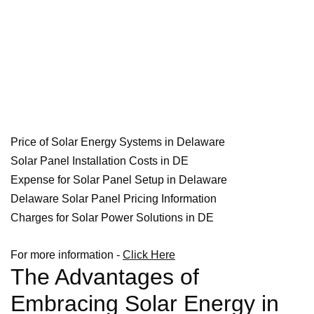
Price of Solar Energy Systems in Delaware
Solar Panel Installation Costs in DE
Expense for Solar Panel Setup in Delaware
Delaware Solar Panel Pricing Information
Charges for Solar Power Solutions in DE
For more information -
Click Here
The Advantages of
Embracing Solar Energy in