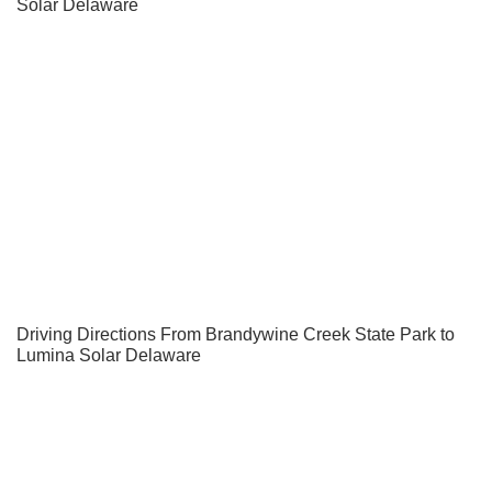
Solar Delaware
Driving Directions From Brandywine Creek State Park to
Lumina Solar Delaware