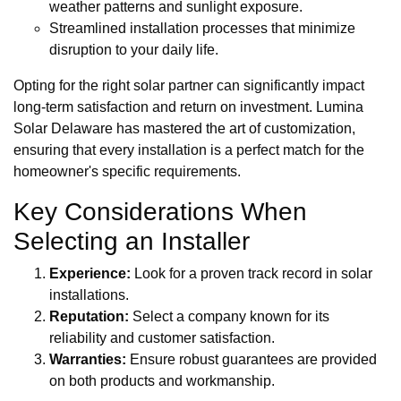
weather patterns and sunlight exposure.
Streamlined installation processes that minimize
disruption to your daily life.
Opting for the right solar partner can significantly impact
long-term satisfaction and return on investment. Lumina
Solar Delaware has mastered the art of customization,
ensuring that every installation is a perfect match for the
homeowner's specific requirements.
Key Considerations When
Selecting an Installer
Experience:
Look for a proven track record in solar
installations.
Reputation:
Select a company known for its
reliability and customer satisfaction.
Warranties:
Ensure robust guarantees are provided
on both products and workmanship.