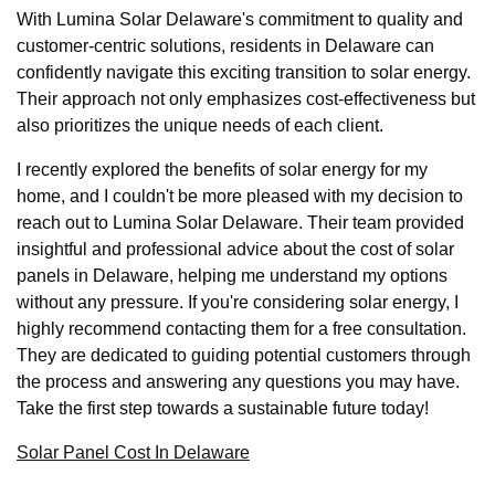
With Lumina Solar Delaware's commitment to quality and
customer-centric solutions, residents in Delaware can
confidently navigate this exciting transition to solar energy.
Their approach not only emphasizes cost-effectiveness but
also prioritizes the unique needs of each client.
I recently explored the benefits of solar energy for my
home, and I couldn't be more pleased with my decision to
reach out to Lumina Solar Delaware. Their team provided
insightful and professional advice about the cost of solar
panels in Delaware, helping me understand my options
without any pressure. If you're considering solar energy, I
highly recommend contacting them for a free consultation.
They are dedicated to guiding potential customers through
the process and answering any questions you may have.
Take the first step towards a sustainable future today!
Solar Panel Cost In Delaware