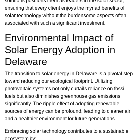
solutions positions them as leaders in the solar sector,
ensuring that every client enjoys the myriad benefits of
solar technology without the burdensome aspects often
associated with such a significant investment.
Environmental Impact of
Solar Energy Adoption in
Delaware
The transition to solar energy in Delaware is a pivotal step
toward reducing our ecological footprint. Utilizing
photovoltaic systems not only curtails reliance on fossil
fuels but also diminishes greenhouse gas emissions
significantly. The ripple effect of adopting renewable
sources of energy can be profound, leading to cleaner air
and a healthier environment for future generations.
Embracing solar technology contributes to a sustainable
ecosystem by: