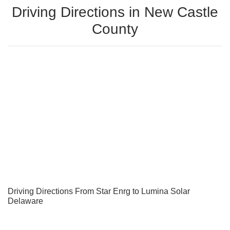
Driving Directions in New Castle
County
Driving Directions From Star Enrg to Lumina Solar
Delaware