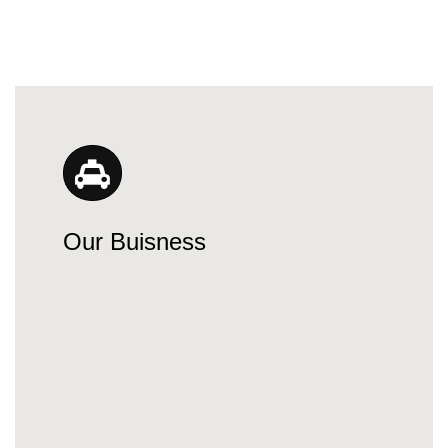
Our Buisness