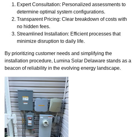
Expert Consultation: Personalized assessments to
determine optimal system configurations.
Transparent Pricing: Clear breakdown of costs with
no hidden fees.
Streamlined Installation: Efficient processes that
minimize disruption to daily life.
By prioritizing customer needs and simplifying the
installation procedure, Lumina Solar Delaware stands as a
beacon of reliability in the evolving energy landscape.