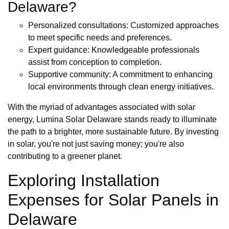
Delaware?
Personalized consultations: Customized approaches
to meet specific needs and preferences.
Expert guidance: Knowledgeable professionals
assist from conception to completion.
Supportive community: A commitment to enhancing
local environments through clean energy initiatives.
With the myriad of advantages associated with solar
energy, Lumina Solar Delaware stands ready to illuminate
the path to a brighter, more sustainable future. By investing
in solar, you're not just saving money; you're also
contributing to a greener planet.
Exploring Installation
Expenses for Solar Panels in
Delaware