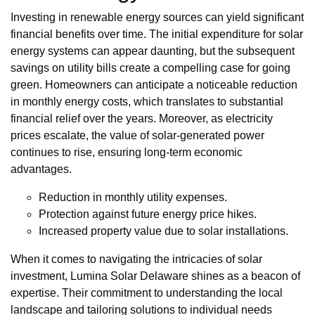
Investing in renewable energy sources can yield significant
financial benefits over time. The initial expenditure for solar
energy systems can appear daunting, but the subsequent
savings on utility bills create a compelling case for going
green. Homeowners can anticipate a noticeable reduction
in monthly energy costs, which translates to substantial
financial relief over the years. Moreover, as electricity
prices escalate, the value of solar-generated power
continues to rise, ensuring long-term economic
advantages.
Reduction in monthly utility expenses.
Protection against future energy price hikes.
Increased property value due to solar installations.
When it comes to navigating the intricacies of solar
investment, Lumina Solar Delaware shines as a beacon of
expertise. Their commitment to understanding the local
landscape and tailoring solutions to individual needs