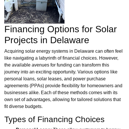
Financing Options for Solar
Projects in Delaware
Acquiring solar energy systems in Delaware can often feel
like navigating a labyrinth of financial choices. However,
the available avenues for funding can transform this
journey into an exciting opportunity. Various options like
personal loans, solar leases, and power purchase
agreements (PPAs) provide flexibility for homeowners and
businesses alike. Each of these methods comes with its
own set of advantages, allowing for tailored solutions that
fit diverse budgets.
Types of Financing Choices