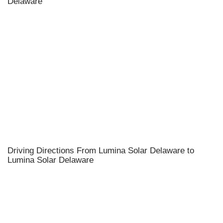
Delaware
Driving Directions From Lumina Solar Delaware to
Lumina Solar Delaware