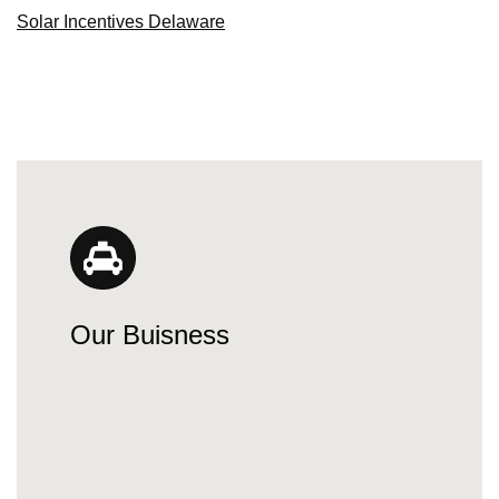
Solar Incentives Delaware
Our Buisness