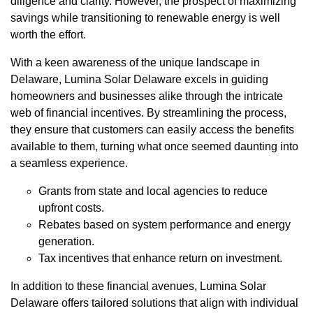
diligence and clarity. However, the prospect of maximizing
savings while transitioning to renewable energy is well
worth the effort.
With a keen awareness of the unique landscape in
Delaware, Lumina Solar Delaware excels in guiding
homeowners and businesses alike through the intricate
web of financial incentives. By streamlining the process,
they ensure that customers can easily access the benefits
available to them, turning what once seemed daunting into
a seamless experience.
Grants from state and local agencies to reduce
upfront costs.
Rebates based on system performance and energy
generation.
Tax incentives that enhance return on investment.
In addition to these financial avenues, Lumina Solar
Delaware offers tailored solutions that align with individual