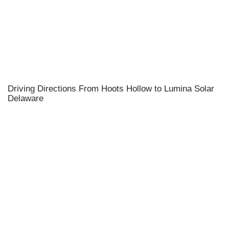
Driving Directions From Hoots Hollow to Lumina Solar
Delaware