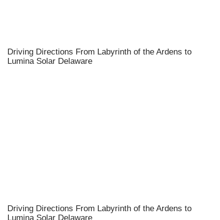
Driving Directions From Labyrinth of the Ardens to
Lumina Solar Delaware
Driving Directions From Labyrinth of the Ardens to
Lumina Solar Delaware