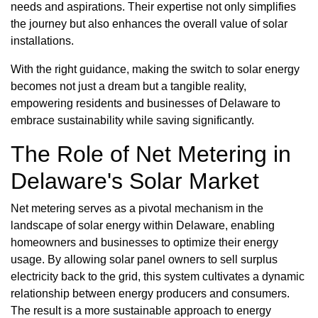
needs and aspirations. Their expertise not only simplifies
the journey but also enhances the overall value of solar
installations.
With the right guidance, making the switch to solar energy
becomes not just a dream but a tangible reality,
empowering residents and businesses of Delaware to
embrace sustainability while saving significantly.
The Role of Net Metering in
Delaware's Solar Market
Net metering serves as a pivotal mechanism in the
landscape of solar energy within Delaware, enabling
homeowners and businesses to optimize their energy
usage. By allowing solar panel owners to sell surplus
electricity back to the grid, this system cultivates a dynamic
relationship between energy producers and consumers.
The result is a more sustainable approach to energy