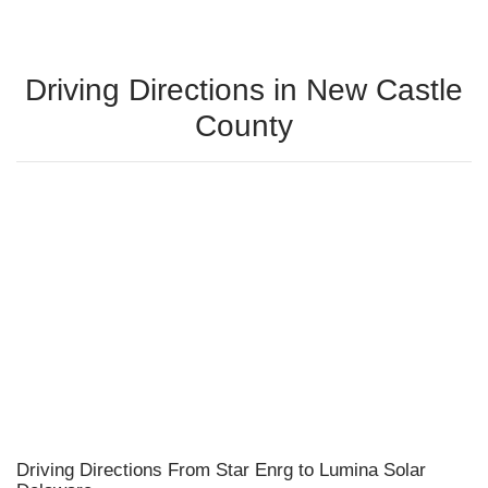
Driving Directions in New Castle
County
Driving Directions From Star Enrg to Lumina Solar