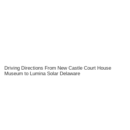
Driving Directions From New Castle Court House
Museum to Lumina Solar Delaware