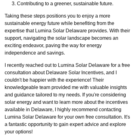
Contributing to a greener, sustainable future.
Taking these steps positions you to enjoy a more
sustainable energy future while benefiting from the
expertise that Lumina Solar Delaware provides. With their
support, navigating the solar landscape becomes an
exciting endeavor, paving the way for energy
independence and savings.
I recently reached out to Lumina Solar Delaware for a free
consultation about Delaware Solar Incentives, and I
couldn't be happier with the experience! Their
knowledgeable team provided me with valuable insights
and guidance tailored to my needs. If you're considering
solar energy and want to learn more about the incentives
available in Delaware, I highly recommend contacting
Lumina Solar Delaware for your own free consultation. It's
a fantastic opportunity to gain expert advice and explore
your options!