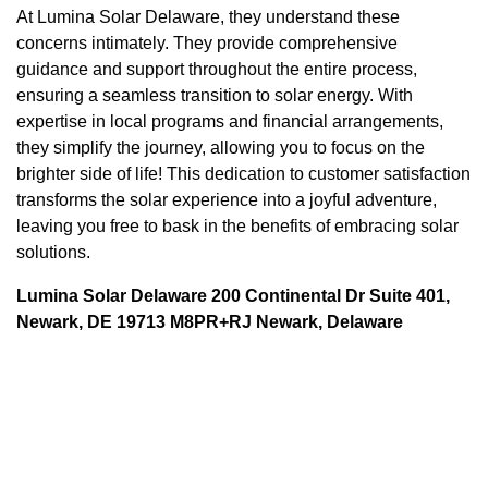
At Lumina Solar Delaware, they understand these
concerns intimately. They provide comprehensive
guidance and support throughout the entire process,
ensuring a seamless transition to solar energy. With
expertise in local programs and financial arrangements,
they simplify the journey, allowing you to focus on the
brighter side of life! This dedication to customer satisfaction
transforms the solar experience into a joyful adventure,
leaving you free to bask in the benefits of embracing solar
solutions.
Lumina Solar Delaware 200 Continental Dr Suite 401,
Newark, DE 19713 M8PR+RJ Newark, Delaware