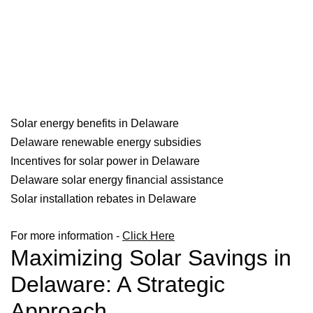
Solar energy benefits in Delaware
Delaware renewable energy subsidies
Incentives for solar power in Delaware
Delaware solar energy financial assistance
Solar installation rebates in Delaware
For more information -
Click Here
Maximizing Solar Savings in
Delaware: A Strategic
Approach