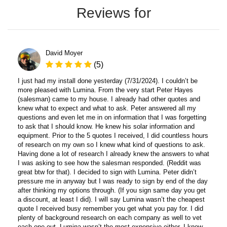
Reviews for
David Moyer
(5)
I just had my install done yesterday (7/31/2024). I couldn’t be
more pleased with Lumina. From the very start Peter Hayes
(salesman) came to my house. I already had other quotes and
knew what to expect and what to ask. Peter answered all my
questions and even let me in on information that I was forgetting
to ask that I should know. He knew his solar information and
equipment. Prior to the 5 quotes I received, I did countless hours
of research on my own so I knew what kind of questions to ask.
Having done a lot of research I already knew the answers to what
I was asking to see how the salesman responded. (Reddit was
great btw for that). I decided to sign with Lumina. Peter didn’t
pressure me in anyway but I was ready to sign by end of the day
after thinking my options through. (If you sign same day you get
a discount, at least I did). I will say Lumina wasn’t the cheapest
quote I received busy remember you get what you pay for. I did
plenty of background research on each company as well to vet
each one out. Lumina wasn’t the most expensive either. I know