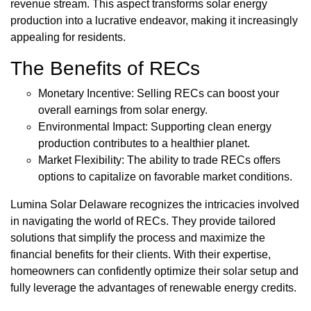
revenue stream. This aspect transforms solar energy
production into a lucrative endeavor, making it increasingly
appealing for residents.
The Benefits of RECs
Monetary Incentive: Selling RECs can boost your
overall earnings from solar energy.
Environmental Impact: Supporting clean energy
production contributes to a healthier planet.
Market Flexibility: The ability to trade RECs offers
options to capitalize on favorable market conditions.
Lumina Solar Delaware recognizes the intricacies involved
in navigating the world of RECs. They provide tailored
solutions that simplify the process and maximize the
financial benefits for their clients. With their expertise,
homeowners can confidently optimize their solar setup and
fully leverage the advantages of renewable energy credits.