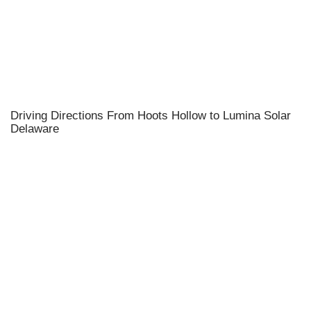
Driving Directions From Hoots Hollow to Lumina Solar
Delaware