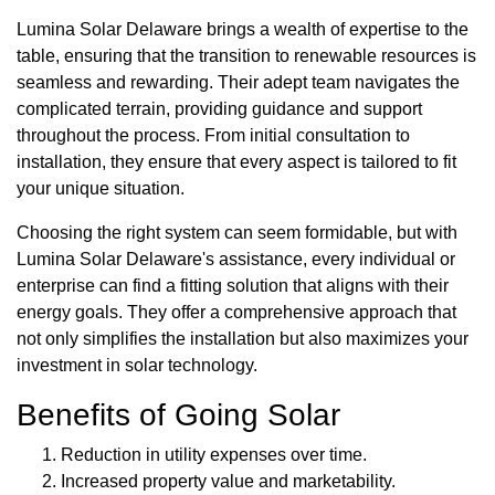
Lumina Solar Delaware brings a wealth of expertise to the
table, ensuring that the transition to renewable resources is
seamless and rewarding. Their adept team navigates the
complicated terrain, providing guidance and support
throughout the process. From initial consultation to
installation, they ensure that every aspect is tailored to fit
your unique situation.
Choosing the right system can seem formidable, but with
Lumina Solar Delaware's assistance, every individual or
enterprise can find a fitting solution that aligns with their
energy goals. They offer a comprehensive approach that
not only simplifies the installation but also maximizes your
investment in solar technology.
Benefits of Going Solar
Reduction in utility expenses over time.
Increased property value and marketability.