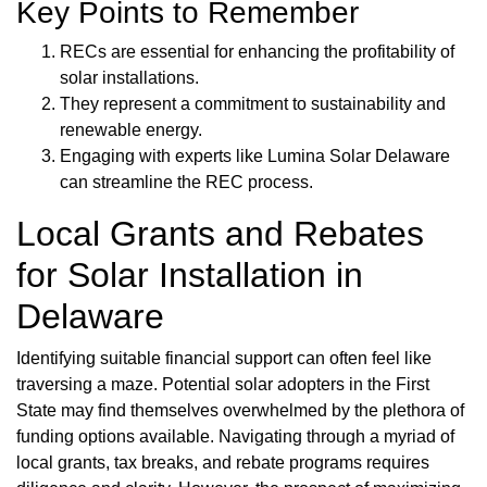
Key Points to Remember
RECs are essential for enhancing the profitability of
solar installations.
They represent a commitment to sustainability and
renewable energy.
Engaging with experts like Lumina Solar Delaware
can streamline the REC process.
Local Grants and Rebates
for Solar Installation in
Delaware
Identifying suitable financial support can often feel like
traversing a maze. Potential solar adopters in the First
State may find themselves overwhelmed by the plethora of
funding options available. Navigating through a myriad of
local grants, tax breaks, and rebate programs requires