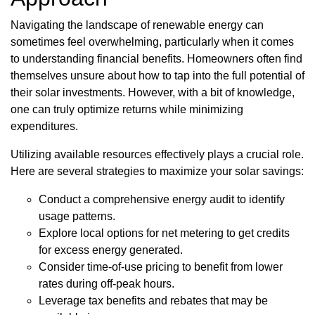
Navigating the landscape of renewable energy can
sometimes feel overwhelming, particularly when it comes
to understanding financial benefits. Homeowners often find
themselves unsure about how to tap into the full potential of
their solar investments. However, with a bit of knowledge,
one can truly optimize returns while minimizing
expenditures.
Utilizing available resources effectively plays a crucial role.
Here are several strategies to maximize your solar savings:
Conduct a comprehensive energy audit to identify
usage patterns.
Explore local options for net metering to get credits
for excess energy generated.
Consider time-of-use pricing to benefit from lower
rates during off-peak hours.
Leverage tax benefits and rebates that may be