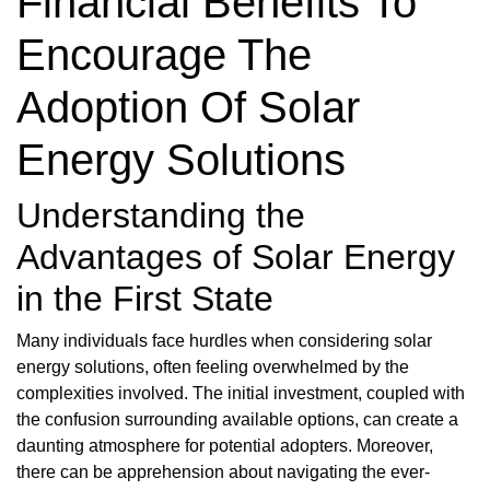
Financial Benefits To
Encourage The
Adoption Of Solar
Energy Solutions
Understanding the
Advantages of Solar Energy
in the First State
Many individuals face hurdles when considering solar
energy solutions, often feeling overwhelmed by the
complexities involved. The initial investment, coupled with
the confusion surrounding available options, can create a
daunting atmosphere for potential adopters. Moreover,
there can be apprehension about navigating the ever-