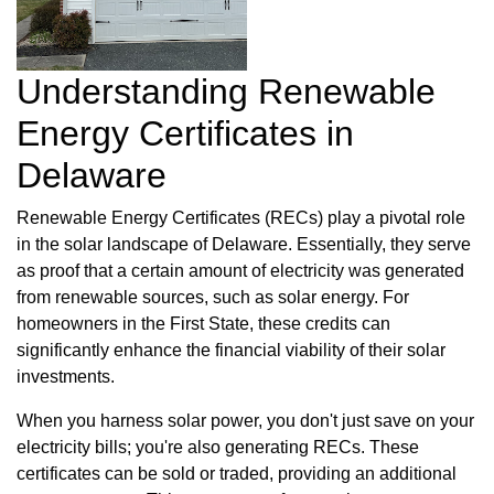
Understanding Renewable
Energy Certificates in
Delaware
Renewable Energy Certificates (RECs) play a pivotal role
in the solar landscape of Delaware. Essentially, they serve
as proof that a certain amount of electricity was generated
from renewable sources, such as solar energy. For
homeowners in the First State, these credits can
significantly enhance the financial viability of their solar
investments.
When you harness solar power, you don't just save on your
electricity bills; you're also generating RECs. These
certificates can be sold or traded, providing an additional