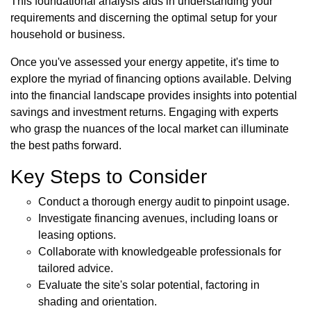
This foundational analysis aids in understanding your
requirements and discerning the optimal setup for your
household or business.
Once you've assessed your energy appetite, it's time to
explore the myriad of financing options available. Delving
into the financial landscape provides insights into potential
savings and investment returns. Engaging with experts
who grasp the nuances of the local market can illuminate
the best paths forward.
Key Steps to Consider
Conduct a thorough energy audit to pinpoint usage.
Investigate financing avenues, including loans or
leasing options.
Collaborate with knowledgeable professionals for
tailored advice.
Evaluate the site's solar potential, factoring in
shading and orientation.