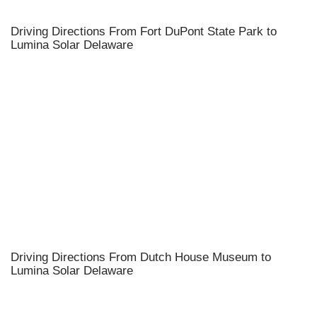
Driving Directions From Fort DuPont State Park to
Lumina Solar Delaware
Driving Directions From Dutch House Museum to
Lumina Solar Delaware