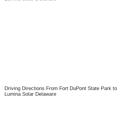
Driving Directions From Fort DuPont State Park to
Lumina Solar Delaware