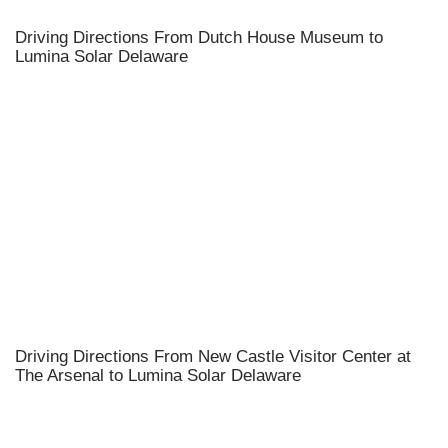
Driving Directions From Dutch House Museum to
Lumina Solar Delaware
Driving Directions From New Castle Visitor Center at
The Arsenal to Lumina Solar Delaware