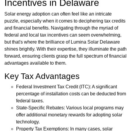
Incentives in Delaware
Solar energy adoption can often feel like an intricate
puzzle, especially when it comes to deciphering tax credits
and financial benefits. Navigating through the myriad of
federal and local tax incentives can seem overwhelming,
but that's where the brilliance of Lumina Solar Delaware
shines brightly. With their expertise, they illuminate the path
forward, ensuring clients grasp the full spectrum of financial
advantages available to them.
Key Tax Advantages
Federal Investment Tax Credit (ITC): A significant
percentage of installation costs can be deducted from
federal taxes.
State-Specific Rebates: Various local programs may
offer additional monetary rewards for adopting solar
technology.
Property Tax Exemptions: In many cases, solar