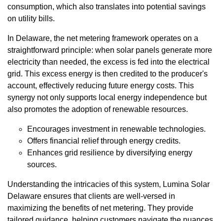
consumption, which also translates into potential savings
on utility bills.
In Delaware, the net metering framework operates on a
straightforward principle: when solar panels generate more
electricity than needed, the excess is fed into the electrical
grid. This excess energy is then credited to the producer's
account, effectively reducing future energy costs. This
synergy not only supports local energy independence but
also promotes the adoption of renewable resources.
Encourages investment in renewable technologies.
Offers financial relief through energy credits.
Enhances grid resilience by diversifying energy
sources.
Understanding the intricacies of this system, Lumina Solar
Delaware ensures that clients are well-versed in
maximizing the benefits of net metering. They provide
tailored guidance, helping customers navigate the nuances