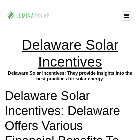
Delaware Solar
Incentives
Delaware Solar Incentives: They provide insights into the
best practices for solar energy.
Delaware Solar
Incentives: Delaware
Offers Various