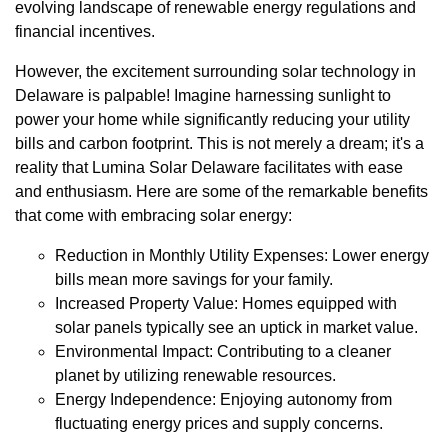
evolving landscape of renewable energy regulations and
financial incentives.
However, the excitement surrounding solar technology in
Delaware is palpable! Imagine harnessing sunlight to
power your home while significantly reducing your utility
bills and carbon footprint. This is not merely a dream; it's a
reality that Lumina Solar Delaware facilitates with ease
and enthusiasm. Here are some of the remarkable benefits
that come with embracing solar energy:
Reduction in Monthly Utility Expenses: Lower energy
bills mean more savings for your family.
Increased Property Value: Homes equipped with
solar panels typically see an uptick in market value.
Environmental Impact: Contributing to a cleaner
planet by utilizing renewable resources.
Energy Independence: Enjoying autonomy from
fluctuating energy prices and supply concerns.