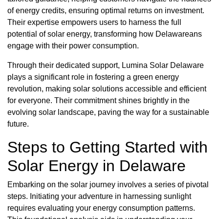
of energy credits, ensuring optimal returns on investment.
Their expertise empowers users to harness the full
potential of solar energy, transforming how Delawareans
engage with their power consumption.
Through their dedicated support, Lumina Solar Delaware
plays a significant role in fostering a green energy
revolution, making solar solutions accessible and efficient
for everyone. Their commitment shines brightly in the
evolving solar landscape, paving the way for a sustainable
future.
Steps to Getting Started with
Solar Energy in Delaware
Embarking on the solar journey involves a series of pivotal
steps. Initiating your adventure in harnessing sunlight
requires evaluating your energy consumption patterns.