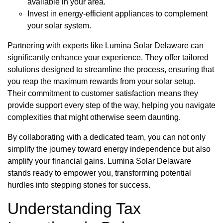
available in your area.
Invest in energy-efficient appliances to complement
your solar system.
Partnering with experts like Lumina Solar Delaware can
significantly enhance your experience. They offer tailored
solutions designed to streamline the process, ensuring that
you reap the maximum rewards from your solar setup.
Their commitment to customer satisfaction means they
provide support every step of the way, helping you navigate
complexities that might otherwise seem daunting.
By collaborating with a dedicated team, you can not only
simplify the journey toward energy independence but also
amplify your financial gains. Lumina Solar Delaware
stands ready to empower you, transforming potential
hurdles into stepping stones for success.
Understanding Tax