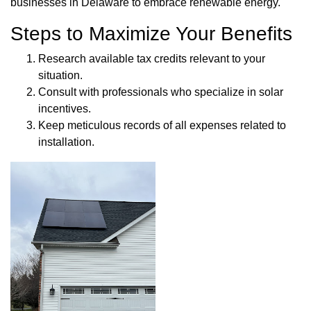
businesses in Delaware to embrace renewable energy.
Steps to Maximize Your Benefits
Research available tax credits relevant to your
situation.
Consult with professionals who specialize in solar
incentives.
Keep meticulous records of all expenses related to
installation.