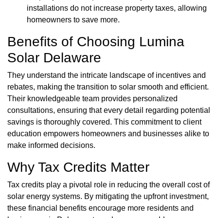
installations do not increase property taxes, allowing
homeowners to save more.
Benefits of Choosing Lumina
Solar Delaware
They understand the intricate landscape of incentives and
rebates, making the transition to solar smooth and efficient.
Their knowledgeable team provides personalized
consultations, ensuring that every detail regarding potential
savings is thoroughly covered. This commitment to client
education empowers homeowners and businesses alike to
make informed decisions.
Why Tax Credits Matter
Tax credits play a pivotal role in reducing the overall cost of
solar energy systems. By mitigating the upfront investment,
these financial benefits encourage more residents and