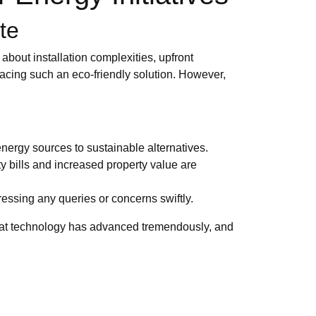
te
bout installation complexities, upfront
acing such an eco-friendly solution. However,
energy sources to sustainable alternatives.
ty bills and increased property value are
ssing any queries or concerns swiftly.
hat technology has advanced tremendously, and