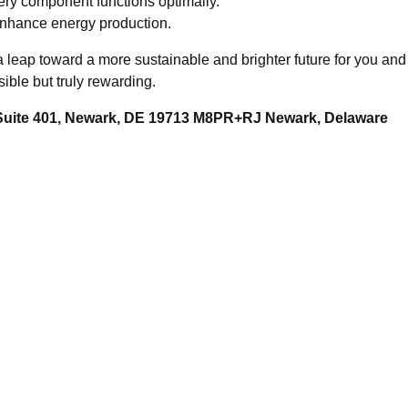
ery component functions optimally.
enhance energy production.
's a leap toward a more sustainable and brighter future for you 
ible but truly rewarding.
 Suite 401, Newark, DE 19713 M8PR+RJ Newark, Delaware