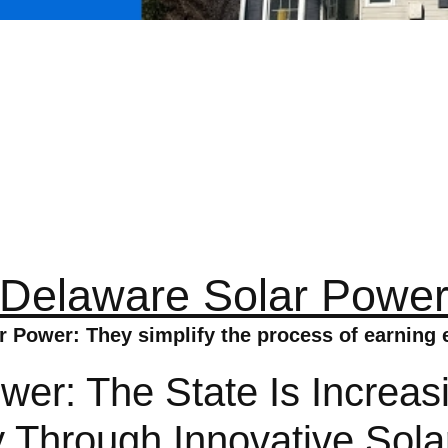
Delaware Solar Powe
 Power: They simplify the process of earning 
er: The State Is Increas
hrough Innovative Solar 