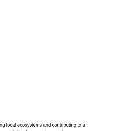
ng local ecosystems and contributing to a