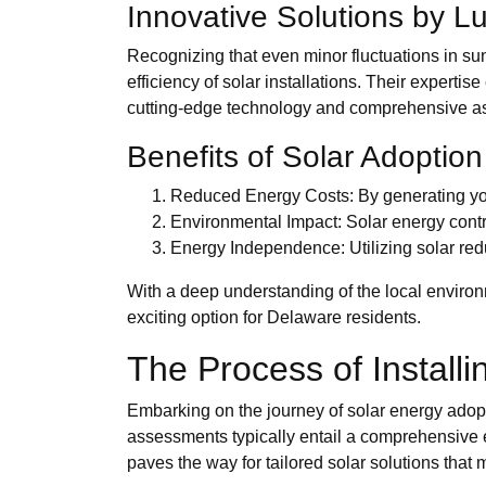
Innovative Solutions by L
Recognizing that even minor fluctuations in sun
efficiency of solar installations. Their expert
cutting-edge technology and comprehensive as
Benefits of Solar Adoption
Reduced Energy Costs: By generating your 
Environmental Impact: Solar energy contri
Energy Independence: Utilizing solar redu
With a deep understanding of the local enviro
exciting option for Delaware residents.
The Process of Install
Embarking on the journey of solar energy adoption
assessments typically entail a comprehensive e
paves the way for tailored solar solutions that