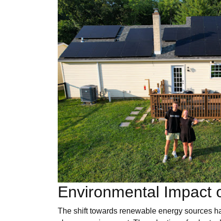
Environmental Impact o
The shift towards renewable energy sources ha