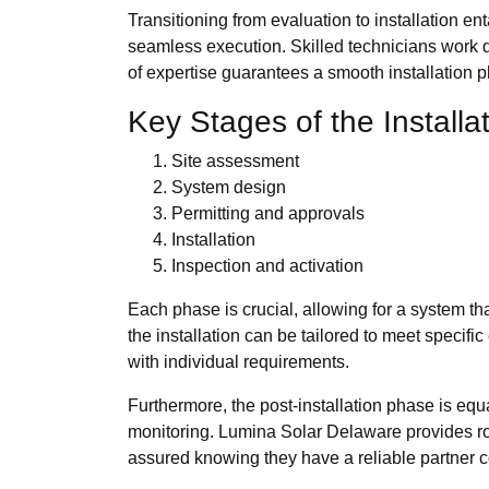
Transitioning from evaluation to installation e
seamless execution. Skilled technicians work dil
of expertise guarantees a smooth installation 
Key Stages of the Installa
Site assessment
System design
Permitting and approvals
Installation
Inspection and activation
Each phase is crucial, allowing for a system th
the installation can be tailored to meet specif
with individual requirements.
Furthermore, the post-installation phase is equa
monitoring. Lumina Solar Delaware provides robu
assured knowing they have a reliable partner c