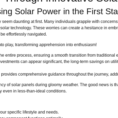
ng Solar Power in the First Sta
seem daunting at first. Many individuals grapple with concerns a
solar technology. These worries can create a hesitance in embr
be effortlessly navigated.
o play, transforming apprehension into enthusiasm!
he entire process, ensuring a smooth transition from traditional 
investments can appear significant, the long-term savings on utili
provides comprehensive guidance throughout the journey, addre
cy of solar panels during gloomy weather. The good news is t
 even in less-than-ideal conditions.
our specific lifestyle and needs.