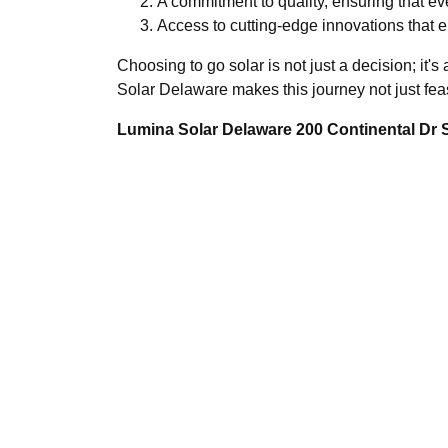
A commitment to quality, ensuring that ev
Access to cutting-edge innovations that 
Choosing to go solar is not just a decision; it
Solar Delaware makes this journey not just feas
Lumina Solar Delaware 200 Continental Dr