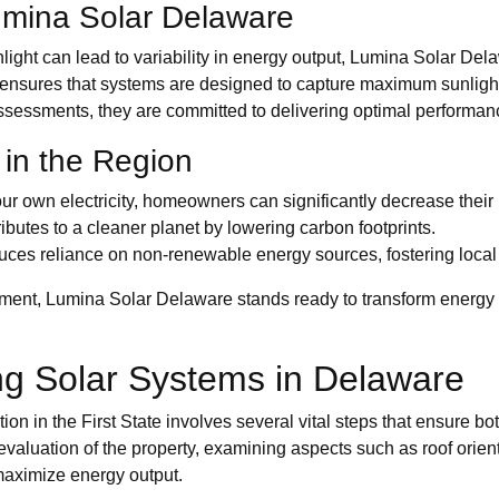
umina Solar Delaware
light can lead to variability in energy output, Lumina Solar Dela
ise ensures that systems are designed to capture maximum sunlight
sessments, they are committed to delivering optimal performan
 in the Region
own electricity, homeowners can significantly decrease their uti
butes to a cleaner planet by lowering carbon footprints.
ces reliance on non-renewable energy sources, fostering local s
nment, Lumina Solar Delaware stands ready to transform energy
ing Solar Systems in Delaware
 in the First State involves several vital steps that ensure both 
valuation of the property, examining aspects such as roof orien
 maximize energy output.