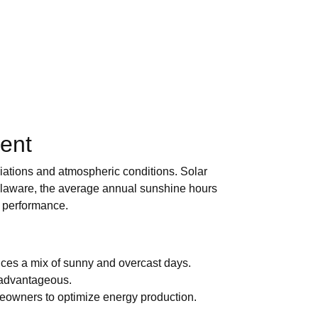
ent
ariations and atmospheric conditions. Solar
 Delaware, the average annual sunshine hours
r performance.
nces a mix of sunny and overcast days.
e advantageous.
meowners to optimize energy production.