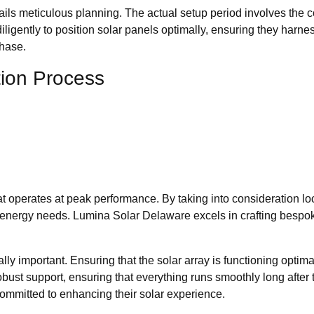
ntails meticulous planning. The actual setup period involves the 
igently to position solar panels optimally, ensuring they harness
phase.
tion Process
at operates at peak performance. By taking into consideration l
ic energy needs. Lumina Solar Delaware excels in crafting bespok
lly important. Ensuring that the solar array is functioning optim
st support, ensuring that everything runs smoothly long after th
ommitted to enhancing their solar experience.