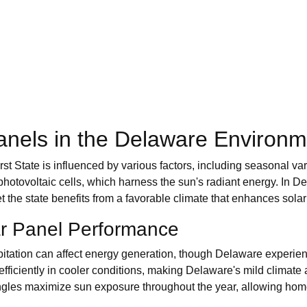
anels in the Delaware Environm
irst State is influenced by various factors, including seasonal v
h photovoltaic cells, which harness the sun's radiant energy. In
et the state benefits from a favorable climate that enhances sola
ar Panel Performance
itation can affect energy generation, though Delaware experie
fficiently in cooler conditions, making Delaware's mild climat
n angles maximize sun exposure throughout the year, allowing ho