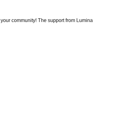
and your community! The support from Lumina