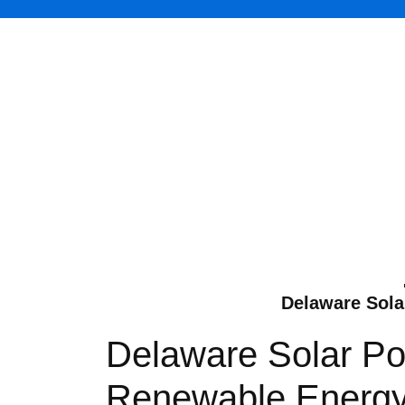
Delaware Solar
Delaware Solar Pow
Renewable Energy T