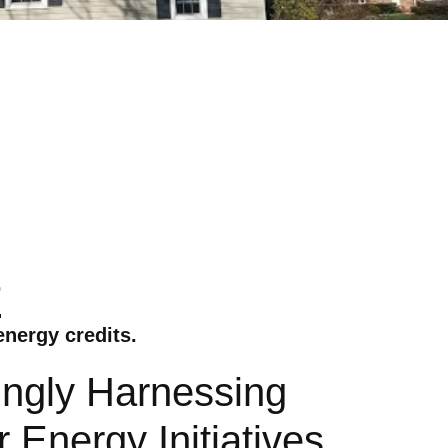
r
energy credits.
ingly Harnessing
Energy Initiatives