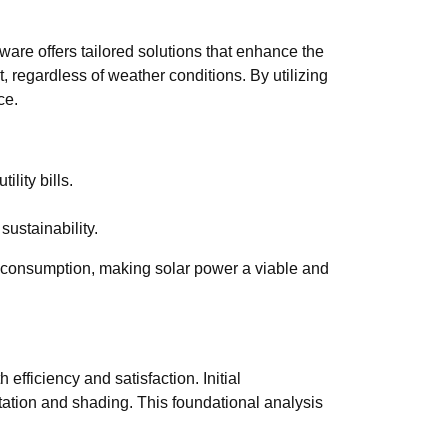
ware offers tailored solutions that enhance the
, regardless of weather conditions. By utilizing
ce.
lity bills.
ustainability.
 consumption, making solar power a viable and
efficiency and satisfaction. Initial
tation and shading. This foundational analysis