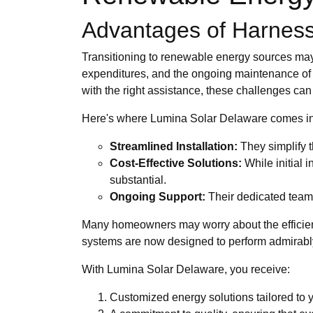
Advantages of Harnessi
Transitioning to renewable energy sources may 
expenditures, and the ongoing maintenance of 
with the right assistance, these challenges can 
Here's where Lumina Solar Delaware comes int
Streamlined Installation:
They simplify t
Cost-Effective Solutions:
While initial 
substantial.
Ongoing Support:
Their dedicated team 
Many homeowners may worry about the efficien
systems are now designed to perform admirably
With Lumina Solar Delaware, you receive:
Customized energy solutions tailored to y