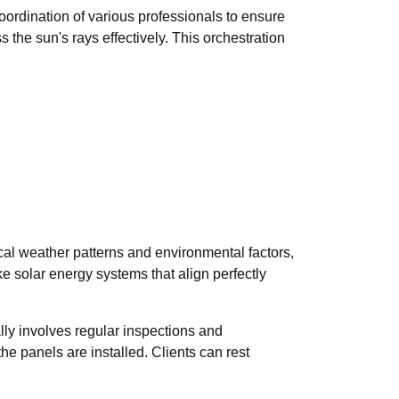
coordination of various professionals to ensure
 the sun's rays effectively. This orchestration
ocal weather patterns and environmental factors,
e solar energy systems that align perfectly
ally involves regular inspections and
e panels are installed. Clients can rest