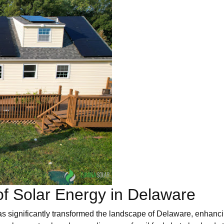
f Solar Energy in Delaware
s significantly transformed the landscape of Delaware, enhanci