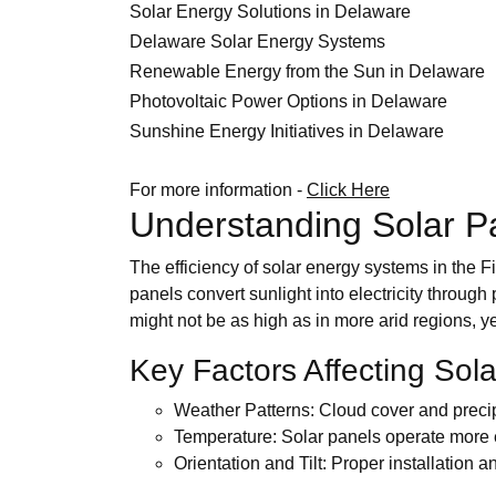
Solar Energy Solutions in Delaware
Delaware Solar Energy Systems
Renewable Energy from the Sun in Delaware
Photovoltaic Power Options in Delaware
Sunshine Energy Initiatives in Delaware
For more information -
Click Here
Understanding Solar P
The efficiency of solar energy systems in the F
panels convert sunlight into electricity throug
might not be as high as in more arid regions, y
Key Factors Affecting Sol
Weather Patterns: Cloud cover and precip
Temperature: Solar panels operate more e
Orientation and Tilt: Proper installatio