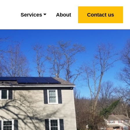
Services
About
Contact us