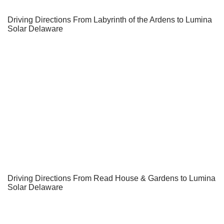
Driving Directions From Labyrinth of the Ardens to Lumina
Solar Delaware
Driving Directions From Read House & Gardens to Lumina
Solar Delaware