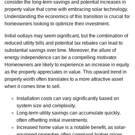
consider the long-term savings and potential increases in
property value that come with embracing solar technology.
Understanding the economics of this transition is crucial for
homeowners looking to optimize their investment.
Initial outlays may seem significant, but the combination of
reduced utility bills and potential tax rebates can lead to
substantial savings over time. Moreover, the allure of
energy independence can be a compelling motivator.
Homeowners are likely to experience an increase in equity
as the property appreciates in value. This upward trend in
property worth often translates to a more attractive asset
when it comes time to sell.
Installation costs can vary significantly based on
system size and complexity.
Long-term utility savings can accumulate quickly,
often offsetting initial investments.
Increased home value is a notable benefit, as solar-
equipped properties often command higher prices.