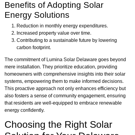
Benefits of Adopting Solar
Energy Solutions
Reduction in monthly energy expenditures.
Increased property value over time.
Contributing to a sustainable future by lowering
carbon footprint.
The commitment of Lumina Solar Delaware goes beyond
mere installation. They prioritize education, providing
homeowners with comprehensive insights into their solar
systems, empowering them to make informed decisions.
This proactive approach not only enhances efficiency but
also fosters a sense of community engagement, ensuring
that residents are well-equipped to embrace renewable
energy confidently.
Choosing the Right Solar