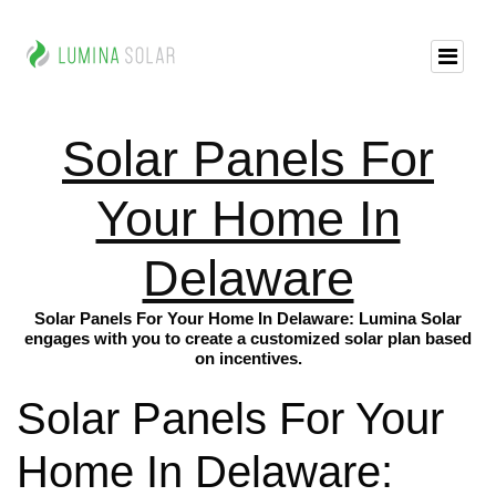
Solar Panels For
Your Home In
Delaware
Solar Panels For Your Home In Delaware: Lumina Solar
engages with you to create a customized solar plan based
on incentives.
Solar Panels For Your
Home In Delaware: