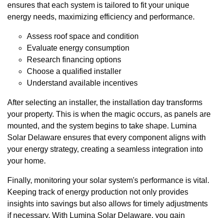
ensures that each system is tailored to fit your unique
energy needs, maximizing efficiency and performance.
Assess roof space and condition
Evaluate energy consumption
Research financing options
Choose a qualified installer
Understand available incentives
After selecting an installer, the installation day transforms
your property. This is when the magic occurs, as panels are
mounted, and the system begins to take shape. Lumina
Solar Delaware ensures that every component aligns with
your energy strategy, creating a seamless integration into
your home.
Finally, monitoring your solar system's performance is vital.
Keeping track of energy production not only provides
insights into savings but also allows for timely adjustments
if necessary. With Lumina Solar Delaware, you gain