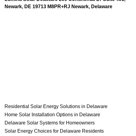
Newark, DE 19713 M8PR+RJ Newark, Delaware
Residential Solar Energy Solutions in Delaware
Home Solar Installation Options in Delaware
Delaware Solar Systems for Homeowners
Solar Energy Choices for Delaware Residents