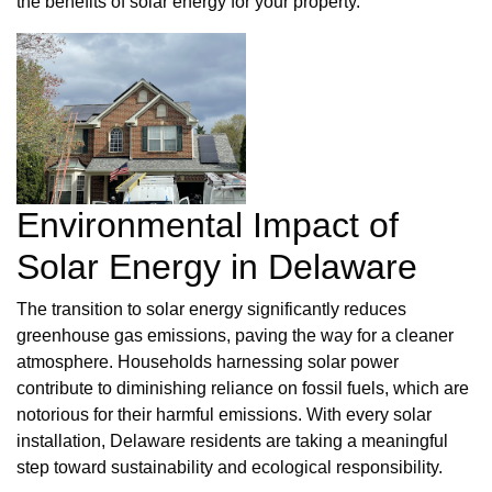
the benefits of solar energy for your property.
Environmental Impact of
Solar Energy in Delaware
The transition to solar energy significantly reduces
greenhouse gas emissions, paving the way for a cleaner
atmosphere. Households harnessing solar power
contribute to diminishing reliance on fossil fuels, which are
notorious for their harmful emissions. With every solar
installation, Delaware residents are taking a meaningful
step toward sustainability and ecological responsibility.