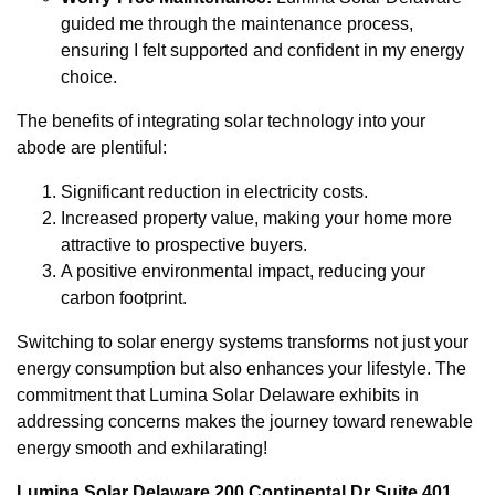
guided me through the maintenance process,
ensuring I felt supported and confident in my energy
choice.
The benefits of integrating solar technology into your
abode are plentiful:
Significant reduction in electricity costs.
Increased property value, making your home more
attractive to prospective buyers.
A positive environmental impact, reducing your
carbon footprint.
Switching to solar energy systems transforms not just your
energy consumption but also enhances your lifestyle. The
commitment that Lumina Solar Delaware exhibits in
addressing concerns makes the journey toward renewable
energy smooth and exhilarating!
Lumina Solar Delaware 200 Continental Dr Suite 401,