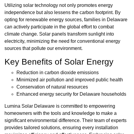
Utilizing solar technology not only promotes energy
independence but also lessens the carbon footprint. By
opting for renewable energy sources, families in Delaware
can actively participate in the global effort to combat
climate change. Solar panels transform sunlight into
electricity, minimizing the need for conventional energy
sources that pollute our environment.
Key Benefits of Solar Energy
Reduction in carbon dioxide emissions
Minimized air pollution and improved public health
Conservation of natural resources
Enhanced energy security for Delaware households
Lumina Solar Delaware is committed to empowering
homeowners with the tools and knowledge to make a
significant environmental difference. Their team of experts
provides tailored solutions, ensuring every installation