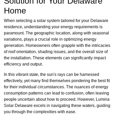
Solution for Your Delaware
Home
When selecting a solar system tailored for your Delaware
residence, understanding your energy requirements is
paramount. The geographic location, along with seasonal
variations, plays a crucial role in optimizing energy
generation. Homeowners often grapple with the intricacies
of roof orientation, shading issues, and the overall size of
the installation. These elements can significantly impact
efficiency and output.
In this vibrant state, the sun's rays can be harnessed
effectively, yet many find themselves pondering the best fit
for their individual circumstances. The nuances of energy
consumption patterns can lead to confusion, often leaving
people uncertain about how to proceed. However, Lumina
Solar Delaware excels in navigating these waters, guiding
you through the complexities with ease.