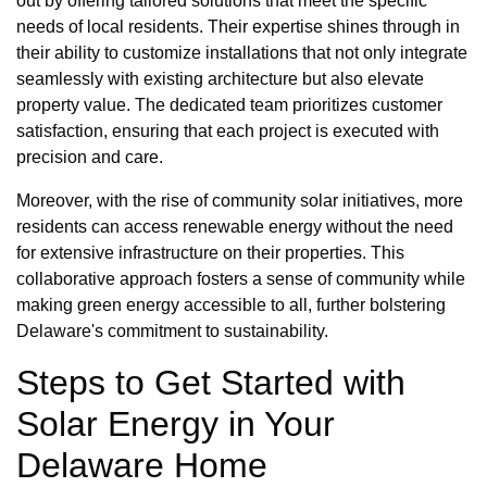
out by offering tailored solutions that meet the specific
needs of local residents. Their expertise shines through in
their ability to customize installations that not only integrate
seamlessly with existing architecture but also elevate
property value. The dedicated team prioritizes customer
satisfaction, ensuring that each project is executed with
precision and care.
Moreover, with the rise of community solar initiatives, more
residents can access renewable energy without the need
for extensive infrastructure on their properties. This
collaborative approach fosters a sense of community while
making green energy accessible to all, further bolstering
Delaware's commitment to sustainability.
Steps to Get Started with
Solar Energy in Your
Delaware Home