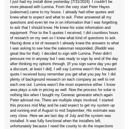
I just had my install done yesterday (7/31/2024). I couldn’t be
more pleased with Lumina. From the very start Peter Hayes
(salesman) came to my house. I already had other quotes and
knew what to expect and what to ask. Peter answered all my
questions and even let me in on information that I was forgetting
to ask that I should know. He knew his solar information and
equipment. Prior to the 5 quotes I received, I did countless hours
of research on my own so I knew what kind of questions to ask.
Having done a lot of research I already knew the answers to what
I was asking to see how the salesman responded. (Reddit was
great btw for that). I decided to sign with Lumina. Peter didn’t
pressure me in anyway but I was ready to sign by end of the day
after thinking my options through. (If you sign same day you get
a discount, at least I did). I will say Lumina wasn’t the cheapest
quote I received busy remember you get what you pay for. I did
plenty of background research on each company as well to vet
each one out. Lumina wasn’t the most expensive either. I know
area plays a role in pricing as well. Now the process for solar is
nothing like when I bought my Generac generator which again
Peter advised me. There are multiple steps involved. I started
this process mid May and he said expect to get my system up
and running end of August to mid September. His estimate was
very close. Here we are last day of July and the system was
installed. It was fully functional when the installers left,
unfortunately because I need the county to do the inspections