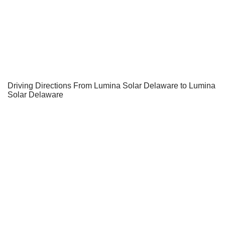
Driving Directions From Lumina Solar Delaware to Lumina
Solar Delaware