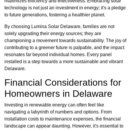
maximizes efficiency and effectiveness. Embracing solar
technology is not just an investment in energy; it's a pledge
to future generations, fostering a healthier planet.
By choosing Lumina Solar Delaware, families are not
solely upgrading their energy sources; they are
championing a movement towards sustainability. The joy of
contributing to a greener future is palpable, and the impact
resonates far beyond individual homes. Every panel
installed is a step towards a more sustainable and vibrant
Delaware.
Financial Considerations for
Homeowners in Delaware
Investing in renewable energy can often feel like
navigating a labyrinth of numbers and options. From
installation costs to maintenance expenses, the financial
landscape can appear daunting. However, it's essential to