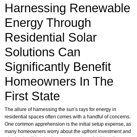
Harnessing Renewable
Energy Through
Residential Solar
Solutions Can
Significantly Benefit
Homeowners In The
First State
The allure of harnessing the sun's rays for energy in
residential spaces often comes with a handful of concerns.
One common apprehension is the initial setup expense, as
many homeowners worry about the upfront investment and