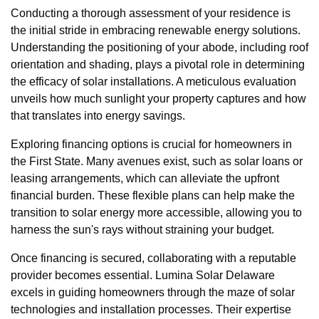
Conducting a thorough assessment of your residence is
the initial stride in embracing renewable energy solutions.
Understanding the positioning of your abode, including roof
orientation and shading, plays a pivotal role in determining
the efficacy of solar installations. A meticulous evaluation
unveils how much sunlight your property captures and how
that translates into energy savings.
Exploring financing options is crucial for homeowners in
the First State. Many avenues exist, such as solar loans or
leasing arrangements, which can alleviate the upfront
financial burden. These flexible plans can help make the
transition to solar energy more accessible, allowing you to
harness the sun's rays without straining your budget.
Once financing is secured, collaborating with a reputable
provider becomes essential. Lumina Solar Delaware
excels in guiding homeowners through the maze of solar
technologies and installation processes. Their expertise