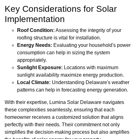
Key Considerations for Solar
Implementation
Roof Condition:
Assessing the integrity of your
roofing structure is vital for installation.
Energy Needs:
Evaluating your household's power
consumption can help in sizing the system
appropriately.
Sunlight Exposure:
Locations with maximum
sunlight availability maximize energy production.
Local Climate:
Understanding Delaware's weather
patterns can help in forecasting energy generation.
With their expertise, Lumina Solar Delaware navigates
these complexities seamlessly, ensuring that each
homeowner receives a customized solution that aligns
perfectly with their needs. Their commitment not only
simplifies the decision-making process but also amplifies