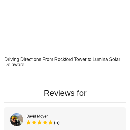
Driving Directions From Rockford Tower to Lumina Solar
Delaware
Reviews for
David Moyer
(5)