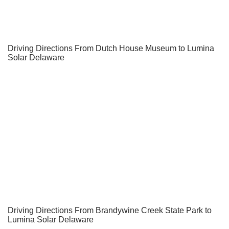
Driving Directions From Dutch House Museum to Lumina
Solar Delaware
Driving Directions From Brandywine Creek State Park to
Lumina Solar Delaware