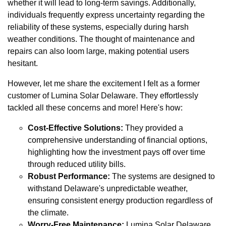
whether it will lead to long-term savings. Additionally,
individuals frequently express uncertainty regarding the
reliability of these systems, especially during harsh
weather conditions. The thought of maintenance and
repairs can also loom large, making potential users
hesitant.
However, let me share the excitement I felt as a former
customer of Lumina Solar Delaware. They effortlessly
tackled all these concerns and more! Here's how:
Cost-Effective Solutions:
They provided a
comprehensive understanding of financial options,
highlighting how the investment pays off over time
through reduced utility bills.
Robust Performance:
The systems are designed to
withstand Delaware's unpredictable weather,
ensuring consistent energy production regardless of
the climate.
Worry-Free Maintenance:
Lumina Solar Delaware