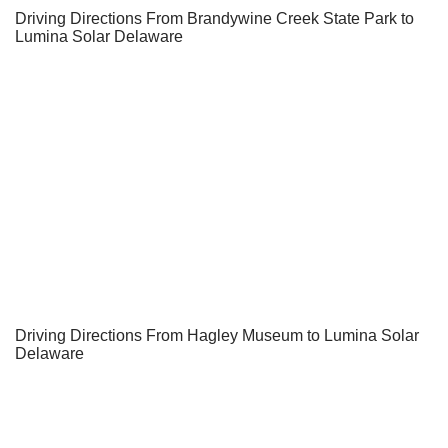
Driving Directions From Brandywine Creek State Park to
Lumina Solar Delaware
Driving Directions From Hagley Museum to Lumina Solar
Delaware