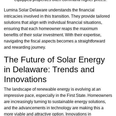
Lumina Solar Delaware understands the financial
intricacies involved in this transition. They provide tailored
solutions that align with individual financial situations,
ensuring that each homeowner reaps the maximum
benefits of their solar investment. With their expertise,
navigating the fiscal aspects becomes a straightforward
and rewarding journey.
The Future of Solar Energy
in Delaware: Trends and
Innovations
The landscape of renewable energy is evolving at an
impressive pace, especially in the First State. Homeowners
are increasingly turning to sustainable energy solutions,
and the advancements in technology are making this a
more viable and attractive option. Innovations in