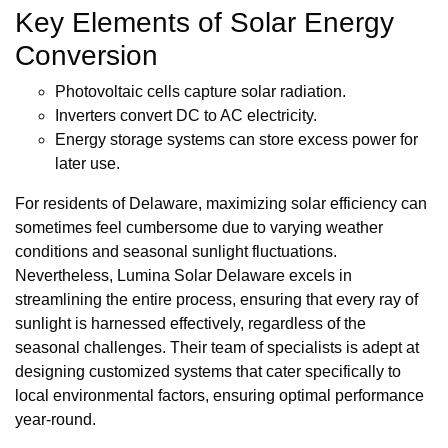
Key Elements of Solar Energy
Conversion
Photovoltaic cells capture solar radiation.
Inverters convert DC to AC electricity.
Energy storage systems can store excess power for
later use.
For residents of Delaware, maximizing solar efficiency can
sometimes feel cumbersome due to varying weather
conditions and seasonal sunlight fluctuations.
Nevertheless, Lumina Solar Delaware excels in
streamlining the entire process, ensuring that every ray of
sunlight is harnessed effectively, regardless of the
seasonal challenges. Their team of specialists is adept at
designing customized systems that cater specifically to
local environmental factors, ensuring optimal performance
year-round.