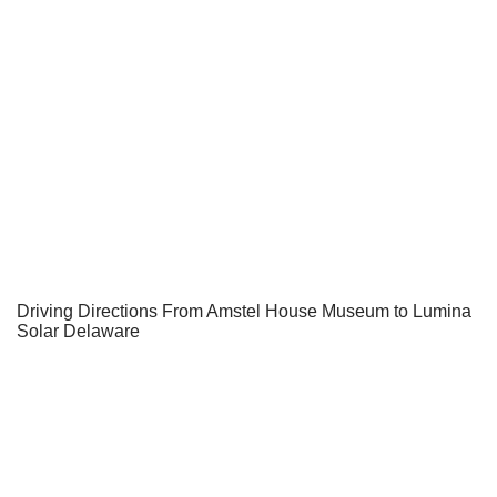
Driving Directions From Amstel House Museum to Lumina
Solar Delaware