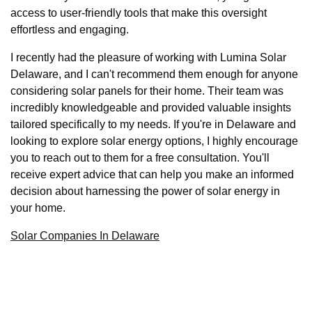
access to user-friendly tools that make this oversight
effortless and engaging.
I recently had the pleasure of working with Lumina Solar
Delaware, and I can't recommend them enough for anyone
considering solar panels for their home. Their team was
incredibly knowledgeable and provided valuable insights
tailored specifically to my needs. If you're in Delaware and
looking to explore solar energy options, I highly encourage
you to reach out to them for a free consultation. You'll
receive expert advice that can help you make an informed
decision about harnessing the power of solar energy in
your home.
Solar Companies In Delaware