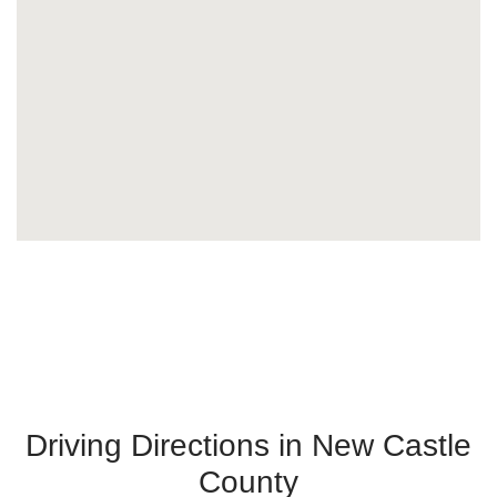
Driving Directions in New Castle
County