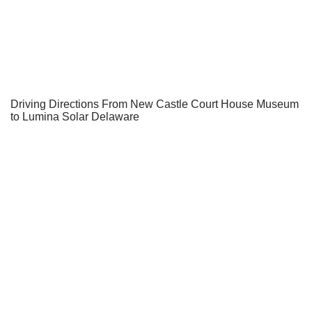
Driving Directions From New Castle Court House Museum
to Lumina Solar Delaware