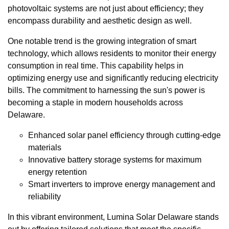
photovoltaic systems are not just about efficiency; they
encompass durability and aesthetic design as well.
One notable trend is the growing integration of smart
technology, which allows residents to monitor their energy
consumption in real time. This capability helps in
optimizing energy use and significantly reducing electricity
bills. The commitment to harnessing the sun's power is
becoming a staple in modern households across
Delaware.
Enhanced solar panel efficiency through cutting-edge
materials
Innovative battery storage systems for maximum
energy retention
Smart inverters to improve energy management and
reliability
In this vibrant environment, Lumina Solar Delaware stands