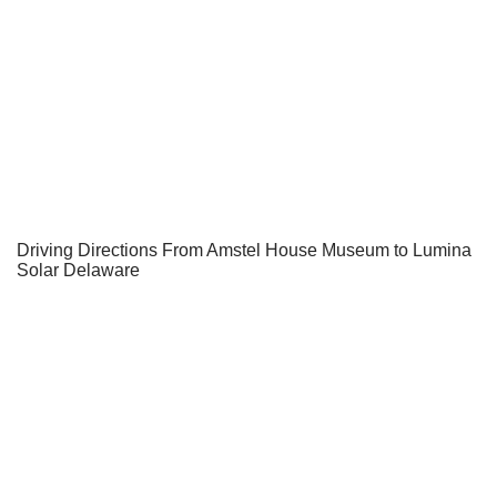
Driving Directions From Amstel House Museum to Lumina
Solar Delaware