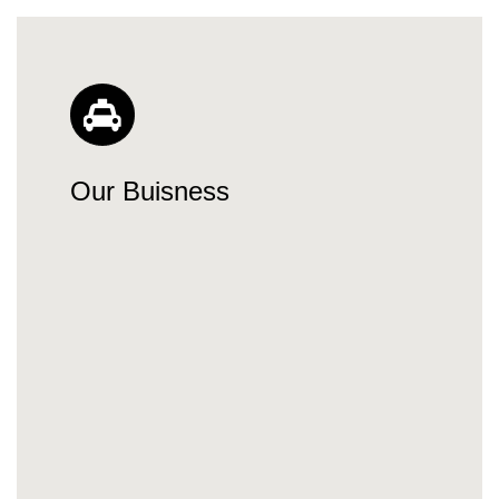
Our Buisness