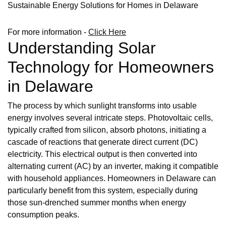
Sustainable Energy Solutions for Homes in Delaware
For more information -
Click Here
Understanding Solar
Technology for Homeowners
in Delaware
The process by which sunlight transforms into usable
energy involves several intricate steps. Photovoltaic cells,
typically crafted from silicon, absorb photons, initiating a
cascade of reactions that generate direct current (DC)
electricity. This electrical output is then converted into
alternating current (AC) by an inverter, making it compatible
with household appliances. Homeowners in Delaware can
particularly benefit from this system, especially during
those sun-drenched summer months when energy
consumption peaks.