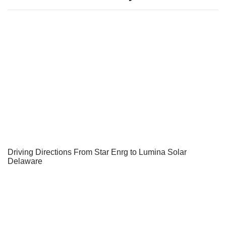
Driving Directions From Star Enrg to Lumina Solar
Delaware