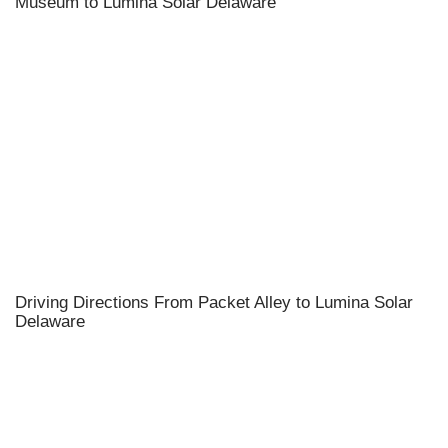
Museum to Lumina Solar Delaware
Driving Directions From Packet Alley to Lumina Solar
Delaware