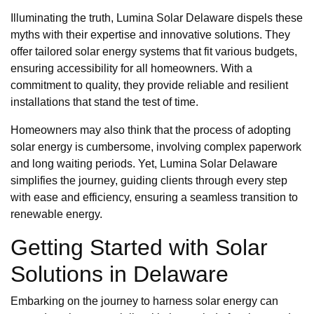
Illuminating the truth, Lumina Solar Delaware dispels these
myths with their expertise and innovative solutions. They
offer tailored solar energy systems that fit various budgets,
ensuring accessibility for all homeowners. With a
commitment to quality, they provide reliable and resilient
installations that stand the test of time.
Homeowners may also think that the process of adopting
solar energy is cumbersome, involving complex paperwork
and long waiting periods. Yet, Lumina Solar Delaware
simplifies the journey, guiding clients through every step
with ease and efficiency, ensuring a seamless transition to
renewable energy.
Getting Started with Solar
Solutions in Delaware
Embarking on the journey to harness solar energy can