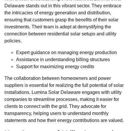
Delaware stands out in this vibrant sector. They embrace
the intricacies of energy generation and distribution,
ensuring that customers grasp the benefits of their solar
investments. Their team is adept at demystifying the
connection between residential solar setups and utility
policies.
Expert guidance on managing energy production
Assistance in understanding billing structures
Support for maximizing energy credits
The collaboration between homeowners and power
suppliers is essential for realizing the full potential of solar
installations. Lumina Solar Delaware engages with utility
companies to streamline processes, making it easier for
clients to connect with the grid. They advocate for
transparency, helping users to understand monthly
statements and how their energy contributions are valued.