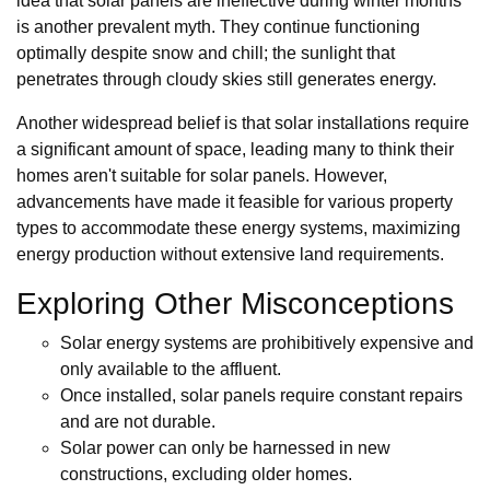
idea that solar panels are ineffective during winter months
is another prevalent myth. They continue functioning
optimally despite snow and chill; the sunlight that
penetrates through cloudy skies still generates energy.
Another widespread belief is that solar installations require
a significant amount of space, leading many to think their
homes aren't suitable for solar panels. However,
advancements have made it feasible for various property
types to accommodate these energy systems, maximizing
energy production without extensive land requirements.
Exploring Other Misconceptions
Solar energy systems are prohibitively expensive and
only available to the affluent.
Once installed, solar panels require constant repairs
and are not durable.
Solar power can only be harnessed in new
constructions, excluding older homes.