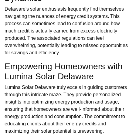
Delaware's solar enthusiasts frequently find themselves
navigating the nuances of energy credit systems. This
process can sometimes lead to confusion around how
much credit is actually earned from excess electricity
produced. The associated regulations can feel
overwhelming, potentially leading to missed opportunities
for savings and efficiency.
Empowering Homeowners with
Lumina Solar Delaware
Lumina Solar Delaware truly excels in guiding customers
through this intricate maze. They provide personalized
insights into optimizing energy production and usage,
ensuring that homeowners are well-informed about their
energy production and consumption. The commitment to
educating clients about their energy credits and
maximizing their solar potential is unwavering.