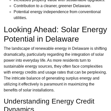
Contribution to a cleaner, greener Delaware.
Potential energy independence from conventional
utilities.
Looking Ahead: Solar Energy
Potential in Delaware
The landscape of renewable energy in Delaware is shifting
dramatically, particularly regarding the integration of solar
power into everyday life. As more residents turn to
sustainable energy sources, they often face complexities
with energy credits and usage rates that can be perplexing.
The intricate balance of generating surplus energy and
utilizing it effectively is paramount in maximizing the
benefits of solar installations.
Understanding Energy Credit
Dynamics