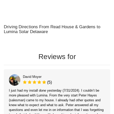
Driving Directions From Read House & Gardens to
Lumina Solar Delaware
Reviews for
David Moyer
(5)
I just had my install done yesterday (7/31/2024). I couldn’t be
more pleased with Lumina. From the very start Peter Hayes
(salesman) came to my house. I already had other quotes and
knew what to expect and what to ask. Peter answered all my
questions and even let me in on information that I was forgetting