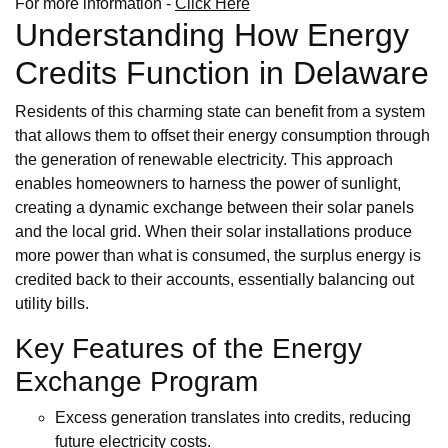
For more information -
Click Here
Understanding How Energy
Credits Function in Delaware
Residents of this charming state can benefit from a system
that allows them to offset their energy consumption through
the generation of renewable electricity. This approach
enables homeowners to harness the power of sunlight,
creating a dynamic exchange between their solar panels
and the local grid. When their solar installations produce
more power than what is consumed, the surplus energy is
credited back to their accounts, essentially balancing out
utility bills.
Key Features of the Energy
Exchange Program
Excess generation translates into credits, reducing
future electricity costs.