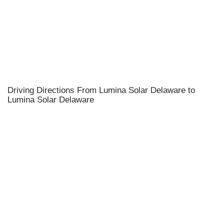
Driving Directions From Lumina Solar Delaware to
Lumina Solar Delaware