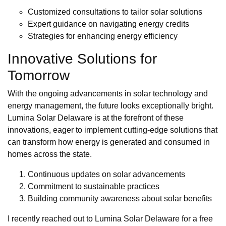
Customized consultations to tailor solar solutions
Expert guidance on navigating energy credits
Strategies for enhancing energy efficiency
Innovative Solutions for
Tomorrow
With the ongoing advancements in solar technology and
energy management, the future looks exceptionally bright.
Lumina Solar Delaware is at the forefront of these
innovations, eager to implement cutting-edge solutions that
can transform how energy is generated and consumed in
homes across the state.
Continuous updates on solar advancements
Commitment to sustainable practices
Building community awareness about solar benefits
I recently reached out to Lumina Solar Delaware for a free