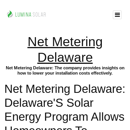
Net Metering
Delaware
Net Metering Delaware: The company provides insights on
how to lower your installation costs effectively.
Net Metering Delaware:
Delaware'S Solar
Energy Program Allows