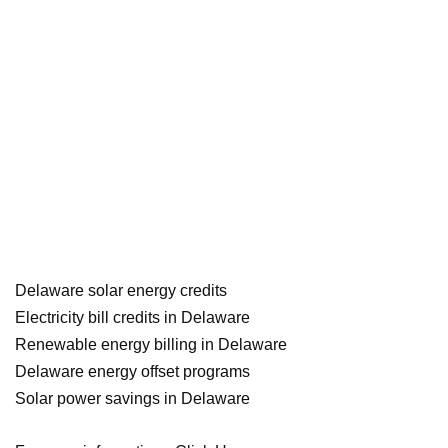
Delaware solar energy credits
Electricity bill credits in Delaware
Renewable energy billing in Delaware
Delaware energy offset programs
Solar power savings in Delaware