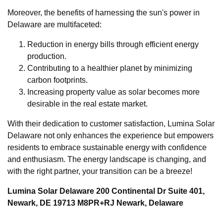
Moreover, the benefits of harnessing the sun's power in
Delaware are multifaceted:
Reduction in energy bills through efficient energy
production.
Contributing to a healthier planet by minimizing
carbon footprints.
Increasing property value as solar becomes more
desirable in the real estate market.
With their dedication to customer satisfaction, Lumina Solar
Delaware not only enhances the experience but empowers
residents to embrace sustainable energy with confidence
and enthusiasm. The energy landscape is changing, and
with the right partner, your transition can be a breeze!
Lumina Solar Delaware 200 Continental Dr Suite 401,
Newark, DE 19713 M8PR+RJ Newark, Delaware