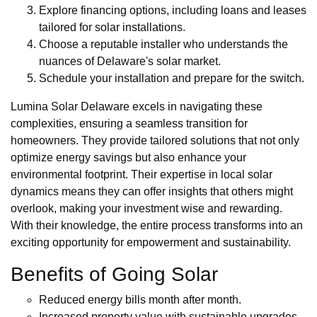
Explore financing options, including loans and leases
tailored for solar installations.
Choose a reputable installer who understands the
nuances of Delaware's solar market.
Schedule your installation and prepare for the switch.
Lumina Solar Delaware excels in navigating these
complexities, ensuring a seamless transition for
homeowners. They provide tailored solutions that not only
optimize energy savings but also enhance your
environmental footprint. Their expertise in local solar
dynamics means they can offer insights that others might
overlook, making your investment wise and rewarding.
With their knowledge, the entire process transforms into an
exciting opportunity for empowerment and sustainability.
Benefits of Going Solar
Reduced energy bills month after month.
Increased property value with sustainable upgrades.