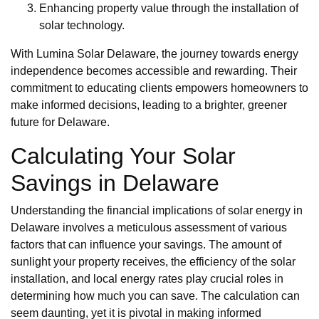
Enhancing property value through the installation of
solar technology.
With Lumina Solar Delaware, the journey towards energy
independence becomes accessible and rewarding. Their
commitment to educating clients empowers homeowners to
make informed decisions, leading to a brighter, greener
future for Delaware.
Calculating Your Solar
Savings in Delaware
Understanding the financial implications of solar energy in
Delaware involves a meticulous assessment of various
factors that can influence your savings. The amount of
sunlight your property receives, the efficiency of the solar
installation, and local energy rates play crucial roles in
determining how much you can save. The calculation can
seem daunting, yet it is pivotal in making informed