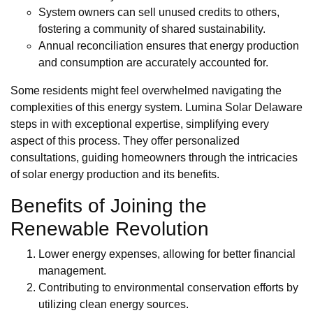
System owners can sell unused credits to others,
fostering a community of shared sustainability.
Annual reconciliation ensures that energy production
and consumption are accurately accounted for.
Some residents might feel overwhelmed navigating the
complexities of this energy system. Lumina Solar Delaware
steps in with exceptional expertise, simplifying every
aspect of this process. They offer personalized
consultations, guiding homeowners through the intricacies
of solar energy production and its benefits.
Benefits of Joining the
Renewable Revolution
Lower energy expenses, allowing for better financial
management.
Contributing to environmental conservation efforts by
utilizing clean energy sources.