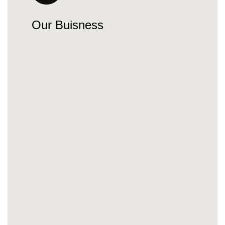
Our Buisness