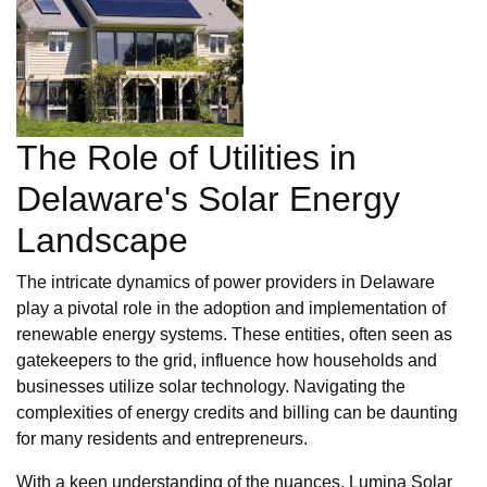
The Role of Utilities in
Delaware's Solar Energy
Landscape
The intricate dynamics of power providers in Delaware
play a pivotal role in the adoption and implementation of
renewable energy systems. These entities, often seen as
gatekeepers to the grid, influence how households and
businesses utilize solar technology. Navigating the
complexities of energy credits and billing can be daunting
for many residents and entrepreneurs.
With a keen understanding of the nuances, Lumina Solar