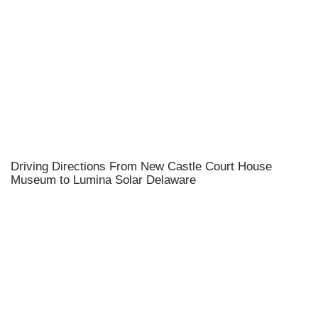
Driving Directions From New Castle Court House
Museum to Lumina Solar Delaware