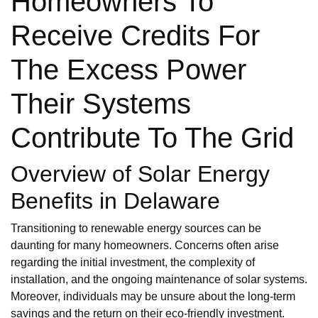
Homeowners To
Receive Credits For
The Excess Power
Their Systems
Contribute To The Grid
Overview of Solar Energy
Benefits in Delaware
Transitioning to renewable energy sources can be
daunting for many homeowners. Concerns often arise
regarding the initial investment, the complexity of
installation, and the ongoing maintenance of solar systems.
Moreover, individuals may be unsure about the long-term
savings and the return on their eco-friendly investment.