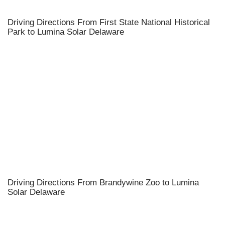
Driving Directions From First State National Historical
Park to Lumina Solar Delaware
Driving Directions From Brandywine Zoo to Lumina
Solar Delaware