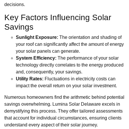
decisions.
Key Factors Influencing Solar
Savings
Sunlight Exposure:
The orientation and shading of
your roof can significantly affect the amount of energy
your solar panels can generate.
System Efficiency:
The performance of your solar
technology directly correlates to the energy produced
and, consequently, your savings.
Utility Rates:
Fluctuations in electricity costs can
impact the overall return on your solar investment.
Numerous homeowners find the arithmetic behind potential
savings overwhelming. Lumina Solar Delaware excels in
demystifying this process. They offer tailored assessments
that account for individual circumstances, ensuring clients
understand every aspect of their solar journey.