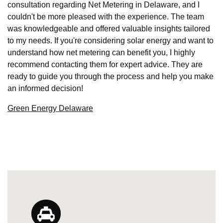
consultation regarding Net Metering in Delaware, and I
couldn't be more pleased with the experience. The team
was knowledgeable and offered valuable insights tailored
to my needs. If you're considering solar energy and want to
understand how net metering can benefit you, I highly
recommend contacting them for expert advice. They are
ready to guide you through the process and help you make
an informed decision!
Green Energy Delaware