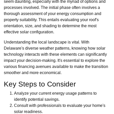
seem daunting, especially with the myriad of options and
processes involved. The initial phase often involves a
thorough assessment of your energy consumption and
property suitability. This entails evaluating your roof's
orientation, size, and shading to determine the most
effective solar configuration.
Understanding the local landscape is vital. With
Delaware's diverse weather patterns, knowing how solar
technology interacts with these elements can significantly
impact your decision-making. It's essential to explore the
various financing avenues available to make the transition
smoother and more economical.
Key Steps to Consider
Analyze your current energy usage patterns to
identify potential savings.
Consult with professionals to evaluate your home's
solar readiness.