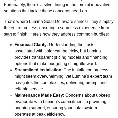
Fortunately, there's a silver lining in the form of innovative
solutions that tackle these concerns head-on.
That's where Lumina Solar Delaware shines! They simplify
the entire process, ensuring a seamless experience from
start to finish. Here's how they address common hurdles:
Financial Clarity:
Understanding the costs
associated with solar can be tricky, but Lumina
provides transparent pricing models and financing
options that make budgeting straightforward.
Streamlined Installation:
The installation process
might seem overwhelming, yet Lumina's expert team
navigates the complexities, delivering prompt and
reliable service.
Maintenance Made Easy:
Concerns about upkeep
evaporate with Lumina's commitment to providing
ongoing support, ensuring your solar system
operates at peak efficiency.