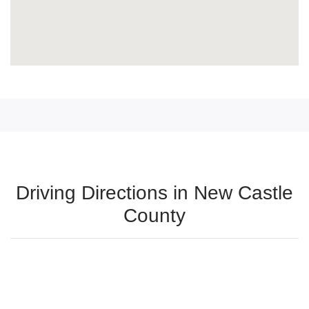
Driving Directions in New Castle
County