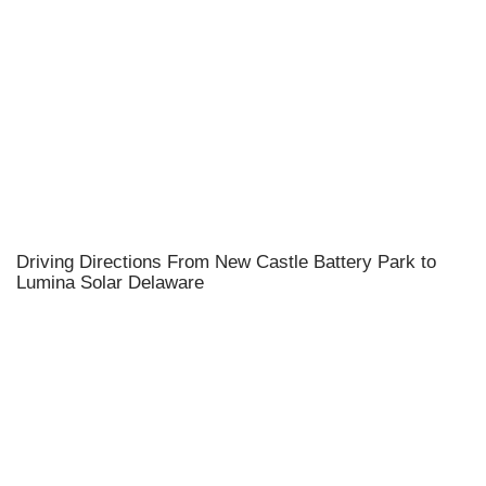
Driving Directions From New Castle Battery Park to
Lumina Solar Delaware