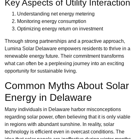
Key Aspects of Utility Interaction
Understanding net energy metering
Monitoring energy consumption
Optimizing energy return on investment
Through strong partnerships and a proactive approach,
Lumina Solar Delaware empowers residents to thrive in a
renewable energy future. Their commitment transforms
what can often be a perplexing journey into an exciting
opportunity for sustainable living.
Common Myths About Solar
Energy in Delaware
Many individuals in Delaware harbor misconceptions
regarding solar power, often believing that it is only viable
in regions with abundant sunshine. In reality, solar
technology is efficient even in overcast conditions. The