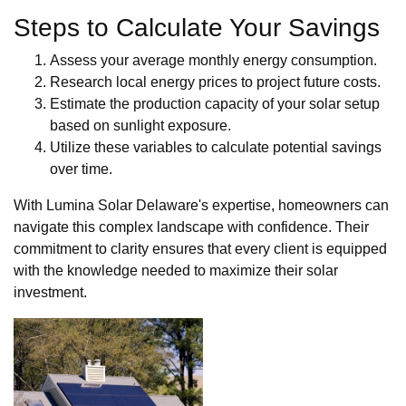
Steps to Calculate Your Savings
Assess your average monthly energy consumption.
Research local energy prices to project future costs.
Estimate the production capacity of your solar setup
based on sunlight exposure.
Utilize these variables to calculate potential savings
over time.
With Lumina Solar Delaware's expertise, homeowners can
navigate this complex landscape with confidence. Their
commitment to clarity ensures that every client is equipped
with the knowledge needed to maximize their solar
investment.