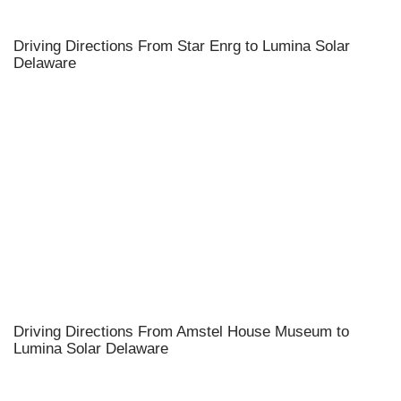
Driving Directions From Star Enrg to Lumina Solar
Delaware
Driving Directions From Amstel House Museum to
Lumina Solar Delaware