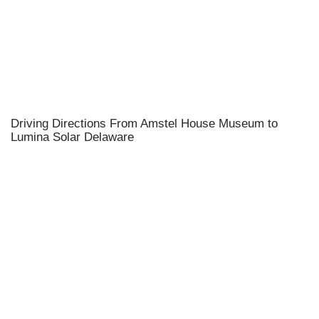
Driving Directions From Amstel House Museum to
Lumina Solar Delaware