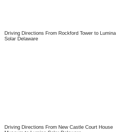
Driving Directions From Rockford Tower to Lumina
Solar Delaware
Driving Directions From New Castle Court House