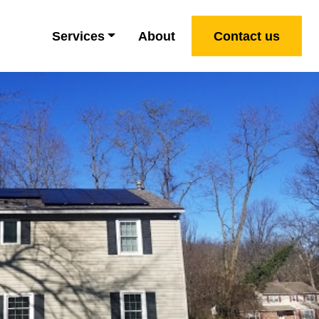
Services
About
Contact us