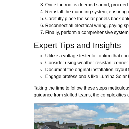
Once the roof is deemed sound, proceed to
Reinstall the mounting system, ensuring it
Carefully place the solar panels back ont
Reconnect all electrical wiring, paying sp
Finally, perform a comprehensive system c
Expert Tips and Insights
Utilize a voltage tester to confirm that co
Consider using weather-resistant connect
Document the original installation layout 
Engage professionals like Lumina Solar PA
Taking the time to follow these steps meticulous
guidance from skilled teams, the complexities o