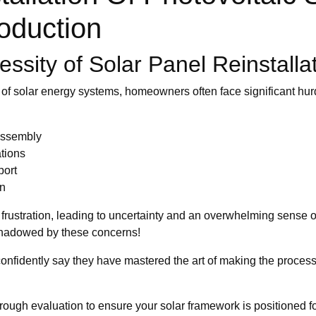
oduction
ssity of Solar Panel Reinstalla
 of solar energy systems, homeowners often face significant hur
assembly
ations
port
on
rustration, leading to uncertainty and an overwhelming sense of
rshadowed by these concerns!
n confidently say they have mastered the art of making the proc
ough evaluation to ensure your solar framework is positioned fo