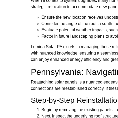
When it comes to system upgrades, many homeow
strategic relocation to accommodate new panels
Ensure the new location receives unobstr
Consider the angle of the roof; a south-fac
Evaluate potential weather impacts, suc
Factor in future landscaping plans to avo
Lumina Solar PA excels in managing these relo
with nuanced knowledge, ensuring a seamless tr
can enjoy enhanced energy efficiency and greater
Pennsylvania: Navigati
Reattaching solar panels is a nuanced endeavo
connections are reestablished correctly. If these
Step-by-Step Reinstallati
Begin by removing the existing panels ca
Next, inspect the underlying roof structu