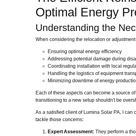
Optimal Energy Pr
Understanding the Nece
When considering the relocation or adjustment
Ensuring optimal energy efficiency
Addressing potential damage during dis
Coordinating installation with local regul
Handling the logistics of equipment trans
Minimizing downtime of energy producti
Each of these aspects can become a source of f
transitioning to a new setup shouldn't be ove
As a satisfied client of Lumina Solar PA, I ca
tackle those concerns:
Expert Assessment:
They perform a thor