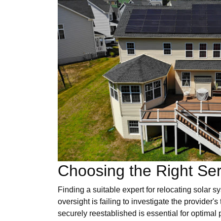
Choosing the Right Ser
Finding a suitable expert for relocating solar 
oversight is failing to investigate the provider's
securely reestablished is essential for optimal