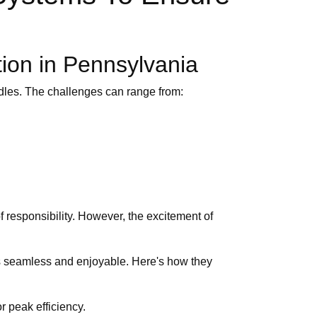
tion in Pennsylvania
dles. The challenges can range from:
 responsibility. However, the excitement of
ess seamless and enjoyable. Here's how they
r peak efficiency.