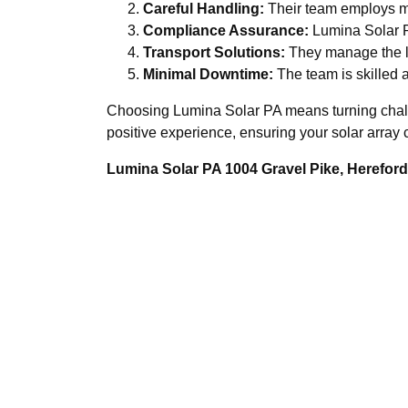
Careful Handling:
Their team employs me
Compliance Assurance:
Lumina Solar PA
Transport Solutions:
They manage the log
Minimal Downtime:
The team is skilled a
Choosing Lumina Solar PA means turning challen
positive experience, ensuring your solar array 
Lumina Solar PA 1004 Gravel Pike, Herefo