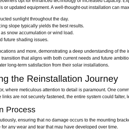
ners opt for enhanced technology or increased capacity. Expan
 or updated equipment. A well-thought-out installation can maxi
ucted sunlight throughout the day.
ing slope typically yields the best results.
h as snow accumulation or wind load.
id future shading issues.
cations and more, demonstrating a deep understanding of the in
ansition that aligns with both current needs and future ambiti
 long-term satisfaction from their solar installations.
ng the Reinstallation Journey
r, where meticulous attention to detail is paramount. One commo
 links are not securely fastened, the entire system could falter, 
on Process
utiously, ensuring that no damage occurs to the mounting brack
re for any wear and tear that may have developed over time.