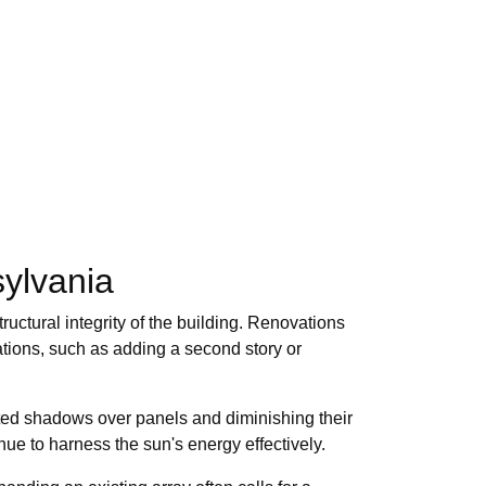
ylvania
uctural integrity of the building. Renovations
tions, such as adding a second story or
ted shadows over panels and diminishing their
ue to harness the sun's energy effectively.