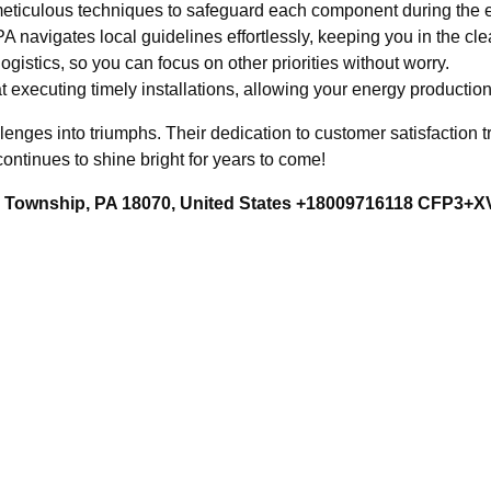
ticulous techniques to safeguard each component during the e
 navigates local guidelines effortlessly, keeping you in the clea
istics, so you can focus on other priorities without worry.
t executing timely installations, allowing your energy production
ges into triumphs. Their dedication to customer satisfaction tra
continues to shine bright for years to come!
rd Township, PA 18070, United States +18009716118 CFP3+