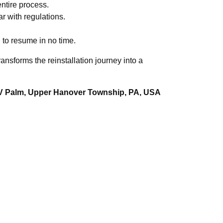
ntire process.
r with regulations.
 to resume in no time.
nsforms the reinstallation journey into a
XV Palm, Upper Hanover Township, PA, USA