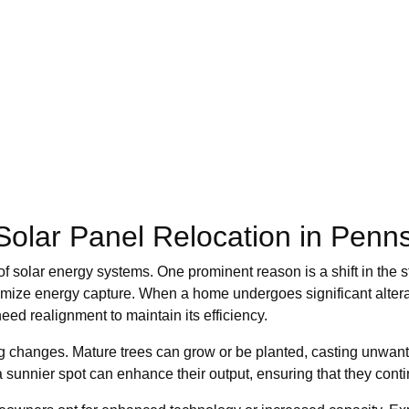
lar Panel Relocation in Penns
 solar energy systems. One prominent reason is a shift in the str
imize energy capture. When a home undergoes significant altera
eed realignment to maintain its efficiency.
g changes. Mature trees can grow or be planted, casting unwan
sunnier spot can enhance their output, ensuring that they contin