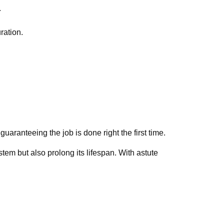
.
ration.
aranteeing the job is done right the first time.
stem but also prolong its lifespan. With astute