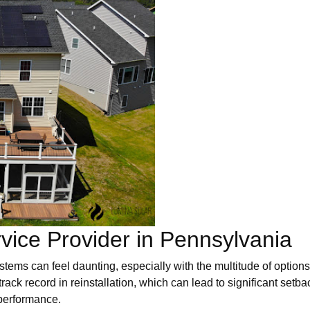
vice Provider in Pennsylvania
systems can feel daunting, especially with the multitude of opti
 track record in reinstallation, which can lead to significant setba
 performance.