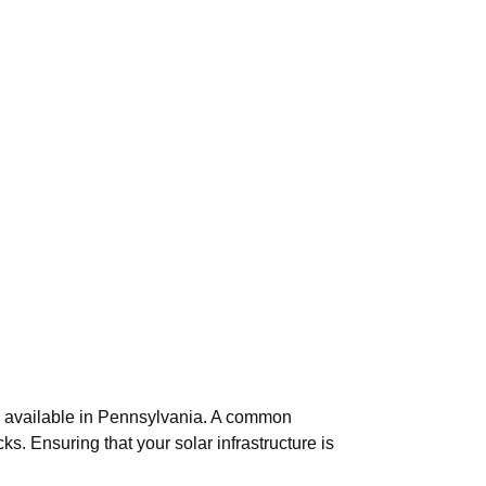
ons available in Pennsylvania. A common
cks. Ensuring that your solar infrastructure is