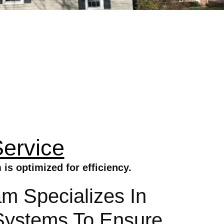
Service
is optimized for efficiency.
am Specializes In
c Systems To Ensure