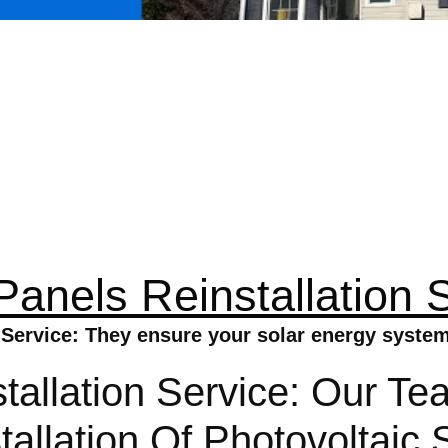
Panels Reinstallation 
 Service: They ensure your solar energy system 
tallation Service: Our Te
stallation Of Photovoltai