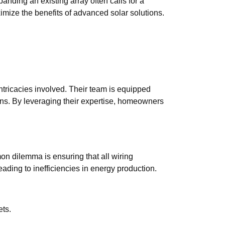
ding an existing array often calls for a
mize the benefits of advanced solar solutions.
tricacies involved. Their team is equipped
ons. By leveraging their expertise, homeowners
n dilemma is ensuring that all wiring
leading to inefficiencies in energy production.
ets.