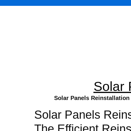
Solar 
Solar Panels Reinstallation
Solar Panels Reins
The Efficient Rein