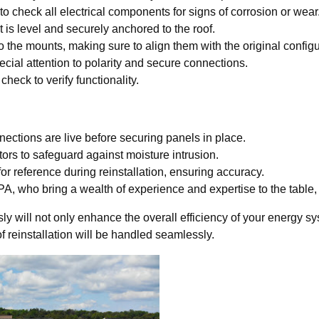
 check all electrical components for signs of corrosion or wear
 is level and securely anchored to the roof.
o the mounts, making sure to align them with the original configu
ecial attention to polarity and secure connections.
heck to verify functionality.
nnections are live before securing panels in place.
ors to safeguard against moisture intrusion.
for reference during reinstallation, ensuring accuracy.
, who bring a wealth of experience and expertise to the table, gu
ly will not only enhance the overall efficiency of your energy sy
f reinstallation will be handled seamlessly.