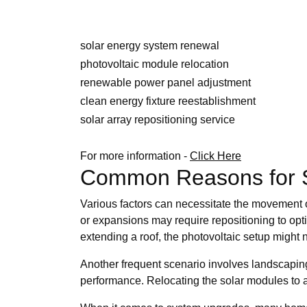
solar energy system renewal
photovoltaic module relocation
renewable power panel adjustment
clean energy fixture reestablishment
solar array repositioning service
For more information -
Click Here
Common Reasons for So
Various factors can necessitate the movement of
or expansions may require repositioning to opt
extending a roof, the photovoltaic setup might n
Another frequent scenario involves landscapin
performance. Relocating the solar modules to a 