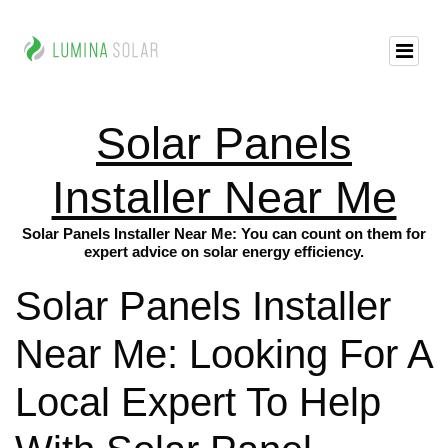
Solar Panels
Installer Near Me
Solar Panels Installer Near Me: You can count on them for
expert advice on solar energy efficiency.
Solar Panels Installer
Near Me: Looking For A
Local Expert To Help