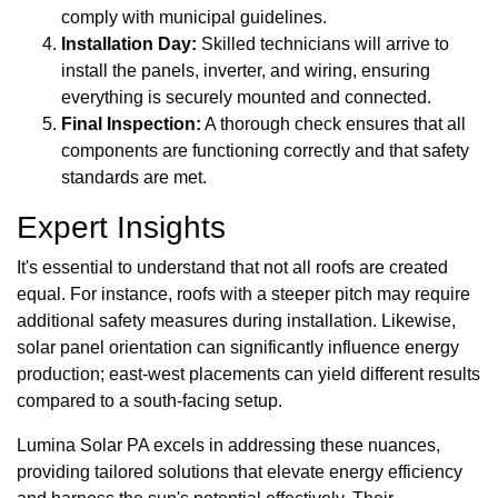
comply with municipal guidelines.
Installation Day:
Skilled technicians will arrive to
install the panels, inverter, and wiring, ensuring
everything is securely mounted and connected.
Final Inspection:
A thorough check ensures that all
components are functioning correctly and that safety
standards are met.
Expert Insights
It's essential to understand that not all roofs are created
equal. For instance, roofs with a steeper pitch may require
additional safety measures during installation. Likewise,
solar panel orientation can significantly influence energy
production; east-west placements can yield different results
compared to a south-facing setup.
Lumina Solar PA excels in addressing these nuances,
providing tailored solutions that elevate energy efficiency