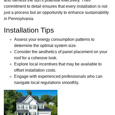
and harness the sun's potential effectively. Their
commitment to detail ensures that every installation is not
just a process but an opportunity to enhance sustainability
in Pennsylvania.
Installation Tips
Assess your energy consumption patterns to
determine the optimal system size.
Consider the aesthetics of panel placement on your
roof for a cohesive look.
Explore local incentives that may be available to
offset installation costs.
Engage with experienced professionals who can
navigate local regulations smoothly.