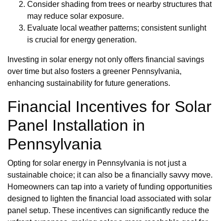
Consider shading from trees or nearby structures that
may reduce solar exposure.
Evaluate local weather patterns; consistent sunlight
is crucial for energy generation.
Investing in solar energy not only offers financial savings
over time but also fosters a greener Pennsylvania,
enhancing sustainability for future generations.
Financial Incentives for Solar
Panel Installation in
Pennsylvania
Opting for solar energy in Pennsylvania is not just a
sustainable choice; it can also be a financially savvy move.
Homeowners can tap into a variety of funding opportunities
designed to lighten the financial load associated with solar
panel setup. These incentives can significantly reduce the