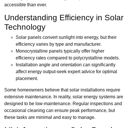
accessible than ever.
Understanding Efficiency in Solar
Technology
Solar panels convert sunlight into energy, but their
efficiency varies by type and manufacturer.
Monocrystalline panels typically offer higher
efficiency rates compared to polycrystalline models.
Installation angle and orientation can significantly
affect energy output-seek expert advice for optimal
placement.
Some homeowners believe that solar installations require
extensive maintenance. In reality, solar energy systems are
designed to be low-maintenance. Regular inspections and
occasional cleaning can ensure peak performance, but
these tasks are minimal and easy to manage.