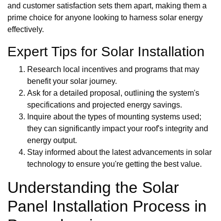
and customer satisfaction sets them apart, making them a
prime choice for anyone looking to harness solar energy
effectively.
Expert Tips for Solar Installation
Research local incentives and programs that may
benefit your solar journey.
Ask for a detailed proposal, outlining the system's
specifications and projected energy savings.
Inquire about the types of mounting systems used;
they can significantly impact your roof's integrity and
energy output.
Stay informed about the latest advancements in solar
technology to ensure you're getting the best value.
Understanding the Solar
Panel Installation Process in