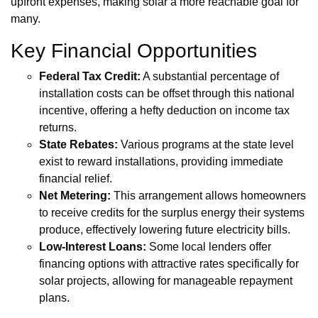
upfront expenses, making solar a more reachable goal for
many.
Key Financial Opportunities
Federal Tax Credit:
A substantial percentage of
installation costs can be offset through this national
incentive, offering a hefty deduction on income tax
returns.
State Rebates:
Various programs at the state level
exist to reward installations, providing immediate
financial relief.
Net Metering:
This arrangement allows homeowners
to receive credits for the surplus energy their systems
produce, effectively lowering future electricity bills.
Low-Interest Loans:
Some local lenders offer
financing options with attractive rates specifically for
solar projects, allowing for manageable repayment
plans.