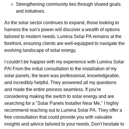
Strengthening community ties through shared goals
and initiatives.
As the solar sector continues to expand, those looking to
harness the sun's power will discover a wealth of options
tailored to modern needs. Lumina Solar PA remains at the
forefront, ensuring clients are well-equipped to navigate the
evolving landscape of solar energy.
I couldn't be happier with my experience with Lumina Solar
PA! From the initial consultation to the installation of my
solar panels, the team was professional, knowledgeable,
and incredibly helpful. They answered all my questions
and made the entire process seamless. If you're
considering making the switch to solar energy and are
searching for a "Solar Panels Installer Near Me," I highly
recommend reaching out to Lumina Solar PA. They offer a
free consultation that could provide you with valuable
insights and advice tailored to your needs. Don't hesitate to