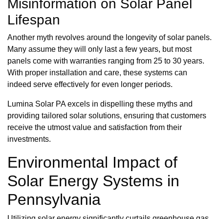
Misinformation on Solar Panel
Lifespan
Another myth revolves around the longevity of solar panels.
Many assume they will only last a few years, but most
panels come with warranties ranging from 25 to 30 years.
With proper installation and care, these systems can
indeed serve effectively for even longer periods.
Lumina Solar PA excels in dispelling these myths and
providing tailored solar solutions, ensuring that customers
receive the utmost value and satisfaction from their
investments.
Environmental Impact of
Solar Energy Systems in
Pennsylvania
Utilizing solar energy significantly curtails greenhouse gas