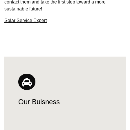
contact them and take the first step toward a more
sustainable future!
Solar Service Expert
Our Buisness