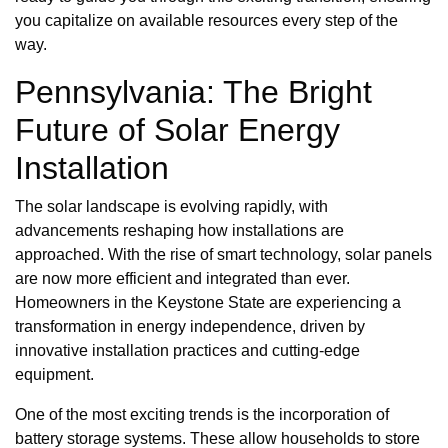
you capitalize on available resources every step of the
way.
Pennsylvania: The Bright
Future of Solar Energy
Installation
The solar landscape is evolving rapidly, with
advancements reshaping how installations are
approached. With the rise of smart technology, solar panels
are now more efficient and integrated than ever.
Homeowners in the Keystone State are experiencing a
transformation in energy independence, driven by
innovative installation practices and cutting-edge
equipment.
One of the most exciting trends is the incorporation of
battery storage systems. These allow households to store