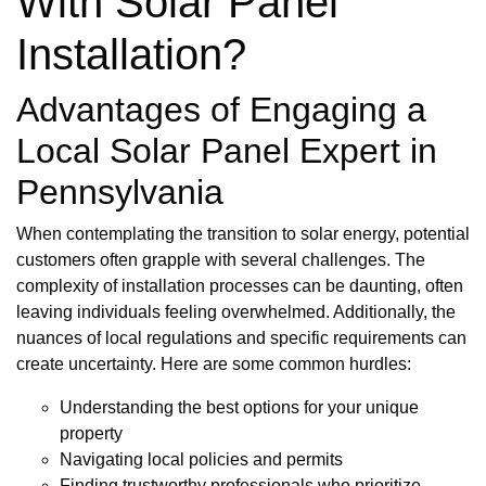
With Solar Panel
Installation?
Advantages of Engaging a
Local Solar Panel Expert in
Pennsylvania
When contemplating the transition to solar energy, potential
customers often grapple with several challenges. The
complexity of installation processes can be daunting, often
leaving individuals feeling overwhelmed. Additionally, the
nuances of local regulations and specific requirements can
create uncertainty. Here are some common hurdles:
Understanding the best options for your unique
property
Navigating local policies and permits
Finding trustworthy professionals who prioritize