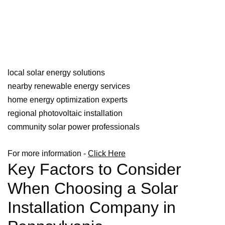
local solar energy solutions
nearby renewable energy services
home energy optimization experts
regional photovoltaic installation
community solar power professionals
For more information -
Click Here
Key Factors to Consider
When Choosing a Solar
Installation Company in