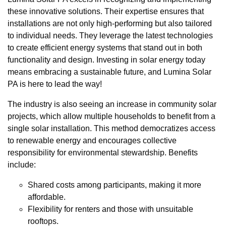
these innovative solutions. Their expertise ensures that
installations are not only high-performing but also tailored
to individual needs. They leverage the latest technologies
to create efficient energy systems that stand out in both
functionality and design. Investing in solar energy today
means embracing a sustainable future, and Lumina Solar
PA is here to lead the way!
The industry is also seeing an increase in community solar
projects, which allow multiple households to benefit from a
single solar installation. This method democratizes access
to renewable energy and encourages collective
responsibility for environmental stewardship. Benefits
include:
Shared costs among participants, making it more
affordable.
Flexibility for renters and those with unsuitable
rooftops.