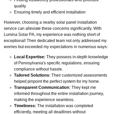
quality
Ensuring timely and efficient installation
However, choosing a nearby solar panel installation
service can alleviate these concerns significantly. With
Lumina Solar PA, my experience was nothing short of
exceptional! Their dedicated team not only addressed my
worries but exceeded my expectations in numerous ways:
Local Expertise:
They possess in-depth knowledge
of Pennsylvania's specific regulations, ensuring
compliance without hassle.
Tailored Solutions:
Their customized assessments
helped pinpoint the perfect system for my home.
Transparent Communication:
They kept me
informed throughout the entire installation journey,
making the experience seamless.
Timeliness:
The installation was completed
efficiently, meeting all deadlines without