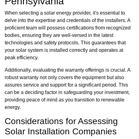
Pennsylvania
When selecting a solar energy provider, it's essential to
delve into the expertise and credentials of the installers. A
proficient team will possess certifications from recognized
bodies, ensuring they are well-versed in the latest
technologies and safety protocols. This guarantees that
your solar system is installed correctly and operates at
peak efficiency.
Additionally, evaluating the warranty offerings is crucial. A
robust warranty not only covers the equipment but also
assures service and support for a significant period. This
can be a deciding factor in safeguarding your investment,
providing peace of mind as you transition to renewable
energy.
Considerations for Assessing
Solar Installation Companies