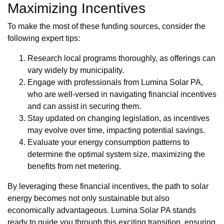
Maximizing Incentives
To make the most of these funding sources, consider the
following expert tips:
Research local programs thoroughly, as offerings can
vary widely by municipality.
Engage with professionals from Lumina Solar PA,
who are well-versed in navigating financial incentives
and can assist in securing them.
Stay updated on changing legislation, as incentives
may evolve over time, impacting potential savings.
Evaluate your energy consumption patterns to
determine the optimal system size, maximizing the
benefits from net metering.
By leveraging these financial incentives, the path to solar
energy becomes not only sustainable but also
economically advantageous. Lumina Solar PA stands
ready to guide you through this exciting transition, ensuring