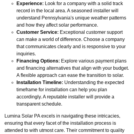
Experience:
Look for a company with a solid track
record in the local area. A seasoned installer will
understand Pennsylvania's unique weather patterns
and how they affect solar performance.
Customer Service:
Exceptional customer support
can make a world of difference. Choose a company
that communicates clearly and is responsive to your
inquiries.
Financing Options:
Explore various payment plans
and financing alternatives that align with your budget.
A flexible approach can ease the transition to solar.
Installation Timeline:
Understanding the expected
timeframe for installation can help you plan
accordingly. A reputable installer will provide a
transparent schedule.
Lumina Solar PA excels in navigating these intricacies,
ensuring that every facet of the installation process is
attended to with utmost care. Their commitment to quality