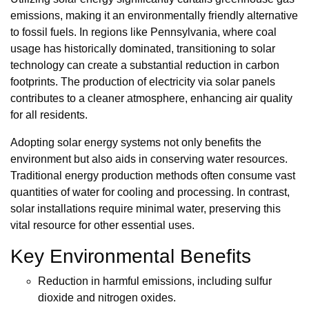
emissions, making it an environmentally friendly alternative
to fossil fuels. In regions like Pennsylvania, where coal
usage has historically dominated, transitioning to solar
technology can create a substantial reduction in carbon
footprints. The production of electricity via solar panels
contributes to a cleaner atmosphere, enhancing air quality
for all residents.
Adopting solar energy systems not only benefits the
environment but also aids in conserving water resources.
Traditional energy production methods often consume vast
quantities of water for cooling and processing. In contrast,
solar installations require minimal water, preserving this
vital resource for other essential uses.
Key Environmental Benefits
Reduction in harmful emissions, including sulfur
dioxide and nitrogen oxides.