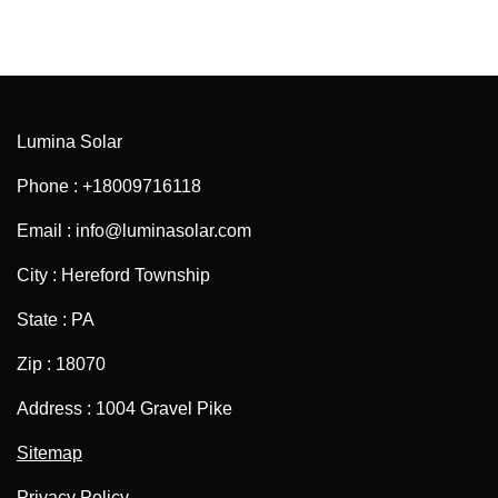
Lumina Solar
Phone : +18009716118
Email : info@luminasolar.com
City : Hereford Township
State : PA
Zip : 18070
Address : 1004 Gravel Pike
Sitemap
Privacy Policy