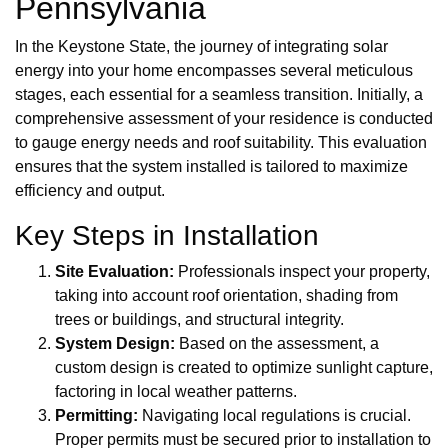
Pennsylvania
In the Keystone State, the journey of integrating solar
energy into your home encompasses several meticulous
stages, each essential for a seamless transition. Initially, a
comprehensive assessment of your residence is conducted
to gauge energy needs and roof suitability. This evaluation
ensures that the system installed is tailored to maximize
efficiency and output.
Key Steps in Installation
Site Evaluation:
Professionals inspect your property,
taking into account roof orientation, shading from
trees or buildings, and structural integrity.
System Design:
Based on the assessment, a
custom design is created to optimize sunlight capture,
factoring in local weather patterns.
Permitting:
Navigating local regulations is crucial.
Proper permits must be secured prior to installation to