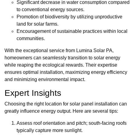
Significant decrease in water consumption compared
to conventional energy sources.
Promotion of biodiversity by utilizing unproductive
land for solar farms.
Encouragement of sustainable practices within local
communities.
With the exceptional service from Lumina Solar PA,
homeowners can seamlessly transition to solar energy
while reaping the ecological rewards. Their expertise
ensures optimal installation, maximizing energy efficiency
and minimizing environmental impact.
Expert Insights
Choosing the right location for solar panel installation can
greatly influence energy output. Here are several tips:
Assess roof orientation and pitch; south-facing roofs
typically capture more sunlight.