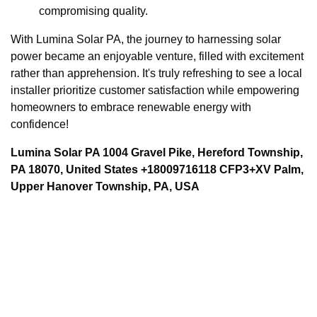
compromising quality.
With Lumina Solar PA, the journey to harnessing solar
power became an enjoyable venture, filled with excitement
rather than apprehension. It's truly refreshing to see a local
installer prioritize customer satisfaction while empowering
homeowners to embrace renewable energy with
confidence!
Lumina Solar PA 1004 Gravel Pike, Hereford Township,
PA 18070, United States +18009716118 CFP3+XV Palm,
Upper Hanover Township, PA, USA