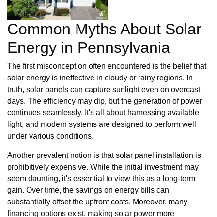
Common Myths About Solar
Energy in Pennsylvania
The first misconception often encountered is the belief that
solar energy is ineffective in cloudy or rainy regions. In
truth, solar panels can capture sunlight even on overcast
days. The efficiency may dip, but the generation of power
continues seamlessly. It's all about harnessing available
light, and modern systems are designed to perform well
under various conditions.
Another prevalent notion is that solar panel installation is
prohibitively expensive. While the initial investment may
seem daunting, it's essential to view this as a long-term
gain. Over time, the savings on energy bills can
substantially offset the upfront costs. Moreover, many
financing options exist, making solar power more