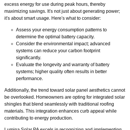
excess energy for use during peak hours, thereby
maximizing savings. It's not just about generating power;
it's about smart usage. Here's what to consider:
Assess your energy consumption patterns to
determine the optimal battery capacity.
Consider the environmental impact; advanced
systems can reduce your carbon footprint
significantly.
Evaluate the longevity and warranty of battery
systems; higher quality often results in better
performance.
Additionally, the trend toward solar panel aesthetics cannot
be overlooked. Homeowners are opting for integrated solar
shingles that blend seamlessly with traditional roofing
materials. This integration enhances curb appeal while
contributing to energy production.
Lumina Solar PA excels in recognizing and implementing