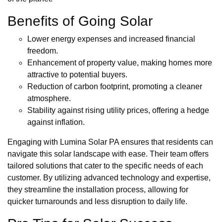
Benefits of Going Solar
Lower energy expenses and increased financial
freedom.
Enhancement of property value, making homes more
attractive to potential buyers.
Reduction of carbon footprint, promoting a cleaner
atmosphere.
Stability against rising utility prices, offering a hedge
against inflation.
Engaging with Lumina Solar PA ensures that residents can
navigate this solar landscape with ease. Their team offers
tailored solutions that cater to the specific needs of each
customer. By utilizing advanced technology and expertise,
they streamline the installation process, allowing for
quicker turnarounds and less disruption to daily life.