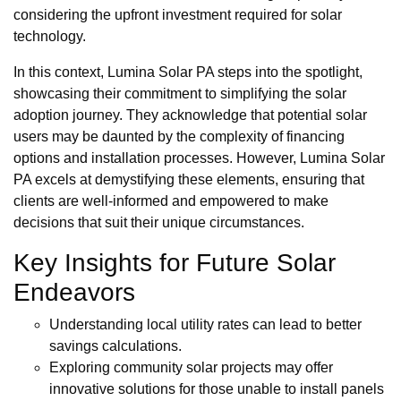
considering the upfront investment required for solar
technology.
In this context, Lumina Solar PA steps into the spotlight,
showcasing their commitment to simplifying the solar
adoption journey. They acknowledge that potential solar
users may be daunted by the complexity of financing
options and installation processes. However, Lumina Solar
PA excels at demystifying these elements, ensuring that
clients are well-informed and empowered to make
decisions that suit their unique circumstances.
Key Insights for Future Solar
Endeavors
Understanding local utility rates can lead to better
savings calculations.
Exploring community solar projects may offer
innovative solutions for those unable to install panels