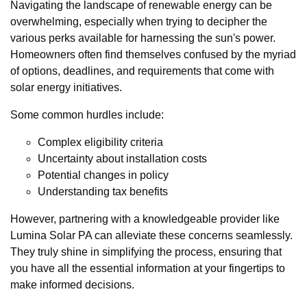
Navigating the landscape of renewable energy can be
overwhelming, especially when trying to decipher the
various perks available for harnessing the sun's power.
Homeowners often find themselves confused by the myriad
of options, deadlines, and requirements that come with
solar energy initiatives.
Some common hurdles include:
Complex eligibility criteria
Uncertainty about installation costs
Potential changes in policy
Understanding tax benefits
However, partnering with a knowledgeable provider like
Lumina Solar PA can alleviate these concerns seamlessly.
They truly shine in simplifying the process, ensuring that
you have all the essential information at your fingertips to
make informed decisions.