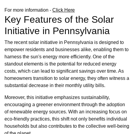
For more information -
Click Here
Key Features of the Solar
Initiative in Pennsylvania
The recent solar initiative in Pennsylvania is designed to
empower residents and businesses alike, enabling them to
harness the sun's energy more efficiently. One of the
standout elements is the potential for reduced energy
costs, which can lead to significant savings over time. As
homeowners transition to solar energy, they often witness a
substantial decrease in their monthly utility bills.
Moreover, this initiative emphasizes sustainability,
encouraging a greener environment through the adoption
of renewable energy sources. With an increasing focus on
eco-friendly practices, this shift not only benefits individual
households but also contributes to the collective well-being
of the planet.