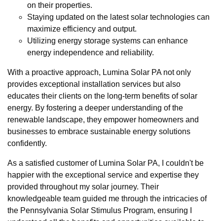
on their properties.
Staying updated on the latest solar technologies can
maximize efficiency and output.
Utilizing energy storage systems can enhance
energy independence and reliability.
With a proactive approach, Lumina Solar PA not only
provides exceptional installation services but also
educates their clients on the long-term benefits of solar
energy. By fostering a deeper understanding of the
renewable landscape, they empower homeowners and
businesses to embrace sustainable energy solutions
confidently.
As a satisfied customer of Lumina Solar PA, I couldn't be
happier with the exceptional service and expertise they
provided throughout my solar journey. Their
knowledgeable team guided me through the intricacies of
the Pennsylvania Solar Stimulus Program, ensuring I