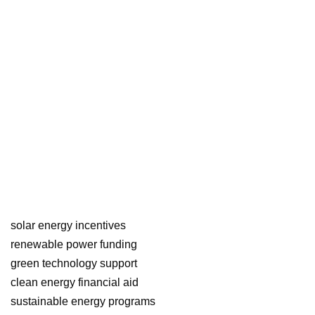
solar energy incentives
renewable power funding
green technology support
clean energy financial aid
sustainable energy programs