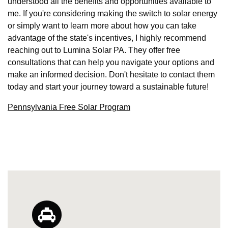
understood all the benefits and opportunities available to
me. If you're considering making the switch to solar energy
or simply want to learn more about how you can take
advantage of the state's incentives, I highly recommend
reaching out to Lumina Solar PA. They offer free
consultations that can help you navigate your options and
make an informed decision. Don't hesitate to contact them
today and start your journey toward a sustainable future!
Pennsylvania Free Solar Program