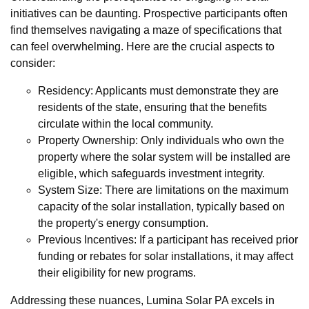
initiatives can be daunting. Prospective participants often
find themselves navigating a maze of specifications that
can feel overwhelming. Here are the crucial aspects to
consider:
Residency: Applicants must demonstrate they are
residents of the state, ensuring that the benefits
circulate within the local community.
Property Ownership: Only individuals who own the
property where the solar system will be installed are
eligible, which safeguards investment integrity.
System Size: There are limitations on the maximum
capacity of the solar installation, typically based on
the property's energy consumption.
Previous Incentives: If a participant has received prior
funding or rebates for solar installations, it may affect
their eligibility for new programs.
Addressing these nuances, Lumina Solar PA excels in