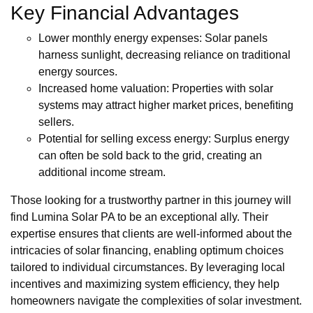
Key Financial Advantages
Lower monthly energy expenses: Solar panels
harness sunlight, decreasing reliance on traditional
energy sources.
Increased home valuation: Properties with solar
systems may attract higher market prices, benefiting
sellers.
Potential for selling excess energy: Surplus energy
can often be sold back to the grid, creating an
additional income stream.
Those looking for a trustworthy partner in this journey will
find Lumina Solar PA to be an exceptional ally. Their
expertise ensures that clients are well-informed about the
intricacies of solar financing, enabling optimum choices
tailored to individual circumstances. By leveraging local
incentives and maximizing system efficiency, they help
homeowners navigate the complexities of solar investment.