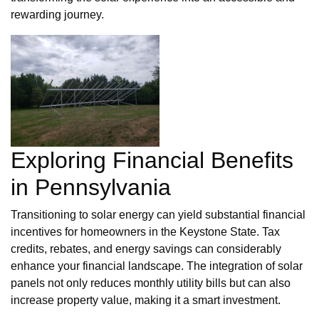
rewarding journey.
Exploring Financial Benefits
in Pennsylvania
Transitioning to solar energy can yield substantial financial
incentives for homeowners in the Keystone State. Tax
credits, rebates, and energy savings can considerably
enhance your financial landscape. The integration of solar
panels not only reduces monthly utility bills but can also
increase property value, making it a smart investment.