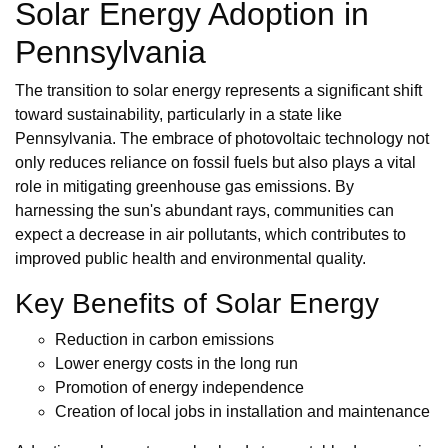
Solar Energy Adoption in
Pennsylvania
The transition to solar energy represents a significant shift
toward sustainability, particularly in a state like
Pennsylvania. The embrace of photovoltaic technology not
only reduces reliance on fossil fuels but also plays a vital
role in mitigating greenhouse gas emissions. By
harnessing the sun's abundant rays, communities can
expect a decrease in air pollutants, which contributes to
improved public health and environmental quality.
Key Benefits of Solar Energy
Reduction in carbon emissions
Lower energy costs in the long run
Promotion of energy independence
Creation of local jobs in installation and maintenance