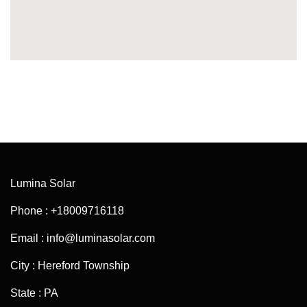
Lumina Solar
Phone : +18009716118
Email : info@luminasolar.com
City : Hereford Township
State : PA