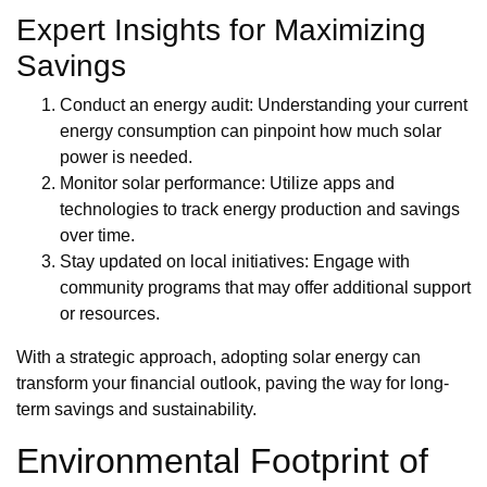
Expert Insights for Maximizing
Savings
Conduct an energy audit: Understanding your current
energy consumption can pinpoint how much solar
power is needed.
Monitor solar performance: Utilize apps and
technologies to track energy production and savings
over time.
Stay updated on local initiatives: Engage with
community programs that may offer additional support
or resources.
With a strategic approach, adopting solar energy can
transform your financial outlook, paving the way for long-
term savings and sustainability.
Environmental Footprint of