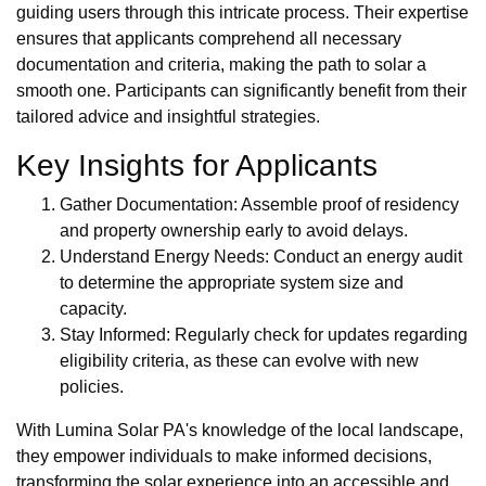
guiding users through this intricate process. Their expertise
ensures that applicants comprehend all necessary
documentation and criteria, making the path to solar a
smooth one. Participants can significantly benefit from their
tailored advice and insightful strategies.
Key Insights for Applicants
Gather Documentation: Assemble proof of residency
and property ownership early to avoid delays.
Understand Energy Needs: Conduct an energy audit
to determine the appropriate system size and
capacity.
Stay Informed: Regularly check for updates regarding
eligibility criteria, as these can evolve with new
policies.
With Lumina Solar PA's knowledge of the local landscape,
they empower individuals to make informed decisions,
transforming the solar experience into an accessible and