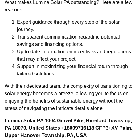
What makes Lumina Solar PA outstanding? Here are a few
reasons:
Expert guidance through every step of the solar
journey.
Transparent communication regarding potential
savings and financing options.
Up-to-date information on incentives and regulations
that may affect your project.
Support in maximizing your financial return through
tailored solutions.
With their dedicated team, the complexity of transitioning to
solar energy becomes a breeze, allowing you to focus on
enjoying the benefits of sustainable energy without the
stress of navigating the intricate details alone.
Lumina Solar PA 1004 Gravel Pike, Hereford Township,
PA 18070, United States +18009716118 CFP3+XV Palm,
Upper Hanover Township, PA, USA