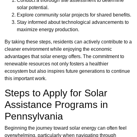
Conduct a thorough site assessment to determine
solar potential.
Explore community solar projects for shared benefits.
Stay informed about technological advancements to
maximize energy production.
By taking these steps, residents can actively contribute to a
cleaner environment while enjoying the economic
advantages that solar energy offers. The commitment to
renewable resources not only fosters a healthier
ecosystem but also inspires future generations to continue
this important work.
Steps to Apply for Solar
Assistance Programs in
Pennsylvania
Beginning the journey toward solar energy can often feel
overwhelming, particularly when navigating through