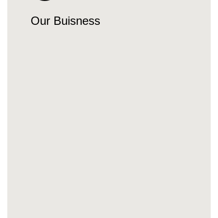
Our Buisness