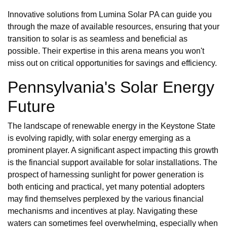
Innovative solutions from Lumina Solar PA can guide you
through the maze of available resources, ensuring that your
transition to solar is as seamless and beneficial as
possible. Their expertise in this arena means you won't
miss out on critical opportunities for savings and efficiency.
Pennsylvania's Solar Energy
Future
The landscape of renewable energy in the Keystone State
is evolving rapidly, with solar energy emerging as a
prominent player. A significant aspect impacting this growth
is the financial support available for solar installations. The
prospect of harnessing sunlight for power generation is
both enticing and practical, yet many potential adopters
may find themselves perplexed by the various financial
mechanisms and incentives at play. Navigating these
waters can sometimes feel overwhelming, especially when