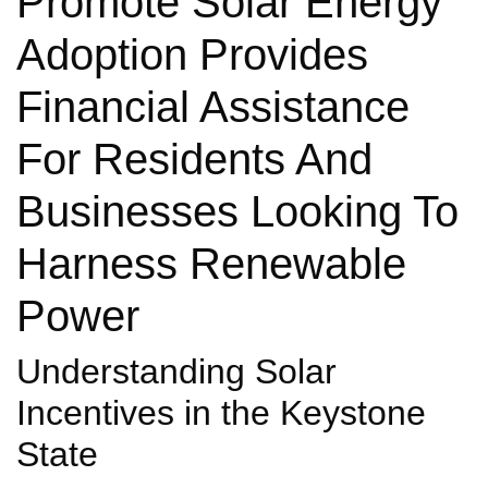
Promote Solar Energy
Adoption Provides
Financial Assistance
For Residents And
Businesses Looking To
Harness Renewable
Power
Understanding Solar
Incentives in the Keystone
State