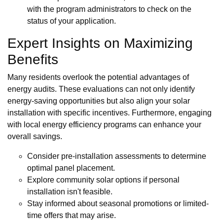
with the program administrators to check on the
status of your application.
Expert Insights on Maximizing
Benefits
Many residents overlook the potential advantages of
energy audits. These evaluations can not only identify
energy-saving opportunities but also align your solar
installation with specific incentives. Furthermore, engaging
with local energy efficiency programs can enhance your
overall savings.
Consider pre-installation assessments to determine
optimal panel placement.
Explore community solar options if personal
installation isn't feasible.
Stay informed about seasonal promotions or limited-
time offers that may arise.