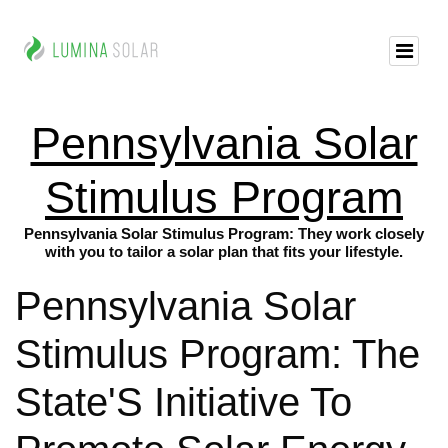
Pennsylvania Solar
Stimulus Program
Pennsylvania Solar Stimulus Program: They work closely
with you to tailor a solar plan that fits your lifestyle.
Pennsylvania Solar
Stimulus Program: The
State'S Initiative To