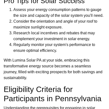
Pro Tips for Solar Success
Assess your energy consumption patterns to gauge
the size and capacity of the solar system you'll need.
Consider the orientation and angle of your roof to
maximize sunlight exposure.
Research local incentives and rebates that may
complement your investment in solar energy.
Regularly monitor your system's performance to
ensure optimal efficiency.
With Lumina Solar PA at your side, embracing this
transformative energy source becomes a seamless
journey, filled with exciting prospects for both savings and
sustainability.
Eligibility Criteria for
Participants in Pennsylvania
Understanding the prerequisites for engaging in solar