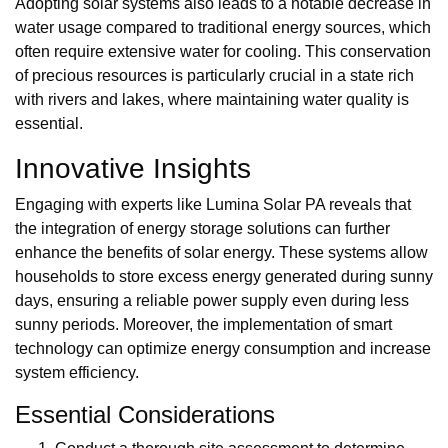
Adopting solar systems also leads to a notable decrease in
water usage compared to traditional energy sources, which
often require extensive water for cooling. This conservation
of precious resources is particularly crucial in a state rich
with rivers and lakes, where maintaining water quality is
essential.
Innovative Insights
Engaging with experts like Lumina Solar PA reveals that
the integration of energy storage solutions can further
enhance the benefits of solar energy. These systems allow
households to store excess energy generated during sunny
days, ensuring a reliable power supply even during less
sunny periods. Moreover, the implementation of smart
technology can optimize energy consumption and increase
system efficiency.
Essential Considerations