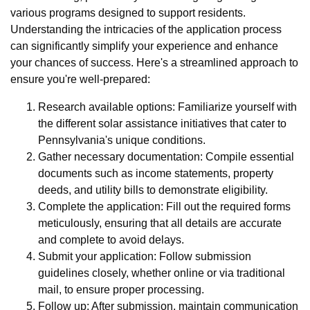
various programs designed to support residents.
Understanding the intricacies of the application process
can significantly simplify your experience and enhance
your chances of success. Here's a streamlined approach to
ensure you're well-prepared:
Research available options: Familiarize yourself with
the different solar assistance initiatives that cater to
Pennsylvania's unique conditions.
Gather necessary documentation: Compile essential
documents such as income statements, property
deeds, and utility bills to demonstrate eligibility.
Complete the application: Fill out the required forms
meticulously, ensuring that all details are accurate
and complete to avoid delays.
Submit your application: Follow submission
guidelines closely, whether online or via traditional
mail, to ensure proper processing.
Follow up: After submission, maintain communication