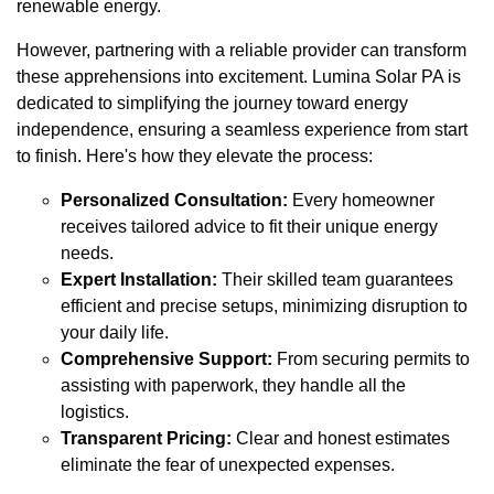
renewable energy.
However, partnering with a reliable provider can transform
these apprehensions into excitement. Lumina Solar PA is
dedicated to simplifying the journey toward energy
independence, ensuring a seamless experience from start
to finish. Here's how they elevate the process:
Personalized Consultation:
Every homeowner
receives tailored advice to fit their unique energy
needs.
Expert Installation:
Their skilled team guarantees
efficient and precise setups, minimizing disruption to
your daily life.
Comprehensive Support:
From securing permits to
assisting with paperwork, they handle all the
logistics.
Transparent Pricing:
Clear and honest estimates
eliminate the fear of unexpected expenses.