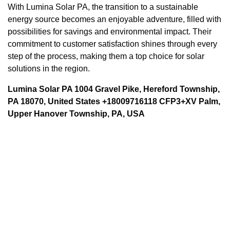
With Lumina Solar PA, the transition to a sustainable
energy source becomes an enjoyable adventure, filled with
possibilities for savings and environmental impact. Their
commitment to customer satisfaction shines through every
step of the process, making them a top choice for solar
solutions in the region.
Lumina Solar PA 1004 Gravel Pike, Hereford Township,
PA 18070, United States +18009716118 CFP3+XV Palm,
Upper Hanover Township, PA, USA