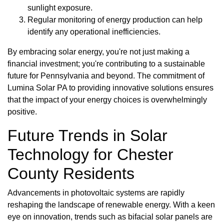
sunlight exposure.
Regular monitoring of energy production can help
identify any operational inefficiencies.
By embracing solar energy, you're not just making a
financial investment; you're contributing to a sustainable
future for Pennsylvania and beyond. The commitment of
Lumina Solar PA to providing innovative solutions ensures
that the impact of your energy choices is overwhelmingly
positive.
Future Trends in Solar
Technology for Chester
County Residents
Advancements in photovoltaic systems are rapidly
reshaping the landscape of renewable energy. With a keen
eye on innovation, trends such as bifacial solar panels are