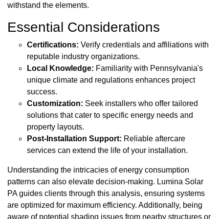
withstand the elements.
Essential Considerations
Certifications:
Verify credentials and affiliations with
reputable industry organizations.
Local Knowledge:
Familiarity with Pennsylvania's
unique climate and regulations enhances project
success.
Customization:
Seek installers who offer tailored
solutions that cater to specific energy needs and
property layouts.
Post-Installation Support:
Reliable aftercare
services can extend the life of your installation.
Understanding the intricacies of energy consumption
patterns can also elevate decision-making. Lumina Solar
PA guides clients through this analysis, ensuring systems
are optimized for maximum efficiency. Additionally, being
aware of potential shading issues from nearby structures or