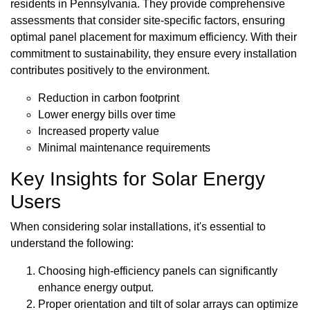
residents in Pennsylvania. They provide comprehensive
assessments that consider site-specific factors, ensuring
optimal panel placement for maximum efficiency. With their
commitment to sustainability, they ensure every installation
contributes positively to the environment.
Reduction in carbon footprint
Lower energy bills over time
Increased property value
Minimal maintenance requirements
Key Insights for Solar Energy
Users
When considering solar installations, it's essential to
understand the following:
Choosing high-efficiency panels can significantly
enhance energy output.
Proper orientation and tilt of solar arrays can optimize