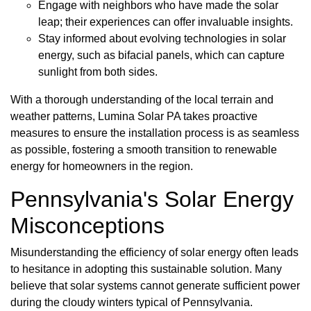
Engage with neighbors who have made the solar
leap; their experiences can offer invaluable insights.
Stay informed about evolving technologies in solar
energy, such as bifacial panels, which can capture
sunlight from both sides.
With a thorough understanding of the local terrain and
weather patterns, Lumina Solar PA takes proactive
measures to ensure the installation process is as seamless
as possible, fostering a smooth transition to renewable
energy for homeowners in the region.
Pennsylvania's Solar Energy
Misconceptions
Misunderstanding the efficiency of solar energy often leads
to hesitance in adopting this sustainable solution. Many
believe that solar systems cannot generate sufficient power
during the cloudy winters typical of Pennsylvania.