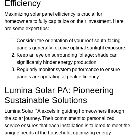
Efficiency
Maximizing solar panel efficiency is crucial for
homeowners to fully capitalize on their investment. Here
are some expert tips:
Consider the orientation of your roof-south-facing
panels generally receive optimal sunlight exposure.
Keep an eye on surrounding foliage; shade can
significantly hinder energy production.
Regularly monitor system performance to ensure
panels are operating at peak efficiency.
Lumina Solar PA: Pioneering
Sustainable Solutions
Lumina Solar PA excels in guiding homeowners through
the solar journey. Their commitment to personalized
service ensures that each installation is tailored to meet the
unique needs of the household, optimizing energy