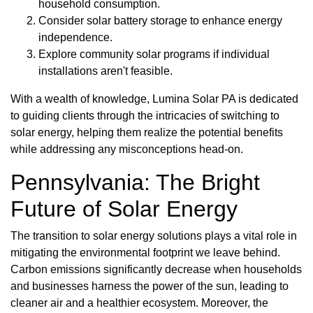
household consumption.
Consider solar battery storage to enhance energy
independence.
Explore community solar programs if individual
installations aren't feasible.
With a wealth of knowledge, Lumina Solar PA is dedicated
to guiding clients through the intricacies of switching to
solar energy, helping them realize the potential benefits
while addressing any misconceptions head-on.
Pennsylvania: The Bright
Future of Solar Energy
The transition to solar energy solutions plays a vital role in
mitigating the environmental footprint we leave behind.
Carbon emissions significantly decrease when households
and businesses harness the power of the sun, leading to
cleaner air and a healthier ecosystem. Moreover, the