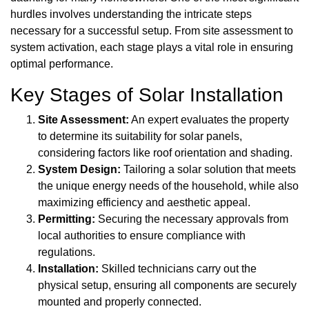
hurdles involves understanding the intricate steps
necessary for a successful setup. From site assessment to
system activation, each stage plays a vital role in ensuring
optimal performance.
Key Stages of Solar Installation
Site Assessment:
An expert evaluates the property
to determine its suitability for solar panels,
considering factors like roof orientation and shading.
System Design:
Tailoring a solar solution that meets
the unique energy needs of the household, while also
maximizing efficiency and aesthetic appeal.
Permitting:
Securing the necessary approvals from
local authorities to ensure compliance with
regulations.
Installation:
Skilled technicians carry out the
physical setup, ensuring all components are securely
mounted and properly connected.