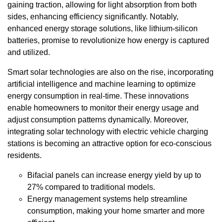
gaining traction, allowing for light absorption from both
sides, enhancing efficiency significantly. Notably,
enhanced energy storage solutions, like lithium-silicon
batteries, promise to revolutionize how energy is captured
and utilized.
Smart solar technologies are also on the rise, incorporating
artificial intelligence and machine learning to optimize
energy consumption in real-time. These innovations
enable homeowners to monitor their energy usage and
adjust consumption patterns dynamically. Moreover,
integrating solar technology with electric vehicle charging
stations is becoming an attractive option for eco-conscious
residents.
Bifacial panels can increase energy yield by up to
27% compared to traditional models.
Energy management systems help streamline
consumption, making your home smarter and more