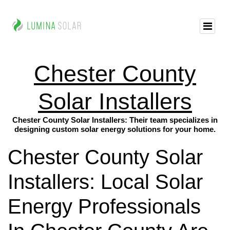
Chester County
Solar Installers
Chester County Solar Installers: Their team specializes in
designing custom solar energy solutions for your home.
Chester County Solar
Installers: Local Solar
Energy Professionals