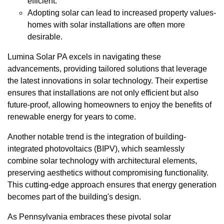
efficient.
Adopting solar can lead to increased property values-
homes with solar installations are often more
desirable.
Lumina Solar PA excels in navigating these
advancements, providing tailored solutions that leverage
the latest innovations in solar technology. Their expertise
ensures that installations are not only efficient but also
future-proof, allowing homeowners to enjoy the benefits of
renewable energy for years to come.
Another notable trend is the integration of building-
integrated photovoltaics (BIPV), which seamlessly
combine solar technology with architectural elements,
preserving aesthetics without compromising functionality.
This cutting-edge approach ensures that energy generation
becomes part of the building's design.
As Pennsylvania embraces these pivotal solar