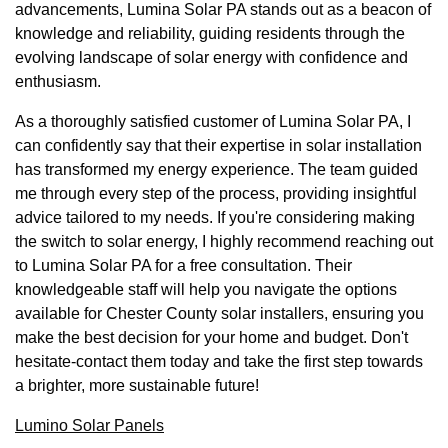
advancements, Lumina Solar PA stands out as a beacon of
knowledge and reliability, guiding residents through the
evolving landscape of solar energy with confidence and
enthusiasm.
As a thoroughly satisfied customer of Lumina Solar PA, I
can confidently say that their expertise in solar installation
has transformed my energy experience. The team guided
me through every step of the process, providing insightful
advice tailored to my needs. If you're considering making
the switch to solar energy, I highly recommend reaching out
to Lumina Solar PA for a free consultation. Their
knowledgeable staff will help you navigate the options
available for Chester County solar installers, ensuring you
make the best decision for your home and budget. Don't
hesitate-contact them today and take the first step towards
a brighter, more sustainable future!
Lumino Solar Panels