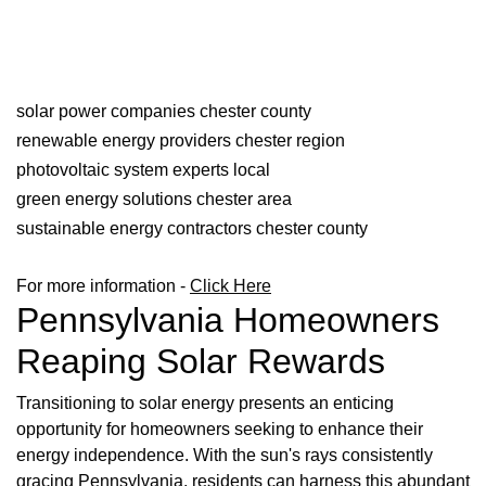
solar power companies chester county
renewable energy providers chester region
photovoltaic system experts local
green energy solutions chester area
sustainable energy contractors chester county
For more information -
Click Here
Pennsylvania Homeowners
Reaping Solar Rewards
Transitioning to solar energy presents an enticing
opportunity for homeowners seeking to enhance their
energy independence. With the sun's rays consistently
gracing Pennsylvania, residents can harness this abundant