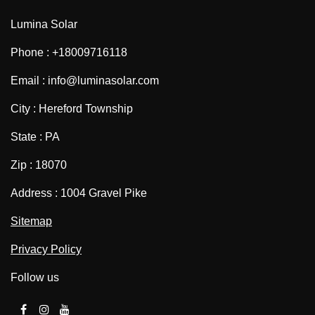
Lumina Solar
Phone : +18009716118
Email : info@luminasolar.com
City : Hereford Township
State : PA
Zip : 18070
Address : 1004 Gravel Pike
Sitemap
Privacy Policy
Follow us