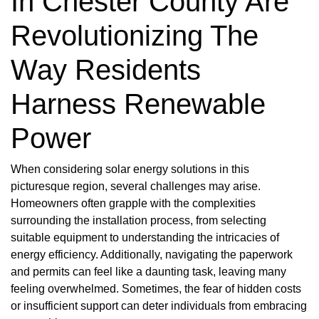
In Chester County Are
Revolutionizing The
Way Residents
Harness Renewable
Power
When considering solar energy solutions in this
picturesque region, several challenges may arise.
Homeowners often grapple with the complexities
surrounding the installation process, from selecting
suitable equipment to understanding the intricacies of
energy efficiency. Additionally, navigating the paperwork
and permits can feel like a daunting task, leaving many
feeling overwhelmed. Sometimes, the fear of hidden costs
or insufficient support can deter individuals from embracing