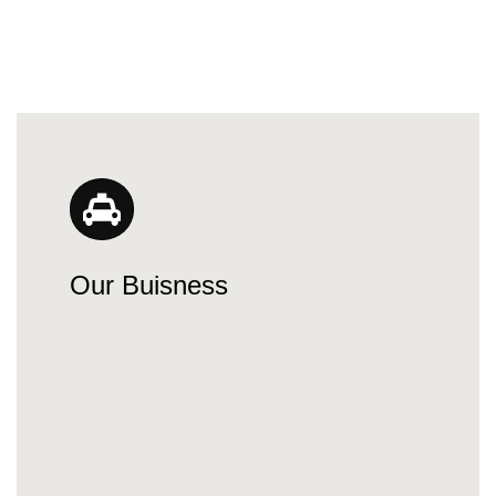
Our Buisness