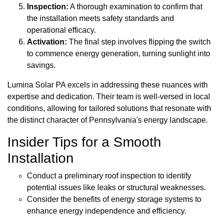
Inspection:
A thorough examination to confirm that
the installation meets safety standards and
operational efficacy.
Activation:
The final step involves flipping the switch
to commence energy generation, turning sunlight into
savings.
Lumina Solar PA excels in addressing these nuances with
expertise and dedication. Their team is well-versed in local
conditions, allowing for tailored solutions that resonate with
the distinct character of Pennsylvania's energy landscape.
Insider Tips for a Smooth
Installation
Conduct a preliminary roof inspection to identify
potential issues like leaks or structural weaknesses.
Consider the benefits of energy storage systems to
enhance energy independence and efficiency.