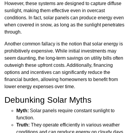
However, these systems are designed to capture diffuse
sunlight, making them effective even in overcast
conditions. In fact, solar panels can produce energy even
when covered in snow, as long as the sunlight penetrates
through.
Another common fallacy is the notion that solar energy is
prohibitively expensive. While initial investments may
seem daunting, the long-term savings on utility bills often
outweigh these upfront costs. Additionally, financing
options and incentives can significantly reduce the
financial burden, allowing homeowners to benefit from
lower energy expenses over time.
Debunking Solar Myths
Myth:
Solar panels require constant sunlight to
function.
Truth:
They operate efficiently in various weather
conditions and can produce energy on cloudy days.