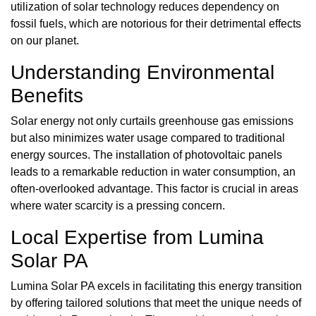
utilization of solar technology reduces dependency on
fossil fuels, which are notorious for their detrimental effects
on our planet.
Understanding Environmental
Benefits
Solar energy not only curtails greenhouse gas emissions
but also minimizes water usage compared to traditional
energy sources. The installation of photovoltaic panels
leads to a remarkable reduction in water consumption, an
often-overlooked advantage. This factor is crucial in areas
where water scarcity is a pressing concern.
Local Expertise from Lumina
Solar PA
Lumina Solar PA excels in facilitating this energy transition
by offering tailored solutions that meet the unique needs of