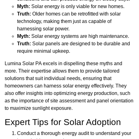
Myth:
Solar energy is only viable for new homes.
Truth:
Older homes can be retrofitted with solar
technology, making them just as capable of
harnessing solar power.
Myth:
Solar energy systems are high maintenance.
Truth:
Solar panels are designed to be durable and
require minimal upkeep.
Lumina Solar PA excels in dispelling these myths and
more. Their expertise allows them to provide tailored
solutions that suit individual needs, ensuring that
homeowners can harness solar energy effectively. They
also offer insights into optimizing energy production, such
as the importance of site assessment and panel orientation
to maximize sunlight exposure.
Expert Tips for Solar Adoption
Conduct a thorough energy audit to understand your