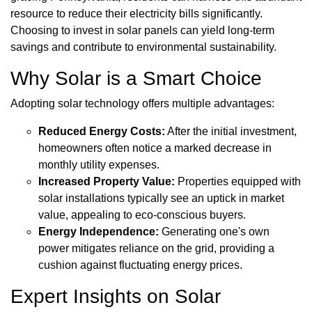
resource to reduce their electricity bills significantly.
Choosing to invest in solar panels can yield long-term
savings and contribute to environmental sustainability.
Why Solar is a Smart Choice
Adopting solar technology offers multiple advantages:
Reduced Energy Costs:
After the initial investment,
homeowners often notice a marked decrease in
monthly utility expenses.
Increased Property Value:
Properties equipped with
solar installations typically see an uptick in market
value, appealing to eco-conscious buyers.
Energy Independence:
Generating one's own
power mitigates reliance on the grid, providing a
cushion against fluctuating energy prices.
Expert Insights on Solar