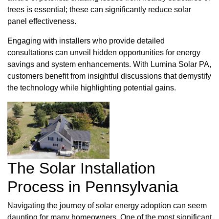
trees is essential; these can significantly reduce solar
panel effectiveness.
Engaging with installers who provide detailed
consultations can unveil hidden opportunities for energy
savings and system enhancements. With Lumina Solar PA,
customers benefit from insightful discussions that demystify
the technology while highlighting potential gains.
The Solar Installation
Process in Pennsylvania
Navigating the journey of solar energy adoption can seem
daunting for many homeowners. One of the most significant