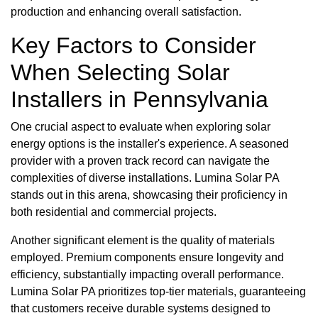
production and enhancing overall satisfaction.
Key Factors to Consider
When Selecting Solar
Installers in Pennsylvania
One crucial aspect to evaluate when exploring solar
energy options is the installer's experience. A seasoned
provider with a proven track record can navigate the
complexities of diverse installations. Lumina Solar PA
stands out in this arena, showcasing their proficiency in
both residential and commercial projects.
Another significant element is the quality of materials
employed. Premium components ensure longevity and
efficiency, substantially impacting overall performance.
Lumina Solar PA prioritizes top-tier materials, guaranteeing
that customers receive durable systems designed to