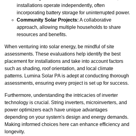
installations operate independently, often
incorporating battery storage for uninterrupted power.
Community Solar Projects:
A collaborative
approach, allowing multiple households to share
resources and benefits.
When venturing into solar energy, be mindful of site
assessments. These evaluations help identify the best
placement for installations and take into account factors
such as shading, roof orientation, and local climate
patterns. Lumina Solar PA is adept at conducting thorough
assessments, ensuring every project is set up for success.
Furthermore, understanding the intricacies of inverter
technology is crucial. String inverters, microinverters, and
power optimizers each have unique advantages
depending on your system's design and energy demands.
Making informed choices here can enhance efficiency and
longevity.