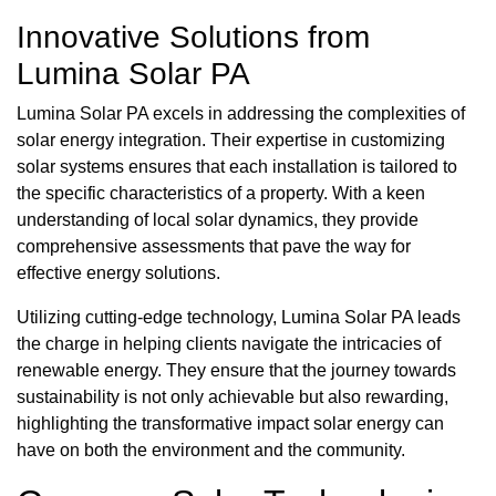
Innovative Solutions from
Lumina Solar PA
Lumina Solar PA excels in addressing the complexities of
solar energy integration. Their expertise in customizing
solar systems ensures that each installation is tailored to
the specific characteristics of a property. With a keen
understanding of local solar dynamics, they provide
comprehensive assessments that pave the way for
effective energy solutions.
Utilizing cutting-edge technology, Lumina Solar PA leads
the charge in helping clients navigate the intricacies of
renewable energy. They ensure that the journey towards
sustainability is not only achievable but also rewarding,
highlighting the transformative impact solar energy can
have on both the environment and the community.