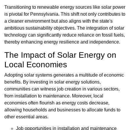
Transitioning to renewable energy sources like solar power
is pivotal for Pennsylvania. This shift not only contributes to
a cleaner environment but also aligns with the state's
ambitious sustainability objectives. The integration of solar
technology can significantly reduce reliance on fossil fuels,
thereby enhancing energy resilience and independence.
The Impact of Solar Energy on
Local Economies
Adopting solar systems generates a multitude of economic
benefits. By investing in solar energy solutions,
communities can witness job creation in various sectors,
from installation to maintenance. Moreover, local
economies often flourish as energy costs decrease,
allowing households and businesses to allocate funds to
other essential areas.
Job opportunities in installation and maintenance