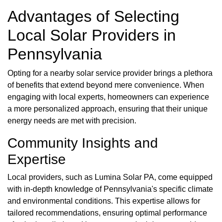
Advantages of Selecting
Local Solar Providers in
Pennsylvania
Opting for a nearby solar service provider brings a plethora
of benefits that extend beyond mere convenience. When
engaging with local experts, homeowners can experience
a more personalized approach, ensuring that their unique
energy needs are met with precision.
Community Insights and
Expertise
Local providers, such as Lumina Solar PA, come equipped
with in-depth knowledge of Pennsylvania's specific climate
and environmental conditions. This expertise allows for
tailored recommendations, ensuring optimal performance