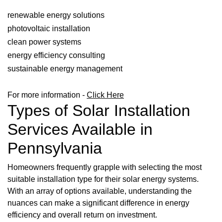
renewable energy solutions
photovoltaic installation
clean power systems
energy efficiency consulting
sustainable energy management
For more information -
Click Here
Types of Solar Installation
Services Available in
Pennsylvania
Homeowners frequently grapple with selecting the most
suitable installation type for their solar energy systems.
With an array of options available, understanding the
nuances can make a significant difference in energy
efficiency and overall return on investment.