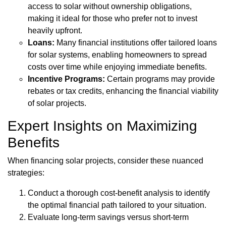
access to solar without ownership obligations,
making it ideal for those who prefer not to invest
heavily upfront.
Loans:
Many financial institutions offer tailored loans
for solar systems, enabling homeowners to spread
costs over time while enjoying immediate benefits.
Incentive Programs:
Certain programs may provide
rebates or tax credits, enhancing the financial viability
of solar projects.
Expert Insights on Maximizing
Benefits
When financing solar projects, consider these nuanced
strategies:
Conduct a thorough cost-benefit analysis to identify
the optimal financial path tailored to your situation.
Evaluate long-term savings versus short-term