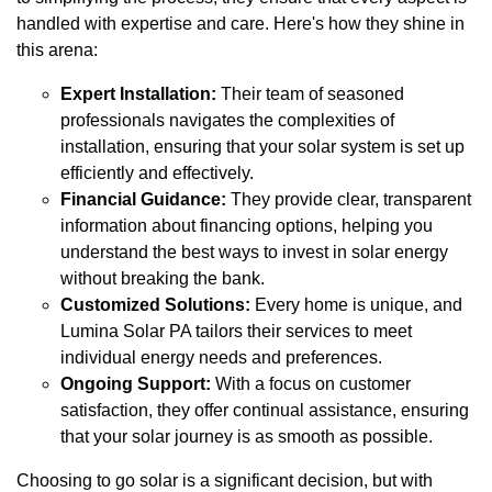
handled with expertise and care. Here's how they shine in
this arena:
Expert Installation:
Their team of seasoned
professionals navigates the complexities of
installation, ensuring that your solar system is set up
efficiently and effectively.
Financial Guidance:
They provide clear, transparent
information about financing options, helping you
understand the best ways to invest in solar energy
without breaking the bank.
Customized Solutions:
Every home is unique, and
Lumina Solar PA tailors their services to meet
individual energy needs and preferences.
Ongoing Support:
With a focus on customer
satisfaction, they offer continual assistance, ensuring
that your solar journey is as smooth as possible.
Choosing to go solar is a significant decision, but with