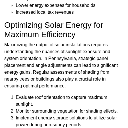
Lower energy expenses for households
Increased local tax revenues
Optimizing Solar Energy for
Maximum Efficiency
Maximizing the output of solar installations requires
understanding the nuances of sunlight exposure and
system orientation. In Pennsylvania, strategic panel
placement and angle adjustments can lead to significant
energy gains. Regular assessments of shading from
nearby trees or buildings also play a crucial role in
ensuring optimal performance.
Evaluate roof orientation to capture maximum
sunlight.
Monitor surrounding vegetation for shading effects.
Implement energy storage solutions to utilize solar
power during non-sunny periods.