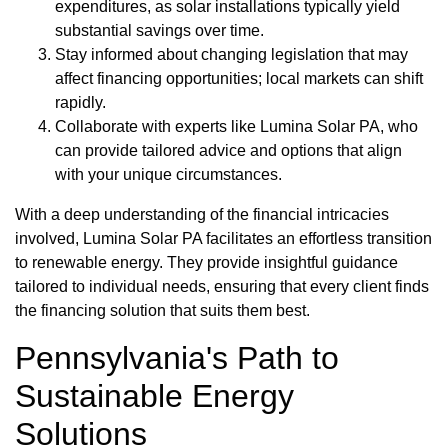
expenditures, as solar installations typically yield
substantial savings over time.
Stay informed about changing legislation that may
affect financing opportunities; local markets can shift
rapidly.
Collaborate with experts like Lumina Solar PA, who
can provide tailored advice and options that align
with your unique circumstances.
With a deep understanding of the financial intricacies
involved, Lumina Solar PA facilitates an effortless transition
to renewable energy. They provide insightful guidance
tailored to individual needs, ensuring that every client finds
the financing solution that suits them best.
Pennsylvania's Path to
Sustainable Energy
Solutions