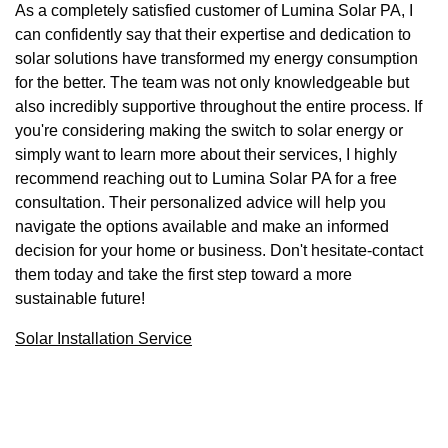
As a completely satisfied customer of Lumina Solar PA, I
can confidently say that their expertise and dedication to
solar solutions have transformed my energy consumption
for the better. The team was not only knowledgeable but
also incredibly supportive throughout the entire process. If
you're considering making the switch to solar energy or
simply want to learn more about their services, I highly
recommend reaching out to Lumina Solar PA for a free
consultation. Their personalized advice will help you
navigate the options available and make an informed
decision for your home or business. Don't hesitate-contact
them today and take the first step toward a more
sustainable future!
Solar Installation Service