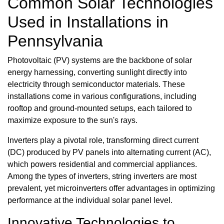
Common Solar Technologies
Used in Installations in
Pennsylvania
Photovoltaic (PV) systems are the backbone of solar
energy harnessing, converting sunlight directly into
electricity through semiconductor materials. These
installations come in various configurations, including
rooftop and ground-mounted setups, each tailored to
maximize exposure to the sun's rays.
Inverters play a pivotal role, transforming direct current
(DC) produced by PV panels into alternating current (AC),
which powers residential and commercial appliances.
Among the types of inverters, string inverters are most
prevalent, yet microinverters offer advantages in optimizing
performance at the individual solar panel level.
Innovative Technologies to