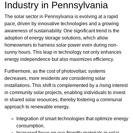
Industry in Pennsylvania
The solar sector in Pennsylvania is evolving at a rapid
pace, driven by innovative technologies and a growing
awareness of sustainability. One significant trend is the
adoption of energy storage solutions, which allow
homeowners to harness solar power even during non-
sunny hours. This leap in technology not only enhances
energy independence but also maximizes efficiency.
Furthermore, as the cost of photovoltaic systems
decreases, more residents are considering solar
installations. This shift is complemented by a rising interest
in community solar projects, enabling individuals to invest
in shared solar resources, thereby fostering a communal
approach to renewable energy.
Integration of smart technologies that optimize energy
consumption.
Increased focus on eco-friendly materials in solar