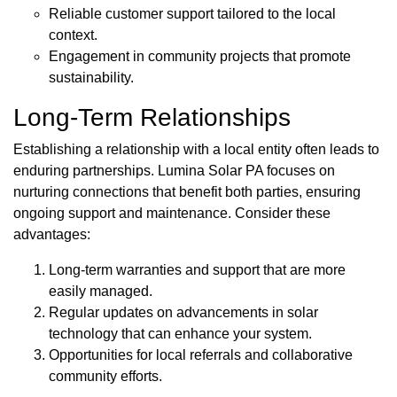
Reliable customer support tailored to the local
context.
Engagement in community projects that promote
sustainability.
Long-Term Relationships
Establishing a relationship with a local entity often leads to
enduring partnerships. Lumina Solar PA focuses on
nurturing connections that benefit both parties, ensuring
ongoing support and maintenance. Consider these
advantages:
Long-term warranties and support that are more
easily managed.
Regular updates on advancements in solar
technology that can enhance your system.
Opportunities for local referrals and collaborative
community efforts.