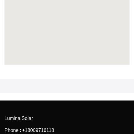
Lumina Solar
Phone : +18009716118