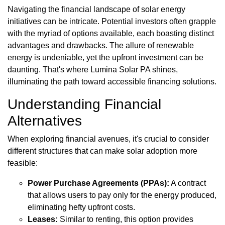
Navigating the financial landscape of solar energy
initiatives can be intricate. Potential investors often grapple
with the myriad of options available, each boasting distinct
advantages and drawbacks. The allure of renewable
energy is undeniable, yet the upfront investment can be
daunting. That's where Lumina Solar PA shines,
illuminating the path toward accessible financing solutions.
Understanding Financial
Alternatives
When exploring financial avenues, it's crucial to consider
different structures that can make solar adoption more
feasible:
Power Purchase Agreements (PPAs):
A contract
that allows users to pay only for the energy produced,
eliminating hefty upfront costs.
Leases:
Similar to renting, this option provides