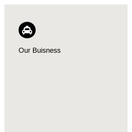
Our Buisness