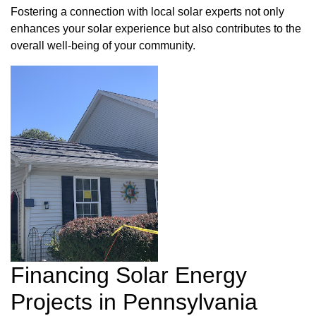
Fostering a connection with local solar experts not only
enhances your solar experience but also contributes to the
overall well-being of your community.
Financing Solar Energy
Projects in Pennsylvania