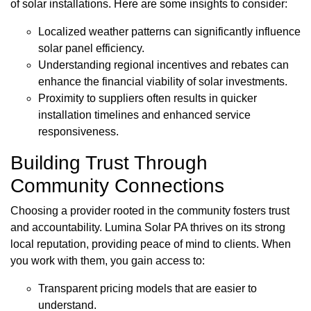
of solar installations. Here are some insights to consider:
Localized weather patterns can significantly influence
solar panel efficiency.
Understanding regional incentives and rebates can
enhance the financial viability of solar investments.
Proximity to suppliers often results in quicker
installation timelines and enhanced service
responsiveness.
Building Trust Through
Community Connections
Choosing a provider rooted in the community fosters trust
and accountability. Lumina Solar PA thrives on its strong
local reputation, providing peace of mind to clients. When
you work with them, you gain access to:
Transparent pricing models that are easier to
understand.