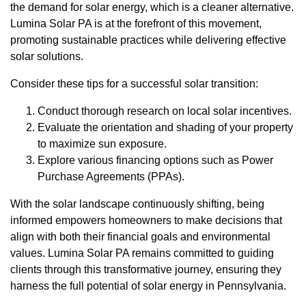
the demand for solar energy, which is a cleaner alternative.
Lumina Solar PA is at the forefront of this movement,
promoting sustainable practices while delivering effective
solar solutions.
Consider these tips for a successful solar transition:
Conduct thorough research on local solar incentives.
Evaluate the orientation and shading of your property
to maximize sun exposure.
Explore various financing options such as Power
Purchase Agreements (PPAs).
With the solar landscape continuously shifting, being
informed empowers homeowners to make decisions that
align with both their financial goals and environmental
values. Lumina Solar PA remains committed to guiding
clients through this transformative journey, ensuring they
harness the full potential of solar energy in Pennsylvania.