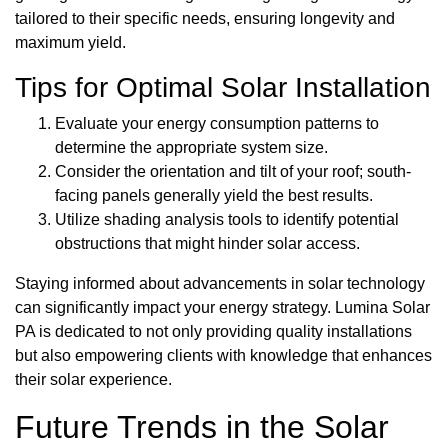
tailored to their specific needs, ensuring longevity and
maximum yield.
Tips for Optimal Solar Installation
Evaluate your energy consumption patterns to
determine the appropriate system size.
Consider the orientation and tilt of your roof; south-
facing panels generally yield the best results.
Utilize shading analysis tools to identify potential
obstructions that might hinder solar access.
Staying informed about advancements in solar technology
can significantly impact your energy strategy. Lumina Solar
PA is dedicated to not only providing quality installations
but also empowering clients with knowledge that enhances
their solar experience.
Future Trends in the Solar