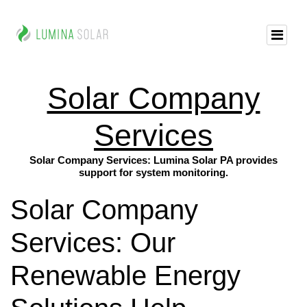
Solar Company
Services
Solar Company Services: Lumina Solar PA provides
support for system monitoring.
Solar Company
Services: Our
Renewable Energy