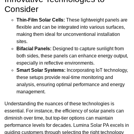
Consider
Thin-Film Solar Cells:
These lightweight panels are
flexible and can be integrated into various surfaces,
making them ideal for unconventional installation
sites.
Bifacial Panels:
Designed to capture sunlight from
both sides, these panels can enhance energy output,
especially in reflective environments.
Smart Solar Systems:
Incorporating IoT technology,
these setups provide real-time monitoring and
analysis, ensuring optimal performance and energy
management.
Understanding the nuances of these technologies is
essential. For instance, the efficiency of solar panels can
diminish over time, but top-tier options can maintain
performance levels for decades. Lumina Solar PA excels in
guiding customers through selecting the right technology