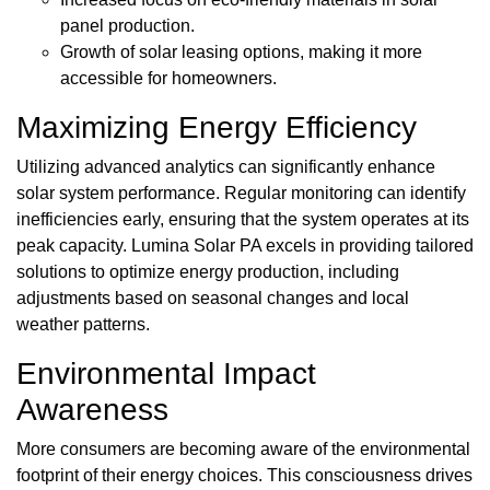
panel production.
Growth of solar leasing options, making it more
accessible for homeowners.
Maximizing Energy Efficiency
Utilizing advanced analytics can significantly enhance
solar system performance. Regular monitoring can identify
inefficiencies early, ensuring that the system operates at its
peak capacity. Lumina Solar PA excels in providing tailored
solutions to optimize energy production, including
adjustments based on seasonal changes and local
weather patterns.
Environmental Impact
Awareness
More consumers are becoming aware of the environmental
footprint of their energy choices. This consciousness drives