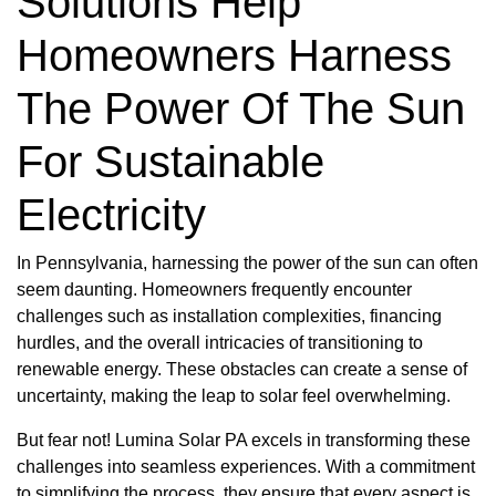
Solutions Help
Homeowners Harness
The Power Of The Sun
For Sustainable
Electricity
In Pennsylvania, harnessing the power of the sun can often
seem daunting. Homeowners frequently encounter
challenges such as installation complexities, financing
hurdles, and the overall intricacies of transitioning to
renewable energy. These obstacles can create a sense of
uncertainty, making the leap to solar feel overwhelming.
But fear not! Lumina Solar PA excels in transforming these
challenges into seamless experiences. With a commitment
to simplifying the process, they ensure that every aspect is