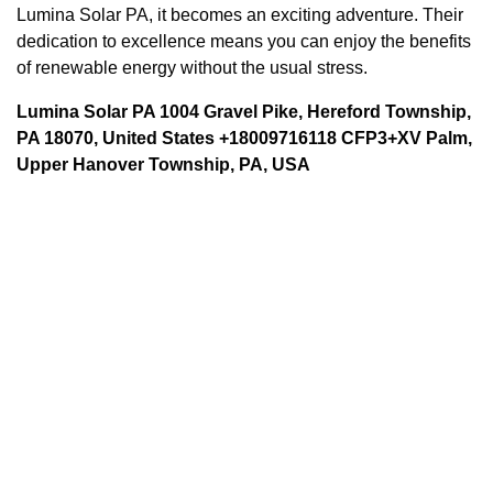
Lumina Solar PA, it becomes an exciting adventure. Their
dedication to excellence means you can enjoy the benefits
of renewable energy without the usual stress.
Lumina Solar PA 1004 Gravel Pike, Hereford Township,
PA 18070, United States +18009716118 CFP3+XV Palm,
Upper Hanover Township, PA, USA