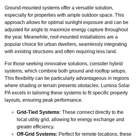
Ground-mounted systems offer a versatile solution,
especially for properties with ample outdoor space. This
approach allows for optimal sunlight exposure and can be
adjusted for angle to maximize energy capture throughout
the year. Meanwhile, roof-mounted installations are a
popular choice for urban dwellers, seamlessly integrating
with existing structures and often requiring less land.
For those seeking innovative solutions, consider hybrid
systems, which combine both ground and rooftop setups.
This flexibility can be particularly advantageous in regions
where shading or terrain presents obstacles. Lumina Solar
PA excels in tailoring these systems to fit specific property
layouts, ensuring peak performance.
Grid-Tied Systems:
These connect directly to the
local utility grid, allowing for energy exchange and
greater efficiency.
Off-Grid Systems:
Perfect for remote locations, these