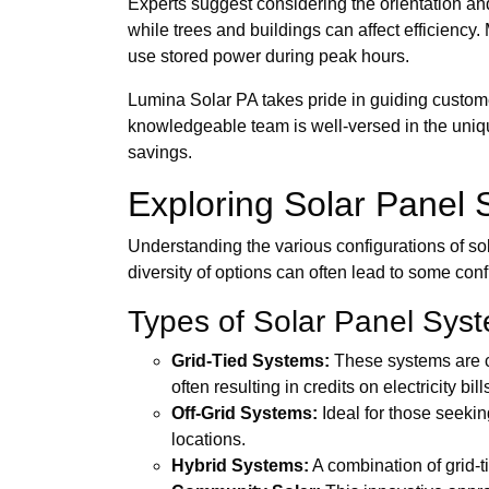
Experts suggest considering the orientation and
while trees and buildings can affect efficiency
use stored power during peak hours.
Lumina Solar PA takes pride in guiding customer
knowledgeable team is well-versed in the uniqu
savings.
Exploring Solar Panel 
Understanding the various configurations of so
diversity of options can often lead to some con
Types of Solar Panel Sys
Grid-Tied Systems:
These systems are co
often resulting in credits on electricity bill
Off-Grid Systems:
Ideal for those seekin
locations.
Hybrid Systems:
A combination of grid-ti