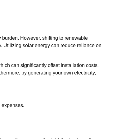
y burden. However, shifting to renewable
y. Utilizing solar energy can reduce reliance on
h can significantly offset installation costs.
thermore, by generating your own electricity,
gy expenses.