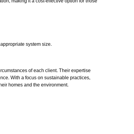
on, making it a cost-effective option for those
appropriate system size.
ircumstances of each client. Their expertise
ence. With a focus on sustainable practices,
their homes and the environment.