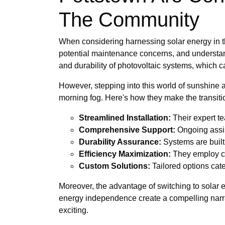
The Community
When considering harnessing solar energy in th
potential maintenance concerns, and understand
and durability of photovoltaic systems, which 
However, stepping into this world of sunshine a
morning fog. Here's how they make the transit
Streamlined Installation:
Their expert te
Comprehensive Support:
Ongoing assis
Durability Assurance:
Systems are built
Efficiency Maximization:
They employ cu
Custom Solutions:
Tailored options cater
Moreover, the advantage of switching to solar e
energy independence create a compelling narra
exciting.