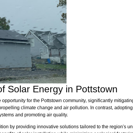
f Solar Energy in Pottstown
e opportunity for the Pottstown community, significantly mitigat
opelling climate change and air pollution. In contrast, adopting
systems and promoting air quality.
sition by providing innovative solutions tailored to the region's