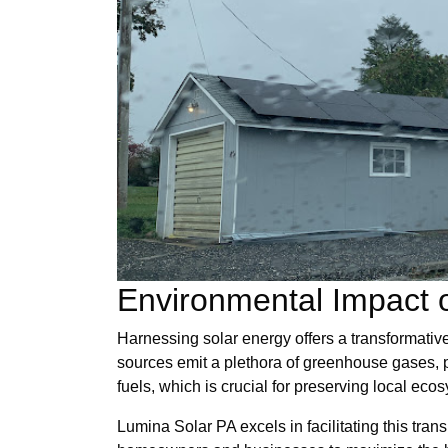
Environmental Impact o
Harnessing solar energy offers a transformativ
sources emit a plethora of greenhouse gases, pr
fuels, which is crucial for preserving local eco
Lumina Solar PA excels in facilitating this tran