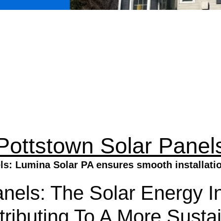
Pottstown Solar Panel
s: Lumina Solar PA ensures smooth installation
nels: The Solar Energy Ins
ributing To A More Susta