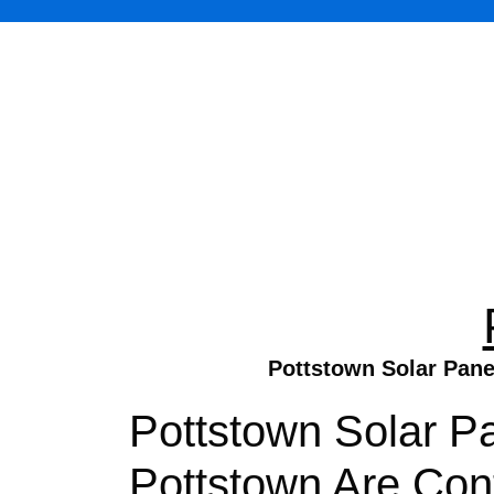
Pottstown Solar Panel
Pottstown Solar Pa
Pottstown Are Cont