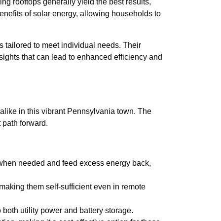
g rooftops generally yield the best results,
enefits of solar energy, allowing households to
 tailored to meet individual needs. Their
sights that can lead to enhanced efficiency and
like in this vibrant Pennsylvania town. The
 path forward.
er when needed and feed excess energy back,
making them self-sufficient even in remote
o both utility power and battery storage.