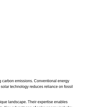
ing carbon emissions. Conventional energy
 solar technology reduces reliance on fossil
 unique landscape. Their expertise enables