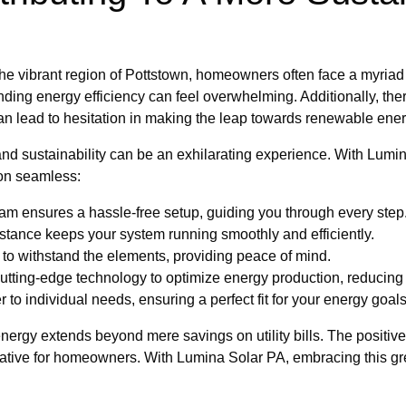
e vibrant region of Pottstown, homeowners often face a myriad o
ing energy efficiency can feel overwhelming. Additionally, ther
can lead to hesitation in making the leap towards renewable ener
nd sustainability can be an exhilarating experience. With Lumina
ion seamless:
am ensures a hassle-free setup, guiding you through every step
tance keeps your system running smoothly and efficiently.
 to withstand the elements, providing peace of mind.
tting-edge technology to optimize energy production, reducing y
 to individual needs, ensuring a perfect fit for your energy goals
nergy extends beyond mere savings on utility bills. The positive
tive for homeowners. With Lumina Solar PA, embracing this green