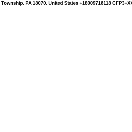
rd Township, PA 18070, United States +18009716118 CFP3+