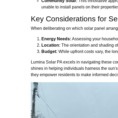
Community Solar:
This innovative approa
unable to install panels on their propertie
Key Considerations for Se
When deliberating on which solar panel arrange
Energy Needs:
Assessing your household
Location:
The orientation and shading of 
Budget:
While upfront costs vary, the lon
Lumina Solar PA excels in navigating these comp
shines in helping individuals harness the sun's
they empower residents to make informed decis