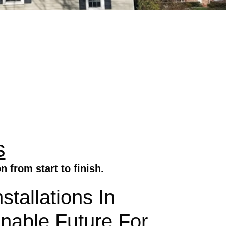
s
 from start to finish.
tallations In
inable Future For