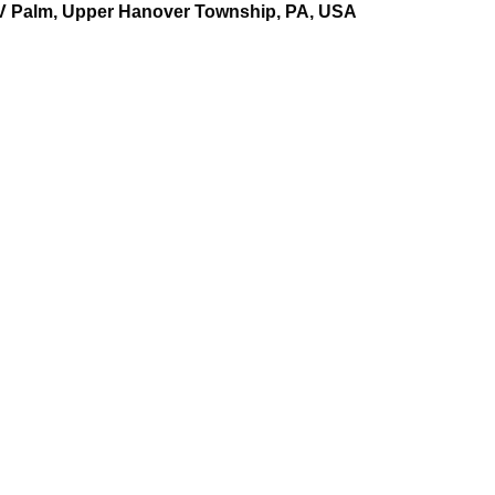
XV Palm, Upper Hanover Township, PA, USA