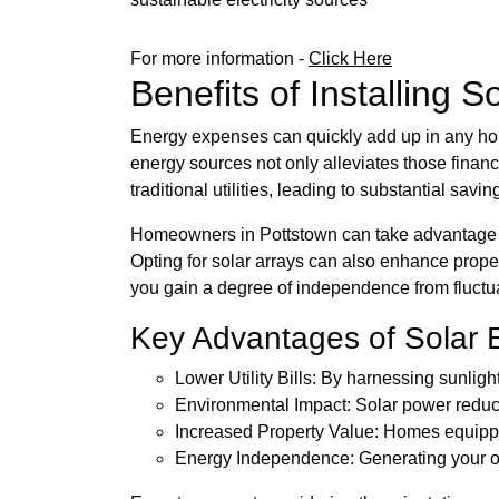
For more information -
Click Here
Benefits of Installing 
Energy expenses can quickly add up in any hous
energy sources not only alleviates those financ
traditional utilities, leading to substantial savin
Homeowners in Pottstown can take advantage of i
Opting for solar arrays can also enhance proper
you gain a degree of independence from fluctu
Key Advantages of Solar 
Lower Utility Bills: By harnessing sunlig
Environmental Impact: Solar power reduce
Increased Property Value: Homes equipped
Energy Independence: Generating your own 