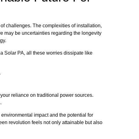
f challenges. The complexities of installation,
e may be uncertainties regarding the longevity
gy.
 Solar PA, all these worries dissipate like
.
our reliance on traditional power sources.
.
 environmental impact and the potential for
 revolution feels not only attainable but also