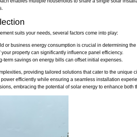
ch enables multiple households to share a single solar installati
s.
lection
ment suits your needs, several factors come into play:
 or business energy consumption is crucial in determining the 
your property can significantly influence panel efficiency.
g-term savings on energy bills can offset initial expenses.
lexities, providing tailored solutions that cater to the unique c
 power efficiently while ensuring a seamless installation experi
ions, embracing the potential of solar energy to enhance both 