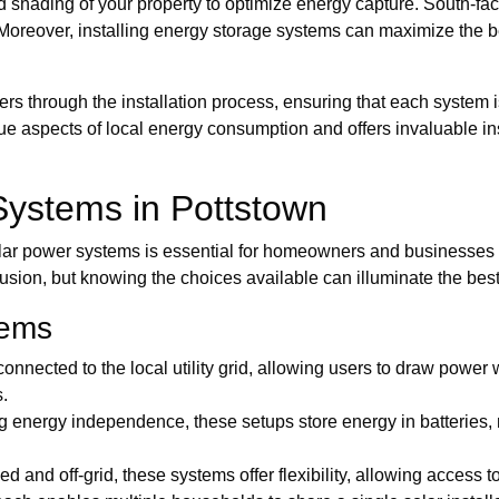
 shading of your property to optimize energy capture. South-facin
. Moreover, installing energy storage systems can maximize the b
s through the installation process, ensuring that each system is
e aspects of local energy consumption and offers invaluable in
Systems in Pottstown
lar power systems is essential for homeowners and businesses a
fusion, but knowing the choices available can illuminate the best
tems
nnected to the local utility grid, allowing users to draw pow
s.
g energy independence, these setups store energy in batteries, 
ed and off-grid, these systems offer flexibility, allowing access t