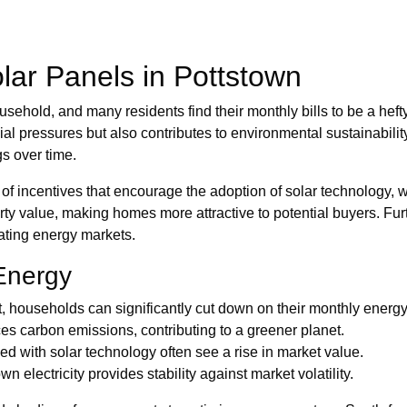
Solar Panels in Pottstown
ehold, and many residents find their monthly bills to be a heft
ial pressures but also contributes to environmental sustainabilit
gs over time.
ncentives that encourage the adoption of solar technology, whic
ty value, making homes more attractive to potential buyers. Fur
ating energy markets.
Energy
ht, households can significantly cut down on their monthly ener
s carbon emissions, contributing to a greener planet.
 with solar technology often see a rise in market value.
electricity provides stability against market volatility.