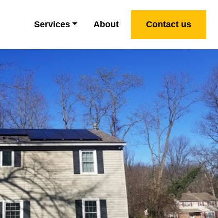
Services
About
Contact us