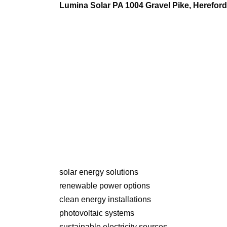
Lumina Solar PA 1004 Gravel Pike, Herefo
solar energy solutions
renewable power options
clean energy installations
photovoltaic systems
sustainable electricity sources