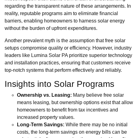
regarding the transparent nature of these arrangements. In
reality, reputable programs aim to eliminate financial
barriers, enabling homeowners to harness solar energy
without the burden of upfront expenditures.
Another prevalent myth is the assumption that free solar
setups compromise quality or efficiency. However, industry
leaders like Lumina Solar PA prioritize superior technology
and installation practices, ensuring that customers receive
top-notch systems that perform effectively and reliably.
Insights into Solar Programs
Ownership vs. Leasing:
Many believe free solar
means leasing, but ownership options exist that allow
homeowners to benefit from tax incentives and
increased property values.
Long-Term Savings:
While there may be no initial
costs, the long-term savings on energy bills can be