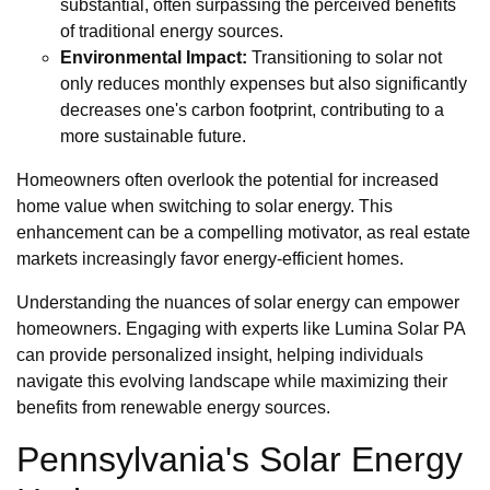
substantial, often surpassing the perceived benefits
of traditional energy sources.
Environmental Impact:
Transitioning to solar not
only reduces monthly expenses but also significantly
decreases one's carbon footprint, contributing to a
more sustainable future.
Homeowners often overlook the potential for increased
home value when switching to solar energy. This
enhancement can be a compelling motivator, as real estate
markets increasingly favor energy-efficient homes.
Understanding the nuances of solar energy can empower
homeowners. Engaging with experts like Lumina Solar PA
can provide personalized insight, helping individuals
navigate this evolving landscape while maximizing their
benefits from renewable energy sources.
Pennsylvania's Solar Energy