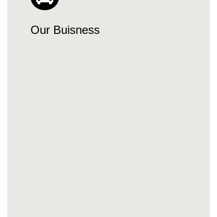
Our Buisness