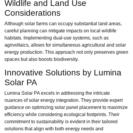
Wildlife and Land Use
Considerations
Although solar farms can occupy substantial land areas,
careful planning can mitigate impacts on local wildlife
habitats. Implementing dual-use systems, such as
agrivoltaics, allows for simultaneous agricultural and solar
energy production. This approach not only preserves green
spaces but also boosts biodiversity.
Innovative Solutions by Lumina
Solar PA
Lumina Solar PA excels in addressing the intricate
nuances of solar energy integration. They provide expert
guidance on optimizing solar panel placement to maximize
efficiency while considering ecological footprints. Their
commitment to sustainability is evident in their tailored
solutions that align with both energy needs and