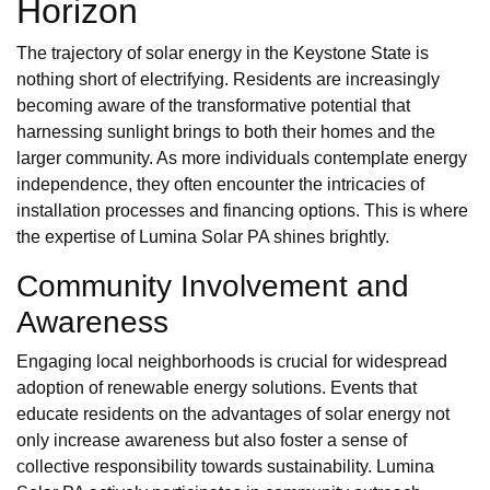
Horizon
The trajectory of solar energy in the Keystone State is
nothing short of electrifying. Residents are increasingly
becoming aware of the transformative potential that
harnessing sunlight brings to both their homes and the
larger community. As more individuals contemplate energy
independence, they often encounter the intricacies of
installation processes and financing options. This is where
the expertise of Lumina Solar PA shines brightly.
Community Involvement and
Awareness
Engaging local neighborhoods is crucial for widespread
adoption of renewable energy solutions. Events that
educate residents on the advantages of solar energy not
only increase awareness but also foster a sense of
collective responsibility towards sustainability. Lumina