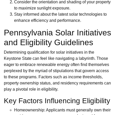
Consider the orientation and shading of your property
to maximize sunlight exposure.
Stay informed about the latest solar technologies to
enhance efficiency and performance.
Pennsylvania Solar Initiatives
and Eligibility Guidelines
Determining qualification for solar initiatives in the
Keystone State can feel like navigating a labyrinth. Those
eager to embrace renewable energy often find themselves
perplexed by the myriad of stipulations that govern access
to these programs. Factors such as income thresholds,
property ownership status, and residency requirements can
play a pivotal role in eligibility.
Key Factors Influencing Eligibility
Homeownership: Applicants must generally own their