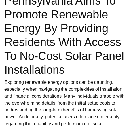
Pennsylvania Aims To
Promote Renewable
Energy By Providing
Residents With Access
To No-Cost Solar Panel
Installations
Exploring renewable energy options can be daunting,
especially when navigating the complexities of installation
and financial considerations. Many individuals grapple with
the overwhelming details, from the initial setup costs to
understanding the long-term benefits of harnessing solar
power. Additionally, potential users often face uncertainty
regarding the reliability and performance of solar