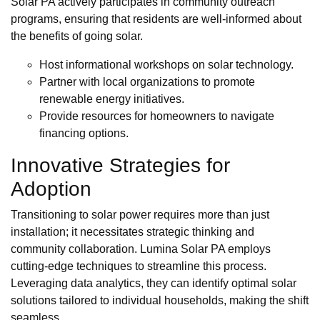
Solar PA actively participates in community outreach
programs, ensuring that residents are well-informed about
the benefits of going solar.
Host informational workshops on solar technology.
Partner with local organizations to promote
renewable energy initiatives.
Provide resources for homeowners to navigate
financing options.
Innovative Strategies for
Adoption
Transitioning to solar power requires more than just
installation; it necessitates strategic thinking and
community collaboration. Lumina Solar PA employs
cutting-edge techniques to streamline this process.
Leveraging data analytics, they can identify optimal solar
solutions tailored to individual households, making the shift
seamless.