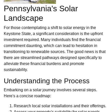
Pennsylvania's Solar
Landscape
For those contemplating a shift to solar energy in the
Keystone State, a significant consideration is the upfront
investment required. Many individuals find the financial
commitment daunting, which can lead to hesitation in
transitioning to renewable sources. The good news is that
there are streamlined pathways designed specifically to
alleviate these financial burdens and promote
sustainability.
Understanding the Process
Embarking on a solar journey involves several steps.
Here's a concise roadmap:
Research local solar installations and their offerings.
Assess your property's suitability for solar panels.