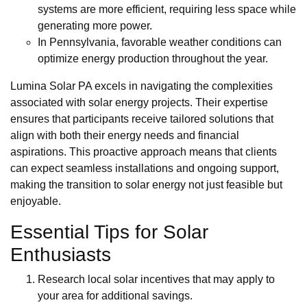
systems are more efficient, requiring less space while
generating more power.
In Pennsylvania, favorable weather conditions can
optimize energy production throughout the year.
Lumina Solar PA excels in navigating the complexities
associated with solar energy projects. Their expertise
ensures that participants receive tailored solutions that
align with both their energy needs and financial
aspirations. This proactive approach means that clients
can expect seamless installations and ongoing support,
making the transition to solar energy not just feasible but
enjoyable.
Essential Tips for Solar
Enthusiasts
Research local solar incentives that may apply to
your area for additional savings.