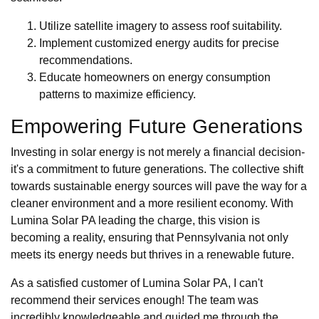
Utilize satellite imagery to assess roof suitability.
Implement customized energy audits for precise
recommendations.
Educate homeowners on energy consumption
patterns to maximize efficiency.
Empowering Future Generations
Investing in solar energy is not merely a financial decision-
it's a commitment to future generations. The collective shift
towards sustainable energy sources will pave the way for a
cleaner environment and a more resilient economy. With
Lumina Solar PA leading the charge, this vision is
becoming a reality, ensuring that Pennsylvania not only
meets its energy needs but thrives in a renewable future.
As a satisfied customer of Lumina Solar PA, I can't
recommend their services enough! The team was
incredibly knowledgeable and guided me through the