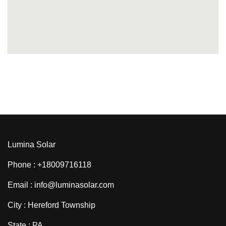
Lumina Solar
Phone : +18009716118
Email : info@luminasolar.com
City : Hereford Township
State : PA