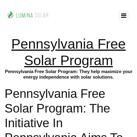
Pennsylvania Free
Solar Program
Pennsylvania Free Solar Program: They help maximize your
energy independence with solar solutions.
Pennsylvania Free
Solar Program: The
Initiative In