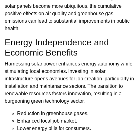
solar panels become more ubiquitous, the cumulative
positive effects on air quality and greenhouse gas
emissions can lead to substantial improvements in public
health.
Energy Independence and
Economic Benefits
Harnessing solar power enhances energy autonomy while
stimulating local economies. Investing in solar
infrastructure opens avenues for job creation, particularly in
installation and maintenance sectors. The transition to
renewable resources fosters innovation, resulting in a
burgeoning green technology sector.
Reduction in greenhouse gases.
Enhanced local job market.
Lower energy bills for consumers.