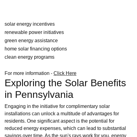
solar energy incentives
renewable power initiatives
green energy assistance
home solar financing options
clean energy programs
For more information -
Click Here
Exploring the Solar Benefits
in Pennsylvania
Engaging in the initiative for complimentary solar
installations can unlock a multitude of advantages for
residents. One significant aspect is the potential for
reduced energy expenses, which can lead to substantial
savings over time. As the sun's rays work for you, energy