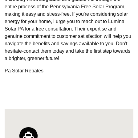
entire process of the Pennsylvania Free Solar Program,
making it easy and stress-free. If you're considering solar
energy for your home, I urge you to reach out to Lumina
Solar PA for a free consultation. Their expertise and
genuine commitment to customer satisfaction will help you
navigate the benefits and savings available to you. Don't
hesitate-contact them today and take the first step towards
a brighter, greener future!
Pa Solar Rebates