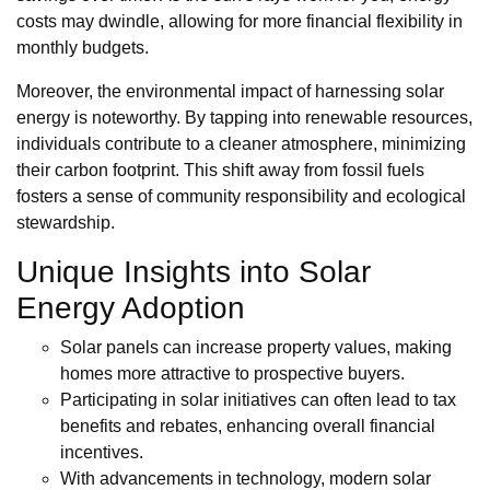
costs may dwindle, allowing for more financial flexibility in
monthly budgets.
Moreover, the environmental impact of harnessing solar
energy is noteworthy. By tapping into renewable resources,
individuals contribute to a cleaner atmosphere, minimizing
their carbon footprint. This shift away from fossil fuels
fosters a sense of community responsibility and ecological
stewardship.
Unique Insights into Solar
Energy Adoption
Solar panels can increase property values, making
homes more attractive to prospective buyers.
Participating in solar initiatives can often lead to tax
benefits and rebates, enhancing overall financial
incentives.
With advancements in technology, modern solar