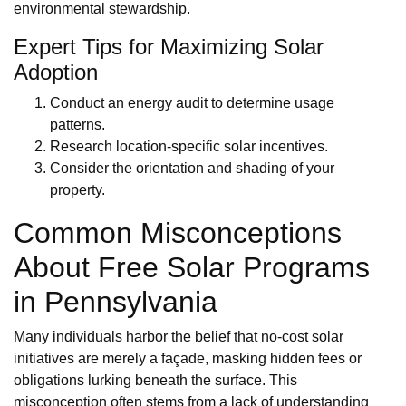
environmental stewardship.
Expert Tips for Maximizing Solar
Adoption
Conduct an energy audit to determine usage
patterns.
Research location-specific solar incentives.
Consider the orientation and shading of your
property.
Common Misconceptions
About Free Solar Programs
in Pennsylvania
Many individuals harbor the belief that no-cost solar
initiatives are merely a façade, masking hidden fees or
obligations lurking beneath the surface. This
misconception often stems from a lack of understanding