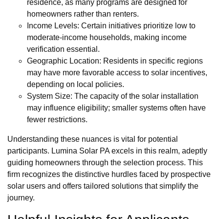
residence, as many programs are designed for
homeowners rather than renters.
Income Levels: Certain initiatives prioritize low to
moderate-income households, making income
verification essential.
Geographic Location: Residents in specific regions
may have more favorable access to solar incentives,
depending on local policies.
System Size: The capacity of the solar installation
may influence eligibility; smaller systems often have
fewer restrictions.
Understanding these nuances is vital for potential
participants. Lumina Solar PA excels in this realm, adeptly
guiding homeowners through the selection process. This
firm recognizes the distinctive hurdles faced by prospective
solar users and offers tailored solutions that simplify the
journey.