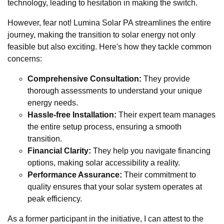
technology, leading to hesitation in making the switch.
However, fear not! Lumina Solar PA streamlines the entire
journey, making the transition to solar energy not only
feasible but also exciting. Here's how they tackle common
concerns:
Comprehensive Consultation:
They provide
thorough assessments to understand your unique
energy needs.
Hassle-free Installation:
Their expert team manages
the entire setup process, ensuring a smooth
transition.
Financial Clarity:
They help you navigate financing
options, making solar accessibility a reality.
Performance Assurance:
Their commitment to
quality ensures that your solar system operates at
peak efficiency.
As a former participant in the initiative, I can attest to the