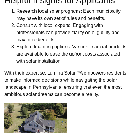
Helpful Insights for Applicants
Research local solar programs: Each municipality
may have its own set of rules and benefits.
Consult with local experts: Engaging with
professionals can provide clarity on eligibility and
maximize benefits.
Explore financing options: Various financial products
are available to ease the upfront costs associated
with solar installation.
With their expertise, Lumina Solar PA empowers residents
to make informed decisions while navigating the solar
landscape in Pennsylvania, ensuring that even the most
ambitious solar dreams can become a reality.