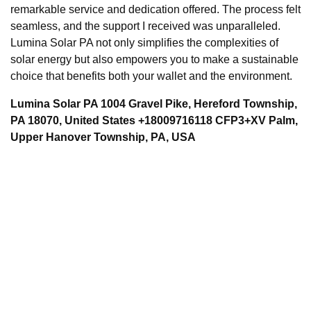
remarkable service and dedication offered. The process felt
seamless, and the support I received was unparalleled.
Lumina Solar PA not only simplifies the complexities of
solar energy but also empowers you to make a sustainable
choice that benefits both your wallet and the environment.
Lumina Solar PA 1004 Gravel Pike, Hereford Township,
PA 18070, United States +18009716118 CFP3+XV Palm,
Upper Hanover Township, PA, USA