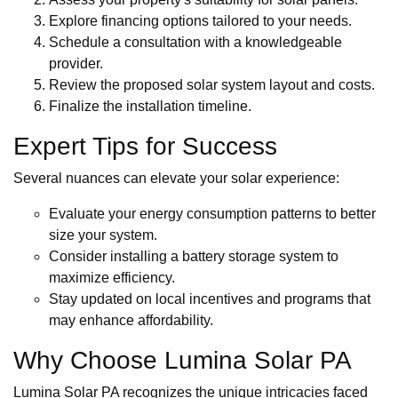
Explore financing options tailored to your needs.
Schedule a consultation with a knowledgeable
provider.
Review the proposed solar system layout and costs.
Finalize the installation timeline.
Expert Tips for Success
Several nuances can elevate your solar experience:
Evaluate your energy consumption patterns to better
size your system.
Consider installing a battery storage system to
maximize efficiency.
Stay updated on local incentives and programs that
may enhance affordability.
Why Choose Lumina Solar PA
Lumina Solar PA recognizes the unique intricacies faced