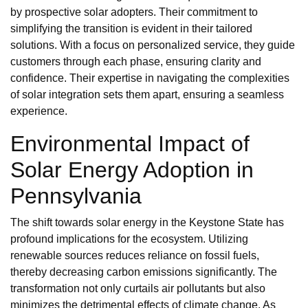
by prospective solar adopters. Their commitment to
simplifying the transition is evident in their tailored
solutions. With a focus on personalized service, they guide
customers through each phase, ensuring clarity and
confidence. Their expertise in navigating the complexities
of solar integration sets them apart, ensuring a seamless
experience.
Environmental Impact of
Solar Energy Adoption in
Pennsylvania
The shift towards solar energy in the Keystone State has
profound implications for the ecosystem. Utilizing
renewable sources reduces reliance on fossil fuels,
thereby decreasing carbon emissions significantly. The
transformation not only curtails air pollutants but also
minimizes the detrimental effects of climate change. As