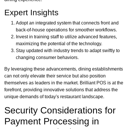
Expert Insights
Adopt an integrated system that connects front and
back-of-house operations for smoother workflows.
Invest in training staff to utilize advanced features,
maximizing the potential of the technology.
Stay updated with industry trends to adapt swiftly to
changing consumer behaviors.
By leveraging these advancements, dining establishments
can not only elevate their service but also position
themselves as leaders in the market. Brilliant POS is at the
forefront, providing innovative solutions that address the
unique demands of today's restaurant landscape.
Security Considerations for
Payment Processing in