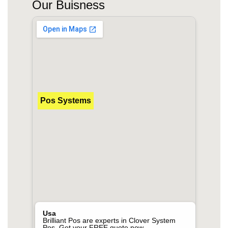
Our Buisness
Pos Systems
Usa
Brilliant Pos are experts in Clover System
Pos. Get your FREE quote now.