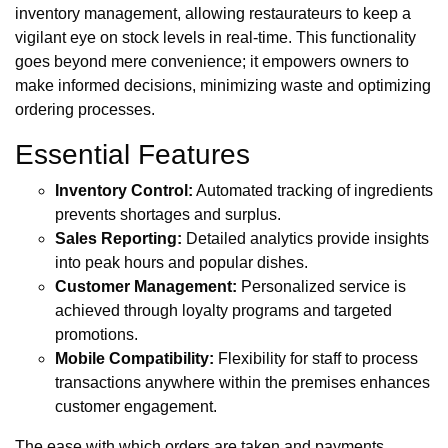
inventory management, allowing restaurateurs to keep a
vigilant eye on stock levels in real-time. This functionality
goes beyond mere convenience; it empowers owners to
make informed decisions, minimizing waste and optimizing
ordering processes.
Essential Features
Inventory Control:
Automated tracking of ingredients
prevents shortages and surplus.
Sales Reporting:
Detailed analytics provide insights
into peak hours and popular dishes.
Customer Management:
Personalized service is
achieved through loyalty programs and targeted
promotions.
Mobile Compatibility:
Flexibility for staff to process
transactions anywhere within the premises enhances
customer engagement.
The ease with which orders are taken and payments