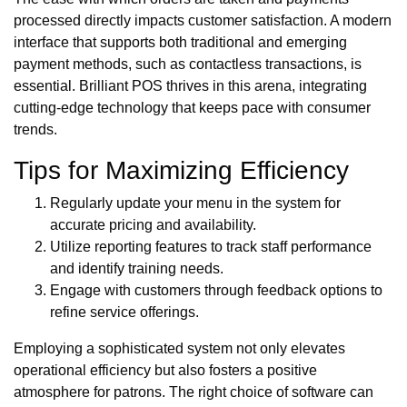
processed directly impacts customer satisfaction. A modern
interface that supports both traditional and emerging
payment methods, such as contactless transactions, is
essential. Brilliant POS thrives in this arena, integrating
cutting-edge technology that keeps pace with consumer
trends.
Tips for Maximizing Efficiency
Regularly update your menu in the system for
accurate pricing and availability.
Utilize reporting features to track staff performance
and identify training needs.
Engage with customers through feedback options to
refine service offerings.
Employing a sophisticated system not only elevates
operational efficiency but also fosters a positive
atmosphere for patrons. The right choice of software can