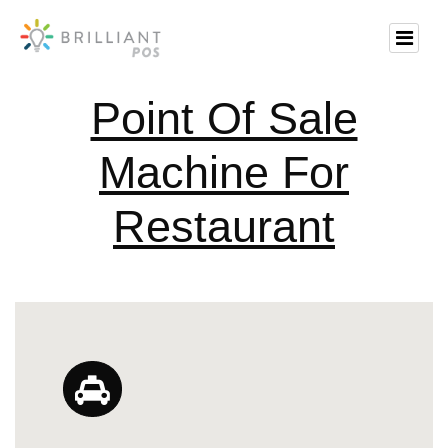
Point Of Sale
Machine For
Restaurant