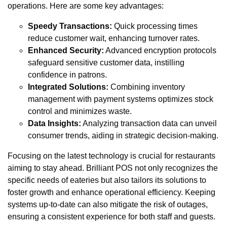
operations. Here are some key advantages:
Speedy Transactions:
Quick processing times
reduce customer wait, enhancing turnover rates.
Enhanced Security:
Advanced encryption protocols
safeguard sensitive customer data, instilling
confidence in patrons.
Integrated Solutions:
Combining inventory
management with payment systems optimizes stock
control and minimizes waste.
Data Insights:
Analyzing transaction data can unveil
consumer trends, aiding in strategic decision-making.
Focusing on the latest technology is crucial for restaurants
aiming to stay ahead. Brilliant POS not only recognizes the
specific needs of eateries but also tailors its solutions to
foster growth and enhance operational efficiency. Keeping
systems up-to-date can also mitigate the risk of outages,
ensuring a consistent experience for both staff and guests.