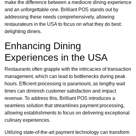
make the difference between a mediocre dining experience
and an unforgettable one. Brilliant POS stands out by
addressing these needs comprehensively, allowing
restaurateurs in the USA to focus on what they do best:
delighting diners.
Enhancing Dining
Experiences in the USA
Restaurants often grapple with the intricacies of transaction
management, which can lead to bottlenecks during peak
hours. Efficient processing is paramount, as lengthy wait
times can diminish customer satisfaction and impact
revenue. To address this, Brilliant POS introduces a
seamless solution that streamlines payment processing,
allowing establishments to focus on delivering exceptional
culinary experiences.
Utilizing state-of-the-art payment technology can transform