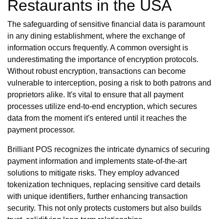
Restaurants in the USA
The safeguarding of sensitive financial data is paramount
in any dining establishment, where the exchange of
information occurs frequently. A common oversight is
underestimating the importance of encryption protocols.
Without robust encryption, transactions can become
vulnerable to interception, posing a risk to both patrons and
proprietors alike. It's vital to ensure that all payment
processes utilize end-to-end encryption, which secures
data from the moment it's entered until it reaches the
payment processor.
Brilliant POS recognizes the intricate dynamics of securing
payment information and implements state-of-the-art
solutions to mitigate risks. They employ advanced
tokenization techniques, replacing sensitive card details
with unique identifiers, further enhancing transaction
security. This not only protects customers but also builds