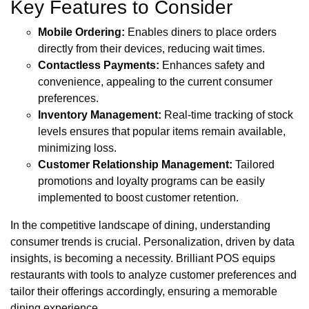
Key Features to Consider
Mobile Ordering:
Enables diners to place orders
directly from their devices, reducing wait times.
Contactless Payments:
Enhances safety and
convenience, appealing to the current consumer
preferences.
Inventory Management:
Real-time tracking of stock
levels ensures that popular items remain available,
minimizing loss.
Customer Relationship Management:
Tailored
promotions and loyalty programs can be easily
implemented to boost customer retention.
In the competitive landscape of dining, understanding
consumer trends is crucial. Personalization, driven by data
insights, is becoming a necessity. Brilliant POS equips
restaurants with tools to analyze customer preferences and
tailor their offerings accordingly, ensuring a memorable
dining experience.