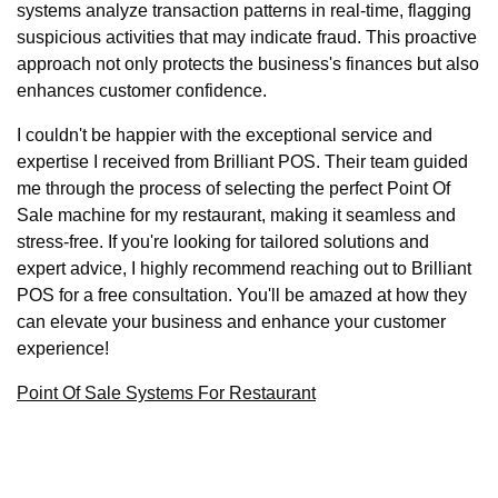
systems analyze transaction patterns in real-time, flagging
suspicious activities that may indicate fraud. This proactive
approach not only protects the business's finances but also
enhances customer confidence.
I couldn't be happier with the exceptional service and
expertise I received from Brilliant POS. Their team guided
me through the process of selecting the perfect Point Of
Sale machine for my restaurant, making it seamless and
stress-free. If you're looking for tailored solutions and
expert advice, I highly recommend reaching out to Brilliant
POS for a free consultation. You'll be amazed at how they
can elevate your business and enhance your customer
experience!
Point Of Sale Systems For Restaurant