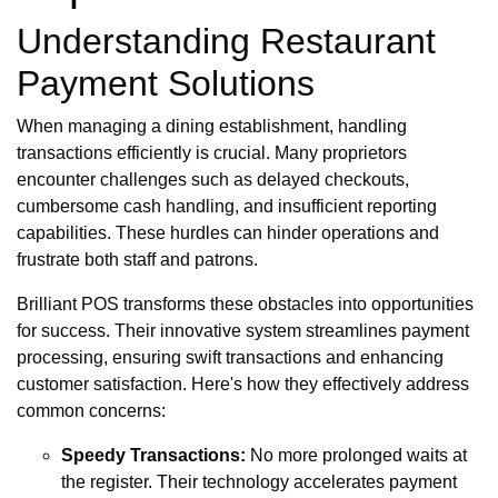
Understanding Restaurant
Payment Solutions
When managing a dining establishment, handling
transactions efficiently is crucial. Many proprietors
encounter challenges such as delayed checkouts,
cumbersome cash handling, and insufficient reporting
capabilities. These hurdles can hinder operations and
frustrate both staff and patrons.
Brilliant POS transforms these obstacles into opportunities
for success. Their innovative system streamlines payment
processing, ensuring swift transactions and enhancing
customer satisfaction. Here's how they effectively address
common concerns:
Speedy Transactions:
No more prolonged waits at
the register. Their technology accelerates payment