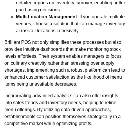
detailed reports on inventory turnover, enabling better
purchasing decisions.
Multi-Location Management:
If you operate multiple
venues, choose a solution that can manage inventory
across all locations cohesively.
Brilliant POS not only simplifies these processes but also
provides intuitive dashboards that make monitoring stock
levels effortless. Their system enables managers to focus
on culinary creativity rather than stressing over supply
shortages. Implementing such a robust platform can lead to
enhanced customer satisfaction as the likelihood of menu
items being unavailable decreases.
Incorporating advanced analytics can also offer insights
into sales trends and inventory needs, helping to refine
menu offerings. By utilizing data-driven approaches,
establishments can position themselves strategically in a
competitive market while optimizing profits.