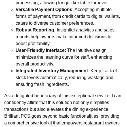
processing, allowing for quicker table turnover.
Versatile Payment Options:
Accepting multiple
forms of payment, from credit cards to digital wallets,
caters to diverse customer preferences.
Robust Reporting:
Insightful analytics and sales
reports help owners make informed decisions to
boost profitability.
User-Friendly Interface:
The intuitive design
minimizes the learning curve for staff, enhancing
overall productivity.
Integrated Inventory Management:
Keep track of
stock levels automatically, reducing wastage and
ensuring fresh ingredients.
As a delighted beneficiary of this exceptional service, I can
confidently affirm that this solution not only simplifies
transactions but also elevates the dining experience.
Brilliant POS goes beyond basic functionalities, providing
a comprehensive toolkit that empowers restaurant owners