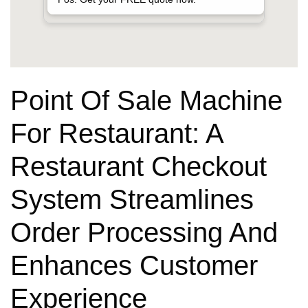
Point Of Sale Machine
For Restaurant: A
Restaurant Checkout
System Streamlines
Order Processing And
Enhances Customer
Experience