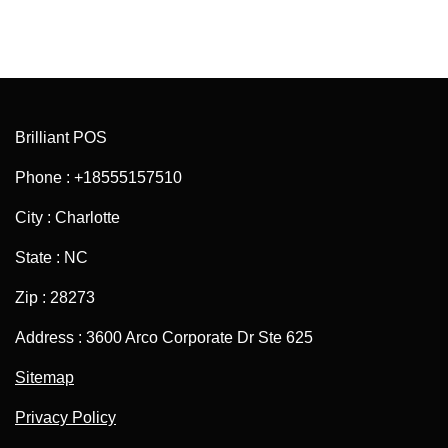
Brilliant POS
Phone : +18555157510
City : Charlotte
State : NC
Zip : 28273
Address : 3600 Arco Corporate Dr Ste 625
Sitemap
Privacy Policy