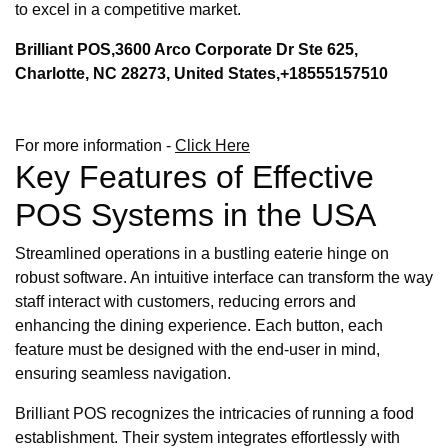
to excel in a competitive market.
Brilliant POS,3600 Arco Corporate Dr Ste 625,
Charlotte, NC 28273, United States,+18555157510
For more information -
Click Here
Key Features of Effective
POS Systems in the USA
Streamlined operations in a bustling eaterie hinge on
robust software. An intuitive interface can transform the way
staff interact with customers, reducing errors and
enhancing the dining experience. Each button, each
feature must be designed with the end-user in mind,
ensuring seamless navigation.
Brilliant POS recognizes the intricacies of running a food
establishment. Their system integrates effortlessly with