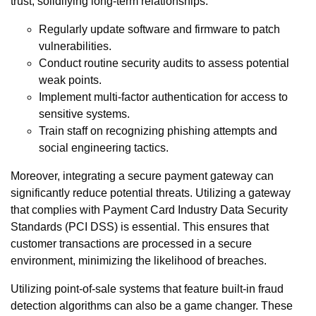
trust, solidifying long-term relationships.
Regularly update software and firmware to patch
vulnerabilities.
Conduct routine security audits to assess potential
weak points.
Implement multi-factor authentication for access to
sensitive systems.
Train staff on recognizing phishing attempts and
social engineering tactics.
Moreover, integrating a secure payment gateway can
significantly reduce potential threats. Utilizing a gateway
that complies with Payment Card Industry Data Security
Standards (PCI DSS) is essential. This ensures that
customer transactions are processed in a secure
environment, minimizing the likelihood of breaches.
Utilizing point-of-sale systems that feature built-in fraud
detection algorithms can also be a game changer. These