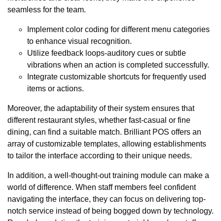
seamless for the team.
Implement color coding for different menu categories
to enhance visual recognition.
Utilize feedback loops-auditory cues or subtle
vibrations when an action is completed successfully.
Integrate customizable shortcuts for frequently used
items or actions.
Moreover, the adaptability of their system ensures that
different restaurant styles, whether fast-casual or fine
dining, can find a suitable match. Brilliant POS offers an
array of customizable templates, allowing establishments
to tailor the interface according to their unique needs.
In addition, a well-thought-out training module can make a
world of difference. When staff members feel confident
navigating the interface, they can focus on delivering top-
notch service instead of being bogged down by technology.