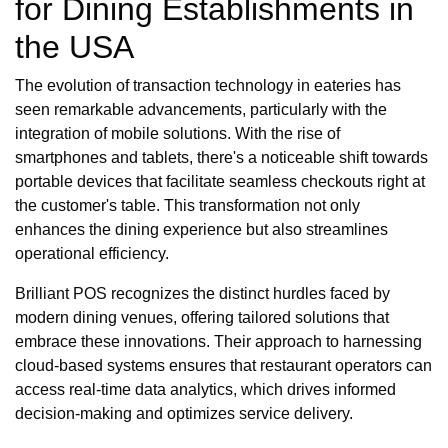
for Dining Establishments in
the USA
The evolution of transaction technology in eateries has
seen remarkable advancements, particularly with the
integration of mobile solutions. With the rise of
smartphones and tablets, there's a noticeable shift towards
portable devices that facilitate seamless checkouts right at
the customer's table. This transformation not only
enhances the dining experience but also streamlines
operational efficiency.
Brilliant POS recognizes the distinct hurdles faced by
modern dining venues, offering tailored solutions that
embrace these innovations. Their approach to harnessing
cloud-based systems ensures that restaurant operators can
access real-time data analytics, which drives informed
decision-making and optimizes service delivery.