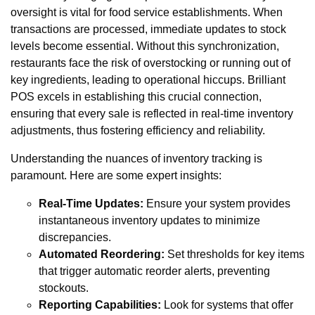
oversight is vital for food service establishments. When
transactions are processed, immediate updates to stock
levels become essential. Without this synchronization,
restaurants face the risk of overstocking or running out of
key ingredients, leading to operational hiccups. Brilliant
POS excels in establishing this crucial connection,
ensuring that every sale is reflected in real-time inventory
adjustments, thus fostering efficiency and reliability.
Understanding the nuances of inventory tracking is
paramount. Here are some expert insights:
Real-Time Updates:
Ensure your system provides
instantaneous inventory updates to minimize
discrepancies.
Automated Reordering:
Set thresholds for key items
that trigger automatic reorder alerts, preventing
stockouts.
Reporting Capabilities:
Look for systems that offer