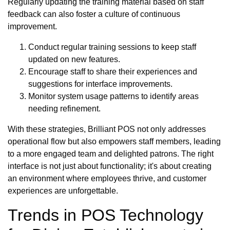
Regularly updating the training material based on staff
feedback can also foster a culture of continuous
improvement.
Conduct regular training sessions to keep staff
updated on new features.
Encourage staff to share their experiences and
suggestions for interface improvements.
Monitor system usage patterns to identify areas
needing refinement.
With these strategies, Brilliant POS not only addresses
operational flow but also empowers staff members, leading
to a more engaged team and delighted patrons. The right
interface is not just about functionality; it's about creating
an environment where employees thrive, and customer
experiences are unforgettable.
Trends in POS Technology