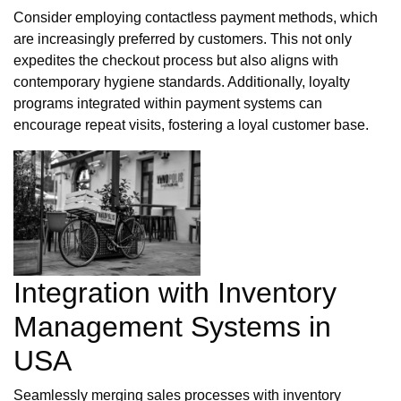
Consider employing contactless payment methods, which
are increasingly preferred by customers. This not only
expedites the checkout process but also aligns with
contemporary hygiene standards. Additionally, loyalty
programs integrated within payment systems can
encourage repeat visits, fostering a loyal customer base.
Integration with Inventory
Management Systems in
USA
Seamlessly merging sales processes with inventory