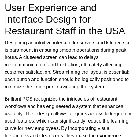
User Experience and
Interface Design for
Restaurant Staff in the USA
Designing an intuitive interface for servers and kitchen staff
is paramount in ensuring smooth operations during peak
hours. A cluttered screen can lead to delays,
miscommunication, and frustration, ultimately affecting
customer satisfaction. Streamlining the layout is essential;
each button and function should be logically positioned to
minimize the time spent navigating the system.
Brilliant POS recognizes the intricacies of restaurant
workflows and has engineered a system that enhances
usability. Their design allows for quick access to frequently
used features, which can significantly reduce the learning
curve for new employees. By incorporating visual
hierarchies and clear icons, they make the experience