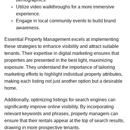
Utilize video walkthroughs for a more immersive
experience.
Engage in local community events to build brand
awareness.
Essential Property Management excels at implementing
these strategies to enhance visibility and attract suitable
tenants. Their expertise in digital marketing ensures that
properties are presented in the best light, maximizing
exposure. They understand the importance of tailoring
marketing efforts to highlight individual property attributes,
making each listing not just another option but a desirable
home.
Additionally, optimizing listings for search engines can
significantly improve online visibility. By incorporating
relevant keywords and phrases, property managers can
ensure that their rentals appear at the top of search results,
drawing in more prospective tenants.