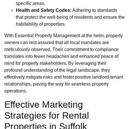
specific areas.
Health and Safety Codes:
Adhering to standards
that protect the well-being of residents and ensure the
habitability of properties.
With Essential Property Management at the helm, property
owners can rest assured that all local mandates are
meticulously observed. Their commitment to compliance
translates into fewer headaches and enhanced peace of
mind for property stakeholders. By leveraging their
profound understanding of the legal landscape, they
effectively mitigate risks and foster positive landlord-tenant
relationships, paving the way for seamless property
operations.
Effective Marketing
Strategies for Rental
Properties in Suffolk