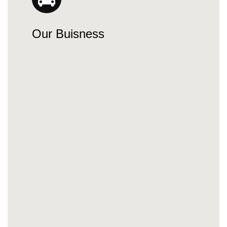
Our Buisness