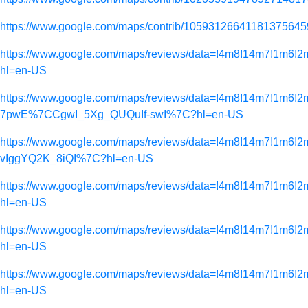
https://www.google.com/maps/contrib/10593126641181375645
https://www.google.com/maps/reviews/data=!4m8!14m7
hl=en-US
https://www.google.com/maps/reviews/data=!4m8!14m7!
7pwE%7CCgwI_5Xg_QUQuIf-swI%7C?hl=en-US
https://www.google.com/maps/reviews/data=!4m8!14m7
vIggYQ2K_8iQI%7C?hl=en-US
https://www.google.com/maps/reviews/data=!4m8!14m
hl=en-US
https://www.google.com/maps/reviews/data=!4m8!14m
hl=en-US
https://www.google.com/maps/reviews/data=!4m8!14m
hl=en-US