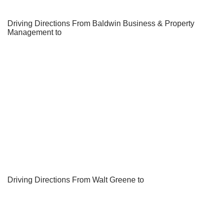
Driving Directions From Baldwin Business & Property
Management to
Driving Directions From Walt Greene to