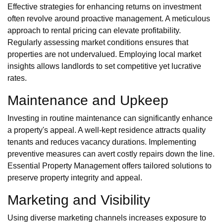
Effective strategies for enhancing returns on investment
often revolve around proactive management. A meticulous
approach to rental pricing can elevate profitability.
Regularly assessing market conditions ensures that
properties are not undervalued. Employing local market
insights allows landlords to set competitive yet lucrative
rates.
Maintenance and Upkeep
Investing in routine maintenance can significantly enhance
a property's appeal. A well-kept residence attracts quality
tenants and reduces vacancy durations. Implementing
preventive measures can avert costly repairs down the line.
Essential Property Management offers tailored solutions to
preserve property integrity and appeal.
Marketing and Visibility
Using diverse marketing channels increases exposure to