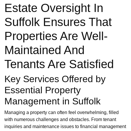
Estate Oversight In
Suffolk Ensures That
Properties Are Well-
Maintained And
Tenants Are Satisfied
Key Services Offered by
Essential Property
Management in Suffolk
Managing a property can often feel overwhelming, filled
with numerous challenges and obstacles. From tenant
inquiries and maintenance issues to financial management