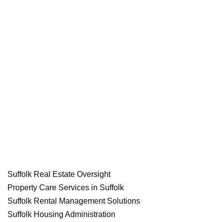
Suffolk Real Estate Oversight
Property Care Services in Suffolk
Suffolk Rental Management Solutions
Suffolk Housing Administration