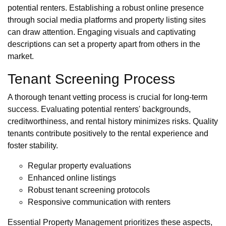
potential renters. Establishing a robust online presence
through social media platforms and property listing sites
can draw attention. Engaging visuals and captivating
descriptions can set a property apart from others in the
market.
Tenant Screening Process
A thorough tenant vetting process is crucial for long-term
success. Evaluating potential renters' backgrounds,
creditworthiness, and rental history minimizes risks. Quality
tenants contribute positively to the rental experience and
foster stability.
Regular property evaluations
Enhanced online listings
Robust tenant screening protocols
Responsive communication with renters
Essential Property Management prioritizes these aspects,