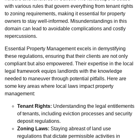
with various rules that govern everything from tenant rights
to zoning requirements, making it essential for property
owners to stay well-informed. Misunderstandings in this
domain can lead to avoidable complications and costly
repercussions.
Essential Property Management excels in demystifying
these regulations, ensuring that their clients are not only
compliant but also empowered. Their expertise in the local
legal framework equips landlords with the knowledge
needed to maneuver through potential pitfalls. Here are
some key areas where local laws impact property
management:
Tenant Rights:
Understanding the legal entitlements
of tenants, including eviction processes and security
deposit regulations.
Zoning Laws:
Staying abreast of land use
regulations that dictate permissible activities in