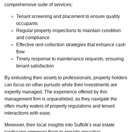
comprehensive suite of services:
Tenant screening and placement to ensure quality
occupants
Regular property inspections to maintain condition
and compliance
Effective rent collection strategies that enhance cash
flow
Timely response to maintenance requests, ensuring
tenant satisfaction
By entrusting their assets to professionals, property holders
can focus on other pursuits while their investments are
expertly managed. The experience offered by this
management firm is unparalleled, as they navigate the
often murky waters of property regulations and tenant
interactions with ease.
Moreover, their local insights into Suffolk's real estate
landscape empower them to provide proactive