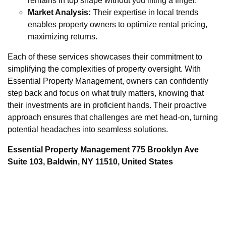
remains in top shape without you lifting a finger.
Market Analysis:
Their expertise in local trends
enables property owners to optimize rental pricing,
maximizing returns.
Each of these services showcases their commitment to
simplifying the complexities of property oversight. With
Essential Property Management, owners can confidently
step back and focus on what truly matters, knowing that
their investments are in proficient hands. Their proactive
approach ensures that challenges are met head-on, turning
potential headaches into seamless solutions.
Essential Property Management 775 Brooklyn Ave
Suite 103, Baldwin, NY 11510, United States