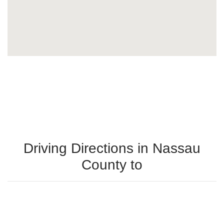
Driving Directions in Nassau
County to