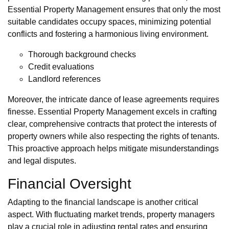
Essential Property Management ensures that only the most
suitable candidates occupy spaces, minimizing potential
conflicts and fostering a harmonious living environment.
Thorough background checks
Credit evaluations
Landlord references
Moreover, the intricate dance of lease agreements requires
finesse. Essential Property Management excels in crafting
clear, comprehensive contracts that protect the interests of
property owners while also respecting the rights of tenants.
This proactive approach helps mitigate misunderstandings
and legal disputes.
Financial Oversight
Adapting to the financial landscape is another critical
aspect. With fluctuating market trends, property managers
play a crucial role in adjusting rental rates and ensuring