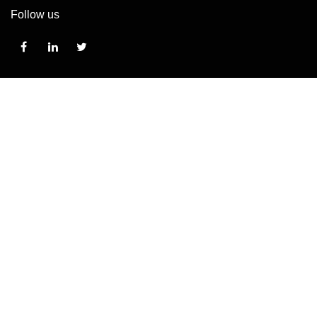
Follow us