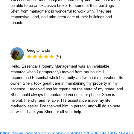
be able to be an exclusive broker for some of their buildings.
Shen from managment is wonderful to work with. They are
responsive, kind, and take great care of their buildings and
tenants!
Greg Orlando
(5)
Hello. Essential Property Management was an invaluable
resource when I (temporarily) moved from my house. I
recommend Essential wholeheartedly and without reservation. Its
owner, Shen, took great care in maintaining my property in my
absence. I received regular reports on the state of my home, and
Shen could always be contacted via email or phone. Shen is
helpful, friendly, and reliable. His assistance made my life
markedly easier. I've thanked him in person, and will do so here
as well: Thank you Shen for all your help.
https://www.google.com/maps/contrib/10205391947892714817