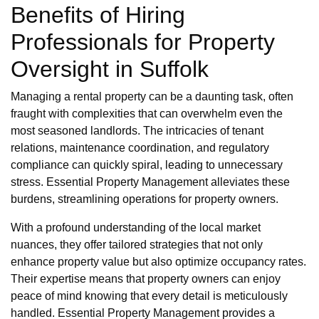
Benefits of Hiring
Professionals for Property
Oversight in Suffolk
Managing a rental property can be a daunting task, often
fraught with complexities that can overwhelm even the
most seasoned landlords. The intricacies of tenant
relations, maintenance coordination, and regulatory
compliance can quickly spiral, leading to unnecessary
stress. Essential Property Management alleviates these
burdens, streamlining operations for property owners.
With a profound understanding of the local market
nuances, they offer tailored strategies that not only
enhance property value but also optimize occupancy rates.
Their expertise means that property owners can enjoy
peace of mind knowing that every detail is meticulously
handled. Essential Property Management provides a