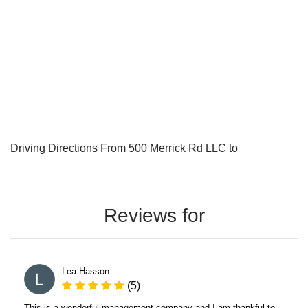
Driving Directions From 500 Merrick Rd LLC to
Reviews for
Lea Hasson
(5)
This is a wonderful management company and I am thankful to