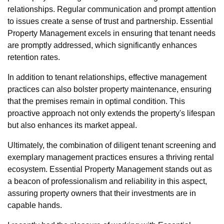
relationships. Regular communication and prompt attention
to issues create a sense of trust and partnership. Essential
Property Management excels in ensuring that tenant needs
are promptly addressed, which significantly enhances
retention rates.
In addition to tenant relationships, effective management
practices can also bolster property maintenance, ensuring
that the premises remain in optimal condition. This
proactive approach not only extends the property's lifespan
but also enhances its market appeal.
Ultimately, the combination of diligent tenant screening and
exemplary management practices ensures a thriving rental
ecosystem. Essential Property Management stands out as
a beacon of professionalism and reliability in this aspect,
assuring property owners that their investments are in
capable hands.