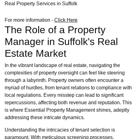
Real Property Services in Suffolk
For more information -
Click Here
The Role of a Property
Manager in Suffolk's Real
Estate Market
In the vibrant landscape of real estate, navigating the
complexities of property oversight can feel like steering
through a labyrinth. Property owners often encounter a
myriad of hurdles, from tenant relations to compliance with
local regulations. Every misstep can lead to significant
repercussions, affecting both revenue and reputation. This
is where Essential Property Management shines, adeptly
addressing these intricate dynamics.
Understanding the intricacies of tenant selection is
paramount. With meticulous screening processes,