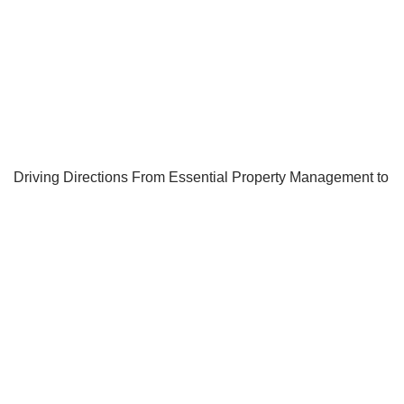
Driving Directions From Essential Property Management to