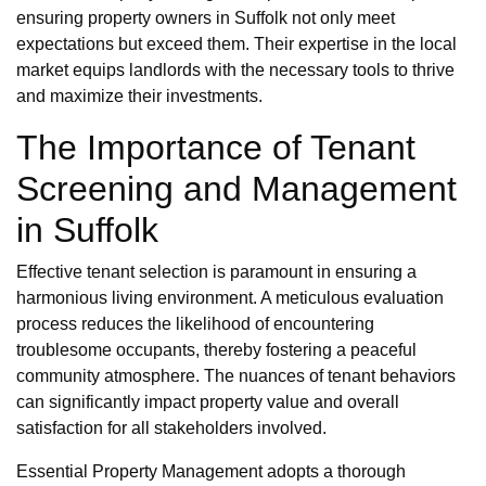
ensuring property owners in Suffolk not only meet
expectations but exceed them. Their expertise in the local
market equips landlords with the necessary tools to thrive
and maximize their investments.
The Importance of Tenant
Screening and Management
in Suffolk
Effective tenant selection is paramount in ensuring a
harmonious living environment. A meticulous evaluation
process reduces the likelihood of encountering
troublesome occupants, thereby fostering a peaceful
community atmosphere. The nuances of tenant behaviors
can significantly impact property value and overall
satisfaction for all stakeholders involved.
Essential Property Management adopts a thorough