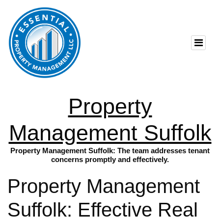
Property
Management Suffolk
Property Management Suffolk: The team addresses tenant
concerns promptly and effectively.
Property Management
Suffolk: Effective Real