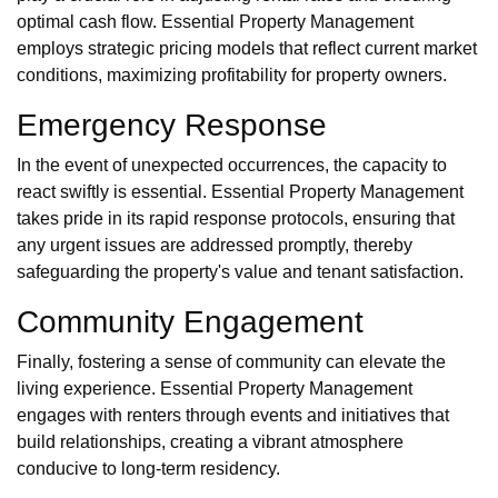
optimal cash flow. Essential Property Management
employs strategic pricing models that reflect current market
conditions, maximizing profitability for property owners.
Emergency Response
In the event of unexpected occurrences, the capacity to
react swiftly is essential. Essential Property Management
takes pride in its rapid response protocols, ensuring that
any urgent issues are addressed promptly, thereby
safeguarding the property's value and tenant satisfaction.
Community Engagement
Finally, fostering a sense of community can elevate the
living experience. Essential Property Management
engages with renters through events and initiatives that
build relationships, creating a vibrant atmosphere
conducive to long-term residency.