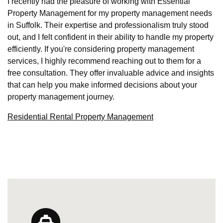
I recently had the pleasure of working with Essential
Property Management for my property management needs
in Suffolk. Their expertise and professionalism truly stood
out, and I felt confident in their ability to handle my property
efficiently. If you're considering property management
services, I highly recommend reaching out to them for a
free consultation. They offer invaluable advice and insights
that can help you make informed decisions about your
property management journey.
Residential Rental Property Management