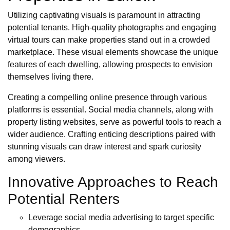
Utilizing captivating visuals is paramount in attracting
potential tenants. High-quality photographs and engaging
virtual tours can make properties stand out in a crowded
marketplace. These visual elements showcase the unique
features of each dwelling, allowing prospects to envision
themselves living there.
Creating a compelling online presence through various
platforms is essential. Social media channels, along with
property listing websites, serve as powerful tools to reach a
wider audience. Crafting enticing descriptions paired with
stunning visuals can draw interest and spark curiosity
among viewers.
Innovative Approaches to Reach
Potential Renters
Leverage social media advertising to target specific
demographics.