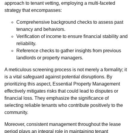
approach to tenant vetting, employing a multi-faceted
strategy that encompasses:
Comprehensive background checks to assess past
tenancy and behaviors.
Verification of income to ensure financial stability and
reliability.
Reference checks to gather insights from previous
landlords or property managers.
A meticulous screening process is not merely a formality; it
is a vital safeguard against potential disruptions. By
prioritizing this aspect, Essential Property Management
effectively mitigates risks that could lead to disputes or
financial loss. They emphasize the significance of
selecting reliable tenants who contribute positively to the
community.
Moreover, consistent management throughout the lease
period plays an integral role in maintaining tenant