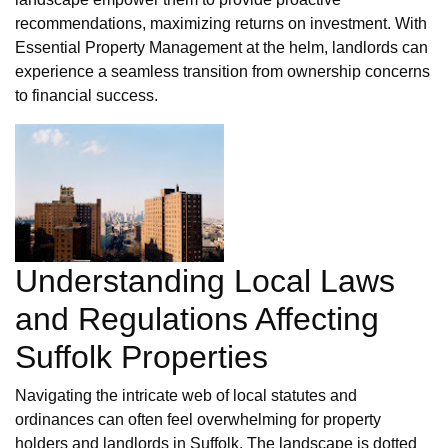
recommendations, maximizing returns on investment. With
Essential Property Management at the helm, landlords can
experience a seamless transition from ownership concerns
to financial success.
Understanding Local Laws
and Regulations Affecting
Suffolk Properties
Navigating the intricate web of local statutes and
ordinances can often feel overwhelming for property
holders and landlords in Suffolk. The landscape is dotted