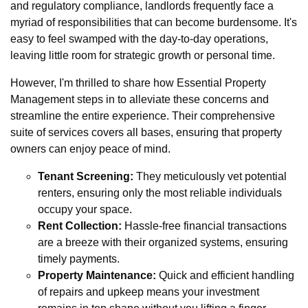
and regulatory compliance, landlords frequently face a
myriad of responsibilities that can become burdensome. It's
easy to feel swamped with the day-to-day operations,
leaving little room for strategic growth or personal time.
However, I'm thrilled to share how Essential Property
Management steps in to alleviate these concerns and
streamline the entire experience. Their comprehensive
suite of services covers all bases, ensuring that property
owners can enjoy peace of mind.
Tenant Screening:
They meticulously vet potential
renters, ensuring only the most reliable individuals
occupy your space.
Rent Collection:
Hassle-free financial transactions
are a breeze with their organized systems, ensuring
timely payments.
Property Maintenance:
Quick and efficient handling
of repairs and upkeep means your investment