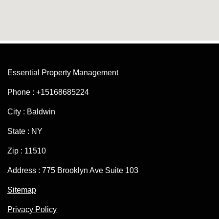
Essential Property Management
Phone : +15168685224
City : Baldwin
State : NY
Zip : 11510
Address : 775 Brooklyn Ave Suite 103
Sitemap
Privacy Policy