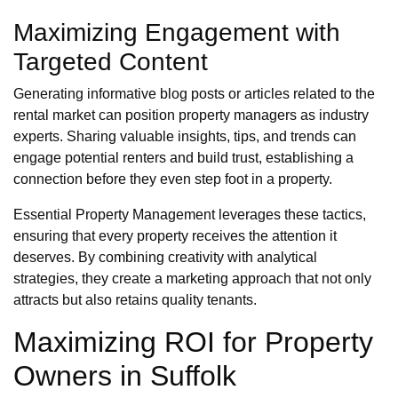
Maximizing Engagement with
Targeted Content
Generating informative blog posts or articles related to the
rental market can position property managers as industry
experts. Sharing valuable insights, tips, and trends can
engage potential renters and build trust, establishing a
connection before they even step foot in a property.
Essential Property Management leverages these tactics,
ensuring that every property receives the attention it
deserves. By combining creativity with analytical
strategies, they create a marketing approach that not only
attracts but also retains quality tenants.
Maximizing ROI for Property
Owners in Suffolk